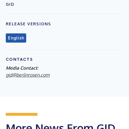
GID
RELEASE VERSIONS
English
CONTACTS
Media Contact:
gid@berlinrosen.com
More News From GID