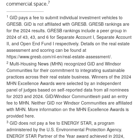
7
commercial space.
____________________
1
GID pays a fee to submit individual investment vehicles to
GRESB. GID is not affiliated with GRESB. GRESB rankings are
for the 2024 results. GRESB rankings include a peer group in
2024 of 43, 43, and 6 for Separate Account I, Separate Account
II, and Open End Fund I respectively. Details on the real estate
assessment and scoring can be found at
https://www.gresb.com/nl-en/real-estate-assessment/
.
2
Multi-Housing News (MHN) recognized GID and Windsor
Communities for their commitment to integrating sustainable
practices across their real estate business. Winners of the 2024
MHN Excellence Awards were selected by an independent
panel of judges based on self-reported data from all nominees
for 2023 and 2024. GID/Windsor Communities® paid an entry
fee to MHN. Neither GID nor Windsor Communities are affiliated
with MHN.
More information on the MHN Excellence Awards is
provided here
.
3
GID does not pay a fee to
ENERGY STAR
, a program
administered by the U.S. Environmental Protection Agency.
ENERGY STAR Partner of the Year award achieved in 2024,