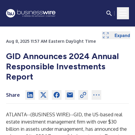
Expand
Aug 8, 2025 11:57 AM Eastern Daylight Time
GID Announces 2024 Annual
Responsible Investments
Report
Share
ATLANTA--(
BUSINESS WIRE
)--
GID, the US-based real
estate investment management firm with over $30
billion in assets under management, has announced the