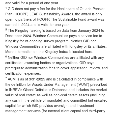
and valid for a period of one year.
4
GID does not pay a fee for the Healthcare of Ontario Pension
Plan (
HOOPP) LEAP Sustainability Awards
, the award is only
open to partners of HOOPP. The Sustainable Fund award was
earned in 2024 and is valid for one year.
5
The Kingsley ranking is based on data from January 2024 to
December 2024. Windsor Communities pays a service fee to
Kingsley for its ongoing survey program. Neither GID nor
Windsor Communities are affiliated with Kingsley or its affiliates.
More information on the Kingsley Index is located here
.
6
Neither GID nor Windsor Communities are affiliated with any
certification awarding bodies or organizations. GID pays
prerequisite administration fees to cover application, review, and
certification expenses.
7
AUM is as of 3/31/2025 and is calculated in compliance with
the definition for Assets Under Management (“AUM”) prescribed
in INREV’s Global Definitions Database and includes the market
value of real estate as well as non-real estate assets (including
any cash in the vehicle or mandate) and committed but uncalled
capital for which GID provides oversight and investment
management services (for internal client capital and third-party