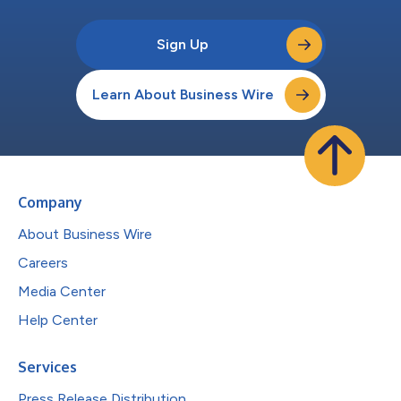
Sign Up
Learn About Business Wire
Company
About Business Wire
Careers
Media Center
Help Center
Services
Press Release Distribution