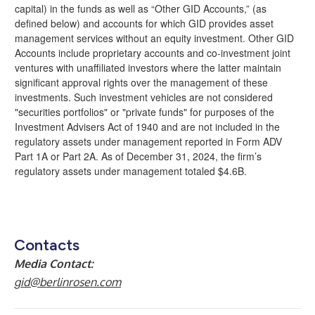
capital) in the funds as well as “Other GID Accounts,” (as
defined below) and accounts for which GID provides asset
management services without an equity investment. Other GID
Accounts include proprietary accounts and co-investment joint
ventures with unaffiliated investors where the latter maintain
significant approval rights over the management of these
investments. Such investment vehicles are not considered
"securities portfolios" or "private funds" for purposes of the
Investment Advisers Act of 1940 and are not included in the
regulatory assets under management reported in Form ADV
Part 1A or Part 2A. As of December 31, 2024, the firm’s
regulatory assets under management totaled $4.6B.
Contacts
Media Contact:
gid@berlinrosen.com