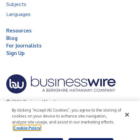
Subjects
Languages
Resources
Blog
For Journalists
Sign Up
© 2026 Business Wire, Inc.
By clicking “Accept All Cookies”, you agree to the storing of
Privacy Policy
Cookie Policy
Accessibility Statement
cookies on your device to enhance site navigation,
analyze site usage, and assist in our marketing efforts.
Terms of Use
Legal
Cookie Policy