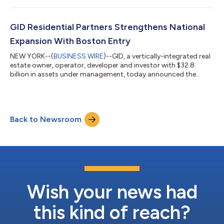
responsible, and resilient business across its multifamily and
industrial portfolios. "Sustainability and strong operational
performance go hand in hand," said Philip Carmody, Head of
GID Residential Partners Strengthens National
Responsible Investments...
Expansion With Boston Entry
NEW YORK--(
BUSINESS WIRE
)--GID, a vertically-integrated real
estate owner, operator, developer and investor with $32.8
billion in assets under management, today announced the
continued expansion of GID Residential Partners, its national
development platform, with a strategic entry into the Boston
market. The initiative will be led by industry veteran Chris
Spendley, who joins the firm as Managing Director. Building on
Back to Newsroom
GID’s longstanding multifamily development experience, the
growth within Bost...
Wish your news had
this kind of reach?