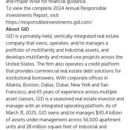
and Proper Wise for financial guidance.
To view the complete 2024 Annual Responsible
Investments Report, visit
https://responsibleinvestments.gid.com/
About GID
GID is a privately-held, vertically-integrated real estate
company that owns, operates, and/or manages a
portfolio of multifamily and industrial assets, and
develops multifamily and mixed-use projects across the
United States. The firm also operates a credit platform
that provides commercial real estate debt solutions for
institutional borrowers. With corporate offices in
Atlanta, Boston, Dallas, Dubai, New York and San
Francisco, and 65 years of experience across multiple
asset classes, GID is a seasoned real estate investor and
manager with an integrated operating platform. As of
March 31, 2025, GID owns and/or manages $30.4 billion
of assets under management across 56,000 apartment
units and 28 million square feet of industrial and