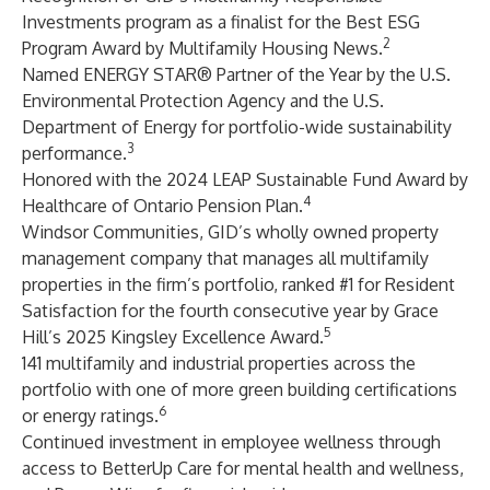
Investments program as a finalist for the Best ESG
2
Program Award by Multifamily Housing News.
Named ENERGY STAR® Partner of the Year by the U.S.
Environmental Protection Agency and the U.S.
Department of Energy for portfolio-wide sustainability
3
performance.
Honored with the 2024 LEAP Sustainable Fund Award by
4
Healthcare of Ontario Pension Plan.
Windsor Communities, GID’s wholly owned property
management company that manages all multifamily
properties in the firm’s portfolio, ranked #1 for Resident
Satisfaction for the fourth consecutive year by Grace
5
Hill’s 2025 Kingsley Excellence Award.
141 multifamily and industrial properties across the
portfolio with one of more green building certifications
6
or energy ratings.
Continued investment in employee wellness through
access to BetterUp Care for mental health and wellness,