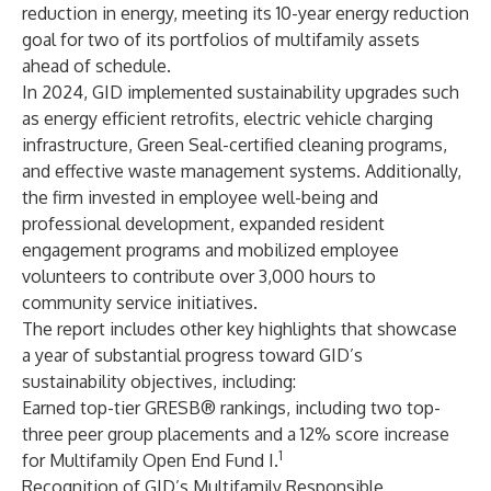
reduction in energy, meeting its 10-year energy reduction
goal for two of its portfolios of multifamily assets
ahead of schedule.
In 2024, GID implemented sustainability upgrades such
as energy efficient retrofits, electric vehicle charging
infrastructure, Green Seal-certified cleaning programs,
and effective waste management systems. Additionally,
the firm invested in employee well-being and
professional development, expanded resident
engagement programs and mobilized employee
volunteers to contribute over 3,000 hours to
community service initiatives.
The report includes other key highlights that showcase
a year of substantial progress toward GID’s
sustainability objectives, including:
Earned top-tier GRESB® rankings, including two top-
three peer group placements and a 12% score increase
1
for Multifamily Open End Fund I.
Recognition of GID’s Multifamily Responsible