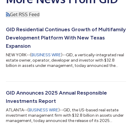
Get RSS Feed
GID Residential Continues Growth of Multifamily
Development Platform With New Texas
Expansion
NEW YORK--(
BUSINESS WIRE
)--GID, a vertically-integrated real
estate owner, operator, developer and investor with $32.8
billion in assets under management, today announced the
continued expansion of GID Residential Partners, its national
development platform, with a strategic expansion in the Texas
market. The initiative will be led by industry veteran Matt Miller,
who joins the firm as Senior Managing Director. Building on
GID's longstanding multifamily development experience, the
GID Announces 2025 Annual Responsible
formalized pr...
Investments Report
ATLANTA--(
BUSINESS WIRE
)--GID, the US-based real estate
investment management firm with $32.8 billion in assets under
management, today announced the release of its 2025
Responsible Investments Report. The report details GID’s
performance in 2025 in building a more resourceful, respectful,