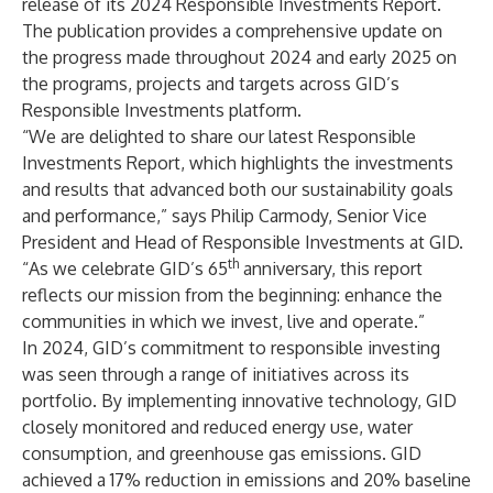
release of its
2024 Responsible Investments Report
.
The publication provides a comprehensive update on
the progress made throughout 2024 and early 2025 on
the programs, projects and targets across GID’s
Responsible Investments platform.
“We are delighted to share our latest Responsible
Investments Report, which highlights the investments
and results that advanced both our sustainability goals
and performance,” says Philip Carmody, Senior Vice
President and Head of Responsible Investments at GID.
th
“As we celebrate GID’s 65
anniversary, this report
reflects our mission from the beginning: enhance the
communities in which we invest, live and operate.”
In 2024, GID’s commitment to responsible investing
was seen through a range of initiatives across its
portfolio. By implementing innovative technology, GID
closely monitored and reduced energy use, water
consumption, and greenhouse gas emissions. GID
achieved a 17% reduction in emissions and 20% baseline