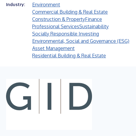
Environment
Industry:
Commercial Building & Real Estate
Construction & Property
Finance
Professional Services
Sustainability
Socially Responsible Investing
Environmental, Social and Governance (ESG)
Asset Management
Residential Building & Real Estate