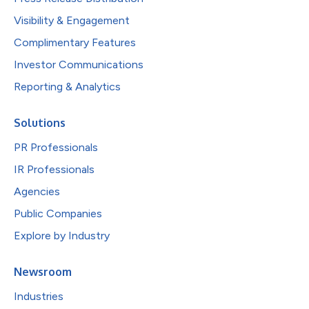
Visibility & Engagement
Complimentary Features
Investor Communications
Reporting & Analytics
Solutions
PR Professionals
IR Professionals
Agencies
Public Companies
Explore by Industry
Newsroom
Industries