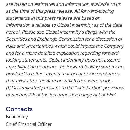
are based on estimates and information available to us
at the time of this press release. All forward-looking
statements in this press release are based on
information available to Global Indemnity as of the date
hereof. Please see Global Indemnity’s filings with the
Securities and Exchange Commission for a discussion of
risks and uncertainties which could impact the Company
and for a more detailed explication regarding forward-
looking statements. Global Indemnity does not assume
any obligation to update the forward-looking statements
provided to reflect events that occur or circumstances
that exist after the date on which they were made.
[1] Disseminated pursuant to the "safe harbor" provisions
of Section 21E of the Securities Exchange Act of 1934.
Contacts
Brian Riley
Chief Financial Officer