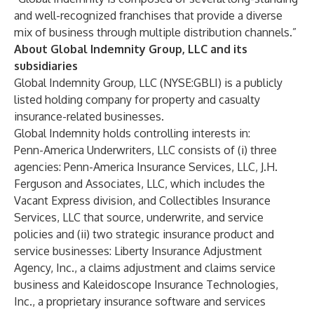
and well-recognized franchises that provide a diverse
mix of business through multiple distribution channels.”
About Global Indemnity Group, LLC and its
subsidiaries
Global Indemnity Group, LLC (NYSE:GBLI) is a publicly
listed holding company for property and casualty
insurance-related businesses.
Global Indemnity holds controlling interests in:
Penn-America Underwriters, LLC consists of (i) three
agencies: Penn-America Insurance Services, LLC, J.H.
Ferguson and Associates, LLC, which includes the
Vacant Express division, and Collectibles Insurance
Services, LLC that source, underwrite, and service
policies and (ii) two strategic insurance product and
service businesses: Liberty Insurance Adjustment
Agency, Inc., a claims adjustment and claims service
business and Kaleidoscope Insurance Technologies,
Inc., a proprietary insurance software and services