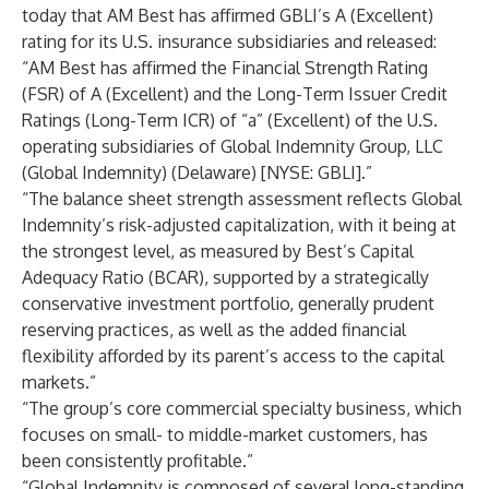
today that AM Best has affirmed GBLI’s A (Excellent)
rating for its U.S. insurance subsidiaries and released:
“AM Best
has affirmed the Financial Strength Rating
(FSR) of A (Excellent) and the Long-Term Issuer Credit
Ratings (Long-Term ICR) of “a” (Excellent) of the U.S.
operating subsidiaries of Global Indemnity Group, LLC
(Global Indemnity) (Delaware) [NYSE: GBLI].”
“The balance sheet strength assessment reflects Global
Indemnity’s risk-adjusted capitalization, with it being at
the strongest level, as measured by Best’s Capital
Adequacy Ratio (BCAR), supported by a strategically
conservative investment portfolio, generally prudent
reserving practices, as well as the added financial
flexibility afforded by its parent’s access to the capital
markets.”
“The group’s core commercial specialty business, which
focuses on small- to middle-market customers, has
been consistently profitable.”
“Global Indemnity is composed of several long-standing