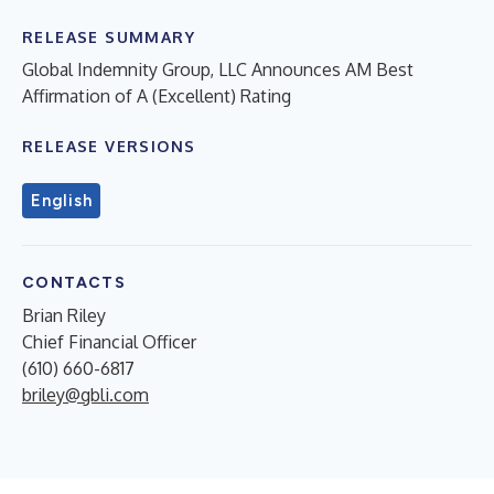
RELEASE SUMMARY
Global Indemnity Group, LLC Announces AM Best
Affirmation of A (Excellent) Rating
RELEASE VERSIONS
English
CONTACTS
Brian Riley
Chief Financial Officer
(610) 660-6817
briley@gbli.com