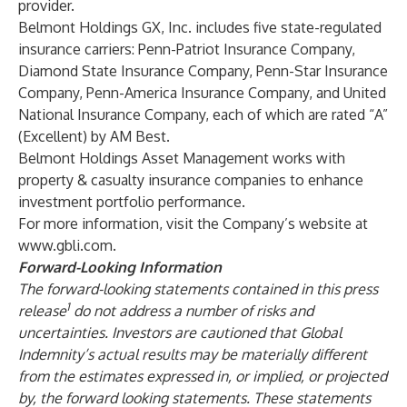
provider.
Belmont Holdings GX, Inc. includes five state-regulated
insurance carriers: Penn-Patriot Insurance Company,
Diamond State Insurance Company, Penn-Star Insurance
Company, Penn-America Insurance Company, and United
National Insurance Company, each of which are rated “A”
(Excellent) by AM Best.
Belmont Holdings Asset Management works with
property & casualty insurance companies to enhance
investment portfolio performance.
For more information, visit the Company’s website at
www.gbli.com
.
Forward-Looking Information
The forward-looking statements contained in this press
1
release
do not address a number of risks and
uncertainties. Investors are cautioned that Global
Indemnity’s actual results may be materially different
from the estimates expressed in, or implied, or projected
by, the forward looking statements. These statements