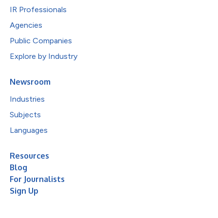
IR Professionals
Agencies
Public Companies
Explore by Industry
Newsroom
Industries
Subjects
Languages
Resources
Blog
For Journalists
Sign Up