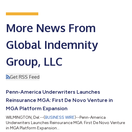
More News From
Global Indemnity
Group, LLC
Get RSS Feed
Penn-America Underwriters Launches
Reinsurance MGA: First De Novo Venture in
MGA Platform Expansion
WILMINGTON, Del.--(
BUSINESS WIRE
)--Penn-America
Underwriters Launches Reinsurance MGA: First De Novo Venture
in MGA Platform Expansion...