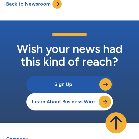
Back to Newsroom
Wish your news had
this kind of reach?
Sign Up
Learn About Business Wire
Company