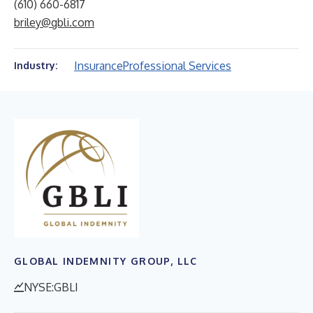
(610) 660-6817
briley@gbli.com
Insurance
Professional Services
Industry:
GLOBAL INDEMNITY GROUP, LLC
NYSE:GBLI