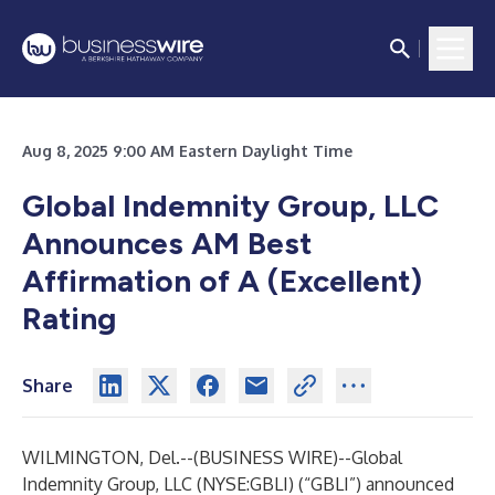
Aug 8, 2025 9:00 AM Eastern Daylight Time
Global Indemnity Group, LLC
Announces AM Best
Affirmation of A (Excellent)
Rating
Share
WILMINGTON, Del.--(
BUSINESS WIRE
)--
Global
Indemnity Group, LLC (NYSE:GBLI) (“GBLI”) announced