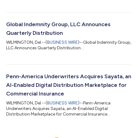
Global Indemnity Group, LLC Announces
Quarterly Distribution
WILMINGTON, Del.--(
BUSINESS WIRE
)--Global Indemnity Group,
LLC Announces Quarterly Distribution...
Penn-America Underwriters Acquires Sayata, an
AI-Enabled Digital Distribution Marketplace for
Commercial Insurance
WILMINGTON, Del.--(
BUSINESS WIRE
)--Penn-America
Underwriters Acquires Sayata, an AI-Enabled Digital
Distribution Marketplace for Commercial Insurance...