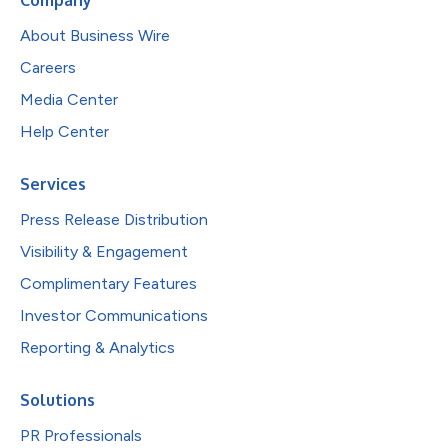
About Business Wire
Careers
Media Center
Help Center
Services
Press Release Distribution
Visibility & Engagement
Complimentary Features
Investor Communications
Reporting & Analytics
Solutions
PR Professionals