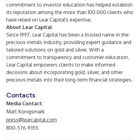
commitment to investor education has helped establish
its reputation among the more than 100,000 clients who
have relied on Lear Capital's expertise.
About Lear Capital
Since 1997, Lear Capital has been a trusted name in the
precious metals industry, providing expert guidance and
tailored solutions on gold and silver. With a
commitment to transparency and customer education,
Lear Capital empowers clients to make informed
decisions about incorporating gold, silver, and other
precious metals into their long-term financial strategies.
Contacts
Media Contact:
Matt Konigsmark
press@learcapital.com
800-576-9355