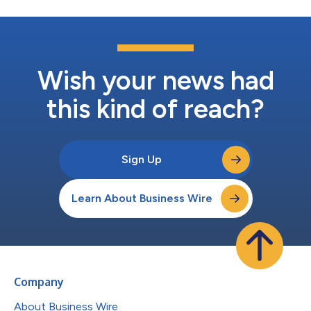
Wish your news had
this kind of reach?
Sign Up
Learn About Business Wire
Company
About Business Wire