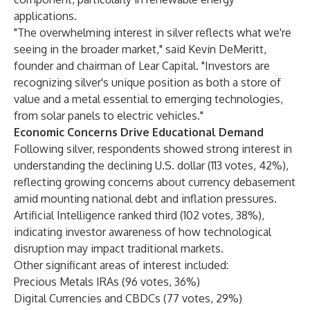
applications.
"The overwhelming interest in silver reflects what we're
seeing in the broader market," said Kevin DeMeritt,
founder and chairman of Lear Capital. "Investors are
recognizing silver's unique position as both a store of
value and a metal essential to emerging technologies,
from solar panels to electric vehicles."
Economic Concerns Drive Educational Demand
Following silver, respondents showed strong interest in
understanding the declining U.S. dollar (113 votes, 42%),
reflecting growing concerns about currency debasement
amid mounting national debt and inflation pressures.
Artificial Intelligence ranked third (102 votes, 38%),
indicating investor awareness of how technological
disruption may impact traditional markets.
Other significant areas of interest included:
Precious Metals IRAs (96 votes, 36%)
Digital Currencies and CBDCs (77 votes, 29%)