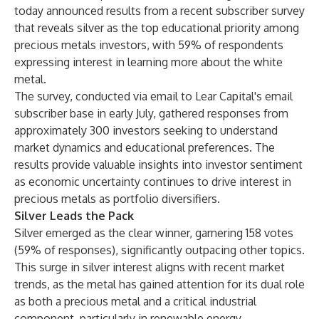
today announced results from a recent subscriber survey
that reveals silver as the top educational priority among
precious metals investors, with 59% of respondents
expressing interest in learning more about the white
metal.
The survey, conducted via email to Lear Capital's email
subscriber base in early July, gathered responses from
approximately 300 investors seeking to understand
market dynamics and educational preferences. The
results provide valuable insights into investor sentiment
as economic uncertainty continues to drive interest in
precious metals as portfolio diversifiers.
Silver Leads the Pack
Silver emerged as the clear winner, garnering 158 votes
(59% of responses), significantly outpacing other topics.
This surge in silver interest aligns with recent market
trends, as the metal has gained attention for its dual role
as both a precious metal and a critical industrial
component, particularly in renewable energy