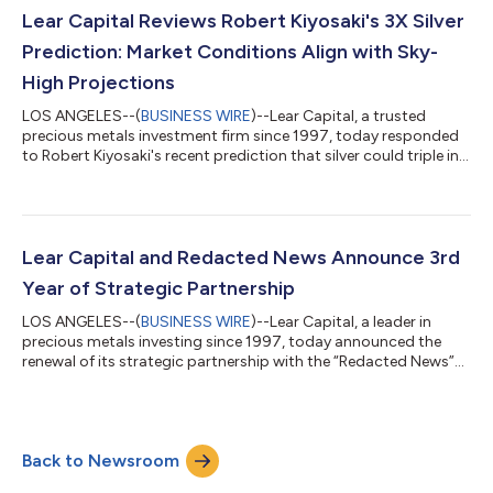
something remarkable," said Kevin DeMeritt, founder of Lear
Lear Capital Reviews Robert Kiyosaki's 3X Silver
Capital. "JPMorgan, Goldman Sachs...
Prediction: Market Conditions Align with Sky-
High Projections
LOS ANGELES--(
BUSINESS WIRE
)--Lear Capital, a trusted
precious metals investment firm since 1997, today responded
to Robert Kiyosaki's recent prediction that silver could triple in
2025, noting that current market fundamentals strongly
support the "Rich Dad Poor Dad" author's bullish forecast for
silver, which is currently trading around $36 an ounce – the
highest price since 2012. Kiyosaki, who recently urged investors
to abandon "fake money" in favor of physical silver, called the
Lear Capital and Redacted News Announce 3rd
precious me...
Year of Strategic Partnership
LOS ANGELES--(
BUSINESS WIRE
)--Lear Capital, a leader in
precious metals investing since 1997, today announced the
renewal of its strategic partnership with the “Redacted News”
podcast for a third consecutive year. The continued
collaboration reinforces both organizations' dedication to
providing Americans with essential information about precious
metals investing and financial education. “Redacted News” is an
Back to Newsroom
independent news platform hosted by Natali and Clayton
Morris that aims to preserve in...