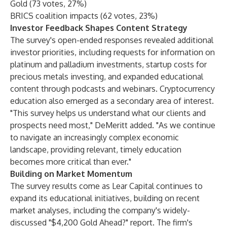
Gold (73 votes, 27%)
BRICS coalition impacts (62 votes, 23%)
Investor Feedback Shapes Content Strategy
The survey's open-ended responses revealed additional
investor priorities, including requests for information on
platinum and palladium investments, startup costs for
precious metals investing, and expanded educational
content through podcasts and webinars. Cryptocurrency
education also emerged as a secondary area of interest.
"This survey helps us understand what our clients and
prospects need most," DeMeritt added. "As we continue
to navigate an increasingly complex economic
landscape, providing relevant, timely education
becomes more critical than ever."
Building on Market Momentum
The survey results come as Lear Capital continues to
expand its educational initiatives, building on recent
market analyses, including the company's widely-
discussed "$4,200 Gold Ahead?" report. The firm's