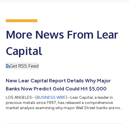
More News From Lear
Capital
Get RSS Feed
New Lear Capital Report Details Why Major
Banks Now Predict Gold Could Hit $5,000
LOS ANGELES--(
BUSINESS WIRE
)--Lear Capital, a leader in
precious metals since 1997, has released a comprehensive
market analysis examining why major Wall Street banks are now
projecting gold prices could reach $5,000 per ounce. The
report, authored by Global Financial Research Specialist
Kathrynn Ward, details the fundamental shifts driving
institutional confidence in precious metals. "We're witnessing