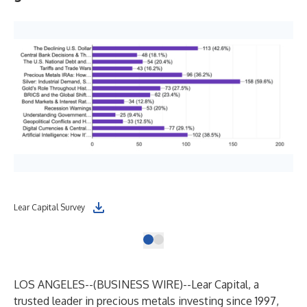
Lear Capital Survey
LOS ANGELES--(
BUSINESS WIRE
)--
Lear Capital, a
trusted leader in precious metals investing since 1997,