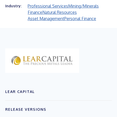
Professional Services
Mining/Minerals
Industry:
Finance
Natural Resources
Asset Management
Personal Finance
LEAR CAPITAL
RELEASE VERSIONS