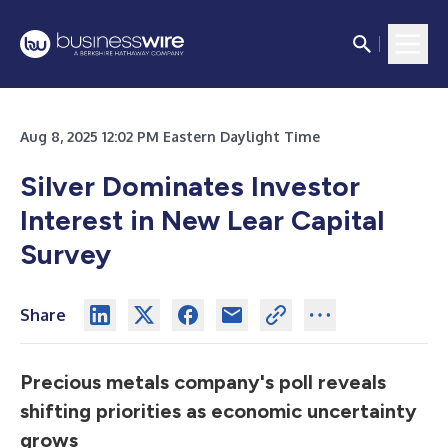
Aug 8, 2025 12:02 PM Eastern Daylight Time
Silver Dominates Investor
Interest in New Lear Capital
Survey
Share
Precious metals company's poll reveals
shifting priorities as economic uncertainty
grows