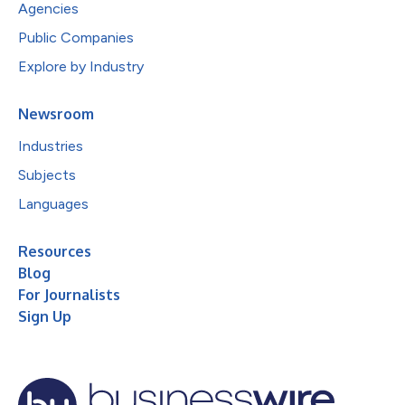
Agencies
Public Companies
Explore by Industry
Newsroom
Industries
Subjects
Languages
Resources
Blog
For Journalists
Sign Up