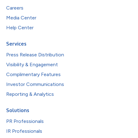
Careers
Media Center
Help Center
Services
Press Release Distribution
Visibility & Engagement
Complimentary Features
Investor Communications
Reporting & Analytics
Solutions
PR Professionals
IR Professionals