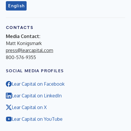
English
CONTACTS
Media Contact:
Matt Konigsmark
press@learcapital.com
800-576-9355
SOCIAL MEDIA PROFILES
Lear Capital on Facebook
Lear Capital on LinkedIn
Lear Capital on X
Lear Capital on YouTube