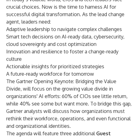
crucial choices. Now is the time to harness AI for
successful digital transformation. As the lead change
agent, leaders need:
Adaptive leadership to navigate complex challenges
Smart tech decisions on AI-ready data, cybersecurity,
cloud sovereignty and cost optimization
Innovation and resilience to foster a change-ready
culture
Actionable insights for prioritized strategies
A future-ready workforce for tomorrow
The
Gartner Opening Keynote: Bridging the Value
Divide
, will focus on the growing value divide in
organizations' AI efforts: 60% of CIOs see little return,
while 40% see some but want more. To bridge this gap,
Gartner analysts will discuss how organizations must
rethink their workforce, operations, and even functional
and organizational identities.
The agenda will feature
three additional
Guest