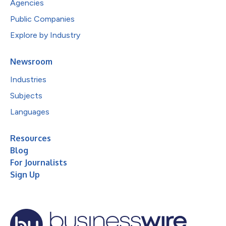
Agencies
Public Companies
Explore by Industry
Newsroom
Industries
Subjects
Languages
Resources
Blog
For Journalists
Sign Up