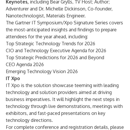
Keynotes,
including
Bear Grylls, TV Host; Author;
Adventurer
and
Dr. Michelle Dickinson, Co-founder,
Nanotechnologist, Materials Engineer
.
The Gartner IT Symposium/Xpo
Signature Series
covers
the most-anticipated insights and findings to prepare
attendees for the year ahead, including:
Top Strategic Technology Trends for 2026
CIO and Technology Executive Agenda for 2026
Top Strategic Predictions for 2026 and Beyond
CEO Agenda 2026
Emerging Technology Vision 2026
IT Xpo
IT Xpo
is the solution showcase teeming with leading
technology and solution providers aimed at driving
business imperatives. It will highlight the next steps in
technology through live demonstrations, meetings with
exhibitors, and fast-paced presentations on key
technology directions.
For complete conference and registration details, please