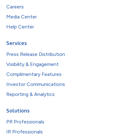
Careers
Media Center
Help Center
Services
Press Release Distribution
Visibility & Engagement
Complimentary Features
Investor Communications
Reporting & Analytics
Solutions
PR Professionals
IR Professionals