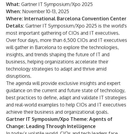
What:
Gartner IT Symposium/Xpo 2025
When:
November 10-13, 2025
Where:
International Barcelona Convention Center
Details:
Gartner IT Symposium/Xpo 2025
is the world's
most important gathering of CIOs and IT executives.
Over four days, more than 6,500 CIOs and IT executives
will gather in Barcelona to explore the technologies,
insights, and trends shaping the future of IT and
business, helping organizations accelerate their
technology strategies to adapt and thrive amid
disruptions.
The
agenda
will provide exclusive insights and expert
guidance on the current and future state of technology,
best practices to define, adapt and validate IT strategies
and real-world examples to help CIOs and IT executives
achieve their business and organizational goals.
Gartner IT Symposium/Xpo Theme: Agents of
Change: Leading Through Intelligence
In today’s volatile world, CIOs and tech leaders face