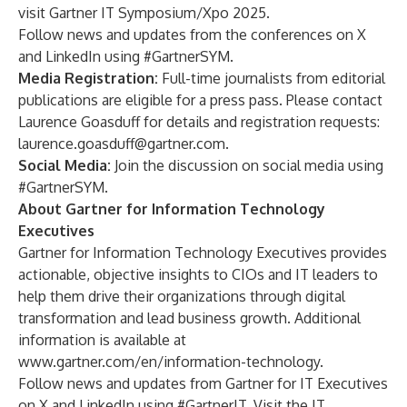
visit
Gartner IT Symposium/Xpo 2025
.
Follow news and updates from the conferences on
X
and
LinkedIn
using
#GartnerSYM
.
Media Registration:
Full-time journalists from editorial
publications are
eligible
for a press pass. Please contact
Laurence Goasduff for details and registration requests:
laurence.goasduff@gartner.com
.
Social Media:
Join the discussion on social media using
#GartnerSYM
.
About Gartner for Information Technology
Executives
Gartner for Information Technology Executives provides
actionable, objective insights to CIOs and IT leaders to
help them drive their organizations through digital
transformation and lead business growth. Additional
information is available at
www.gartner.com/en/information-technology
.
Follow news and updates from Gartner for IT Executives
on
X
and
LinkedIn
using #GartnerIT. Visit the
IT