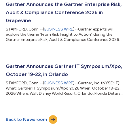
Assurance leaders will learn how to advance their strategy,
Gartner Announces the Gartner Enterprise Risk,
harness AI, data and an...
Audit & Compliance Conference 2026 in
Grapevine
STAMFORD, Conn.--(
BUSINESS WIRE
)--Gartner experts will
explore the theme “From Risk Insight to Action” during the
Gartner Enterprise Risk, Audit & Compliance Conference 2026....
Gartner Announces Gartner IT Symposium/Xpo,
October 19-22, in Orlando
STAMFORD, Conn.--(
BUSINESS WIRE
)--Gartner, Inc. (NYSE: IT):
What: Gartner IT Symposium/Xpo 2026 When: October 19-22,
2026 Where: Walt Disney World Resort, Orlando, Florida Details:
Gartner IT Symposium/Xpo 2026 is the world's most
important gathering of CIOs and other IT executives. More than
7,000 CIOs and senior leaders will explore the technology,
insights and trends shaping the future of IT and business,
Back to Newsroom
including AI, business transformation and value, cybersecurity,
customer experience, da...