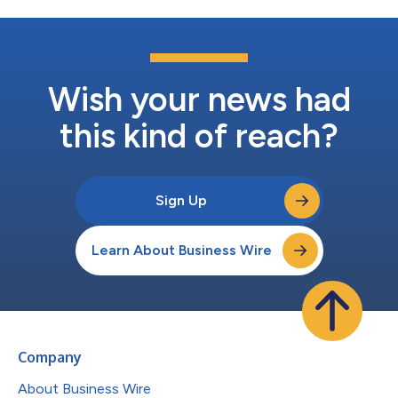
Wish your news had
this kind of reach?
Sign Up
Learn About Business Wire
Company
About Business Wire