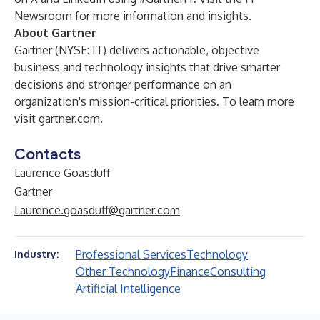
Newsroom
for more information and insights.
About Gartner
Gartner (NYSE: IT) delivers actionable, objective
business and technology insights that drive smarter
decisions and stronger performance on an
organization's mission-critical priorities. To learn more
visit
gartner.com
.
Contacts
Laurence Goasduff
Gartner
Laurence.goasduff@gartner.com
Professional Services
Technology
Industry:
Other Technology
Finance
Consulting
Artificial Intelligence