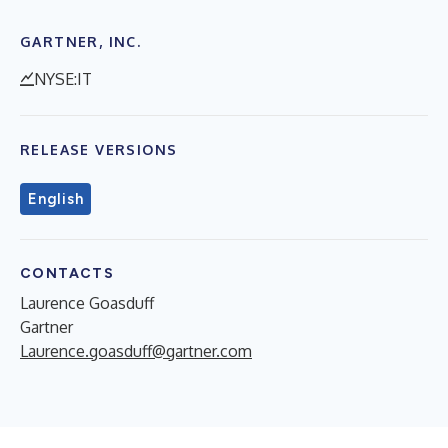
GARTNER, INC.
NYSE:IT
RELEASE VERSIONS
English
CONTACTS
Laurence Goasduff
Gartner
Laurence.goasduff@gartner.com