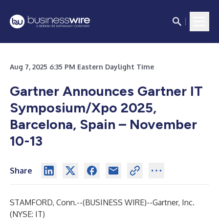
Aug 7, 2025 6:35 PM Eastern Daylight Time
Gartner Announces Gartner IT
Symposium/Xpo 2025,
Barcelona, Spain – November
10-13
Share
STAMFORD, Conn.--(
BUSINESS WIRE
)--
Gartner, Inc.
(NYSE: IT)