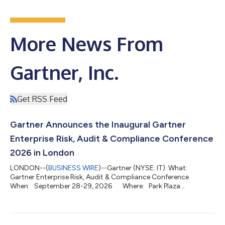
More News From
Gartner, Inc.
Get RSS Feed
Gartner Announces the Inaugural Gartner
Enterprise Risk, Audit & Compliance Conference
2026 in London
LONDON--(
BUSINESS WIRE
)--Gartner (NYSE: IT): What:
Gartner Enterprise Risk, Audit & Compliance Conference
When: September 28-29, 2026 Where: Park Plaza
Westminster 200 Westminster Bridge Road London,
England SE1 7UT United Kingdom Details: Gartner analysts will
explore the theme “From Risk Insight to Action” during the
Gartner Enterprise Risk, Audit & Compliance Conference 2026.