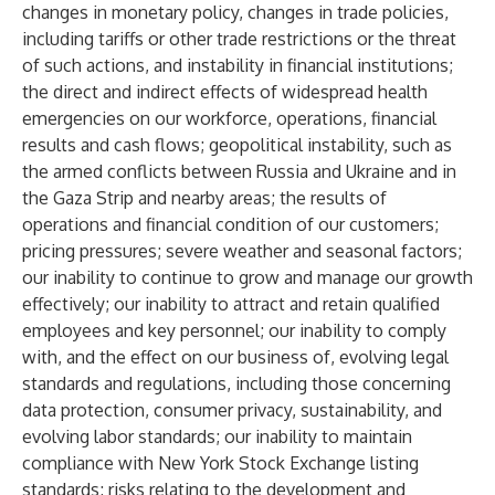
changes in monetary policy, changes in trade policies,
including tariffs or other trade restrictions or the threat
of such actions, and instability in financial institutions;
the direct and indirect effects of widespread health
emergencies on our workforce, operations, financial
results and cash flows; geopolitical instability, such as
the armed conflicts between Russia and Ukraine and in
the Gaza Strip and nearby areas; the results of
operations and financial condition of our customers;
pricing pressures; severe weather and seasonal factors;
our inability to continue to grow and manage our growth
effectively; our inability to attract and retain qualified
employees and key personnel; our inability to comply
with, and the effect on our business of, evolving legal
standards and regulations, including those concerning
data protection, consumer privacy, sustainability, and
evolving labor standards; our inability to maintain
compliance with New York Stock Exchange listing
standards; risks relating to the development and