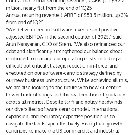
Contracted annual recurring revenue (“CARR”) of $69.2
million, nearly flat from the end of 1Q25
Annual recurring revenue (“ARR”) of $58.5 million, up 3%
from end of 1Q25
“We delivered record software revenue and positive
adjusted EBITDA in the second quarter of 2025,” said
Arun Narayanan, CEO of Stem. “We also refinanced our
debt and significantly strengthened our balance sheet,
continued to manage our operating costs including a
difficult but critical strategic reduction-in-force, and
executed on our software-centric strategy defined by
our new business unit structure. While achieving all this,
we are also looking to the future with new AI-centric
PowerTrack offerings and the reaffirmation of guidance
across all metrics. Despite tariff and policy headwinds,
our diversified software‑centric model, international
expansion, and regulatory expertise position us to
navigate the landscape effectively. Rising load growth
continues to make the US commercial and industrial