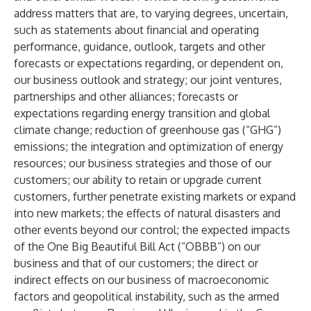
address matters that are, to varying degrees, uncertain,
such as statements about financial and operating
performance, guidance, outlook, targets and other
forecasts or expectations regarding, or dependent on,
our business outlook and strategy; our joint ventures,
partnerships and other alliances; forecasts or
expectations regarding energy transition and global
climate change; reduction of greenhouse gas (“GHG”)
emissions; the integration and optimization of energy
resources; our business strategies and those of our
customers; our ability to retain or upgrade current
customers, further penetrate existing markets or expand
into new markets; the effects of natural disasters and
other events beyond our control; the expected impacts
of the One Big Beautiful Bill Act (“OBBB”) on our
business and that of our customers; the direct or
indirect effects on our business of macroeconomic
factors and geopolitical instability, such as the armed