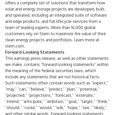
offers a complete set of solutions that transform how
solar and energy storage projects are developed, built,
and operated, including an integrated suite of software
and edge products, and full lifecycle services from a
team of leading experts. More than 16,000 global
customers rely on Stem to maximize the value of their
clean energy projects and portfolios. Learn more at
stem.com.
Forward-Looking Statements
This earnings press release, as well as other statements
we make, contains “forward-looking statements” within
the meaning of the federal securities laws, which
include any statements that are not historical facts.
Such statements often contain words such as “expect,”
“may,” “can,” “believe,” “predict,” “plan,” “potential,”
“projected,” “projections,” “forecast,” “estimate,”
“intend,” “anticipate,” “ambition,” “goal,” “target,” “think,”
“should,” “could,” “would,” “will,” “hope,” “see,” “likely,”
and other similar words. Forward-looking statements