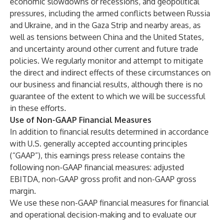
economic slowdowns or recessions, and geopolitical
pressures, including the armed conflicts between Russia
and Ukraine, and in the Gaza Strip and nearby areas, as
well as tensions between China and the United States,
and uncertainty around other current and future trade
policies. We regularly monitor and attempt to mitigate
the direct and indirect effects of these circumstances on
our business and financial results, although there is no
guarantee of the extent to which we will be successful
in these efforts.
Use of Non-GAAP Financial Measures
In addition to financial results determined in accordance
with U.S. generally accepted accounting principles
(“GAAP”), this earnings press release contains the
following non-GAAP financial measures: adjusted
EBITDA, non-GAAP gross profit and non-GAAP gross
margin.
We use these non-GAAP financial measures for financial
and operational decision-making and to evaluate our