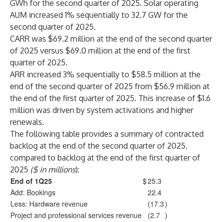
GWh for the second quarter of 2025. Solar operating
AUM increased 1% sequentially to 32.7 GW for the
second quarter of 2025.
CARR was $69.2 million at the end of the second quarter
of 2025 versus $69.0 million at the end of the first
quarter of 2025.
ARR increased 3% sequentially to $58.5 million at the
end of the second quarter of 2025 from $56.9 million at
the end of the first quarter of 2025. This increase of $1.6
million was driven by system activations and higher
renewals.
The following table provides a summary of contracted
backlog at the end of the second quarter of 2025,
compared to backlog at the end of the first quarter of
2025
($ in millions
):
End of 1Q25
$
25.3
Add: Bookings
22.4
Less: Hardware revenue
(17.3
)
Project and professional services revenue
(2.7
)