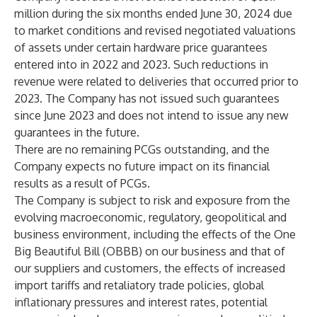
million during the six months ended June 30, 2024 due
to market conditions and revised negotiated valuations
of assets under certain hardware price guarantees
entered into in 2022 and 2023. Such reductions in
revenue were related to deliveries that occurred prior to
2023. The Company has not issued such guarantees
since June 2023 and does not intend to issue any new
guarantees in the future.
There are no remaining PCGs outstanding, and the
Company expects no future impact on its financial
results as a result of PCGs.
The Company is subject to risk and exposure from the
evolving macroeconomic, regulatory, geopolitical and
business environment, including the effects of the One
Big Beautiful Bill (OBBB) on our business and that of
our suppliers and customers, the effects of increased
import tariffs and retaliatory trade policies, global
inflationary pressures and interest rates, potential