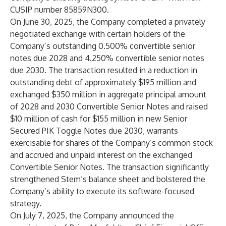
CUSIP number 85859N300.
On June 30, 2025, the Company completed a privately
negotiated exchange with certain holders of the
Company’s outstanding 0.500% convertible senior
notes due 2028 and 4.250% convertible senior notes
due 2030. The transaction resulted in a reduction in
outstanding debt of approximately $195 million and
exchanged $350 million in aggregate principal amount
of 2028 and 2030 Convertible Senior Notes and raised
$10 million of cash for $155 million in new Senior
Secured PIK Toggle Notes due 2030, warrants
exercisable for shares of the Company’s common stock
and accrued and unpaid interest on the exchanged
Convertible Senior Notes. The transaction significantly
strengthened Stem’s balance sheet and bolstered the
Company’s ability to execute its software-focused
strategy.
On July 7, 2025, the Company announced the