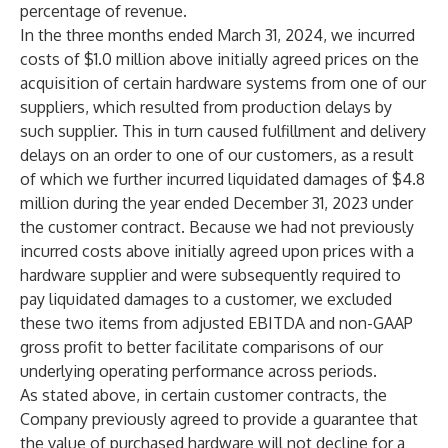
percentage of revenue.
In the three months ended March 31, 2024, we incurred
costs of $1.0 million above initially agreed prices on the
acquisition of certain hardware systems from one of our
suppliers, which resulted from production delays by
such supplier. This in turn caused fulfillment and delivery
delays on an order to one of our customers, as a result
of which we further incurred liquidated damages of $4.8
million during the year ended December 31, 2023 under
the customer contract. Because we had not previously
incurred costs above initially agreed upon prices with a
hardware supplier and were subsequently required to
pay liquidated damages to a customer, we excluded
these two items from adjusted EBITDA and non-GAAP
gross profit to better facilitate comparisons of our
underlying operating performance across periods.
As stated above, in certain customer contracts, the
Company previously agreed to provide a guarantee that
the value of purchased hardware will not decline for a