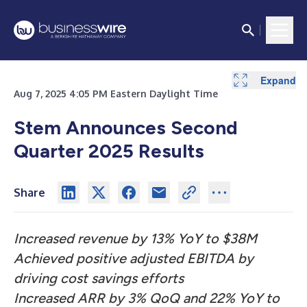
Expand
Expand
Expand
Expand
Expand
Expand
Expand
Expand
Expand
Expand
Expand
Expand
Expand
Aug 7, 2025 4:05 PM Eastern Daylight Time
Stem Announces Second
Quarter 2025 Results
Share
Increased revenue by 13% YoY to $38M
Achieved positive adjusted EBITDA by
driving cost savings efforts
Increased ARR by 3% QoQ and 22% YoY to