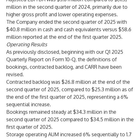
million in the second quarter of 2024, primarily due to
higher gross profit and lower operating expenses.
The Company ended the second quarter of 2025 with
$40.8 million in cash and cash equivalents versus $58.6
million reported at the end of the first quarter 2025.
Operating Results
As previously disclosed, beginning with our Q1 2025
Quarterly Report on Form 10-Q, the definitions of
bookings, contracted backlog, and CARR have been
revised.
Contracted backlog was $26.8 million at the end of the
second quarter of 2025, compared to $25.3 million as of
the end of the first quarter of 2025, representing a 6%
sequential increase.
Bookings remained steady at $34.3 million in the
second quarter of 2025 compared to $34.5 million in the
first quarter of 2025.
Storage operating AUM increased 6% sequentially to 1.7