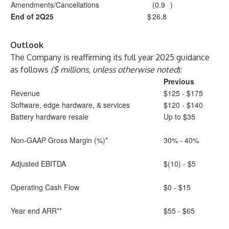
Amendments/Cancellations
(0.9
)
End of 2Q25
$
26.8
Outlook
The Company is reaffirming its full year 2025 guidance
as follows
($ millions, unless otherwise noted
):
Previous
Revenue
$125 - $175
Software, edge hardware, & services
$120 - $140
Battery hardware resale
Up to $35
Non-GAAP Gross Margin (%)*
30% - 40%
Adjusted EBITDA
$(10) - $5
Operating Cash Flow
$0 - $15
Year end ARR**
$55 - $65