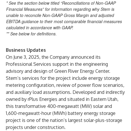
* See the section below titled “Reconciliations of Non-GAAP
Financial Measures” for information regarding why Stem is
unable to reconcile Non-GAAP Gross Margin and adjusted
EBITDA guidance to their most comparable financial measures
calculated in accordance with GAAP.
** See below for definitions.
Business Updates
On June 3, 2025, the Company announced its
Professional Services support in the engineering
advisory and design of Green River Energy Center.
Stem’s services for the project include energy storage
metering configuration, review of power flow scenarios,
and auxiliary load assumptions. Developed and indirectly
owned by rPlus Energies and situated in Eastern Utah,
this transformative 400-megawatt (MW) solar and
1,600-megawatt-hour (MWh) battery energy storage
project is one of the nation’s largest solar-plus-storage
projects under construction.