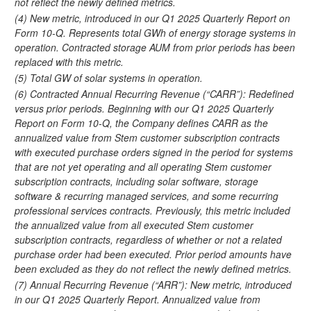
not reflect the newly defined metrics.
(4) New metric, introduced in our Q1 2025 Quarterly Report on
Form 10-Q. Represents total GWh of energy storage systems in
operation. Contracted storage AUM from prior periods has been
replaced with this metric.
(5) Total GW of solar systems in operation.
(6) Contracted Annual Recurring Revenue (“CARR”): Redefined
versus prior periods. Beginning with our Q1 2025 Quarterly
Report on Form 10-Q, the Company defines CARR as the
annualized value from Stem customer subscription contracts
with executed purchase orders signed in the period for systems
that are not yet operating and all operating Stem customer
subscription contracts, including solar software, storage
software & recurring managed services, and some recurring
professional services contracts. Previously, this metric included
the annualized value from all executed Stem customer
subscription contracts, regardless of whether or not a related
purchase order had been executed. Prior period amounts have
been excluded as they do not reflect the newly defined metrics.
(7) Annual Recurring Revenue (“ARR”): New metric, introduced
in our Q1 2025 Quarterly Report. Annualized value from