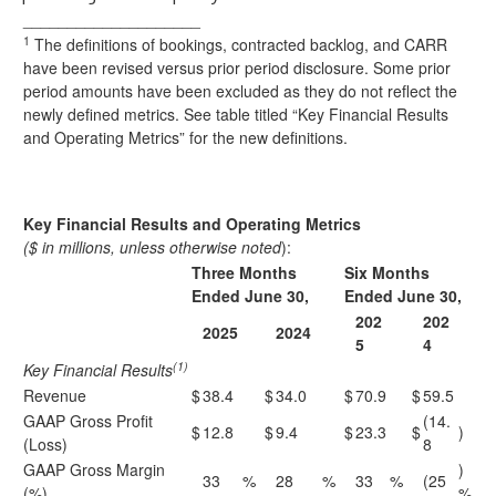
____________________
1
The definitions of bookings, contracted backlog, and CARR
have been revised versus prior period disclosure. Some prior
period amounts have been excluded as they do not reflect the
newly defined metrics. See table titled “Key Financial Results
and Operating Metrics” for the new definitions.
Key Financial Results and Operating Metrics
($ in millions, unless otherwise noted
):
Three Months
Six Months
Ended June 30,
Ended June 30,
202
202
2025
2024
5
4
(1)
Key Financial Results
Revenue
$
38.4
$
34.0
$
70.9
$
59.5
GAAP Gross Profit
(14.
$
12.8
$
9.4
$
23.3
$
)
(Loss)
8
GAAP Gross Margin
)
33
%
28
%
33
%
(25
(%)
%