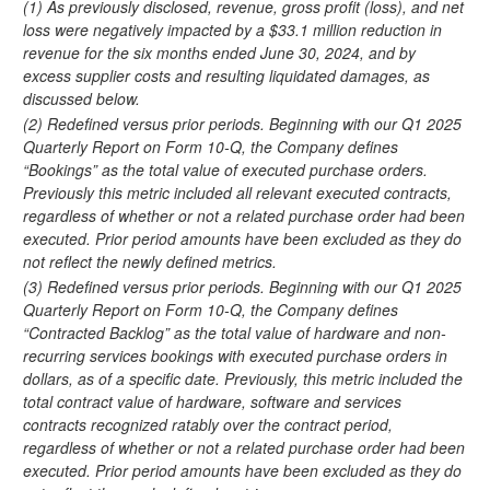
(1) As previously disclosed, revenue, gross profit (loss), and net
loss were negatively impacted by a $33.1 million reduction in
revenue for the six months ended June 30, 2024, and by
excess supplier costs and resulting liquidated damages, as
discussed below.
(2) Redefined versus prior periods. Beginning with our Q1 2025
Quarterly Report on Form 10-Q, the Company defines
“Bookings” as the total value of executed purchase orders.
Previously this metric included all relevant executed contracts,
regardless of whether or not a related purchase order had been
executed. Prior period amounts have been excluded as they do
not reflect the newly defined metrics.
(3) Redefined versus prior periods. Beginning with our Q1 2025
Quarterly Report on Form 10-Q, the Company defines
“Contracted Backlog” as the total value of hardware and non-
recurring services bookings with executed purchase orders in
dollars, as of a specific date. Previously, this metric included the
total contract value of hardware, software and services
contracts recognized ratably over the contract period,
regardless of whether or not a related purchase order had been
executed. Prior period amounts have been excluded as they do