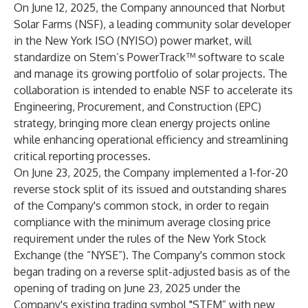
On June 12, 2025, the Company announced that Norbut
Solar Farms (NSF), a leading community solar developer
in the New York ISO (NYISO) power market, will
standardize on Stem’s PowerTrack™ software to scale
and manage its growing portfolio of solar projects. The
collaboration is intended to enable NSF to accelerate its
Engineering, Procurement, and Construction (EPC)
strategy, bringing more clean energy projects online
while enhancing operational efficiency and streamlining
critical reporting processes.
On June 23, 2025, the Company implemented a 1-for-20
reverse stock split of its issued and outstanding shares
of the Company's common stock, in order to regain
compliance with the minimum average closing price
requirement under the rules of the New York Stock
Exchange (the “NYSE”). The Company's common stock
began trading on a reverse split-adjusted basis as of the
opening of trading on June 23, 2025 under the
Company's existing trading symbol "STEM” with new