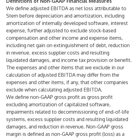
Definitions of Non-GAAP Financial Measures
We define adjusted EBITDA as net loss attributable to
Stem before depreciation and amortization, including
amortization of internally developed software, interest
expense, further adjusted to exclude stock-based
compensation and other income and expense items,
including net gain on extinguishment of debt, reduction
in revenue, excess supplier costs and resulting
liquidated damages, and income tax provision or benefit.
The expenses and other items that we exclude in our
calculation of adjusted EBITDA may differ from the
expenses and other items, if any, that other companies
exclude when calculating adjusted EBITDA.
We define non-GAAP gross profit as gross profit
excluding amortization of capitalized software,
impairments related to decommissioning of end-of-life
systems, excess supplier costs and resulting liquidated
damages, and reduction in revenue. Non-GAAP gross
margin is defined as non-GAAP gross profit (loss) as a