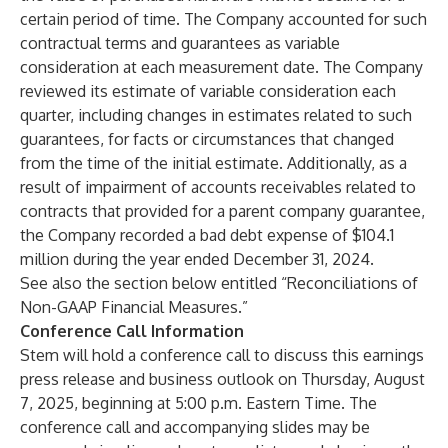
certain period of time. The Company accounted for such
contractual terms and guarantees as variable
consideration at each measurement date. The Company
reviewed its estimate of variable consideration each
quarter, including changes in estimates related to such
guarantees, for facts or circumstances that changed
from the time of the initial estimate. Additionally, as a
result of impairment of accounts receivables related to
contracts that provided for a parent company guarantee,
the Company recorded a bad debt expense of $104.1
million during the year ended December 31, 2024.
See also the section below entitled “Reconciliations of
Non-GAAP Financial Measures.”
Conference Call Information
Stem will hold a conference call to discuss this earnings
press release and business outlook on Thursday, August
7, 2025, beginning at 5:00 p.m. Eastern Time. The
conference call and accompanying slides may be