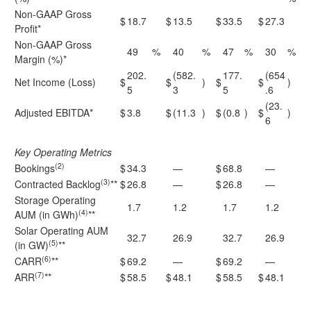
Non-GAAP Gross
$
18.7
$
13.5
$
33.5
$
27.3
Profit*
Non-GAAP Gross
49
%
40
%
47
%
30
%
Margin (%)*
202.
(582.
177.
(654
Net Income (Loss)
$
$
)
$
$
)
5
3
5
.6
(23.
Adjusted EBITDA*
$
3.8
$
(11.3
)
$
(0.8
)
$
)
6
Key Operating Metrics
(2)
Bookings
$
34.3
—
$
68.8
—
(3)
Contracted Backlog
**
$
26.8
—
$
26.8
—
Storage Operating
1.7
1.2
1.7
1.2
(4)
AUM (in GWh)
**
Solar Operating AUM
32.7
26.9
32.7
26.9
(5)
(in GW)
**
(6)
CARR
**
$
69.2
—
$
69.2
—
(7)
ARR
**
$
58.5
$
48.1
$
58.5
$
48.1