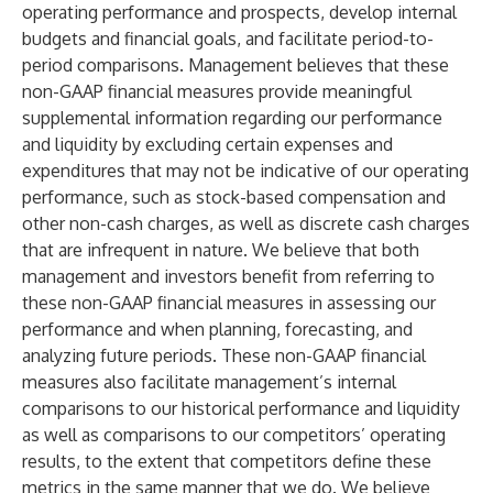
operating performance and prospects, develop internal
budgets and financial goals, and facilitate period-to-
period comparisons. Management believes that these
non-GAAP financial measures provide meaningful
supplemental information regarding our performance
and liquidity by excluding certain expenses and
expenditures that may not be indicative of our operating
performance, such as stock-based compensation and
other non-cash charges, as well as discrete cash charges
that are infrequent in nature. We believe that both
management and investors benefit from referring to
these non-GAAP financial measures in assessing our
performance and when planning, forecasting, and
analyzing future periods. These non-GAAP financial
measures also facilitate management’s internal
comparisons to our historical performance and liquidity
as well as comparisons to our competitors’ operating
results, to the extent that competitors define these
metrics in the same manner that we do. We believe