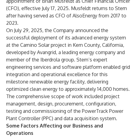
appointment of Brian Musfeldt as Chief Financial Officer
(CFO), effective July 17, 2025. Musfeldt returns to Stem
after having served as CFO of AlsoEnergy from 2017 to
2023.
On July 29, 2025, the Company announced the
successful deployment of its advanced energy system
at the Camino Solar project in Kern County, California,
developed by Avangrid, a leading energy company and
member of the Iberdrola group. Stem’s expert
engineering services and software platform enabled grid
integration and operational excellence for this
milestone renewable energy facility, delivering
optimized clean energy to approximately 14,000 homes.
The comprehensive scope of work included project
management, design, procurement, configuration,
testing and commissioning of the PowerTrack Power
Plant Controller (PPC) and data acquisition system.
Some Factors Affecting our Business and
Operations