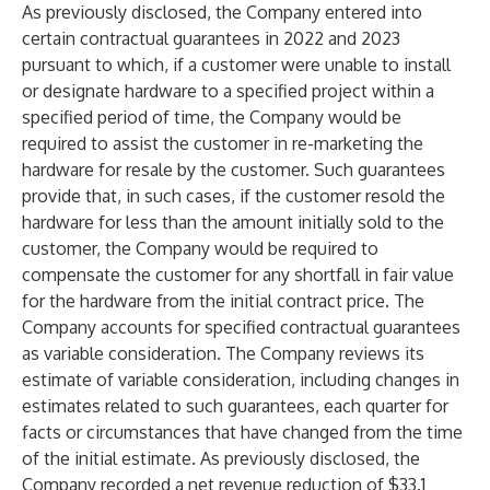
As previously disclosed, the Company entered into
certain contractual guarantees in 2022 and 2023
pursuant to which, if a customer were unable to install
or designate hardware to a specified project within a
specified period of time, the Company would be
required to assist the customer in re-marketing the
hardware for resale by the customer. Such guarantees
provide that, in such cases, if the customer resold the
hardware for less than the amount initially sold to the
customer, the Company would be required to
compensate the customer for any shortfall in fair value
for the hardware from the initial contract price. The
Company accounts for specified contractual guarantees
as variable consideration. The Company reviews its
estimate of variable consideration, including changes in
estimates related to such guarantees, each quarter for
facts or circumstances that have changed from the time
of the initial estimate. As previously disclosed, the
Company recorded a net revenue reduction of $33.1