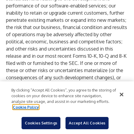
performance of our software-enabled services; our
inability to retain or upgrade current customers, further
penetrate existing markets or expand into new markets;
the risk that our business, financial condition and results
of operations may be adversely affected by other
political, economic, business and competitive factors;
and other risks and uncertainties discussed in this
release and in our most recent Forms 10-K, 10-Q and 8-K
filed with or furnished to the SEC. If one or more of
these or other risks or uncertainties materialize (or the
consequences of any such development changes), or
should our underlying assumptions prove incorrect, our
By clicking “Accept All Cookies”, you agree to the storing of
actual results or outcomes, or the timing of these
cookies on your device to enhance site navigation,
results or outcomes, may vary materially from those
analyze site usage, and assist in our marketing efforts.
reflected in our forward-looking statements. Forward-
Cookie Policy
looking statements and other statements in this release
regarding our environmental, social, and other
Cookies Settings
Accept All Cookies
sustainability plans and goals are not an indication that