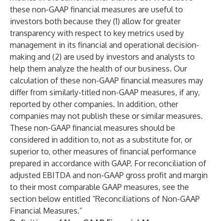
these non-GAAP financial measures are useful to
investors both because they (1) allow for greater
transparency with respect to key metrics used by
management in its financial and operational decision-
making and (2) are used by investors and analysts to
help them analyze the health of our business. Our
calculation of these non-GAAP financial measures may
differ from similarly-titled non-GAAP measures, if any,
reported by other companies. In addition, other
companies may not publish these or similar measures.
These non-GAAP financial measures should be
considered in addition to, not as a substitute for, or
superior to, other measures of financial performance
prepared in accordance with GAAP. For reconciliation of
adjusted EBITDA and non-GAAP gross profit and margin
to their most comparable GAAP measures, see the
section below entitled “Reconciliations of Non-GAAP
Financial Measures.”