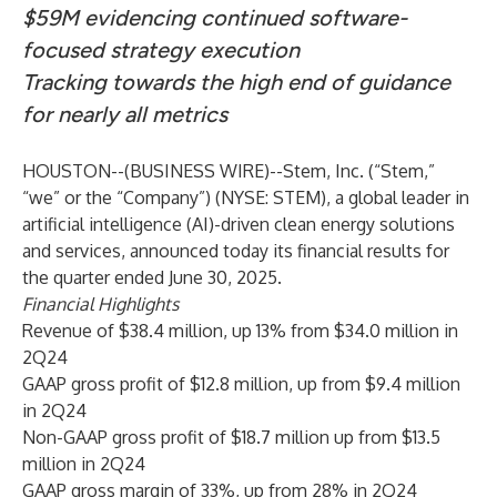
$59M evidencing continued software-
focused strategy execution
Tracking towards the high end of guidance
for nearly all metrics
HOUSTON--(
BUSINESS WIRE
)--
Stem, Inc. (“Stem,”
“we” or the “Company”) (NYSE: STEM), a global leader in
artificial intelligence (AI)-driven clean energy solutions
and services, announced today its financial results for
the quarter ended June 30, 2025.
Financial Highlights
Revenue of $38.4 million, up 13% from $34.0 million in
2Q24
GAAP gross profit of $12.8 million, up from $9.4 million
in 2Q24
Non-GAAP gross profit of $18.7 million up from $13.5
million in 2Q24
GAAP gross margin of 33%, up from 28% in 2Q24