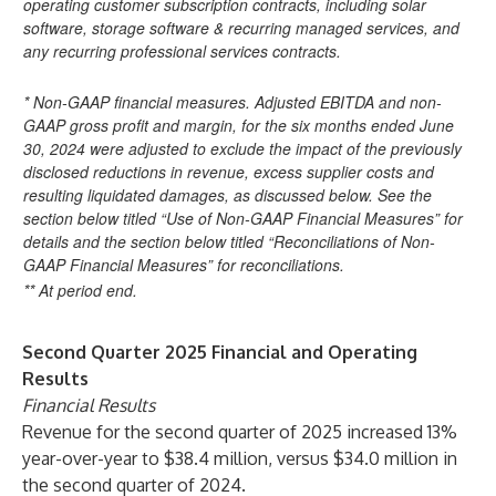
operating customer subscription contracts, including solar
software, storage software & recurring managed services, and
any recurring professional services contracts.
* Non-GAAP financial measures. Adjusted EBITDA and non-
GAAP gross profit and margin, for the six months ended June
30, 2024 were adjusted to exclude the impact of the previously
disclosed reductions in revenue, excess supplier costs and
resulting liquidated damages, as discussed below. See the
section below titled “Use of Non-GAAP Financial Measures” for
details and the section below titled “Reconciliations of Non-
GAAP Financial Measures” for reconciliations.
** At period end.
Second Quarter 2025 Financial and Operating
Results
Financial Results
Revenue for the second quarter of 2025 increased 13%
year-over-year to $38.4 million, versus $34.0 million in
the second quarter of 2024.