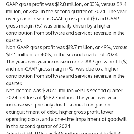
GAAP gross profit was $12.8 million, or 33%, versus $9.4
million, or 28%, in the second quarter of 2024. The year-
over-year increase in GAAP gross profit ($) and GAAP
gross margin (%) was primarily driven by a higher
contribution from software and services revenue in the
quarter.
Non-GAAP gross profit was $18.7 million, or 49%, versus
$13.5 million, or 40%, in the second quarter of 2024.
The year-over-year increase in non-GAAP gross profit ($)
and non-GAAP gross margin (%) was due to a higher
contribution from software and services revenue in the
quarter.
Net income was $202.5 million versus second quarter
2024 net loss of $582.3 million. The year-over-year
increase was primarily due to a one-time gain on
extinguishment of debt, higher gross profit, lower
operating costs, and a one-time impairment of goodwill
in the second quarter of 2024.
Adjusted EBITDA was $3.8 million compared to $(11.3)