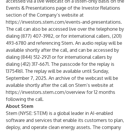
accessed via a live webcast on a listen-only basis on the
Events & Presentations page of the Investor Relations
section of the Company’s website at
https://investors.stem.com/events-and-presentations.
The call can also be accessed live over the telephone by
dialing (877) 407-3982, or for international callers, (201)
493-6780 and referencing Stem. An audio replay will be
available shortly after the call, and can be accessed by
dialing (844) 512-2921 or for international callers by
dialing (412) 317-6671. The passcode for the replay is
13754161. The replay will be available until Sunday,
September 7, 2025. An archive of the webcast will be
available shortly after the call on Stem’s website at
https://investors.stem.com/overview for 12 months
following the call.
About Stem
Stem (NYSE: STEM) is a global leader in AI-enabled
software and services that enable its customers to plan,
deploy, and operate clean energy assets. The company