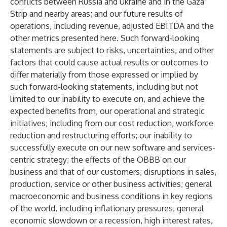
conflicts between Russia and Ukraine and in the Gaza
Strip and nearby areas; and our future results of
operations, including revenue, adjusted EBITDA and the
other metrics presented here. Such forward-looking
statements are subject to risks, uncertainties, and other
factors that could cause actual results or outcomes to
differ materially from those expressed or implied by
such forward-looking statements, including but not
limited to our inability to execute on, and achieve the
expected benefits from, our operational and strategic
initiatives; including from our cost reduction, workforce
reduction and restructuring efforts; our inability to
successfully execute on our new software and services-
centric strategy; the effects of the OBBB on our
business and that of our customers; disruptions in sales,
production, service or other business activities; general
macroeconomic and business conditions in key regions
of the world, including inflationary pressures, general
economic slowdown or a recession, high interest rates,