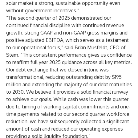
solar market a strong, sustainable opportunity even
without government incentives.”
“The second quarter of 2025 demonstrated our
continued financial discipline with continued revenue
growth, strong GAAP and non-GAAP gross margins and
positive adjusted EBITDA, which serves as a testament
to our operational focus,” said Brian Musfeldt, CFO of
Stem. “This consistent performance gives us confidence
to reaffirm full year 2025 guidance across all key metrics.
Our debt exchange that we closed in June was
transformational, reducing outstanding debt by $195
million and extending the majority of our debt maturities
to 2030. We believe it provides a solid financial runway
to achieve our goals. While cash was lower this quarter
due to timing of working capital commitments and one-
time payments related to our second quarter workforce
reduction, we have subsequently collected a significant
amount of cash and reduced our operating expenses
providing a solid liquidity foundation.”