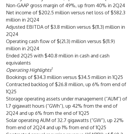
Non-GAAP gross margin of 49%, up from 40% in 2Q24
Net income of $202.5 million versus net loss of $582.3
million in 2Q24
Adjusted EBITDA of $3.8 million versus $(11.3) million in
2Q24
Operating cash flow of $(21.3) million versus $(11.9)
million in 2Q24
Ended 2Q25 with $40.8 million in cash and cash
equivalents
1
Operating Highlights
Bookings of $34.3 million versus $34.5 million in 1Q25
Contracted backlog of $26.8 million, up 6% from end of
1Q25
Storage operating assets under management (“AUM”) of
1.7 gigawatt hours (“GWh”), up 42% from the end of
2Q24 and up 6% from the end of 1Q25
Solar operating AUM of 32.7 gigawatts (“GW”), up 22%
from end of 2Q24 and up 1% from end of 1Q25