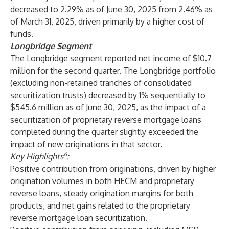
decreased to 2.29% as of June 30, 2025 from 2.46% as
of March 31, 2025, driven primarily by a higher cost of
funds.
Longbridge Segment
The Longbridge segment reported net income of $10.7
million for the second quarter. The Longbridge portfolio
(excluding non-retained tranches of consolidated
securitization trusts) decreased by 1% sequentially to
$545.6 million as of June 30, 2025, as the impact of a
securitization of proprietary reverse mortgage loans
completed during the quarter slightly exceeded the
impact of new originations in that sector.
6
Key Highlights
:
Positive contribution from originations, driven by higher
origination volumes in both HECM and proprietary
reverse loans, steady origination margins for both
products, and net gains related to the proprietary
reverse mortgage loan securitization.