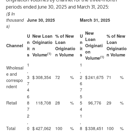
periods ended June 30, 2025 and March 31, 2025:
($ In
thousand
June 30, 2025
March 31, 2025
s)
New
U
New Loan
% of New
U
% of New
Loan
n
Originatio
Loan
n
Loan
Channel
Originati
it
n
Originatio
it
Originatio
on
(1)
s
Volume
n Volume
s
n Volume
(1)
Volume
1
1
Wholesal
,
,
e and
3
$
308,354
72
%
2
$
241,675
71
%
correspo
7
6
ndent
4
7
6
5
Retail
8
118,708
28
%
5
96,776
29
%
7
4
2
1
,
,
Total
0
$
427,062
100
%
8
$
338,451
100
%