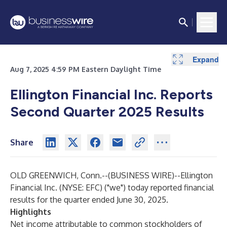
Expand
Expand
Expand
Expand
Expand
Expand
Expand
Expand
Expand
Expand
Expand
Expand
Expand
Expand
Expand
Expand
Expand
Expand
Expand
Expand
Aug 7, 2025 4:59 PM Eastern Daylight Time
Ellington Financial Inc. Reports
Second Quarter 2025 Results
Share
OLD GREENWICH, Conn.--(
BUSINESS WIRE
)--
Ellington
Financial Inc. (NYSE: EFC) ("we") today reported financial
results for the quarter ended June 30, 2025.
Highlights
Net income attributable to common stockholders of