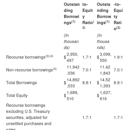
Outstan
to-
Outsta
-to-
ding
Equit
nding
Equi
Borrowi
y
Borrow
ty
(1)
(
(1)
ngs
Ratio
ings
Rati
2)
(2)
o
(In
(In
thousan
thousa
ds)
nds)
2,950,
3,099,
(3)(4)
Recourse borrowings
$
1.7:1
$
1.9:1
497
550
11,942
11,42
(4)
Non-recourse borrowings
7.0:1
7.0:1
,036
1,843
14,892
14,52
Total Borrowings
$
8.8:1
$
8.9:1
,533
1,393
1,689,
1,637,
Total Equity
$
$
510
616
Recourse borrowings
excluding U.S. Treasury
securities, adjusted for
1.7:1
1.7:1
unsettled purchases and
sales