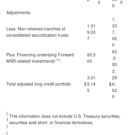
0
0
0
Adjustments:
1,
1,31
33
Less: Non-retained tranches of
9,03
7,
consolidated securitization trusts
7
02
0
93
Plus: Financing underlying Forward
93,5
,5
(11)
MSR-related investments
00
00
3,
3,31
29
Total adjusted long credit portfolio
$
5,14
$
6,
5
52
0
(
This information does not include U.S. Treasury securities,
1
securities sold short, or financial derivatives.
)
(