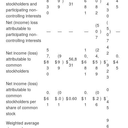
8
9
)
6
0
)
4
stockholders and
31
4
3
9
8
8
5
participating non-
3
0
1
2
controlling interests
0
Net (income) loss
(
(5
attributable to
5
—
—
—
—
0
)
)
—
participating non-
0
7
controlling interests
7
4
5
1
(2
Net income (loss)
2
7,
(9
0,
4,
0.
attributable to
56,8
,
$
8
$
9
)
$
$
6
$
5
)
$
$
4
common
31
9
3
9
8
8
5
stockholders
2
0
1
9
3
Net income (loss)
attributable to
0
0.
(0
0.
(0
common
.
$
6
$
.0
)
$
0.60
$
1
$
.2
)
$
stockholders per
4
1
1
1
6
share of common
5
stock
9
Weighted average
6