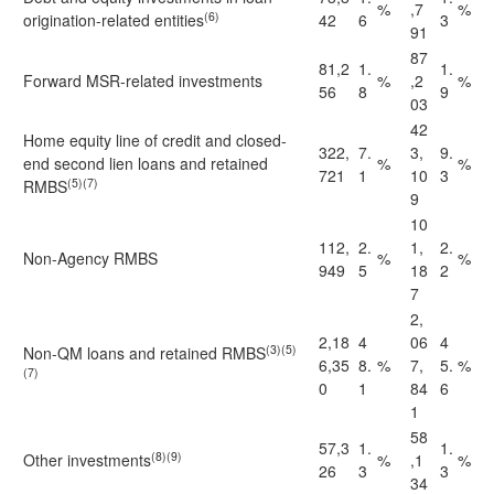
%
,7
%
(6)
origination-related entities
42
6
3
91
87
81,2
1.
1.
Forward MSR-related investments
%
,2
%
56
8
9
03
42
Home equity line of credit and closed-
322,
7.
3,
9.
end second lien loans and retained
%
%
721
1
10
3
(5)(7)
RMBS
9
10
112,
2.
1,
2.
Non-Agency RMBS
%
%
949
5
18
2
7
2,
2,18
4
06
4
(3)(5)
Non-QM loans and retained RMBS
6,35
8.
%
7,
5.
%
(7)
0
1
84
6
1
58
57,3
1.
1.
(8)(9)
Other investments
%
,1
%
26
3
3
34