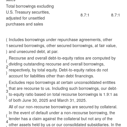
Total borrowings excluding
U.S. Treasury securities,
8.7:1
8.7:1
adjusted for unsettled
purchases and sales
(
Includes borrowings under repurchase agreements, other
1
secured borrowings, other secured borrowings, at fair value,
)
and unsecured debt, at par.
Recourse and overall debt-to-equity ratios are computed by
(
dividing outstanding recourse and overall borrowings,
2
respectively, by total equity. Debt-to-equity ratios do not
)
account for liabilities other than debt financings.
Excludes repo borrowings at certain unconsolidated entities
(
that are recourse to us. Including such borrowings, our debt-
3
to-equity ratio based on total recourse borrowings is 1.9:1 as
)
of both June 30, 2025 and March 31, 2025.
All of our non-recourse borrowings are secured by collateral.
In the event of default under a non-recourse borrowing, the
(
lender has a claim against the collateral but not any of the
4
other assets held by us or our consolidated subsidiaries. In the