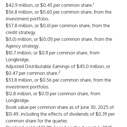
1
$42.9 million, or $0.45 per common share.
$56.8 million, or $0.60 per common share, from the
investment portfolio.
$57.8 million, or $0.61 per common share, from the
credit strategy.
$(1.0) million, or $(0.01) per common share, from the
Agency strategy.
$10.7 million, or $0.11 per common share, from
Longbridge.
Adjusted Distributable Earnings of $45.0 million, or
2
$0.47 per common share.
$53.8 million, or $0.56 per common share, from the
investment portfolio.
$12.8 million, or $0.13 per common share, from
Longbridge.
Book value per common share as of June 30, 2025 of
$13.49, including the effects of dividends of $0.39 per
common share for the quarter.