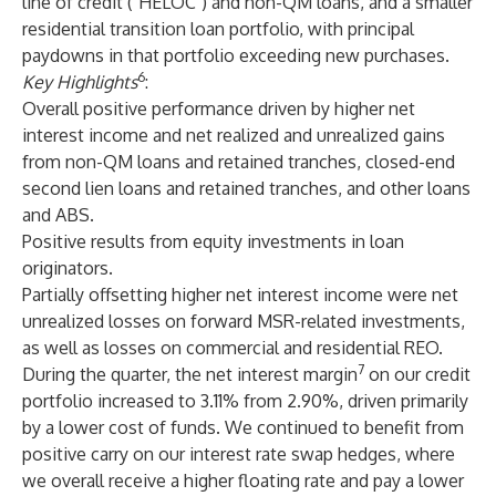
line of credit ("HELOC") and non-QM loans, and a smaller
residential transition loan portfolio, with principal
paydowns in that portfolio exceeding new purchases.
6
Key Highlights
:
Overall positive performance driven by higher net
interest income and net realized and unrealized gains
from non-QM loans and retained tranches, closed-end
second lien loans and retained tranches, and other loans
and ABS.
Positive results from equity investments in loan
originators.
Partially offsetting higher net interest income were net
unrealized losses on forward MSR-related investments,
as well as losses on commercial and residential REO.
7
During the quarter, the net interest margin
on our credit
portfolio increased to 3.11% from 2.90%, driven primarily
by a lower cost of funds. We continued to benefit from
positive carry on our interest rate swap hedges, where
we overall receive a higher floating rate and pay a lower