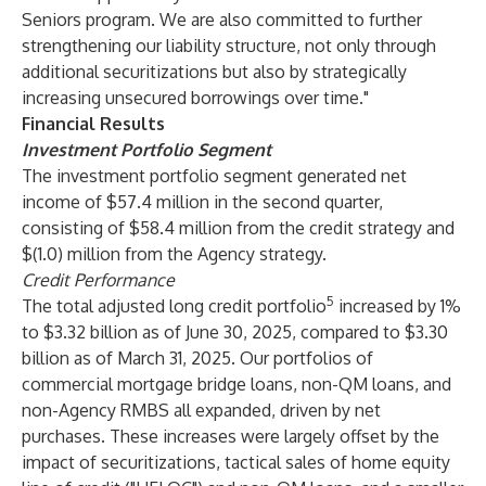
Seniors program. We are also committed to further
strengthening our liability structure, not only through
additional securitizations but also by strategically
increasing unsecured borrowings over time."
Financial Results
Investment Portfolio Segment
The investment portfolio segment generated net
income of $57.4 million in the second quarter,
consisting of $58.4 million from the credit strategy and
$(1.0) million from the Agency strategy.
Credit Performance
5
The total adjusted long credit portfolio
increased by 1%
to $3.32 billion as of June 30, 2025, compared to $3.30
billion as of March 31, 2025. Our portfolios of
commercial mortgage bridge loans, non-QM loans, and
non-Agency RMBS all expanded, driven by net
purchases. These increases were largely offset by the
impact of securitizations, tactical sales of home equity