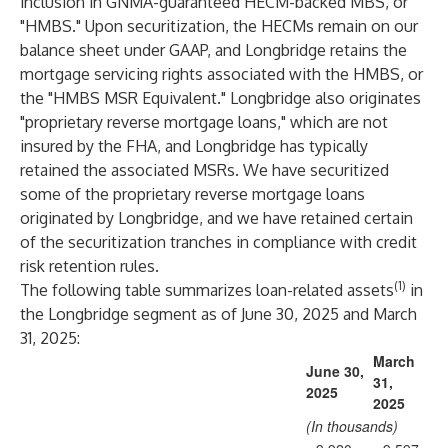
inclusion in GNMA-guaranteed HECM-backed MBS, or
"HMBS." Upon securitization, the HECMs remain on our
balance sheet under GAAP, and Longbridge retains the
mortgage servicing rights associated with the HMBS, or
the "HMBS MSR Equivalent." Longbridge also originates
"proprietary reverse mortgage loans," which are not
insured by the FHA, and Longbridge has typically
retained the associated MSRs. We have securitized
some of the proprietary reverse mortgage loans
originated by Longbridge, and we have retained certain
of the securitization tranches in compliance with credit
risk retention rules.
(1)
The following table summarizes loan-related assets
in
the Longbridge segment as of June 30, 2025 and March
31, 2025:
March
June 30,
31,
2025
2025
(In thousands)