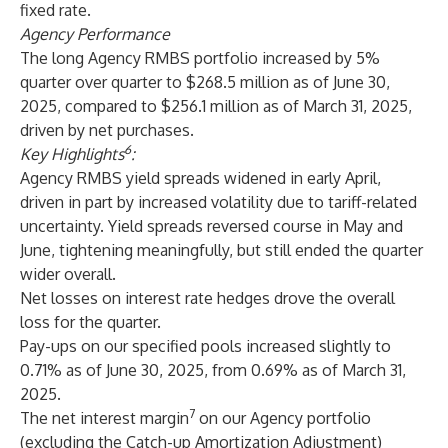
fixed rate.
Agency Performance
The long Agency RMBS portfolio increased by 5%
quarter over quarter to $268.5 million as of June 30,
2025, compared to $256.1 million as of March 31, 2025,
driven by net purchases.
6
Key Highlights
:
Agency RMBS yield spreads widened in early April,
driven in part by increased volatility due to tariff-related
uncertainty. Yield spreads reversed course in May and
June, tightening meaningfully, but still ended the quarter
wider overall.
Net losses on interest rate hedges drove the overall
loss for the quarter.
Pay-ups on our specified pools increased slightly to
0.71% as of June 30, 2025, from 0.69% as of March 31,
2025.
7
The net interest margin
on our Agency portfolio
(excluding the Catch-up Amortization Adjustment)