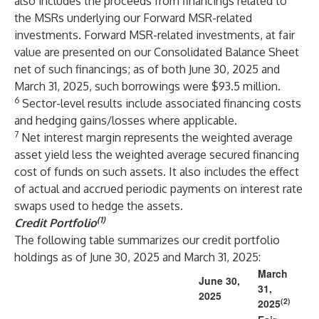
also includes the proceeds from financings related to
the MSRs underlying our Forward MSR-related
investments. Forward MSR-related investments, at fair
value are presented on our Consolidated Balance Sheet
net of such financings; as of both June 30, 2025 and
March 31, 2025, such borrowings were $93.5 million.
6
Sector-level results include associated financing costs
and hedging gains/losses where applicable.
7
Net interest margin represents the weighted average
asset yield less the weighted average secured financing
cost of funds on such assets. It also includes the effect
of actual and accrued periodic payments on interest rate
swaps used to hedge the assets.
(1)
Credit Portfolio
The following table summarizes our credit portfolio
holdings as of June 30, 2025 and March 31, 2025:
March
June 30,
31,
2025
(2)
2025