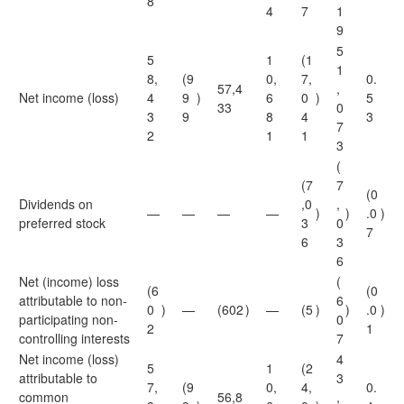
8
4
7
1
9
5
5
1
(1
1
8,
(9
0,
7,
0.
57,4
,
Net income (loss)
4
9
)
6
0
)
5
33
0
3
9
8
4
3
7
2
1
1
3
(
(7
7
(0
Dividends on
,0
,
—
—
—
—
)
)
.0
)
preferred stock
3
0
7
6
3
6
Net (income) loss
(
(6
(0
attributable to non-
6
0
)
—
(602
)
—
(5
)
)
.0
)
participating non-
0
2
1
controlling interests
7
Net income (loss)
4
5
1
(2
attributable to
3
7,
(9
0,
4,
0.
common
56,8
,