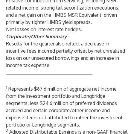
Positive contribution from servicing, including MSR-
related income, strong tail securitization executions,
and a net gain on the HMBS MSR Equivalent, driven
primarily by tighter HMBS yield spreads.
Net losses on interest rate hedges.
Corporate/Other Summary
Results for the quarter also reflect a decrease in
incentive fees incurred partially offset by net unrealized
loss on our unsecured borrowings and an increase in
income tax expense.
____________________________________
1
Represents $67.6 million of aggregate net income
from the investment portfolio and Longbridge
segments, less $24.6 million of preferred dividends
accrued and certain corporate/other income and
expense items not attributed to either the investment
portfolio or Longbridge segments.
2
Adjusted Distributable Earnings is a non-GAAP financial