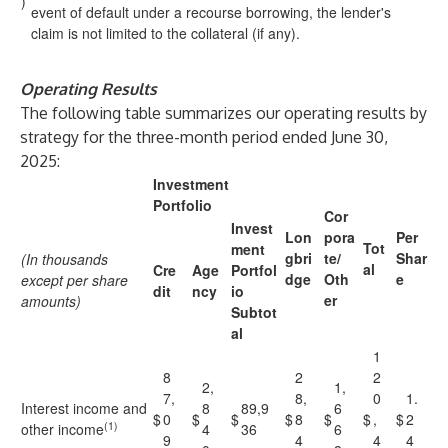
)
event of default under a recourse borrowing, the lender's
claim is not limited to the collateral (if any).
Operating Results
The following table summarizes our operating results by
strategy for the three-month period ended June 30,
2025:
Investment
Portfolio
Cor
Invest
Lon
pora
Per
Tot
ment
gbri
te/
Shar
(In thousands
al
Cre
Age
Portfol
dge
Oth
e
except per share
dit
ncy
io
er
amounts)
Subtot
al
1
8
2
2
2,
1,
7,
8,
0
1.
Interest income and
8
89,9
6
$
0
$
$
$
8
$
$
,
$
2
(1)
other income
4
36
6
9
4
4
4