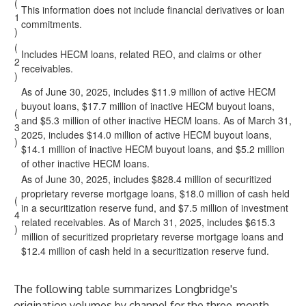
(
This information does not include financial derivatives or loan
1
commitments.
)
(
Includes HECM loans, related REO, and claims or other
2
receivables.
)
As of June 30, 2025, includes $11.9 million of active HECM
buyout loans, $17.7 million of inactive HECM buyout loans,
(
and $5.3 million of other inactive HECM loans. As of March 31,
3
2025, includes $14.0 million of active HECM buyout loans,
)
$14.1 million of inactive HECM buyout loans, and $5.2 million
of other inactive HECM loans.
As of June 30, 2025, includes $828.4 million of securitized
proprietary reverse mortgage loans, $18.0 million of cash held
(
in a securitization reserve fund, and $7.5 million of investment
4
related receivables. As of March 31, 2025, includes $615.3
)
million of securitized proprietary reverse mortgage loans and
$12.4 million of cash held in a securitization reserve fund.
The following table summarizes Longbridge's
origination volumes by channel for the three-month