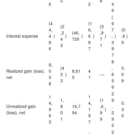
0
8
6
2
4
6
(
(4
(1
6
(2
(3
4,
6,
7
(0
,2
(46,
,9
Interest expense
4
)
)
)
6
)
)
,
)
.6
)
4
729
7
8
8
3
9
3
1
6
7
8
7
8
9,
(4
,
0.
Realized gain (loss),
0
8,61
4
2
)
—
6
0
net
3
5
1
3
5
9
8
6
2
1
1
1,
(1
9
4,
4,
0.
Unrealized gain
8
16,7
,6
,
9
1
)
3
(loss), net
0
94
9
2
9
9
0
1
9
9
3
7
2
2