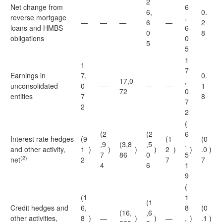
2
Net change from
6
6,
0.
reverse mortgage
,
—
—
—
6
—
2
loans and HMBS
6
0
8
obligations
0
5
5
1
1
7
Earnings in
7,
0.
17,0
,
unconsolidated
0
—
—
—
1
72
0
entities
7
8
7
2
2
(
(2
(2
6
Interest rate hedges
(9
(1
(0
,9
(3,8
,5
,
and other activity,
1
)
)
)
)
2
)
)
.0
)
7
86
0
5
(2)
net
2
7
7
4
6
1
9
(
(1
1
(1
Credit hedges and
6,
8
(0
(16,
,6
other activities,
8
)
—
)
)
—
,
)
.1
)