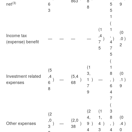
863
8
(3)
net
6
5
9
8
3
5
1
(
(1
1
(0
Income tax
,4
,
—
—
—
—
)
)
.0
)
(expense) benefit
7
4
2
5
7
5
(
(1
1
(5
3,
8
(0
Investment related
,4
(5,4
)
—
)
1
)
—
,
)
.1
)
expenses
6
68
7
6
9
8
9
4
7
(
(2
(1
3
(2
4,
1,
8
(0
,0
(2,0
Other expenses
)
—
)
9
)
4
)
,
)
.4
)
3
38
4
3
4
0