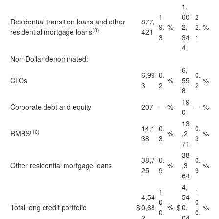
1,
1
00
2
Residential transition loans and other
877,
9.
%
2,
2.
%
(3)
residential mortgage loans
421
3
34
1
4
Non-Dollar denominated:
6,
6,99
0.
0.
CLOs
%
55
%
3
2
2
8
19
Corporate debt and equity
207
—
%
—
%
0
13
14,1
0.
0.
(10)
RMBS
%
,2
%
38
3
3
71
38
38,7
0.
0.
Other residential mortgage loans
%
,3
%
25
9
9
64
4,
1
1
4,54
54
0
0
Total long credit portfolio
$
0,68
%
$
0,
%
0.
0.
2
04