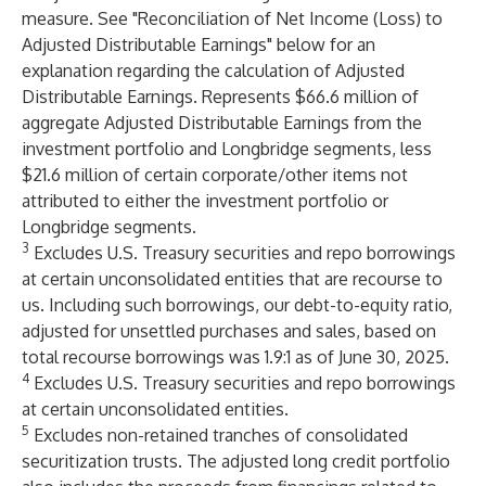
measure. See "Reconciliation of Net Income (Loss) to
Adjusted Distributable Earnings" below for an
explanation regarding the calculation of Adjusted
Distributable Earnings. Represents $66.6 million of
aggregate Adjusted Distributable Earnings from the
investment portfolio and Longbridge segments, less
$21.6 million of certain corporate/other items not
attributed to either the investment portfolio or
Longbridge segments.
3
Excludes U.S. Treasury securities and repo borrowings
at certain unconsolidated entities that are recourse to
us. Including such borrowings, our debt-to-equity ratio,
adjusted for unsettled purchases and sales, based on
total recourse borrowings was 1.9:1 as of June 30, 2025.
4
Excludes U.S. Treasury securities and repo borrowings
at certain unconsolidated entities.
5
Excludes non-retained tranches of consolidated
securitization trusts. The adjusted long credit portfolio