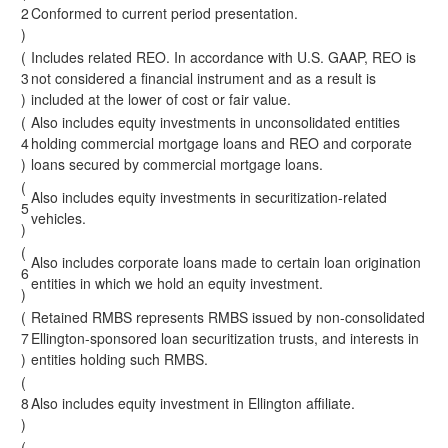
2
Conformed to current period presentation.
)
(
Includes related REO. In accordance with U.S. GAAP, REO is
3
not considered a financial instrument and as a result is
)
included at the lower of cost or fair value.
(
Also includes equity investments in unconsolidated entities
4
holding commercial mortgage loans and REO and corporate
)
loans secured by commercial mortgage loans.
(
Also includes equity investments in securitization-related
5
vehicles.
)
(
Also includes corporate loans made to certain loan origination
6
entities in which we hold an equity investment.
)
(
Retained RMBS represents RMBS issued by non-consolidated
7
Ellington-sponsored loan securitization trusts, and interests in
)
entities holding such RMBS.
(
8
Also includes equity investment in Ellington affiliate.
)
(