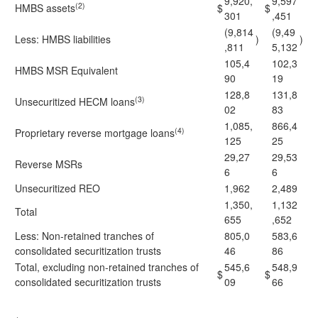
9,920,
9,597
(2)
HMBS assets
$
$
301
,451
(9,814
(9,49
Less: HMBS liabilities
)
)
,811
5,132
105,4
102,3
HMBS MSR Equivalent
90
19
128,8
131,8
(3)
Unsecuritized HECM loans
02
83
1,085,
866,4
(4)
Proprietary reverse mortgage loans
125
25
29,27
29,53
Reverse MSRs
6
6
Unsecuritized REO
1,962
2,489
1,350,
1,132
Total
655
,652
Less: Non-retained tranches of
805,0
583,6
consolidated securitization trusts
46
86
Total, excluding non-retained tranches of
545,6
548,9
$
$
consolidated securitization trusts
09
66