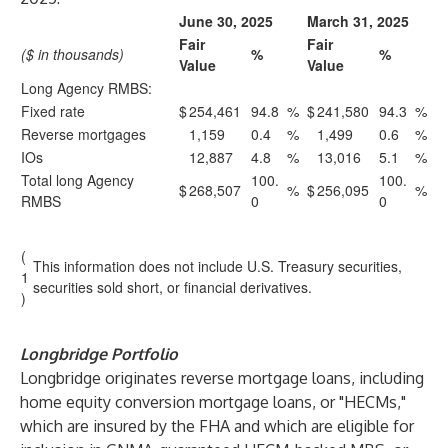
June 30, 2025
March 31, 2025
Fair
Fair
($ in thousands)
%
%
Value
Value
Long Agency RMBS:
Fixed rate
$
254,461
94.8
%
$
241,580
94.3
%
Reverse mortgages
1,159
0.4
%
1,499
0.6
%
IOs
12,887
4.8
%
13,016
5.1
%
Total long Agency
100.
100.
$
268,507
%
$
256,095
%
RMBS
0
0
(
This information does not include U.S. Treasury securities,
1
securities sold short, or financial derivatives.
)
Longbridge Portfolio
Longbridge originates reverse mortgage loans, including
home equity conversion mortgage loans, or "HECMs,"
which are insured by the FHA and which are eligible for