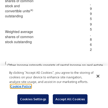
shares of common
,
stock and
9
(4)
convertible units
9
outstanding
5
9
5
Weighted average
,
shares of common
8
stock outstanding
6
2
(
Other income primarily consists of rental income on real estate
1
owned, loan origination fees, and servicing income.
)
By clicking “Accept All Cookies”, you agree to the storing of
cookies on your device to enhance site navigation,
(
analyze site usage, and assist in our marketing efforts.
2
Includes U.S. Treasury securities, if applicable.
Cookie Policy
)
(
Other activities include certain equity and other trading
3
strategies and related hedges, and net realized and
Cookies Settings
Accept All Cookies
)
unrealized gains (losses) on foreign currency.