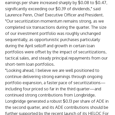
earnings per share increased sharply by $0.08 to $0.47,
significantly exceeding our $0.39 of dividends," said
Laurence Penn, Chief Executive Officer and President.
"Our securitization momentum remains strong, as we
completed six transactions during the quarter. The size
of our investment portfolio was roughly unchanged
sequentially, as opportunistic purchases particularly
during the April selloff and growth in certain loan
portfolios were offset by the impact of securitizations,
tactical sales, and steady principal repayments from our
short-term loan portfolios.
"Looking ahead, I believe we are well positioned to
continue delivering strong earnings through ongoing
portfolio expansion, a faster pace of securitizations—
including four priced so far in the third quarter—and
continued strong contributions from Longbridge.
Longbridge generated a robust $0.13 per share of ADE in
the second quarter, and its ADE contributions should be
further supported by the recent launch of its HELOC For