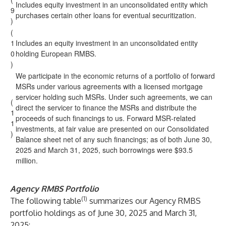
Includes equity investment in an unconsolidated entity which
9
purchases certain other loans for eventual securitization.
)
(
1
Includes an equity investment in an unconsolidated entity
0
holding European RMBS.
)
We participate in the economic returns of a portfolio of forward
MSRs under various agreements with a licensed mortgage
servicer holding such MSRs. Under such agreements, we can
(
direct the servicer to finance the MSRs and distribute the
1
proceeds of such financings to us. Forward MSR-related
1
investments, at fair value are presented on our Consolidated
)
Balance sheet net of any such financings; as of both June 30,
2025 and March 31, 2025, such borrowings were $93.5
million.
Agency RMBS Portfolio
(1)
The following table
summarizes our Agency RMBS
portfolio holdings as of June 30, 2025 and March 31,
2025: