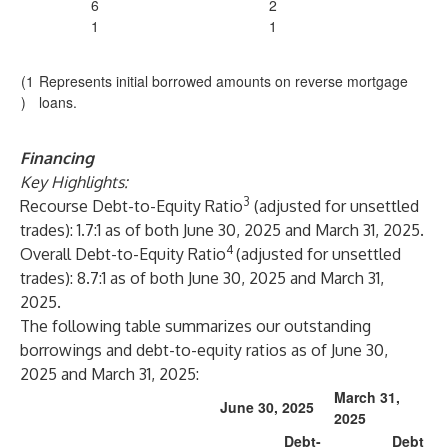
6
2
1
1
(1
Represents initial borrowed amounts on reverse mortgage
)
loans.
Financing
Key Highlights:
3
Recourse Debt-to-Equity Ratio
(adjusted for unsettled
trades): 1.7:1 as of both June 30, 2025 and March 31, 2025.
4
Overall Debt-to-Equity Ratio
(adjusted for unsettled
trades): 8.7:1 as of both June 30, 2025 and March 31,
2025.
The following table summarizes our outstanding
borrowings and debt-to-equity ratios as of June 30,
2025 and March 31, 2025:
March 31,
June 30, 2025
2025
Debt-
Debt