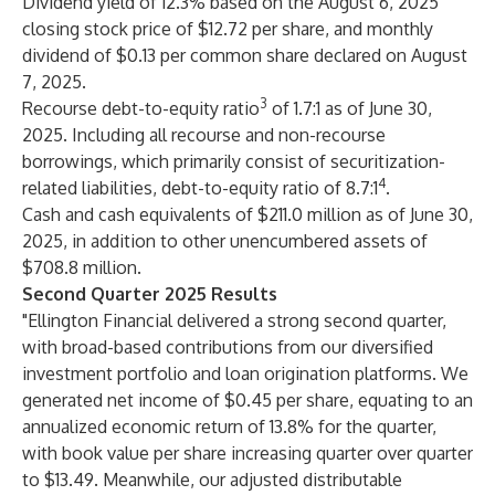
Dividend yield of 12.3% based on the August 6, 2025
closing stock price of $12.72 per share, and monthly
dividend of $0.13 per common share declared on August
7, 2025.
3
Recourse debt-to-equity ratio
of 1.7:1 as of June 30,
2025. Including all recourse and non-recourse
borrowings, which primarily consist of securitization-
4
related liabilities, debt-to-equity ratio of 8.7:1
.
Cash and cash equivalents of $211.0 million as of June 30,
2025, in addition to other unencumbered assets of
$708.8 million.
Second Quarter 2025 Results
"Ellington Financial delivered a strong second quarter,
with broad-based contributions from our diversified
investment portfolio and loan origination platforms. We
generated net income of $0.45 per share, equating to an
annualized economic return of 13.8% for the quarter,
with book value per share increasing quarter over quarter
to $13.49. Meanwhile, our adjusted distributable