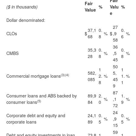
Fair
Fair
($ in thousands)
%
Valu
%
Value
e
Dollar denominated:
27
37,1
0.
0.
CLOs
$
%
$
,9
%
68
8
6
58
36
35,3
0.
0.
CMBS
%
,5
%
28
8
8
45
50
1
1
582,
5,
(3)(4)
Commercial mortgage loans
2.
%
1.
%
085
45
8
1
9
87
Consumer loans and ABS backed by
89,9
2.
1.
%
,1
%
(5)
consumer loans
84
0
9
72
24
Corporate debt and equity and
24,1
0.
0.
%
,9
%
corporate loans
89
5
5
15
59
Debt and equity investments in loan
73,8
1.
1.