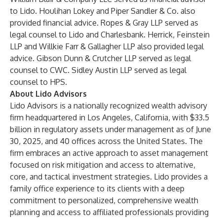
to Lido. Houlihan Lokey and Piper Sandler & Co. also
provided financial advice. Ropes & Gray LLP served as
legal counsel to Lido and Charlesbank. Herrick, Feinstein
LLP and Willkie Farr & Gallagher LLP also provided legal
advice. Gibson Dunn & Crutcher LLP served as legal
counsel to CWC. Sidley Austin LLP served as legal
counsel to HPS.
About Lido Advisors
Lido Advisors is a nationally recognized wealth advisory
firm headquartered in Los Angeles, California, with $33.5
billion in regulatory assets under management as of June
30, 2025, and 40 offices across the United States. The
firm embraces an active approach to asset management
focused on risk mitigation and access to alternative,
core, and tactical investment strategies. Lido provides a
family office experience to its clients with a deep
commitment to personalized, comprehensive wealth
planning and access to affiliated professionals providing