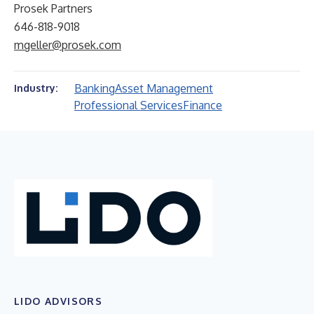
Prosek Partners
646-818-9018
mgeller@prosek.com
Banking
Asset Management
Industry:
Professional Services
Finance
LIDO ADVISORS