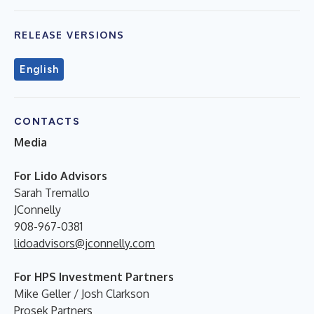
RELEASE VERSIONS
English
CONTACTS
Media
For Lido Advisors
Sarah Tremallo
JConnelly
908-967-0381
lidoadvisors@jconnelly.com
For HPS Investment Partners
Mike Geller / Josh Clarkson
Prosek Partners