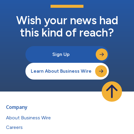
Wish your news had
this kind of reach?
Sign Up
Learn About Business Wire
Company
About Business Wire
Careers