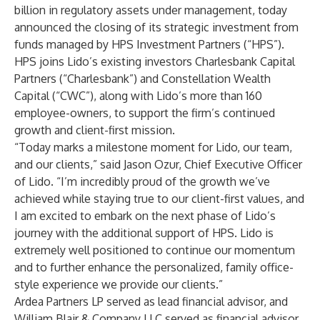
billion in regulatory assets under management, today
announced the closing of its strategic investment from
funds managed by HPS Investment Partners (“HPS”).
HPS joins Lido’s existing investors Charlesbank Capital
Partners (“Charlesbank”) and Constellation Wealth
Capital (“CWC”), along with Lido’s more than 160
employee-owners, to support the firm’s continued
growth and client-first mission.
“Today marks a milestone moment for Lido, our team,
and our clients,” said Jason Ozur, Chief Executive Officer
of Lido. “I’m incredibly proud of the growth we’ve
achieved while staying true to our client-first values, and
I am excited to embark on the next phase of Lido’s
journey with the additional support of HPS. Lido is
extremely well positioned to continue our momentum
and to further enhance the personalized, family office-
style experience we provide our clients.”
Ardea Partners LP served as lead financial advisor, and
William Blair & Company LLC served as financial advisor