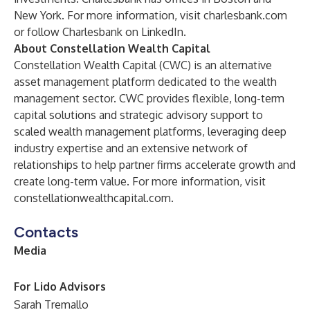
New York. For more information, visit
charlesbank.com
or follow Charlesbank on
LinkedIn
.
About Constellation Wealth Capital
Constellation Wealth Capital (CWC) is an alternative
asset management platform dedicated to the wealth
management sector. CWC provides flexible, long-term
capital solutions and strategic advisory support to
scaled wealth management platforms, leveraging deep
industry expertise and an extensive network of
relationships to help partner firms accelerate growth and
create long-term value. For more information, visit
constellationwealthcapital.com
.
Contacts
Media
For Lido Advisors
Sarah Tremallo