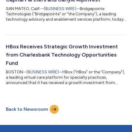
SAN MATEO, Calif.--(
BUSINESS WIRE
)--Bridgepointe
Technologies (“Bridgepointe” or “the Company”), a leading
technology advisory and enablement services platform, today
announced a strategic growth investment led by Charlesbank
Capital Partners (“Charlesbank”) valuing the Company at over
$1 billion. An existing investor, Charlesbank will invest alongside
Carlyle AlpInvest. The transaction is one of the largest recent
investments in the technology services distribution market.
HBox Receives Strategic Growth Investment
Since Charlesbank’s...
from Charlesbank Technology Opportunities
Fund
BOSTON--(
BUSINESS WIRE
)--HBox (“HBox” or the “Company”),
a leading virtual care platform for specialty practices,
announced that it has received a growth investment from
Charlesbank’s Technology Opportunities Fund (“TOF”) II. Amid
rising chronic disease prevalence, expanding reimbursement for
outcome-focused virtual care and innovative new ways for
treating patients between visits, specialty practices are seeking
Back to Newsroom
scalable ways to extend treatment beyond the clinic.
Charlesbank’s investment prov...