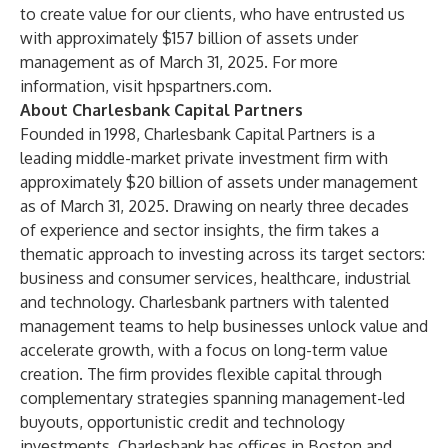
to create value for our clients, who have entrusted us
with approximately $157 billion of assets under
management as of March 31, 2025. For more
information, visit
hpspartners.com
.
About Charlesbank Capital Partners
Founded in 1998, Charlesbank Capital Partners is a
leading middle-market private investment firm with
approximately $20 billion of assets under management
as of March 31, 2025. Drawing on nearly three decades
of experience and sector insights, the firm takes a
thematic approach to investing across its target sectors:
business and consumer services, healthcare, industrial
and technology. Charlesbank partners with talented
management teams to help businesses unlock value and
accelerate growth, with a focus on long-term value
creation. The firm provides flexible capital through
complementary strategies spanning management-led
buyouts, opportunistic credit and technology
investments. Charlesbank has offices in Boston and