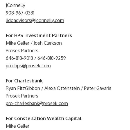
JConnelly
908-967-0381
lidoadvisors@jconnelly.com
For HPS Investment Partners
Mike Geller / Josh Clarkson
Prosek Partners
646-818-9018 / 646-818-9259
pro-hps@prosek.com
For Charlesbank
Ryan FitzGibbon / Alexa Ottenstein / Peter Gavaris
Prosek Partners
pro-charlesbank@prosek.com
For Constellation Wealth Capital
Mike Geller