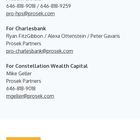
646-818-9018 / 646-818-9259
pro-hps@prosek.com
For Charlesbank
Ryan FitzGibbon / Alexa Ottenstein / Peter Gavaris
Prosek Partners
pro-charlesbank@prosek.com
For Constellation Wealth Capital
Mike Geller
Prosek Partners
646-818-9018
mgeller@prosek.com