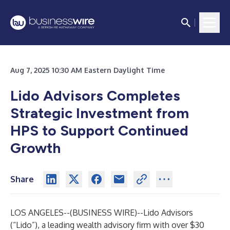
Aug 7, 2025 10:30 AM Eastern Daylight Time
Lido Advisors Completes
Strategic Investment from
HPS to Support Continued
Growth
Share
LOS ANGELES--(
BUSINESS WIRE
)--
Lido Advisors
(“Lido”), a leading wealth advisory firm with over $30