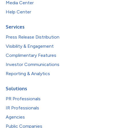
Media Center
Help Center
Services
Press Release Distribution
Visibility & Engagement
Complimentary Features
Investor Communications
Reporting & Analytics
Solutions
PR Professionals
IR Professionals
Agencies
Public Companies