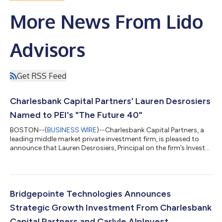
More News From Lido
Advisors
Get RSS Feed
Charlesbank Capital Partners' Lauren Desrosiers
Named to PEI's "The Future 40"
BOSTON--(
BUSINESS WIRE
)--Charlesbank Capital Partners, a
leading middle market private investment firm, is pleased to
announce that Lauren Desrosiers, Principal on the firm’s Investor
Relations team, has been named to Private Equity
International’s (PEI) “The Future 40” list for 2026. Now in its
ninth year, the list recognizes rising leaders under 40 who are
making a meaningful impact across private equity through
demonstrated leadership, innovation and execution –-
Bridgepointe Technologies Announces
spanning fundraisers, invest...
Strategic Growth Investment From Charlesbank
Capital Partners and Carlyle AlpInvest