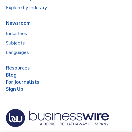
Explore by Industry
Newsroom
Industries
Subjects
Languages
Resources
Blog
For Journalists
Sign Up