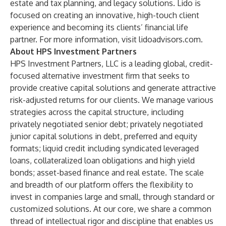
estate and tax planning, and legacy solutions. Lido is
focused on creating an innovative, high-touch client
experience and becoming its clients’ financial life
partner. For more information, visit
lidoadvisors.com
.
About HPS Investment Partners
HPS Investment Partners, LLC is a leading global, credit-
focused alternative investment firm that seeks to
provide creative capital solutions and generate attractive
risk-adjusted returns for our clients. We manage various
strategies across the capital structure, including
privately negotiated senior debt; privately negotiated
junior capital solutions in debt, preferred and equity
formats; liquid credit including syndicated leveraged
loans, collateralized loan obligations and high yield
bonds; asset-based finance and real estate. The scale
and breadth of our platform offers the flexibility to
invest in companies large and small, through standard or
customized solutions. At our core, we share a common
thread of intellectual rigor and discipline that enables us