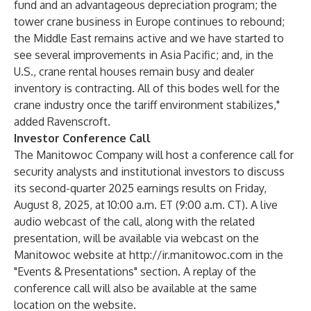
fund and an advantageous depreciation program; the
tower crane business in Europe continues to rebound;
the Middle East remains active and we have started to
see several improvements in Asia Pacific; and, in the
U.S., crane rental houses remain busy and dealer
inventory is contracting. All of this bodes well for the
crane industry once the tariff environment stabilizes,"
added Ravenscroft.
Investor Conference Call
The Manitowoc Company will host a conference call for
security analysts and institutional investors to discuss
its second-quarter 2025 earnings results on Friday,
August 8, 2025, at 10:00 a.m. ET (9:00 a.m. CT). A live
audio webcast of the call, along with the related
presentation, will be available via webcast on the
Manitowoc website at
http://ir.manitowoc.com
in the
"Events & Presentations" section. A replay of the
conference call will also be available at the same
location on the website.