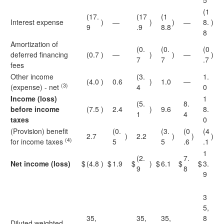
5
(1
(17.
(17
(1
Interest expense
)
—
)
)
—
8.
)
9
.9
8.8
8
Amortization of
(0.
(0.
(0
deferred financing
(0.7
)
—
)
)
—
)
7
7
.7
fees
Other income
(3.
1.
(4.0
)
0.6
)
1.0
—
(3)
(expense) - net
4
0
Income (loss)
1
(5.
8.
before income
(7.5
)
2.4
)
9.6
8.
1
4
taxes
0
(Provision) benefit
(0.
(3.
(0
(4
2.7
)
2.2
)
)
)
(4)
for income taxes
5
5
.6
.1
1
(2.
7.
Net income (loss)
$
(4.8
)
$
1.9
$
)
$
6.1
$
$
3.
9
8
9
3
5,
35,
35,
35,
8
Diluted weighted