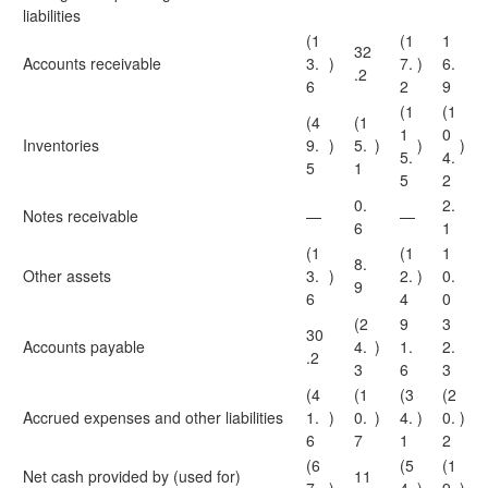
liabilities
(1
(1
1
32
Accounts receivable
3.
)
7.
)
6.
.2
6
2
9
(1
(1
(4
(1
1
0
Inventories
9.
)
5.
)
)
)
5.
4.
5
1
5
2
0.
2.
Notes receivable
—
—
6
1
(1
(1
1
8.
Other assets
3.
)
2.
)
0.
9
6
4
0
(2
9
3
30
Accounts payable
4.
)
1.
2.
.2
3
6
3
(4
(1
(3
(2
Accrued expenses and other liabilities
1.
)
0.
)
4.
)
0.
)
6
7
1
2
(6
(5
(1
Net cash provided by (used for)
11