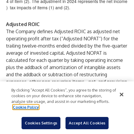
4
of item (2). The adjustment in 2024 represents the net income
)
tax impacts of items (1) and (2).
Adjusted ROIC
The Company defines Adjusted ROIC as adjusted net
operating profit after tax (“Adjusted NOPAT”) for the
trailing twelve-months ended divided by the five-quarter
average of invested capital. Adjusted NOPAT is
calculated for each quarter by taking operating income
plus the addback of amortization of intangible assets
and the addback or subtraction of restructuring
expenses, other non-recurring items - net, and provision
for income taxes, which is determined using a 15% tax
By clicking “Accept All Cookies”, you agree to the storing of
rate. Invested capital is defined as net total assets less
cookies on your device to enhance site navigation,
analyze site usage, and assist in our marketing efforts.
cash and cash equivalents and income tax assets - net
Cookie Policy
plus short-term and long-term debt. Income taxes are
defined as income tax payables/receivables, net
Cookies Settings
Accept All Cookies
deferred tax assets/liabilities, and uncertain tax
positions.