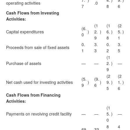
7.
)
4.
)
9.
)
operating activities
.0
7
8
6
Cash Flows from Investing
Activities:
(1
(1
(2
(6.
Capital expenditures
)
2.
)
6.
)
5.
)
0
9
8
1
0.
3.
0.
3.
Proceeds from sale of fixed assets
1
3
2
5
(1
Purchase of assets
—
—
2.
)
—
9
(2
(2
(5.
(9.
Net cash used for investing activities
)
)
9.
)
1.
)
9
6
5
6
Cash Flows from Financing
Activities:
(1
Payments on revolving credit facility
—
—
5.
)
—
0
8
4
69
33