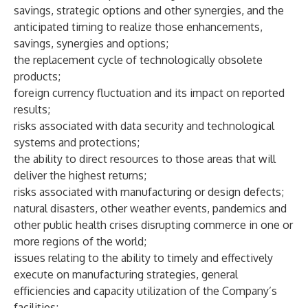
savings, strategic options and other synergies, and the
anticipated timing to realize those enhancements,
savings, synergies and options;
the replacement cycle of technologically obsolete
products;
foreign currency fluctuation and its impact on reported
results;
risks associated with data security and technological
systems and protections;
the ability to direct resources to those areas that will
deliver the highest returns;
risks associated with manufacturing or design defects;
natural disasters, other weather events, pandemics and
other public health crises disrupting commerce in one or
more regions of the world;
issues relating to the ability to timely and effectively
execute on manufacturing strategies, general
efficiencies and capacity utilization of the Company’s
facilities;