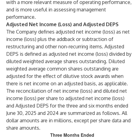
with a more relevant measure of operating performance,
and is more useful in assessing management
performance.
Adjusted Net Income (Loss) and Adjusted DEPS
The Company defines adjusted net income (loss) as net
income (loss) plus the addback or subtraction of
restructuring and other non-recurring items. Adjusted
DEPS is defined as adjusted net income (loss) divided by
diluted weighted average shares outstanding. Diluted
weighted average common shares outstanding are
adjusted for the effect of dilutive stock awards when
there is net income on an adjusted basis, as applicable.
The reconciliation of net income (loss) and diluted net
income (loss) per share to adjusted net income (loss)
and Adjusted DEPS for the three and six months ended
June 30, 2025 and 2024 are summarized as follows. All
dollar amounts are in millions, except per share data and
share amounts.
Three Months Ended