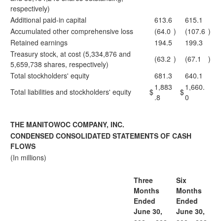
respectively)
Additional paid-in capital
613.6
615.1
Accumulated other comprehensive loss
(64.0
)
(107.6
)
Retained earnings
194.5
199.3
Treasury stock, at cost (5,334,876 and
(63.2
)
(67.1
)
5,659,738 shares, respectively)
Total stockholders' equity
681.3
640.1
1,883
1,660.
Total liabilities and stockholders' equity
$
$
.8
0
THE MANITOWOC COMPANY, INC.
CONDENSED CONSOLIDATED STATEMENTS OF CASH
FLOWS
(In millions)
Three
Six
Months
Months
Ended
Ended
June 30,
June 30,