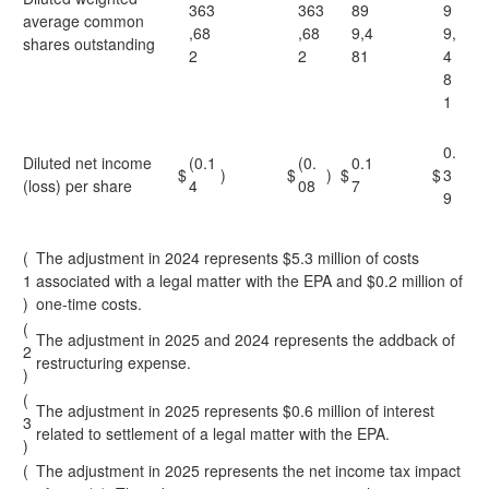
363
363
89
9
average common
,68
,68
9,4
9,
shares outstanding
2
2
81
4
8
1
0.
Diluted net income
(0.1
(0.
0.1
$
)
$
)
$
$
3
(loss) per share
4
08
7
9
(
The adjustment in 2024 represents $5.3 million of costs
1
associated with a legal matter with the EPA and $0.2 million of
)
one-time costs.
(
The adjustment in 2025 and 2024 represents the addback of
2
restructuring expense.
)
(
The adjustment in 2025 represents $0.6 million of interest
3
related to settlement of a legal matter with the EPA.
)
(
The adjustment in 2025 represents the net income tax impact