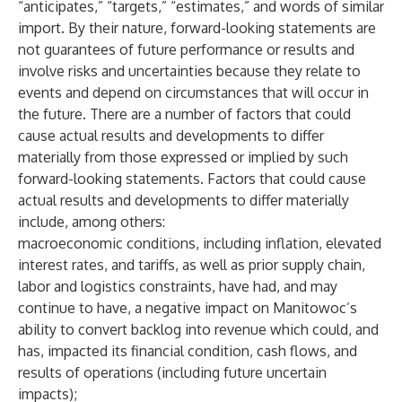
“anticipates,” “targets,” “estimates,” and words of similar
import. By their nature, forward-looking statements are
not guarantees of future performance or results and
involve risks and uncertainties because they relate to
events and depend on circumstances that will occur in
the future. There are a number of factors that could
cause actual results and developments to differ
materially from those expressed or implied by such
forward-looking statements. Factors that could cause
actual results and developments to differ materially
include, among others:
macroeconomic conditions, including inflation, elevated
interest rates, and tariffs, as well as prior supply chain,
labor and logistics constraints, have had, and may
continue to have, a negative impact on Manitowoc’s
ability to convert backlog into revenue which could, and
has, impacted its financial condition, cash flows, and
results of operations (including future uncertain
impacts);