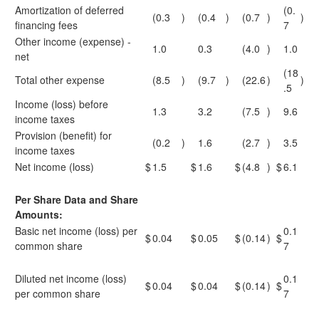
Amortization of deferred
(0.
(0.3
)
(0.4
)
(0.7
)
)
financing fees
7
Other income (expense) -
1.0
0.3
(4.0
)
1.0
net
(18
Total other expense
(8.5
)
(9.7
)
(22.6
)
)
.5
Income (loss) before
1.3
3.2
(7.5
)
9.6
income taxes
Provision (benefit) for
(0.2
)
1.6
(2.7
)
3.5
income taxes
Net income (loss)
$
1.5
$
1.6
$
(4.8
)
$
6.1
Per Share Data and Share
Amounts:
Basic net income (loss) per
0.1
$
0.04
$
0.05
$
(0.14
)
$
common share
7
Diluted net income (loss)
0.1
$
0.04
$
0.04
$
(0.14
)
$
per common share
7