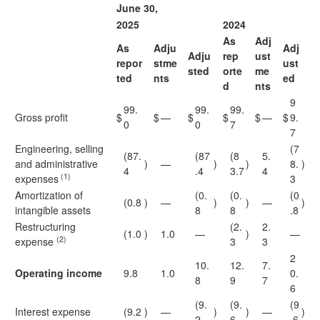
June 30,
2025
2024
As
Adj
As
Adju
Adj
Adju
rep
ust
repor
stme
ust
sted
orte
me
ted
nts
ed
d
nts
9
99.
99.
99.
Gross profit
$
$
—
$
$
$
—
$
9.
0
0
7
7
Engineering, selling
(7
(87.
(87
(8
5.
and administrative
)
—
)
)
8.
)
4
.4
3.7
4
(1)
expenses
3
Amortization of
(0.
(0.
(0
(0.8
)
—
)
)
—
)
intangible assets
8
8
.8
Restructuring
(2.
2.
(1.0
)
1.0
—
)
—
(2)
expense
3
3
2
10.
12.
7.
Operating income
9.8
1.0
0.
8
9
7
6
(9.
(9.
(9
Interest expense
(9.2
)
—
)
)
—
)
2
6
.6