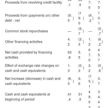
Proceeds from revolving credit facility
7.
7.
.1
.5
0
5
(1
1
Proceeds from (payments on) other
(9.
(6
)
9.
)
)
0.
debt - net
5
.2
0
1
(5.
(5
Common stock repurchases
—
)
—
)
7
.7
4.
(3.
1.
(6
Other financing activities
)
)
2
3
2
.2
6
4
Net cash provided by financing
63
5.
7.
5.
activities
.8
5
0
7
Effect of exchange rate changes on
1.
(0.
2.
(0
)
)
cash and cash equivalents
3
3
2
.8
(1
Net increase (decrease) in cash and
(8.
6.
3.
)
5.
)
cash equivalents
5
6
7
1
4
3
Cash and cash equivalents at
41
31
8.
4.
beginning of period
.4
.5
0
4
3
3