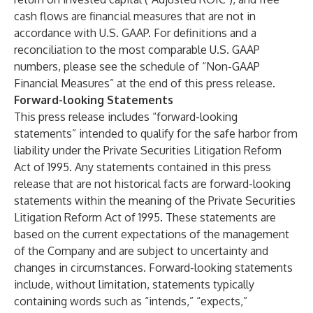
cash flows are financial measures that are not in
accordance with U.S. GAAP. For definitions and a
reconciliation to the most comparable U.S. GAAP
numbers, please see the schedule of “Non-GAAP
Financial Measures” at the end of this press release.
Forward-looking Statements
This press release includes “forward-looking
statements” intended to qualify for the safe harbor from
liability under the Private Securities Litigation Reform
Act of 1995. Any statements contained in this press
release that are not historical facts are forward-looking
statements within the meaning of the Private Securities
Litigation Reform Act of 1995. These statements are
based on the current expectations of the management
of the Company and are subject to uncertainty and
changes in circumstances. Forward-looking statements
include, without limitation, statements typically
containing words such as “intends,” “expects,”