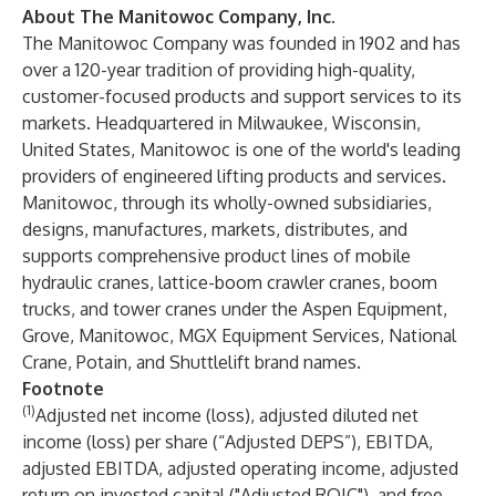
About The Manitowoc Company, Inc.
The Manitowoc Company was founded in 1902 and has
over a 120-year tradition of providing high-quality,
customer-focused products and support services to its
markets. Headquartered in Milwaukee, Wisconsin,
United States, Manitowoc is one of the world's leading
providers of engineered lifting products and services.
Manitowoc, through its wholly-owned subsidiaries,
designs, manufactures, markets, distributes, and
supports comprehensive product lines of mobile
hydraulic cranes, lattice-boom crawler cranes, boom
trucks, and tower cranes under the Aspen Equipment,
Grove, Manitowoc, MGX Equipment Services, National
Crane, Potain, and Shuttlelift brand names.
Footnote
(1)
Adjusted net income (loss), adjusted diluted net
income (loss) per share (“Adjusted DEPS”), EBITDA,
adjusted EBITDA, adjusted operating income, adjusted
return on invested capital ("Adjusted ROIC"), and free