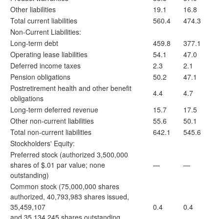
Other liabilities
19.1
16.8
Total current liabilities
560.4
474.3
Non-Current Liabilities:
Long-term debt
459.8
377.1
Operating lease liabilities
54.1
47.0
Deferred income taxes
2.3
2.1
Pension obligations
50.2
47.1
Postretirement health and other benefit
4.4
4.7
obligations
Long-term deferred revenue
15.7
17.5
Other non-current liabilities
55.6
50.1
Total non-current liabilities
642.1
545.6
Stockholders' Equity:
Preferred stock (authorized 3,500,000
shares of $.01 par value; none
—
—
outstanding)
Common stock (75,000,000 shares
authorized, 40,793,983 shares issued,
35,459,107
0.4
0.4
and 35,134,245 shares outstanding,