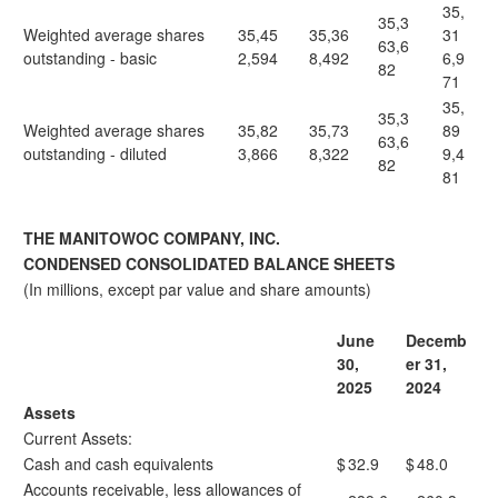
35,
35,3
Weighted average shares
35,45
35,36
31
63,6
outstanding - basic
2,594
8,492
6,9
82
71
35,
35,3
Weighted average shares
35,82
35,73
89
63,6
outstanding - diluted
3,866
8,322
9,4
82
81
THE MANITOWOC COMPANY, INC.
CONDENSED CONSOLIDATED BALANCE SHEETS
(In millions, except par value and share amounts)
June
Decemb
30,
er 31,
2025
2024
Assets
Current Assets:
Cash and cash equivalents
$
32.9
$
48.0
Accounts receivable, less allowances of