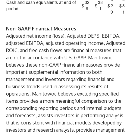
Cash and cash equivalents at end of
32
38
$
$
$
2.
$
8.
period
.9
.1
9
1
Non-GAAP Financial Measures
Adjusted net income (loss), Adjusted DEPS, EBITDA,
adjusted EBITDA, adjusted operating income, Adjusted
ROIC, and free cash flows are financial measures that
are not in accordance with U.S. GAAP. Manitowoc
believes these non-GAAP financial measures provide
important supplemental information to both
management and investors regarding financial and
business trends used in assessing its results of
operations. Manitowoc believes excluding specified
items provides a more meaningful comparison to the
corresponding reporting periods and internal budgets
and forecasts, assists investors in performing analysis
that is consistent with financial models developed by
investors and research analysts, provides management