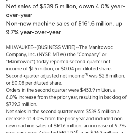
Net sales of $539.5 million, down 4.0% year-
over-year
Non-new machine sales of $161.6 million, up
9.7% year-over-year
MILWAUKEE--(
BUSINESS WIRE
)--
The Manitowoc
Company, Inc. (NYSE: MTW) (the “Company” or
“Manitowoc”) today reported second-quarter net
income of $1.5 million, or $0.04 per diluted share.
(1)
Second-quarter adjusted net income
was $2.8 million,
or $0.08 per diluted share.
Orders in the second quarter were $453.9 million, a
6.0% increase from the prior year, resulting in backlog of
$729.3 million.
Net sales in the second quarter were $539.5 million a
decrease of 4.0% from the prior year and included non-
new machine sales of $161.6 million, an increase of 9.7%
(1)
year-over-year. Adjusted EBITDA
was $26.3 million, a