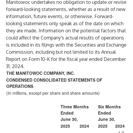
Manitowoc undertakes no obligation to update or revise
forward-looking statements, whether as a result of new
information, future events, or otherwise. Forward-
looking statements only speak as of the date on which
they are made. Information on the potential factors that
could affect the Company's actual results of operations
is included in its filings with the Securities and Exchange
Commission, including but not limited to its Annual
Report on Form 10-K for the fiscal year ended December
31, 2024.
THE MANITOWOC COMPANY, INC.
CONDENSED CONSOLIDATED STATEMENTS OF
OPERATIONS
(In millions, except per share and share amounts)
Three Months
Six Months
Ended
Ended
June 30,
June 30,
2025
2024
2025
2024
1,0