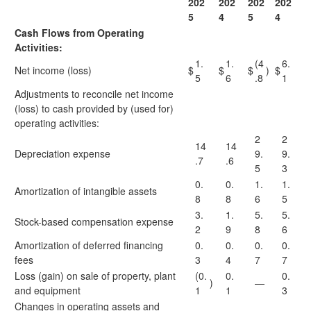
202
202
202
202
5
4
5
4
Cash Flows from Operating
Activities:
1.
1.
(4
6.
Net income (loss)
$
$
$
)
$
5
6
.8
1
Adjustments to reconcile net income
(loss) to cash provided by (used for)
operating activities:
2
2
14
14
Depreciation expense
9.
9.
.7
.6
5
3
0.
0.
1.
1.
Amortization of intangible assets
8
8
6
5
3.
1.
5.
5.
Stock-based compensation expense
2
9
8
6
Amortization of deferred financing
0.
0.
0.
0.
fees
3
4
7
7
Loss (gain) on sale of property, plant
(0.
0.
0.
)
—
and equipment
1
1
3
Changes in operating assets and