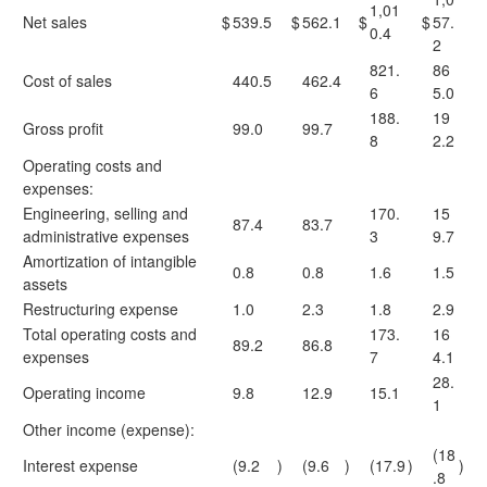
1,01
Net sales
$
539.5
$
562.1
$
$
57.
0.4
2
821.
86
Cost of sales
440.5
462.4
6
5.0
188.
19
Gross profit
99.0
99.7
8
2.2
Operating costs and
expenses:
Engineering, selling and
170.
15
87.4
83.7
administrative expenses
3
9.7
Amortization of intangible
0.8
0.8
1.6
1.5
assets
Restructuring expense
1.0
2.3
1.8
2.9
Total operating costs and
173.
16
89.2
86.8
expenses
7
4.1
28.
Operating income
9.8
12.9
15.1
1
Other income (expense):
(18
Interest expense
(9.2
)
(9.6
)
(17.9
)
)
.8