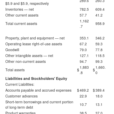
289.6
260.3
$5.9 and $5.9, respectively
Inventories — net
782.5
609.4
Other current assets
57.7
41.2
1,162
Total current assets
958.9
.7
Property, plant and equipment — net
353.1
346.2
Operating lease right-of-use assets
67.2
59.3
Goodwill
79.0
77.8
Other intangible assets — net
127.1
118.5
Other non-current assets
94.7
99.3
1,883
1,660.
Total assets
$
$
.8
0
Liabilities and Stockholders' Equity
Current Liabilities:
Accounts payable and accrued expenses
$
469.2
$
389.4
Customer advances
22.9
18.0
Short-term borrowings and current portion
10.7
13.1
of long-term debt
Product warranties
38.5
37.0