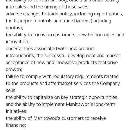
into sales and the timing of those sales;
adverse changes to trade policy, including export duties,
tariffs, import controls and trade barriers (including
quotas);
the ability to focus on customers, new technologies and
innovation;
uncertainties associated with new product
introductions, the successful development and market
acceptance of new and innovative products that drive
growth;
failure to comply with regulatory requirements related
to the products and aftermarket services the Company
sells;
the ability to capitalize on key strategic opportunities
and the ability to implement Manitowoc’s long-term
initiatives;
the ability of Manitowoc's customers to receive
financing;