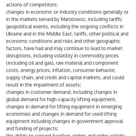
actions of competitors;
changes in economic or industry conditions generally or
in the markets served by Manitowoc, including tariffs;
geopolitical events, including the ongoing conflicts in
Ukraine and in the Middle East, tariffs, other political and
economic conditions and risks and other geographic
factors, have had and may continue to lead to market
disruptions, including volatility in commodity prices
(including oil and gas), raw material and component
costs, energy prices, inflation, consumer behavior,
supply chain, and credit and capital markets, and could
result in the impairment of assets;
changes in customer demand, including changes in
global demand for high-capacity lifting equipment,
changes in demand for lifting equipment in emerging
economies and changes in demand for used lifting
equipment including changes in government approval
and funding of projects;
the ability to convert backlog, orders and order activity