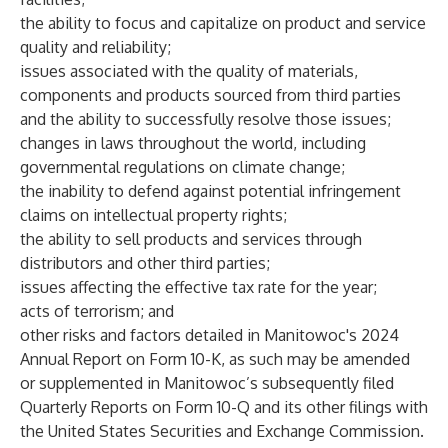
the ability to focus and capitalize on product and service
quality and reliability;
issues associated with the quality of materials,
components and products sourced from third parties
and the ability to successfully resolve those issues;
changes in laws throughout the world, including
governmental regulations on climate change;
the inability to defend against potential infringement
claims on intellectual property rights;
the ability to sell products and services through
distributors and other third parties;
issues affecting the effective tax rate for the year;
acts of terrorism; and
other risks and factors detailed in Manitowoc's 2024
Annual Report on Form 10-K, as such may be amended
or supplemented in Manitowoc’s subsequently filed
Quarterly Reports on Form 10-Q and its other filings with
the United States Securities and Exchange Commission.