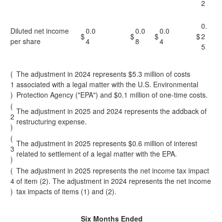
2
0.
Diluted net income
0.0
0.0
0.0
$
$
$
$
2
per share
4
8
4
5
(
The adjustment in 2024 represents $5.3 million of costs
1
associated with a legal matter with the U.S. Environmental
)
Protection Agency ("EPA") and $0.1 million of one-time costs.
(
The adjustment in 2025 and 2024 represents the addback of
2
restructuring expense.
)
(
The adjustment in 2025 represents $0.6 million of interest
3
related to settlement of a legal matter with the EPA.
)
(
The adjustment in 2025 represents the net income tax impact
4
of item (2). The adjustment in 2024 represents the net income
)
tax impacts of items (1) and (2).
Six Months Ended