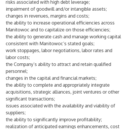
risks associated with high debt leverage;
impairment of goodwill and/or intangible assets;
changes in revenues, margins and costs;
the ability to increase operational efficiencies across
Manitowoc and to capitalize on those efficiencies;
the ability to generate cash and manage working capital
consistent with Manitowoc’s stated goals;
work stoppages, labor negotiations, labor rates and
labor costs;
the Company’s ability to attract and retain qualified
personnel;
changes in the capital and financial markets;
the ability to complete and appropriately integrate
acquisitions, strategic alliances, joint ventures or other
significant transactions;
issues associated with the availability and viability of
suppliers;
the ability to significantly improve profitability;
realization of anticipated earnings enhancements, cost