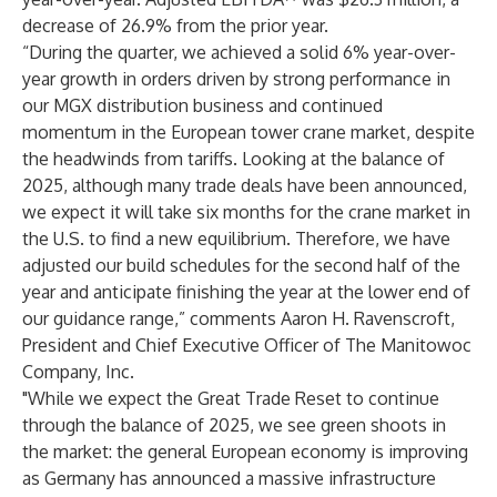
decrease of 26.9% from the prior year.
“During the quarter, we achieved a solid 6% year-over-
year growth in orders driven by strong performance in
our MGX distribution business and continued
momentum in the European tower crane market, despite
the headwinds from tariffs. Looking at the balance of
2025, although many trade deals have been announced,
we expect it will take six months for the crane market in
the U.S. to find a new equilibrium. Therefore, we have
adjusted our build schedules for the second half of the
year and anticipate finishing the year at the lower end of
our guidance range,” comments Aaron H. Ravenscroft,
President and Chief Executive Officer of The Manitowoc
Company, Inc.
"While we expect the Great Trade Reset to continue
through the balance of 2025, we see green shoots in
the market: the general European economy is improving
as Germany has announced a massive infrastructure