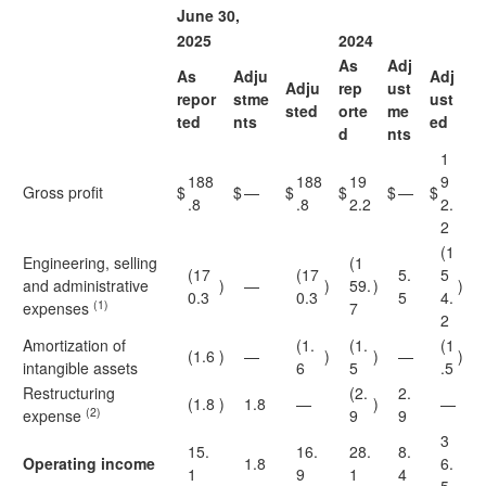
June 30,
2025
2024
As
Adj
As
Adju
Adj
Adju
rep
ust
repor
stme
ust
sted
orte
me
ted
nts
ed
d
nts
1
188
188
19
9
Gross profit
$
$
—
$
$
$
—
$
.8
.8
2.2
2.
2
(1
Engineering, selling
(1
(17
(17
5.
5
and administrative
)
—
)
59.
)
)
0.3
0.3
5
4.
(1)
expenses
7
2
Amortization of
(1.
(1.
(1
(1.6
)
—
)
)
—
)
intangible assets
6
5
.5
Restructuring
(2.
2.
(1.8
)
1.8
—
)
—
(2)
expense
9
9
3
15.
16.
28.
8.
Operating income
1.8
6.
1
9
1
4