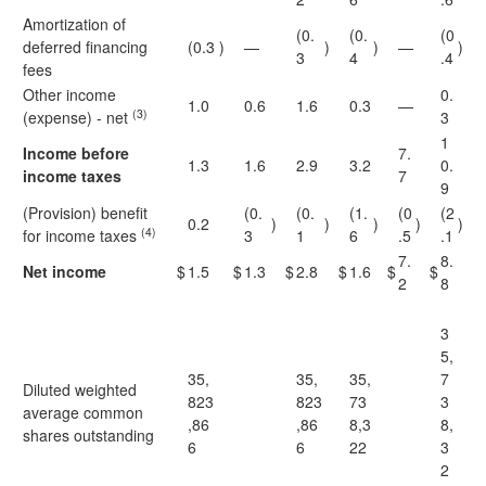
Amortization of
(0.
(0.
(0
deferred financing
(0.3
)
—
)
)
—
)
3
4
.4
fees
Other income
0.
1.0
0.6
1.6
0.3
—
(3)
(expense) - net
3
1
Income before
7.
1.3
1.6
2.9
3.2
0.
income taxes
7
9
(Provision) benefit
(0.
(0.
(1.
(0
(2
0.2
)
)
)
)
)
(4)
for income taxes
3
1
6
.5
.1
7.
8.
Net income
$
1.5
$
1.3
$
2.8
$
1.6
$
$
2
8
3
5,
35,
35,
35,
7
Diluted weighted
823
823
73
3
average common
,86
,86
8,3
8,
shares outstanding
6
6
22
3
2