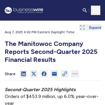
Expand
Expand
Expand
Expand
Expand
Expand
Expand
Expand
Expand
Expand
Expand
Expand
Expand
Aug 7, 2025 4:02 PM Eastern Daylight Time
The Manitowoc Company
Reports Second-Quarter 2025
Financial Results
Share
Second-Quarter 2025 Highlights
Orders of $453.9 million, up 6.0% year-over-
year