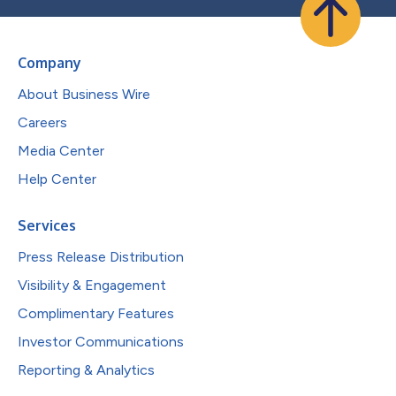
Company
About Business Wire
Careers
Media Center
Help Center
Services
Press Release Distribution
Visibility & Engagement
Complimentary Features
Investor Communications
Reporting & Analytics