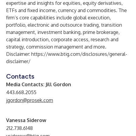
expertise and insights for equities, equity derivatives,
ETFs and fixed income, currency and commodities. The
firm’s core capabilities include global execution,
portfolio, electronic and outsource trading, transition
management, investment banking, prime brokerage,
capital introduction, corporate access, research and
strategy, commission management and more.
Disclaimer:
https://www.btig.com/disclosures/general-
disclaimer/
Contacts
Media Contacts:
Jill Gordon
443.668.2055
jgordon@prosek.com
Vanessa Siderow
212.738.6148