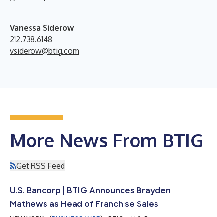
Vanessa Siderow
212.738.6148
vsiderow@btig.com
More News From BTIG
Get RSS Feed
U.S. Bancorp | BTIG Announces Brayden
Mathews as Head of Franchise Sales