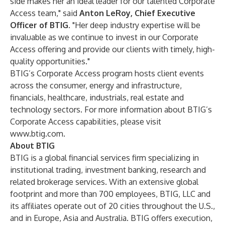
side makes her an ideal leader for our talented Corporate
Access team," said
Anton LeRoy, Chief Executive
Officer
of BTIG
. "Her deep industry expertise will be
invaluable as we continue to invest in our Corporate
Access offering and provide our clients with timely, high-
quality opportunities."
BTIG’s Corporate Access program hosts client events
across the consumer, energy and infrastructure,
financials, healthcare, industrials, real estate and
technology sectors. For more information about BTIG’s
Corporate Access capabilities, please visit
www.btig.com
.
About BTIG
BTIG is a global financial services firm specializing in
institutional trading, investment banking, research and
related brokerage services. With an extensive global
footprint and more than 700 employees, BTIG, LLC and
its affiliates operate out of 20 cities throughout the U.S.,
and in Europe, Asia and Australia. BTIG offers execution,