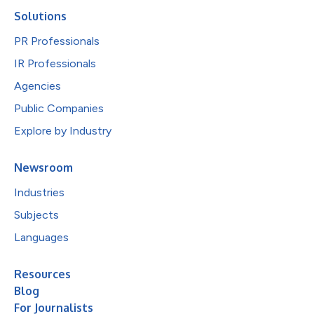
Solutions
PR Professionals
IR Professionals
Agencies
Public Companies
Explore by Industry
Newsroom
Industries
Subjects
Languages
Resources
Blog
For Journalists