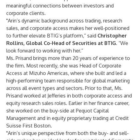
meaningful connections between investors and
corporate clients.
"Arin’s dynamic background across trading, research
sales, and corporate access makes her well-positioned
to further elevate BTIG’s platform,” said
Christopher
Rollins, Global Co-Head of Securities at BTIG
. “We
look forward to working with her.”
Ms. Prisand brings more than 20 years of experience to
the firm. Most recently, she was Head of Corporate
Access at Mizuho Americas, where she built and led a
high-performing team responsible for global marketing
across all event types and sectors. Prior to that, Ms.
Prisand worked at Jefferies in both corporate access and
equity research sales roles. Earlier in her finance career,
she worked on the buy-side at Pequot Capital
Management and in equity proprietary trading at Credit
Suisse First Boston.
"Arin’s unique perspective from both the buy- and sell-