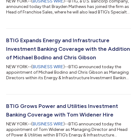
NEW YORK--(
BUSINESS WIRE
)--BTIG, a U.S. Bancorp company,
announced today that Brayden Mathews has joined the firm as
Head of Franchise Sales, where he will also lead BTIG’s Specialty
Sales and Corporate Access teams. “We are pleased to
welcome Brayden to BTIG,” said Chris Rollins, Co-Head of
Securities at U.S. Bancorp | BTIG. “He brings a strong
background in institutional equity franchise sales and equity
capital markets, with an excellent track record of delivering
BTIG Expands Energy and Infrastructure
market and transaction insi...
Investment Banking Coverage with the Addition
of Michael Bodino and Chris Gibson
NEW YORK--(
BUSINESS WIRE
)--BTIG announced today the
appointment of Michael Bodino and Chris Gibson as Managing
Directors within its Energy & Infrastructure Investment Banking
group. These hires add senior expertise to the team and
broaden the firm’s coverage footprint.“We are excited to
welcome Michael and Chris to BTIG,” said Jon Dever, Head of
BTIG Investment Banking. “They bring complementary
experience, deep industry knowledge, and strong client
BTIG Grows Power and Utilities Investment
relationships that will further enhance ou...
Banking Coverage with Tom Widener Hire
NEW YORK--(
BUSINESS WIRE
)--BTIG announced today the
appointment of Tom Widener as Managing Director and Head
of Power & Utilities within BTIG’s Energy & Infrastructure