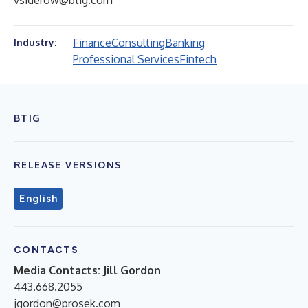
vsiderow@btig.com
Finance
Consulting
Banking
Industry:
Professional Services
Fintech
BTIG
RELEASE VERSIONS
English
CONTACTS
Media Contacts:
Jill Gordon
443.668.2055
jgordon@prosek.com