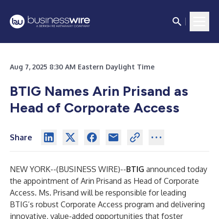
Aug 7, 2025 8:30 AM Eastern Daylight Time
BTIG Names Arin Prisand as
Head of Corporate Access
Share
NEW YORK--(
BUSINESS WIRE
)--
BTIG
announced today
the appointment of Arin Prisand as Head of Corporate
Access. Ms. Prisand will be responsible for leading
BTIG’s robust Corporate Access program and delivering
innovative, value-added opportunities that foster