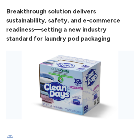
Breakthrough solution delivers
sustainability, safety, and e-commerce
readiness—setting a new industry
standard for laundry pod packaging