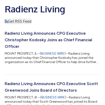
Radienz Living
Get RSS Feed
Radienz Living Announces CPG Executive
Christopher Kodosky Joins as Chief Financial
Officer
MOUNT PROSPECT, IL--(
BUSINESS WIRE
)--Radienz Living
announced today that Christopher Kodosky has joined the
organization as its Chief Financial Officer to help drive further
growth and provide segment leadership for the company. Mr.
Kodosky brings over 30 years of experience to Radienz Living,
both as a Chief Financial Officer and Board Director with
significant operating depth in both public and private equity-
owned companies. Most recently, he was Chief Financial Officer
Radienz Living Announces CPG Executive Scott
and Board Director of...
Greenwood Joins Board of Directors
MOUNT PROSPECT, Ill.--(
BUSINESS WIRE
)--Radienz Living
announced today that Scott Greenwood has joined its Board