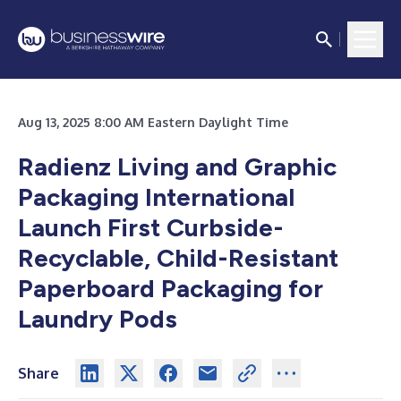
Aug 13, 2025 8:00 AM Eastern Daylight Time
Radienz Living and Graphic
Packaging International
Launch First Curbside-
Recyclable, Child-Resistant
Paperboard Packaging for
Laundry Pods
Share