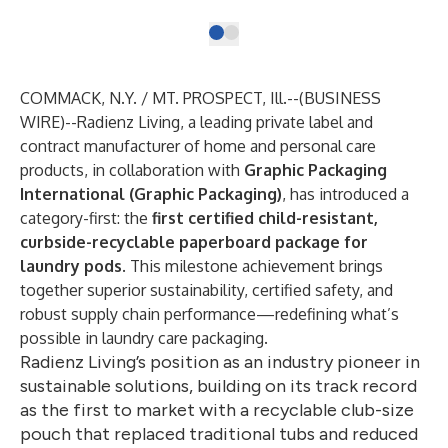
COMMACK, N.Y. / MT. PROSPECT, Ill.--(
BUSINESS
WIRE
)--
Radienz Living, a leading private label and
contract manufacturer of home and personal care
products, in collaboration with
Graphic Packaging
International (Graphic Packaging)
, has introduced a
category-first: the
first certified child-resistant,
curbside-recyclable paperboard package for
laundry pods
. This milestone achievement brings
together superior sustainability, certified safety, and
robust supply chain performance—redefining what’s
possible in laundry care packaging.
Radienz Living’s position as an industry pioneer in
sustainable solutions, building on its track record
as the first to market with a recyclable club-size
pouch that replaced traditional tubs and reduced