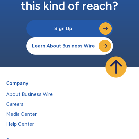
this kind of reach?
Sign Up
Learn About Business Wire
Company
About Business Wire
Careers
Media Center
Help Center