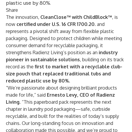
plastic use by 80%.
Share
The innovation,
CleanClose™ with ChildBlock™
, is
now
certified under U.S. 16 CFR 1700.20.
and
represents a pivotal shift away from flexible plastic
packaging. Designed to protect children while meeting
consumer demand for recyclable packaging, it
strengthens Radienz Living’s position as an
industry
pioneer in sustainable solutions
, building on its track
record as the
first to market with a recyclable club-
size pouch that replaced traditional tubs and
reduced plastic use by 80%
.
“We’re passionate about designing brilliant products
made for life,” said
Ernesto Levy, CEO of Radienz
Living
. “This paperboard pack represents the next
chapter in laundry pod packaging—safe, curbside
recyclable, and built for the realities of today’s supply
chains. Our long-standing focus on innovation and
collaboration made this possible, and we’re proud to