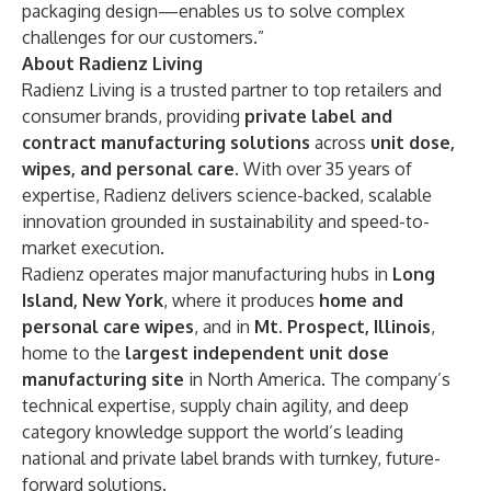
packaging design—enables us to solve complex
challenges for our customers.”
About Radienz Living
Radienz Living is a trusted partner to top retailers and
consumer brands, providing
private label and
contract manufacturing solutions
across
unit dose,
wipes, and personal care
. With over 35 years of
expertise, Radienz delivers science-backed, scalable
innovation grounded in sustainability and speed-to-
market execution.
Radienz operates major manufacturing hubs in
Long
Island, New York
, where it produces
home and
personal care wipes
, and in
Mt. Prospect, Illinois
,
home to the
largest independent unit dose
manufacturing site
in North America. The company’s
technical expertise, supply chain agility, and deep
category knowledge support the world’s leading
national and private label brands with turnkey, future-
forward solutions.