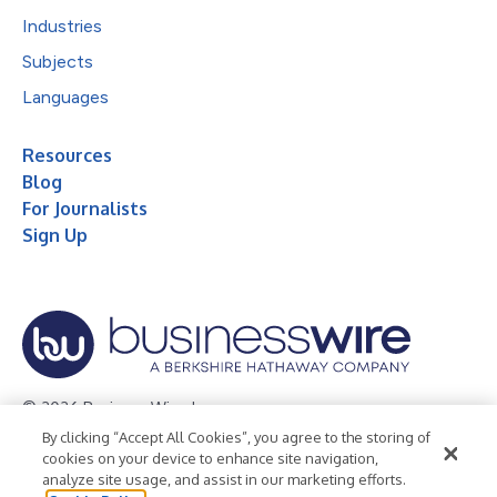
Industries
Subjects
Languages
Resources
Blog
For Journalists
Sign Up
© 2026 Business Wire, Inc.
By clicking “Accept All Cookies”, you agree to the storing of
Privacy Policy
Cookie Policy
Accessibility Statement
cookies on your device to enhance site navigation,
analyze site usage, and assist in our marketing efforts.
Terms of Use
Legal