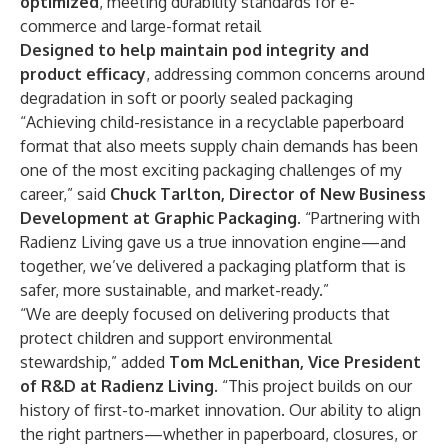
optimized
, meeting durability standards for e-
commerce and large-format retail
Designed to help maintain pod integrity and
product efficacy
, addressing common concerns around
degradation in soft or poorly sealed packaging
“Achieving child-resistance in a recyclable paperboard
format that also meets supply chain demands has been
one of the most exciting packaging challenges of my
career,” said
Chuck Tarlton, Director of New Business
Development at Graphic Packaging
. “Partnering with
Radienz Living gave us a true innovation engine—and
together, we’ve delivered a packaging platform that is
safer, more sustainable, and market-ready.”
“We are deeply focused on delivering products that
protect children and support environmental
stewardship,” added
Tom McLenithan, Vice President
of R&D at Radienz Living
. “This project builds on our
history of first-to-market innovation. Our ability to align
the right partners—whether in paperboard, closures, or