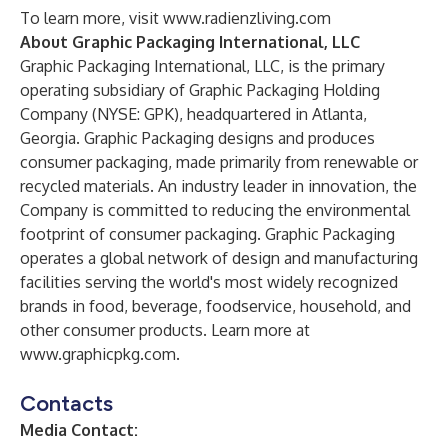
To learn more, visit
www.radienzliving.com
About Graphic Packaging International, LLC
Graphic Packaging International, LLC, is the primary
operating subsidiary of Graphic Packaging Holding
Company (NYSE: GPK), headquartered in Atlanta,
Georgia. Graphic Packaging designs and produces
consumer packaging, made primarily from renewable or
recycled materials. An industry leader in innovation, the
Company is committed to reducing the environmental
footprint of consumer packaging. Graphic Packaging
operates a global network of design and manufacturing
facilities serving the world's most widely recognized
brands in food, beverage, foodservice, household, and
other consumer products. Learn more at
www.graphicpkg.com
.
Contacts
Media Contact: