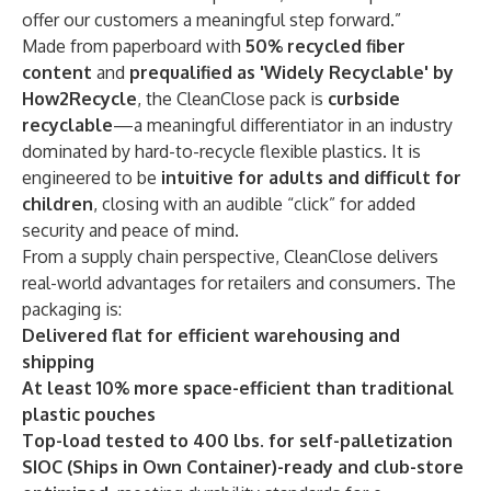
offer our customers a meaningful step forward.”
Made from paperboard with
50% recycled fiber
content
and
prequalified as 'Widely Recyclable' by
How2Recycle
, the CleanClose pack is
curbside
recyclable
—a meaningful differentiator in an industry
dominated by hard-to-recycle flexible plastics. It is
engineered to be
intuitive for adults and difficult for
children
, closing with an audible “click” for added
security and peace of mind.
From a supply chain perspective, CleanClose delivers
real-world advantages for retailers and consumers. The
packaging is:
Delivered flat for efficient warehousing and
shipping
At least 10% more space-efficient than traditional
plastic pouches
Top-load tested to 400 lbs. for self-palletization
SIOC (Ships in Own Container)-ready and club-store