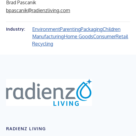
Brad Pascanik
bpascanik@radienzliving.com
Environment
Parenting
Packaging
Children
Industry:
Manufacturing
Home Goods
Consumer
Retail
Recycling
RADIENZ LIVING