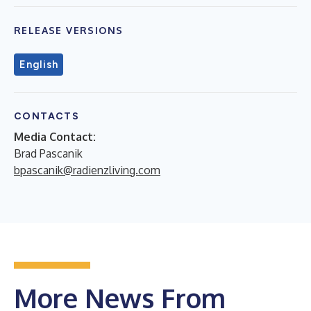
RELEASE VERSIONS
English
CONTACTS
Media Contact:
Brad Pascanik
bpascanik@radienzliving.com
More News From