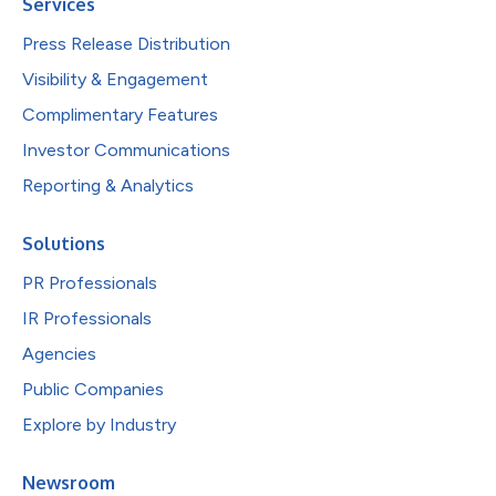
Services
Press Release Distribution
Visibility & Engagement
Complimentary Features
Investor Communications
Reporting & Analytics
Solutions
PR Professionals
IR Professionals
Agencies
Public Companies
Explore by Industry
Newsroom