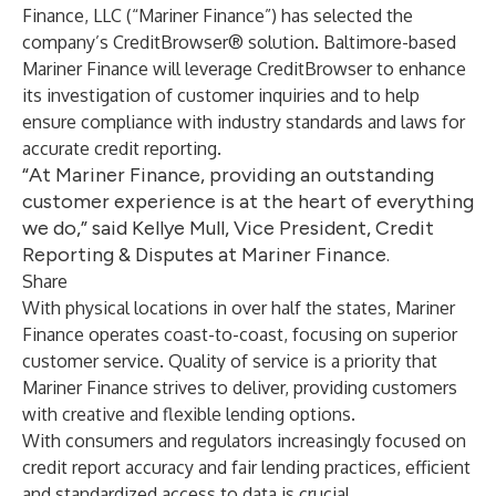
Finance, LLC (“Mariner Finance”) has selected the
company’s CreditBrowser® solution. Baltimore-based
Mariner Finance will leverage CreditBrowser to enhance
its investigation of customer inquiries and to help
ensure compliance with industry standards and laws for
accurate credit reporting.
“At Mariner Finance, providing an outstanding
customer experience is at the heart of everything
we do,” said Kellye Mull, Vice President, Credit
Reporting & Disputes at Mariner Finance.
Share
With physical locations in over half the states, Mariner
Finance operates coast-to-coast, focusing on superior
customer service. Quality of service is a priority that
Mariner Finance strives to deliver, providing customers
with creative and flexible lending options.
With consumers and regulators increasingly focused on
credit report accuracy and fair lending practices, efficient
and standardized access to data is crucial.