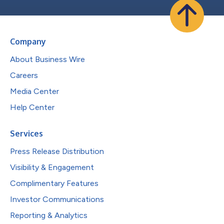
Company
About Business Wire
Careers
Media Center
Help Center
Services
Press Release Distribution
Visibility & Engagement
Complimentary Features
Investor Communications
Reporting & Analytics