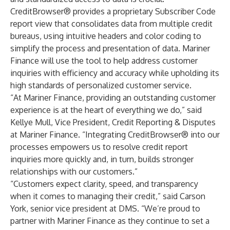
CreditBrowser
® provides a proprietary
Subscriber Code
report view
that consolidates data from multiple credit
bureaus, using intuitive headers and color coding to
simplify the process and presentation of data. Mariner
Finance will use the tool to help address customer
inquiries with efficiency and accuracy while upholding its
high standards of personalized customer service.
“At Mariner Finance, providing an outstanding customer
experience is at the heart of everything we do,” said
Kellye Mull, Vice President, Credit Reporting & Disputes
at Mariner Finance. “Integrating CreditBrowser® into our
processes empowers us to resolve credit report
inquiries more quickly and, in turn, builds stronger
relationships with our customers.”
“Customers expect clarity, speed, and transparency
when it comes to managing their credit,” said Carson
York, senior vice president at DMS. “We’re proud to
partner with Mariner Finance as they continue to set a