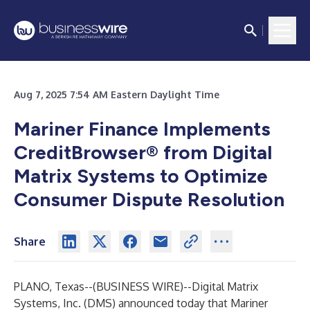
Aug 7, 2025 7:54 AM Eastern Daylight Time
Mariner Finance Implements
CreditBrowser® from Digital
Matrix Systems to Optimize
Consumer Dispute Resolution
Share
PLANO, Texas--(
BUSINESS WIRE
)--
Digital Matrix
Systems, Inc.
(DMS) announced today that Mariner