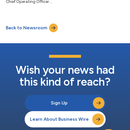
Chief Operating Officer....
Back to Newsroom
Wish your news had
this kind of reach?
Sign Up
Learn About Business Wire