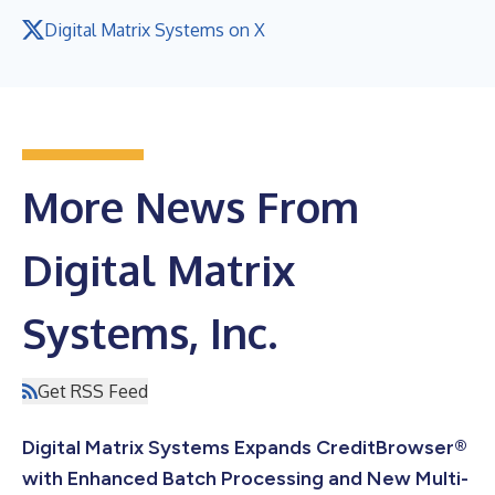
Digital Matrix Systems on X
More News From
Digital Matrix
Systems, Inc.
Get RSS Feed
Digital Matrix Systems Expands CreditBrowser®
with Enhanced Batch Processing and New Multi-