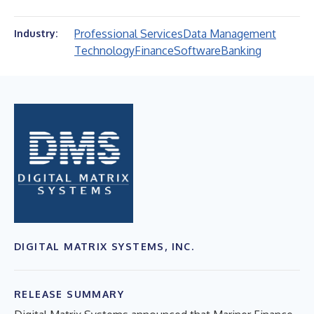
Professional Services
Data Management
Industry:
Technology
Finance
Software
Banking
DIGITAL MATRIX SYSTEMS, INC.
RELEASE SUMMARY