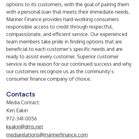
options to its customers, with the goal of pairing them
with a personal loan that meets their immediate needs.
Mariner Finance provides hard-working consumers
responsible access to credit through respectful,
compassionate, and efficient service. Our experienced
team members take pride in finding options that are
beneficial to each customer’s specific needs and are
ready to assist every customer. Superior customer
service is the reason for our continued success and why
our customers recognize us as the community’s
consumer finance company of choice.
Contacts
Media Contact:
Kim Eakin
972-341-0056
keakin@dms.net
mediarelations@marinerfinance.com