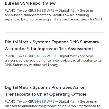
Bureau SSN Report View
PLANO, Texas--(
BUSINESS WIRE
)--Digital Matrix Systems
announced enhancements to CreditBrowser including
expanded batch processing and stacked report views for SSN
inquiries....
Digital Matrix Systems Expands DMS Summary
Attributes® for Improved Risk Assessment
PLANO, Texas--(
BUSINESS WIRE
)--Digital Matrix Systems
announced the addition of ten new tri-bureau attributes to its
DMS Summary Attributes® library....
Digital Matrix Systems Promotes Aaron
Trentacosta to Chief Operating Officer
PLANO, Texas--(
BUSINESS WIRE
)--Digital Matrix Systems is
pleased to announce the promotion of Aaron Trentacosta to