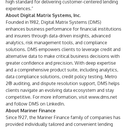
high standard for delivering customer-centered lending
experiences.”
About Digital Matrix Systems, Inc.
Founded in 1982, Digital Matrix Systems (DMS)
enhances business performance for financial institutions
and insurers through data-driven insights, advanced
analytics, risk management tools, and compliance
solutions. DMS empowers clients to leverage credit and
alternative data to make critical business decisions with
greater confidence and precision. With deep expertise
and a comprehensive product suite, including analytics,
data compliance solutions, credit policy testing, Metro
2® auditing, and dispute resolution support, DMS helps
clients navigate an evolving data ecosystem and stay
competitive. For more information, visit
www.dms.net
and follow DMS on
LinkedIn
.
About Mariner Finance
Since 1927, the
Mariner Finance
family of companies has
provided individually tailored and convenient lending