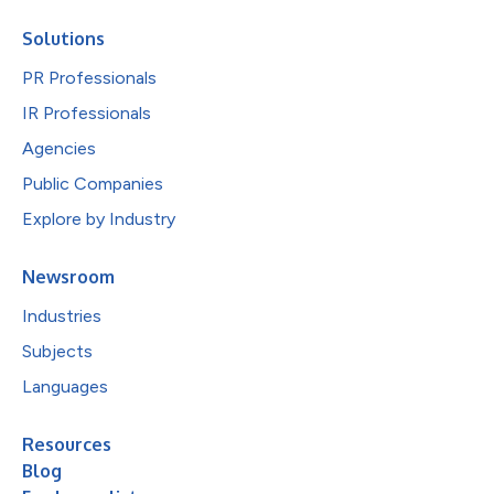
Solutions
PR Professionals
IR Professionals
Agencies
Public Companies
Explore by Industry
Newsroom
Industries
Subjects
Languages
Resources
Blog