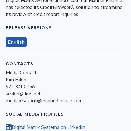
Digital Matrix Systems announced that Mariner Finance
has selected its CreditBrowser® solution to streamline
its review of credit report inquiries.
RELEASE VERSIONS
English
CONTACTS
Media Contact:
Kim Eakin
972-341-0056
keakin@dms.net
mediarelations@marinerfinance.com
SOCIAL MEDIA PROFILES
Digital Matrix Systems on LinkedIn