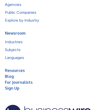
Agencies
Public Companies
Explore by Industry
Newsroom
Industries
Subjects
Languages
Resources
Blog
For Journalists
Sign Up