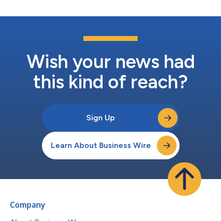
Wish your news had
this kind of reach?
Sign Up
Learn About Business Wire
Company