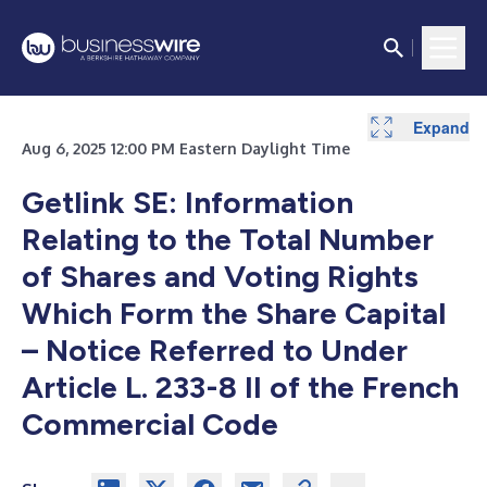
Expand
Aug 6, 2025 12:00 PM Eastern Daylight Time
Getlink SE: Information
Relating to the Total Number
of Shares and Voting Rights
Which Form the Share Capital
– Notice Referred to Under
Article L. 233-8 II of the French
Commercial Code