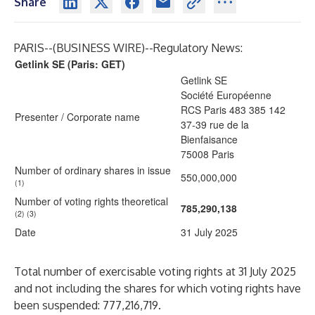
Share
PARIS--(
BUSINESS WIRE
)--
Regulatory News:
Getlink SE (Paris: GET)
Getlink SE
Société Européenne
RCS Paris 483 385 142
Presenter / Corporate name
37-39 rue de la
Bienfaisance
75008 Paris
Number of ordinary shares in issue
550,000,000
(1)
Number of voting rights theoretical
785,290,138
(2) (3)
Date
31 July 2025
Total number of exercisable voting rights at 31 July 2025
and not including the shares for which voting rights have
been suspended: 777,216,719.