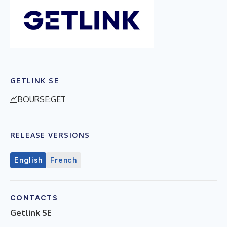
GETLINK SE
BOURSE:GET
RELEASE VERSIONS
English
French
CONTACTS
Getlink SE