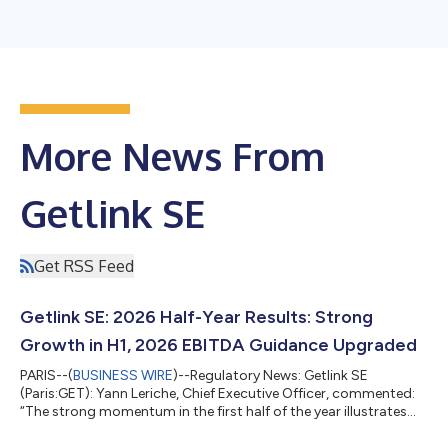
More News From
Getlink SE
Get RSS Feed
Getlink SE: 2026 Half-Year Results: Strong
Growth in H1, 2026 EBITDA Guidance Upgraded
PARIS--(
BUSINESS WIRE
)--Regulatory News: Getlink SE
(Paris:GET): Yann Leriche, Chief Executive Officer, commented:
“The strong momentum in the first half of the year illustrates
the effectiveness of Getlink’s diversified model. Whilst
Eurotunnel is demonstrating the solidity of its operations and