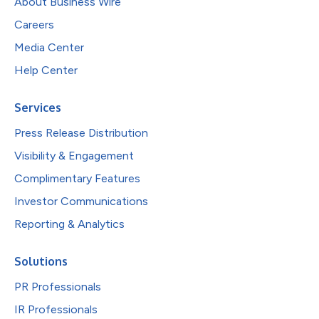
About Business Wire
Careers
Media Center
Help Center
Services
Press Release Distribution
Visibility & Engagement
Complimentary Features
Investor Communications
Reporting & Analytics
Solutions
PR Professionals
IR Professionals