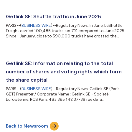
its ability to enhance its competitiveness, Eleclink is confirming
its potential for value creation through its operational and
commercial excellence. This combination of strategic
Getlink SE: Shuttle traffic in June 2026
infrastructure enabl...
PARIS--(
BUSINESS WIRE
)--Regulatory News: In June, LeShuttle
Freight carried 100,485 trucks, up 7% compared to June 2025.
Since 1 January, close to 590,000 trucks have crossed the
Channel on board the Shuttles. LeShuttle carried 206,311
passenger vehicles in June, down 4% compared to June 2025.
More than 962,000 passenger vehicles have been transported
since 1 January. June 26 June 25 Change Jan.-June 2026 Jan.-
June 2025 Change Truck Shuttles Trucks 100,485 93,726 +7%
Getlink SE: Information relating to the total
587,710 591,746 -1% Pas...
number of shares and voting rights which form
the share capital
PARIS--(
BUSINESS WIRE
)--Regulatory News: Getlink SE (Paris:
GET) Presenter / Corporate Name : Getlink SE - Société
Européenne, RCS Paris 483 385 142 37-39 rue de la
Bienfaisance, 75008 Paris Date Number of ordinary shares in
issue (1) Number of voting rights Theoretical (2) (3) Exercisable
(4) 30 June 2026 550,000,000 642,870,315 635,387,449 * *
* * (1) The share capital is divided into 550,000,000 ordinary
Back to Newsroom
shares of a nominal value of €0.40. (2) In accordance with
Article 223-11 of the AMF Gen...