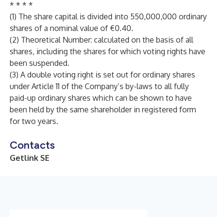
* * * *
(1) The share capital is divided into 550,000,000 ordinary
shares of a nominal value of €0.40.
(2) Theoretical Number: calculated on the basis of all
shares, including the shares for which voting rights have
been suspended.
(3) A double voting right is set out for ordinary shares
under Article 11 of the Company’s by-laws to all fully
paid-up ordinary shares which can be shown to have
been held by the same shareholder in registered form
for two years.
Contacts
Getlink SE