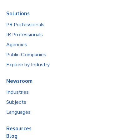
Solutions
PR Professionals
IR Professionals
Agencies
Public Companies
Explore by Industry
Newsroom
Industries
Subjects
Languages
Resources
Blog