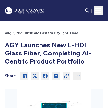
Aug 6, 2025 10:00 AM Eastern Daylight Time
AGY Launches New L-HDI
Glass Fiber, Completing AI-
Centric Product Portfolio
Share