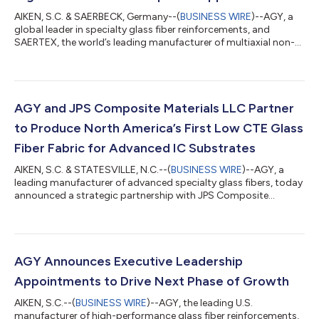
AIKEN, S.C. & SAERBECK, Germany--(
BUSINESS WIRE
)--AGY, a
global leader in specialty glass fiber reinforcements, and
SAERTEX, the world’s leading manufacturer of multiaxial non-
crimp fabrics (NCF), today announced a joint development
focused on the use of AGY’s high-strength S-2 Glass® fiber in
SAERTEX engineered non-crimp fabric architectures. This
collaboration combines AGY’s next-generation S-2 Glass
reinforcement with SAERTEX’s tailored multiaxial NCF
AGY and JPS Composite Materials LLC Partner
technology to deliver lightweight, high-...
to Produce North America’s First Low CTE Glass
Fiber Fabric for Advanced IC Substrates
AIKEN, S.C. & STATESVILLE, N.C.--(
BUSINESS WIRE
)--AGY, a
leading manufacturer of advanced specialty glass fibers, today
announced a strategic partnership with JPS Composite
Materials LLC to manufacture and produce the first North
American-based low coefficient of thermal expansion (Low
CTE) glass fiber fabric designed specifically for advanced
integrated circuit (IC) substrates and next-generation
semiconductor packaging technologies. This collaboration
AGY Announces Executive Leadership
combines AGY’s proprietary L-HDI™ ultra-l...
Appointments to Drive Next Phase of Growth
AIKEN, S.C.--(
BUSINESS WIRE
)--AGY, the leading U.S.
manufacturer of high-performance glass fiber reinforcements,