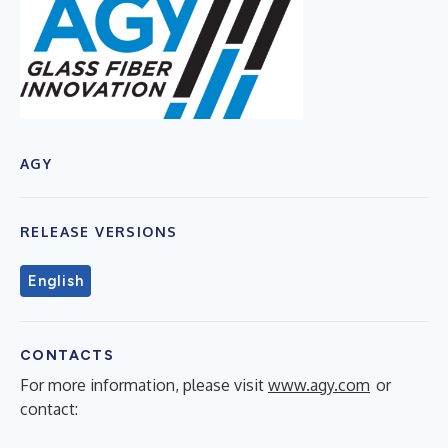
AGY
RELEASE VERSIONS
English
CONTACTS
For more information, please visit
www.agy.com
or
contact: