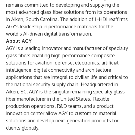
remains committed to developing and supplying the
most advanced glass fiber solutions from its operations
in Aiken, South Carolina. The addition of L-HDI reaffirms
AGY’s leadership in performance materials for the
world’s AI-driven digital transformation.
About AGY
AGY is a leading innovator and manufacturer of specialty
glass fibers enabling high-performance composite
solutions for aviation, defense, electronics, artificial
intelligence, digital connectivity and architecture
applications that are integral to civilian life and critical to
the national security supply chain. Headquartered in
Aiken, SC, AGY is the singular remaining specialty glass
fiber manufacturer in the United States. Flexible
production operations, R&D teams, and a product
innovation center allow AGY to customize material
solutions and develop next-generation products for
clients globally.