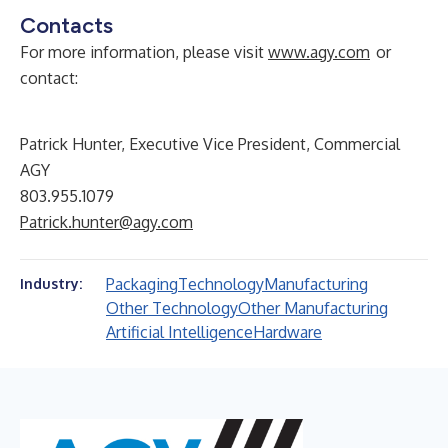
Contacts
For more information, please visit
www.agy.com
or
contact:
Patrick Hunter, Executive Vice President, Commercial
AGY
803.955.1079
Patrick.hunter@agy.com
Packaging
Technology
Manufacturing
Industry:
Other Technology
Other Manufacturing
Artificial Intelligence
Hardware