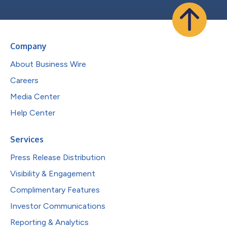
Company
About Business Wire
Careers
Media Center
Help Center
Services
Press Release Distribution
Visibility & Engagement
Complimentary Features
Investor Communications
Reporting & Analytics