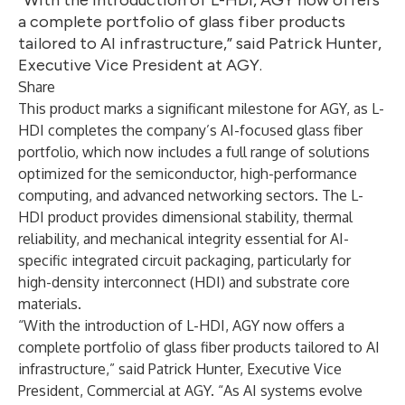
“With the introduction of L-HDI, AGY now offers
a complete portfolio of glass fiber products
tailored to AI infrastructure,” said Patrick Hunter,
Executive Vice President at AGY.
Share
This product marks a significant milestone for AGY, as L-
HDI completes the company’s AI-focused glass fiber
portfolio, which now includes a full range of solutions
optimized for the semiconductor, high-performance
computing, and advanced networking sectors. The L-
HDI product provides dimensional stability, thermal
reliability, and mechanical integrity essential for AI-
specific integrated circuit packaging, particularly for
high-density interconnect (HDI) and substrate core
materials.
“With the introduction of L-HDI, AGY now offers a
complete portfolio of glass fiber products tailored to AI
infrastructure,” said Patrick Hunter, Executive Vice
President, Commercial at AGY. “As AI systems evolve