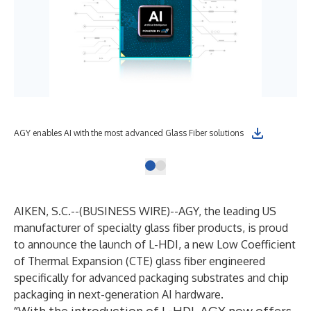
AGY enables AI with the most advanced Glass Fiber solutions
AIKEN, S.C.--(
BUSINESS WIRE
)--
AGY, the leading US
manufacturer of specialty glass fiber products, is proud
to announce the launch of L-HDI, a new Low Coefficient
of Thermal Expansion (CTE) glass fiber engineered
specifically for advanced packaging substrates and chip
packaging in next-generation AI hardware.