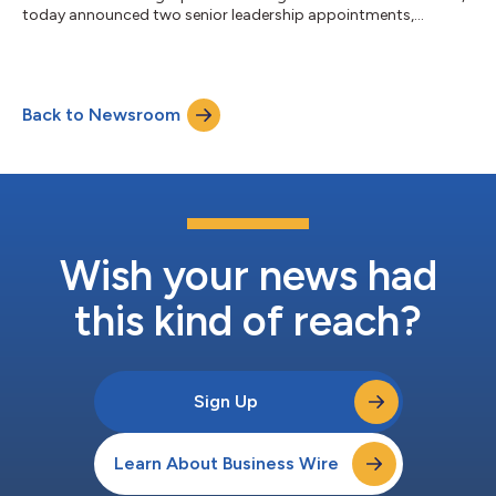
today announced two senior leadership appointments,
effective February 1, 2026, bolstering the Company’s
commitment to systematic growth, industry-leading
innovation, and long-term value creation. Patrick Hunter has
been appointed Chief Commercial Officer and President of AGY.
Back to Newsroom
Since joining the Company in early 2024, Hunter has played a
key role in strengthening the commercial organi...
Wish your news had
this kind of reach?
Sign Up
Learn About Business Wire