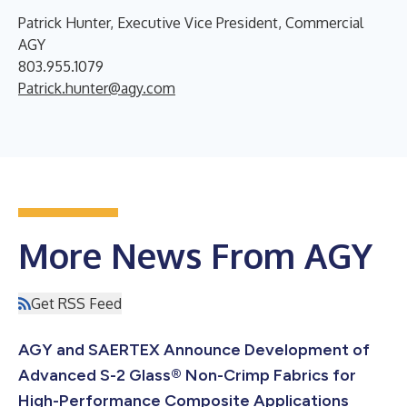
Patrick Hunter, Executive Vice President, Commercial
AGY
803.955.1079
Patrick.hunter@agy.com
More News From AGY
Get RSS Feed
AGY and SAERTEX Announce Development of
Advanced S-2 Glass® Non-Crimp Fabrics for
High-Performance Composite Applications