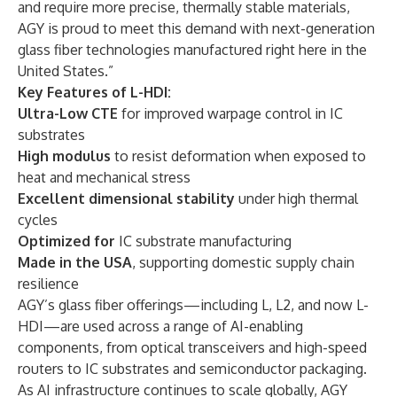
and require more precise, thermally stable materials,
AGY is proud to meet this demand with next-generation
glass fiber technologies manufactured right here in the
United States.”
Key Features of L-HDI:
Ultra-Low CTE
for improved warpage control in IC
substrates
High modulus
to resist deformation when exposed to
heat and mechanical stress
Excellent dimensional stability
under high thermal
cycles
Optimized for
IC substrate manufacturing
Made in the USA
, supporting domestic supply chain
resilience
AGY’s glass fiber offerings—including L, L2, and now L-
HDI—are used across a range of AI-enabling
components, from optical transceivers and high-speed
routers to IC substrates and semiconductor packaging.
As AI infrastructure continues to scale globally, AGY