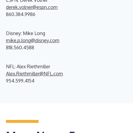
ESPN: Derek Volner
derek.volner@espn.com
860.384.9986
Disney: Mike Long
mike.p.long@disney.com
818.560.4588
NFL: Alex Riethmiller
Alex.Riethmiller@NFL.com
954.599.4154