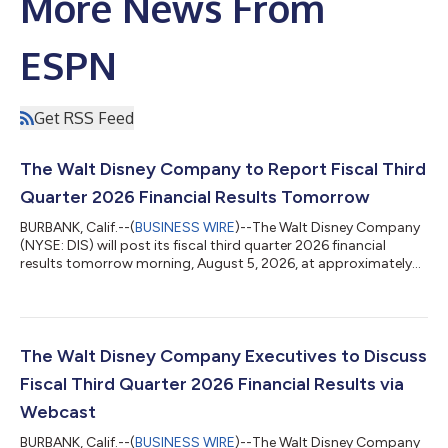
More News From
ESPN
Get RSS Feed
The Walt Disney Company to Report Fiscal Third
Quarter 2026 Financial Results Tomorrow
BURBANK, Calif.--(
BUSINESS WIRE
)--The Walt Disney Company
(NYSE: DIS) will post its fiscal third quarter 2026 financial
results tomorrow morning, August 5, 2026, at approximately
6:30 a.m. ET / 3:30 a.m. PT at www.disney.com/investors. Please
visit www.disney.com/investors at that time to view the
earnings materials. Following the release of earnings, Disney will
host a live webcast at 8:30 a.m. ET / 5:30 a.m. PT to discuss the
financial results. The webcast can be viewed at
The Walt Disney Company Executives to Discuss
www.disney.com/inve...
Fiscal Third Quarter 2026 Financial Results via
Webcast
BURBANK, Calif.--(
BUSINESS WIRE
)--The Walt Disney Company