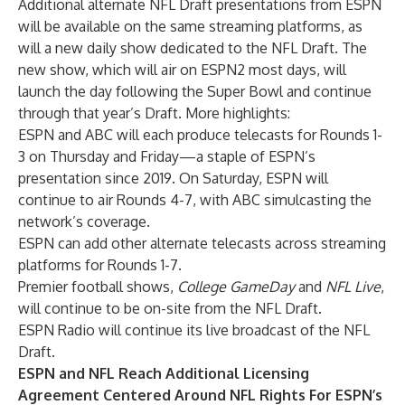
Additional alternate NFL Draft presentations from ESPN
will be available on the same streaming platforms, as
will a new daily show dedicated to the NFL Draft. The
new show, which will air on ESPN2 most days, will
launch the day following the Super Bowl and continue
through that year’s Draft. More highlights:
ESPN and ABC will each produce telecasts for Rounds 1-
3 on Thursday and Friday—a staple of ESPN’s
presentation since 2019. On Saturday, ESPN will
continue to air Rounds 4-7, with ABC simulcasting the
network’s coverage.
ESPN can add other alternate telecasts across streaming
platforms for Rounds 1-7.
Premier football shows,
College GameDay
and
NFL Live
,
will continue to be on-site from the NFL Draft.
ESPN Radio will continue its live broadcast of the NFL
Draft.
ESPN and NFL Reach Additional Licensing
Agreement Centered Around NFL Rights For ESPN’s