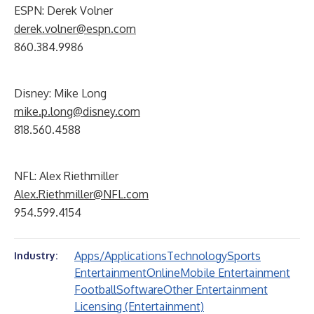
ESPN: Derek Volner
derek.volner@espn.com
860.384.9986
Disney: Mike Long
mike.p.long@disney.com
818.560.4588
NFL: Alex Riethmiller
Alex.Riethmiller@NFL.com
954.599.4154
Apps/Applications
Technology
Sports
Industry:
Entertainment
Online
Mobile Entertainment
Football
Software
Other Entertainment
Licensing (Entertainment)