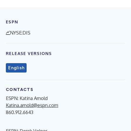
ESPN
NYSE:DIS
RELEASE VERSIONS
English
CONTACTS
ESPN: Katina Arnold
Katina.arnold@espn.com
860.912.6643