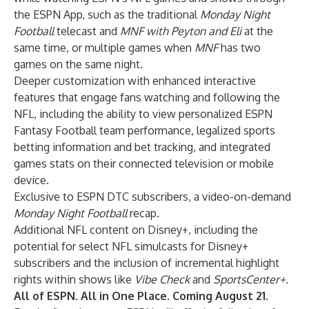
the ESPN App, such as the traditional
Monday Night
Football
telecast and
MNF with Peyton and Eli
at the
same time, or multiple games when
MNF
has two
games on the same night.
Deeper customization with enhanced interactive
features that engage fans watching and following the
NFL, including the ability to view personalized ESPN
Fantasy Football team performance, legalized sports
betting information and bet tracking, and integrated
games stats on their connected television or mobile
device.
Exclusive to ESPN DTC subscribers, a video-on-demand
Monday Night Football
recap.
Additional NFL content on Disney+, including the
potential for select NFL simulcasts for Disney+
subscribers
and the
inclusion of incremental highlight
rights within shows like
Vibe Check
and
SportsCenter+.
All of ESPN. All in One Place. Coming August 21.