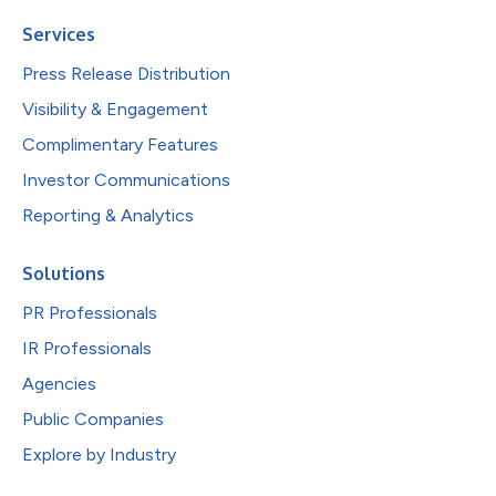
Services
Press Release Distribution
Visibility & Engagement
Complimentary Features
Investor Communications
Reporting & Analytics
Solutions
PR Professionals
IR Professionals
Agencies
Public Companies
Explore by Industry