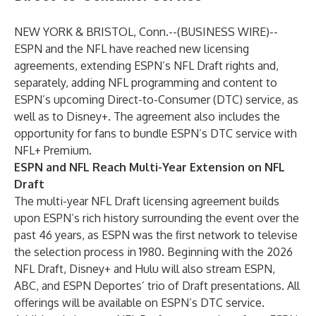
NEW YORK & BRISTOL, Conn.--(
BUSINESS WIRE
)--
ESPN and the NFL have reached new licensing
agreements, extending ESPN’s NFL Draft rights and,
separately, adding NFL programming and content to
ESPN’s upcoming Direct-to-Consumer (DTC) service, as
well as to Disney+. The agreement also includes the
opportunity for fans to bundle ESPN’s DTC service with
NFL+ Premium.
ESPN and NFL Reach Multi-Year Extension on NFL
Draft
The multi-year NFL Draft licensing agreement builds
upon ESPN’s rich history surrounding the event over the
past 46 years, as ESPN was the first network to televise
the selection process in 1980. Beginning with the 2026
NFL Draft, Disney+ and Hulu will also stream ESPN,
ABC, and ESPN Deportes’ trio of Draft presentations. All
offerings will be available on ESPN’s DTC service.