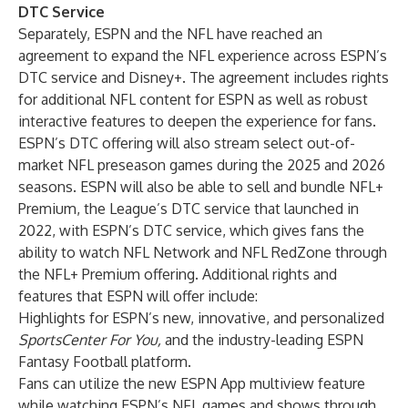
DTC Service
Separately, ESPN and the NFL have reached an
agreement to expand the NFL experience across ESPN’s
DTC service and Disney+. The agreement includes rights
for additional NFL content for ESPN as well as robust
interactive features to deepen the experience for fans.
ESPN’s DTC offering will also stream select out-of-
market NFL preseason games during the 2025 and 2026
seasons. ESPN will also be able to sell and bundle NFL+
Premium, the League’s DTC service that launched in
2022, with ESPN’s DTC service, which gives fans the
ability to watch NFL Network and NFL RedZone through
the NFL+ Premium offering. Additional rights and
features that ESPN will offer include:
Highlights for ESPN’s new, innovative, and personalized
SportsCenter For You,
and the industry-leading ESPN
Fantasy Football platform.
Fans can utilize the new ESPN App multiview feature
while watching ESPN’s NFL games and shows through