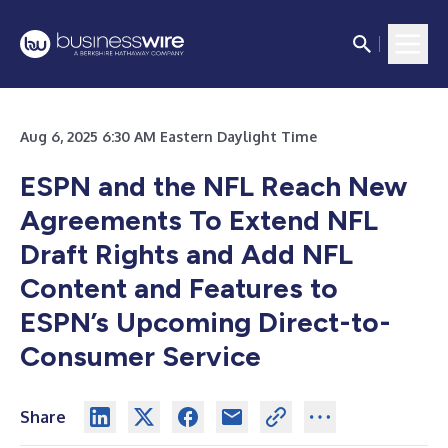
Aug 6, 2025 6:30 AM Eastern Daylight Time
ESPN and the NFL Reach New
Agreements To Extend NFL
Draft Rights and Add NFL
Content and Features to
ESPN’s Upcoming Direct-to-
Consumer Service
Share