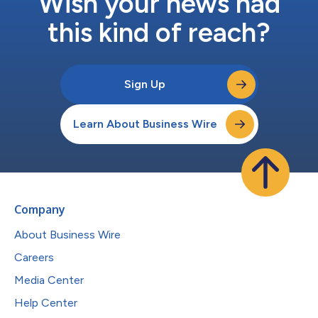
Wish your news had
this kind of reach?
Sign Up
Learn About Business Wire
Company
About Business Wire
Careers
Media Center
Help Center