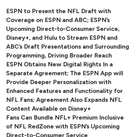
ESPN to Present the NFL Draft with
Coverage on ESPN and ABC; ESPN’s
Upcoming Direct-to-Consumer Service,
Disney+, and Hulu to Stream ESPN and
ABC’s Draft Presentations and Surrounding
Programming, Driving Broader Reach
ESPN Obtains New Digital Rights In a
Separate Agreement; The ESPN App will
Provide Deeper Personalization with
Enhanced Features and Functionality for
NFL Fans; Agreement Also Expands NFL
Content Available on Disney+
Fans Can Bundle NFL+ Premium Inclusive
of NFL RedZone with ESPN’s Upcoming
Direct-to-Consumer Service