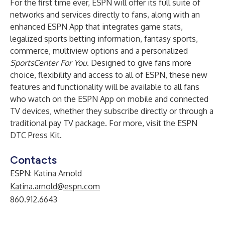
For the first time ever, ESPN will offer its full suite of
networks and services directly to fans, along with an
enhanced ESPN App that integrates game stats,
legalized sports betting information, fantasy sports,
commerce, multiview options and a personalized
SportsCenter For You
. Designed to give fans more
choice, flexibility and access to all of ESPN, these new
features and functionality will be available to all fans
who watch on the ESPN App on mobile and connected
TV devices, whether they subscribe directly or through a
traditional pay TV package. For more, visit the
ESPN
DTC Press Kit
.
Contacts
ESPN: Katina Arnold
Katina.arnold@espn.com
860.912.6643