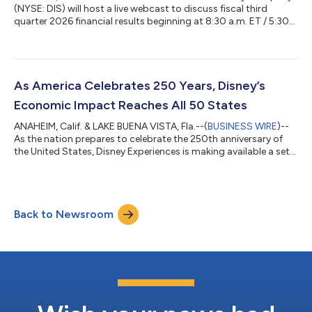
(NYSE: DIS) will host a live webcast to discuss fiscal third
quarter 2026 financial results beginning at 8:30 a.m. ET / 5:30
a.m. PT on Wednesday, August 5, 2026. Disney will release
results before the opening of regular trading on August 5, 2026
and post earnings materials at www.disney.com/investors. To
access the webcast, please visit www.disney.com/investors.
The webcast will be archived. Materials and webcast may
As America Celebrates 250 Years, Disney’s
include forward-loo...
Economic Impact Reaches All 50 States
ANAHEIM, Calif. & LAKE BUENA VISTA, Fla.--(
BUSINESS WIRE
)--
As the nation prepares to celebrate the 250th anniversary of
the United States, Disney Experiences is making available a set
of resources highlighting the company’s domestic economic
impact — a story that reaches far beyond its theme park gates
and into communities across the country. Disney Parks &
Resorts generates nearly $67 billion in annual economic impact
Back to Newsroom
across the United States and supports more than 403,000
jobs nationwide....