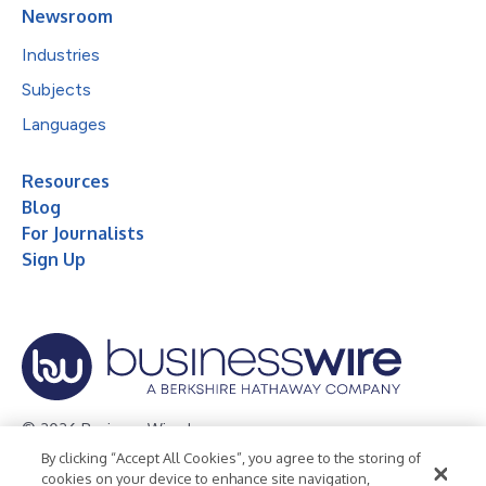
Newsroom
Industries
Subjects
Languages
Resources
Blog
For Journalists
Sign Up
© 2026 Business Wire, Inc.
By clicking “Accept All Cookies”, you agree to the storing of
Privacy Policy
Cookie Policy
Accessibility Statement
cookies on your device to enhance site navigation,