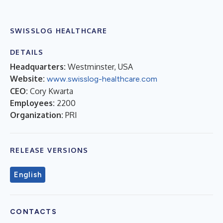
SWISSLOG HEALTHCARE
DETAILS
Headquarters:
Westminster, USA
Website:
www.swisslog-healthcare.com
CEO:
Cory Kwarta
Employees:
2200
Organization:
PRI
RELEASE VERSIONS
English
CONTACTS