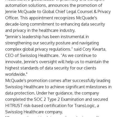
automation solutions, announces the promotion of
Jennie McQuade
to Global Chief Legal Counsel & Privacy
Officer. This appointment recognizes McQuade's
decade-long commitment to enhancing data security
and privacy in the healthcare industry.
"Jennie’s leadership has been instrumental in
strengthening our security posture and navigating
complex global privacy regulations.” said Cory Kwarta,
CEO of Swisslog Healthcare. “As we continue to
innovate, Jennie's oversight will help us to maintain the
highest standards of data security for our clients
worldwide."
McQuade's promotion comes after successfully leading
Swisslog Healthcare to achieve significant milestones in
data protection. Under her guidance, the company
completed the SOC 2 Type 2 Examination and secured
HITRUST risk-based certification for
TransLogic
, a
Swisslog Healthcare company.