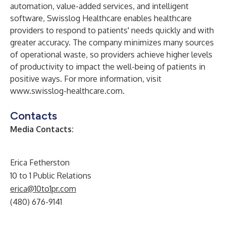
automation, value-added services, and intelligent
software, Swisslog Healthcare enables healthcare
providers to respond to patients' needs quickly and with
greater accuracy. The company minimizes many sources
of operational waste, so providers achieve higher levels
of productivity to impact the well-being of patients in
positive ways. For more information, visit
www.swisslog-healthcare.com
.
Contacts
Media Contacts:
Erica Fetherston
10 to 1 Public Relations
erica@10to1pr.com
(480) 676-9141