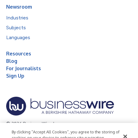
Newsroom
Industries
Subjects
Languages
Resources
Blog
For Journalists
Sign Up
© 2026 Business Wire, Inc.
By clicking “Accept All Cookies”, you agree to the storing of
Privacy Policy
Cookie Policy
Accessibility Statement
cookies on your device to enhance site navigation,