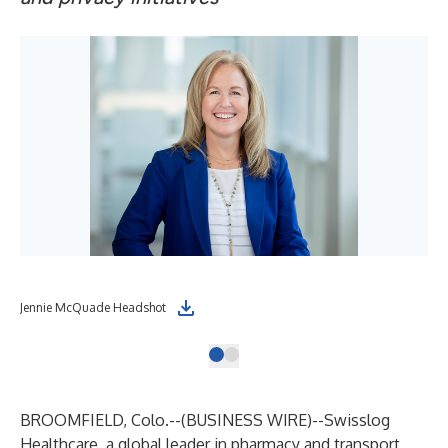
Jennie McQuade Headshot
BROOMFIELD, Colo.--(
BUSINESS WIRE
)--
Swisslog
Healthcare
, a global leader in pharmacy and transport