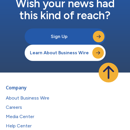
Wish your news had
this kind of reach?
Sign Up
Learn About Business Wire
Company
About Business Wire
Careers
Media Center
Help Center