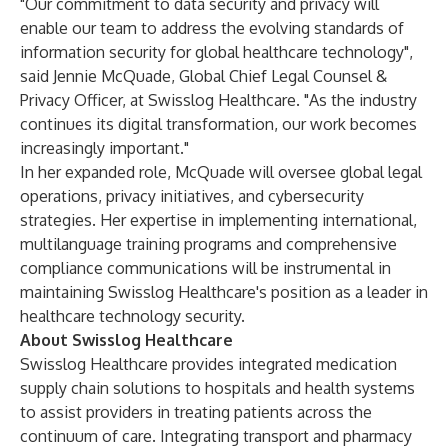
"Our commitment to data security and privacy will
enable our team to address the evolving standards of
information security for global healthcare technology",
said Jennie McQuade, Global Chief Legal Counsel &
Privacy Officer, at Swisslog Healthcare. "As the industry
continues its digital transformation, our work becomes
increasingly important."
In her expanded role, McQuade will oversee global legal
operations, privacy initiatives, and cybersecurity
strategies. Her expertise in implementing international,
multilanguage training programs and comprehensive
compliance communications will be instrumental in
maintaining Swisslog Healthcare's position as a leader in
healthcare technology security.
About Swisslog Healthcare
Swisslog Healthcare provides integrated medication
supply chain solutions to hospitals and health systems
to assist providers in treating patients across the
continuum of care. Integrating transport and pharmacy