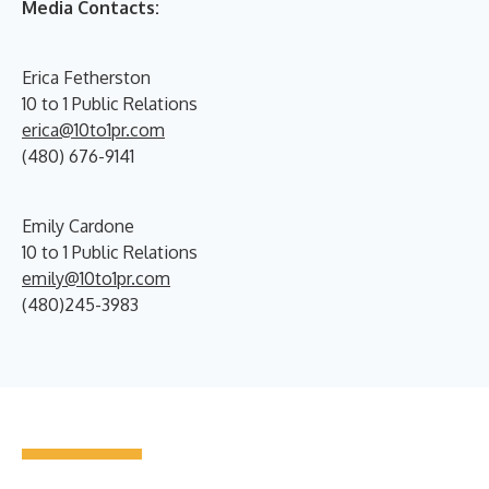
Media Contacts:
Erica Fetherston
10 to 1 Public Relations
erica@10to1pr.com
(480) 676-9141
Emily Cardone
10 to 1 Public Relations
emily@10to1pr.com
(480)245-3983