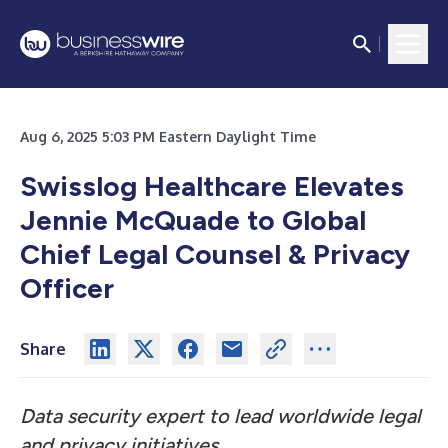
Aug 6, 2025 5:03 PM Eastern Daylight Time
Swisslog Healthcare Elevates
Jennie McQuade to Global
Chief Legal Counsel & Privacy
Officer
Share
Data security expert to lead worldwide legal
and privacy initiatives