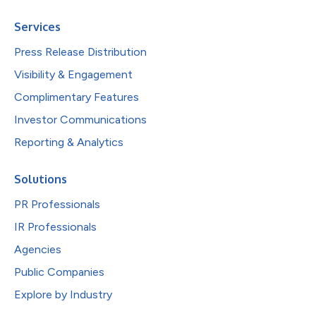
Services
Press Release Distribution
Visibility & Engagement
Complimentary Features
Investor Communications
Reporting & Analytics
Solutions
PR Professionals
IR Professionals
Agencies
Public Companies
Explore by Industry