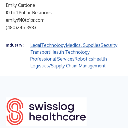
Emily Cardone
10 to 1 Public Relations
emily@10to1pr.com
(480)245-3983
Legal
Technology
Medical Supplies
Security
Industry:
Transport
Health Technology
Professional Services
Robotics
Health
Logistics/Supply Chain Management