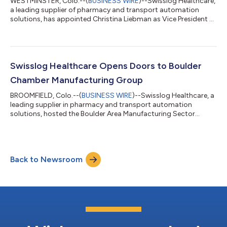
WESTMINSTER, Colo.--(
BUSINESS WIRE
)--Swisslog Healthcare,
a leading supplier of pharmacy and transport automation
solutions, has appointed Christina Liebman as Vice President of
Global Marketing and Communications. Liebman brings more
than two decades of experience leading global marketing
organizations across enterprise, mid-market, and growth-
stage companies, with expertise spanning brand development,
demand generation, corporate communications, and go-to-
Swisslog Healthcare Opens Doors to Boulder
market strategy. Based in Swisslog He...
Chamber Manufacturing Group
BROOMFIELD, Colo.--(
BUSINESS WIRE
)--Swisslog Healthcare, a
leading supplier in pharmacy and transport automation
solutions, hosted the Boulder Area Manufacturing Sector
Partnership's first quarterly meeting of 2026 at its Broomfield
facility. The gathering connected local manufacturing
professionals with public partners to review available resources
and discuss strategic priorities for the Boulder area
Back to Newsroom
manufacturing sector. "We're thankful for Swisslog Healthcare
providing a unique venue for th...