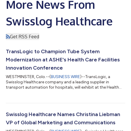
More News From
Swisslog Healthcare
Get RSS Feed
TransLogic to Champion Tube System
Modernization at ASHE's Health Care Facilities
Innovation Conference
WESTMINSTER, Colo.--(
BUSINESS WIRE
)--TransLogic, a
Swisslog Healthcare company and a leading supplier in
transport automation for hospitals, will exhibit at the Health
Care Facilities Innovation Conference (HCFIC), Aug. 2-5, 2026, in
Minneapolis at Booth 1010. TransLogic representatives will
engage healthcare facilities professionals on the critical
importance of pneumatic tube system modernization and the
comprehensive tools available to help hospitals keep pace with
Swisslog Healthcare Names Christina Liebman
the growing demands of mod...
VP of Global Marketing and Communications