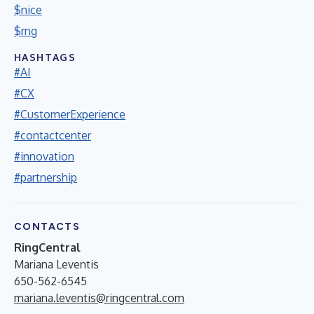
$nice
$rng
HASHTAGS
#AI
#CX
#CustomerExperience
#contactcenter
#innovation
#partnership
CONTACTS
RingCentral
Mariana Leventis
650-562-6545
mariana.leventis@ringcentral.com