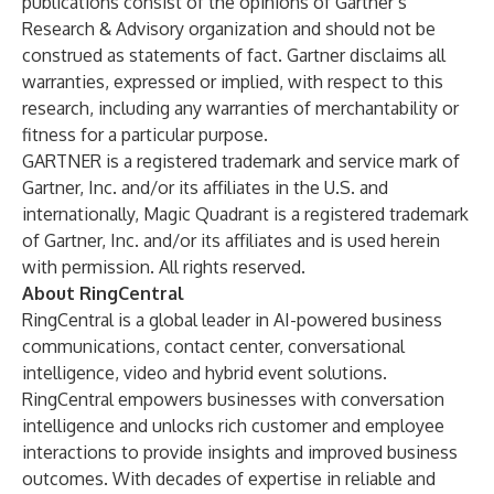
publications consist of the opinions of Gartner’s
Research & Advisory organization and should not be
construed as statements of fact. Gartner disclaims all
warranties, expressed or implied, with respect to this
research, including any warranties of merchantability or
fitness for a particular purpose.
GARTNER is a registered trademark and service mark of
Gartner, Inc. and/or its affiliates in the U.S. and
internationally, Magic Quadrant is a registered trademark
of Gartner, Inc. and/or its affiliates and is used herein
with permission. All rights reserved.
About RingCentral
RingCentral is a global leader in AI-powered business
communications, contact center, conversational
intelligence, video and hybrid event solutions.
RingCentral empowers businesses with conversation
intelligence and unlocks rich customer and employee
interactions to provide insights and improved business
outcomes. With decades of expertise in reliable and