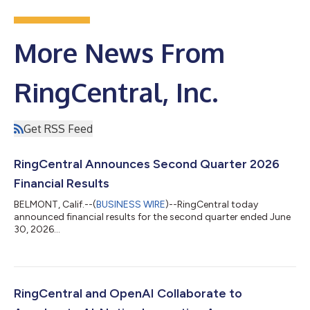
More News From
RingCentral, Inc.
Get RSS Feed
RingCentral Announces Second Quarter 2026
Financial Results
BELMONT, Calif.--(
BUSINESS WIRE
)--RingCentral today
announced financial results for the second quarter ended June
30, 2026...
RingCentral and OpenAI Collaborate to