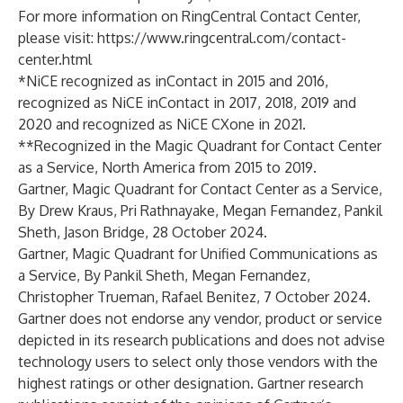
For more information on RingCentral Contact Center,
please visit:
https://www.ringcentral.com/contact-
center.html
*NiCE recognized as inContact in 2015 and 2016,
recognized as NiCE inContact in 2017, 2018, 2019 and
2020 and recognized as NiCE CXone in 2021.
**Recognized in the Magic Quadrant for Contact Center
as a Service, North America from 2015 to 2019.
Gartner, Magic Quadrant for Contact Center as a Service,
By Drew Kraus, Pri Rathnayake, Megan Fernandez, Pankil
Sheth, Jason Bridge, 28 October 2024.
Gartner, Magic Quadrant for Unified Communications as
a Service, By Pankil Sheth, Megan Fernandez,
Christopher Trueman, Rafael Benitez, 7 October 2024.
Gartner does not endorse any vendor, product or service
depicted in its research publications and does not advise
technology users to select only those vendors with the
highest ratings or other designation. Gartner research