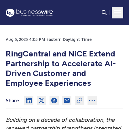
Aug 5, 2025 4:05 PM Eastern Daylight Time
RingCentral and NiCE Extend
Partnership to Accelerate AI-
Driven Customer and
Employee Experiences
Share
Building on a decade of collaboration, the
renewed partnership strengthens integrated