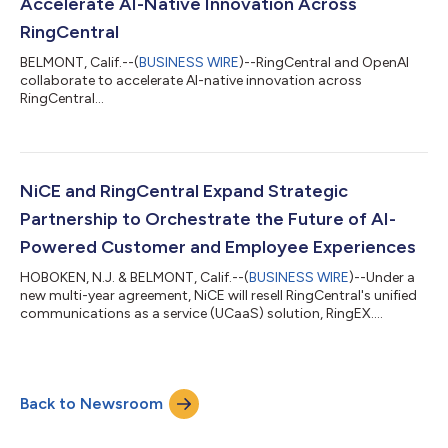
Accelerate AI-Native Innovation Across
RingCentral
BELMONT, Calif.--(
BUSINESS WIRE
)--RingCentral and OpenAI
collaborate to accelerate AI-native innovation across
RingCentral...
NiCE and RingCentral Expand Strategic
Partnership to Orchestrate the Future of AI-
Powered Customer and Employee Experiences
HOBOKEN, N.J. & BELMONT, Calif.--(
BUSINESS WIRE
)--Under a
new multi-year agreement, NiCE will resell RingCentral's unified
communications as a service (UCaaS) solution, RingEX....
Back to Newsroom