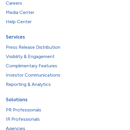
Careers
Media Center
Help Center
Services
Press Release Distribution
Visibility & Engagement
Complimentary Features
Investor Communications
Reporting & Analytics
Solutions
PR Professionals
IR Professionals
Agencies