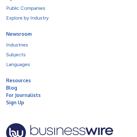
Public Companies
Explore by Industry
Newsroom
Industries
Subjects
Languages
Resources
Blog
For Journalists
Sign Up