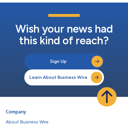
Wish your news had
this kind of reach?
Sign Up
Learn About Business Wire
Company
About Business Wire