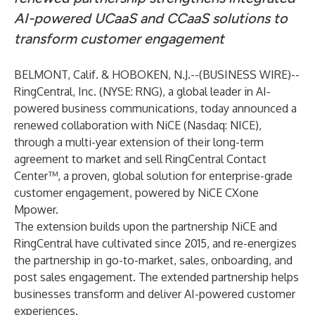
AI-powered UCaaS and CCaaS solutions to
transform customer engagement
BELMONT, Calif. & HOBOKEN, N.J.--(
BUSINESS WIRE
)--
RingCentral, Inc.
(NYSE: RNG), a global leader in AI-
powered business communications, today announced a
renewed collaboration with
NiCE
(Nasdaq: NICE),
through a multi-year extension of their long-term
agreement to market and sell
RingCentral Contact
Center
™
, a proven, global solution for enterprise-grade
customer engagement, powered by NiCE CXone
Mpower.
The extension builds upon the partnership NiCE and
RingCentral have cultivated since 2015, and re-energizes
the partnership in go-to-market, sales, onboarding, and
post sales engagement. The extended partnership helps
businesses transform and deliver AI-powered customer
experiences.