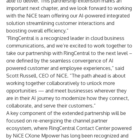
able to deliver. This partnership extension marks an
important next chapter, and we look forward to working
with the NiCE team offering our AI-powered integrated
solution streamlining customer interactions and
boosting overall efficiency.”
“RingCentral is a recognized leader in cloud business
communications, and we’re excited to work together to
take our partnership with RingCentral to the next level –
one defined by the seamless convergence of AI
powered customer and employee experiences,” said
Scott Russell, CEO of NiCE. “The path ahead is about
working together collaboratively to unlock more
opportunities — and meet businesses wherever they
are in their AI journey to modernize how they connect,
collaborate, and serve their customers.”
A key component of the extended partnership will be
focused on re-energizing the channel partner
ecosystem, where RingCentral Contact Center powered
by NiCE CXone Mpower has long been recognized and