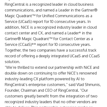
RingCentral is a recognized leader in cloud business
communications, and named a Leader in the Gartner®
Magic Quadrant™ for Unified Communications as a
Service (UCaaS) report for 10 consecutive years. In
addition, NiCE is a recognized industry leader in cloud
contact center and CX, and named a Leader* in the
Gartner® Magic Quadrant™ for Contact Center as a
Service (CCaaS)** report for 10 consecutive years.
Together, the two companies have a successful track
record of offering a deeply integrated UCaaS and CCaaS
solution.
“We’re thrilled to extend our partnership with NiCE and
double down on continuing to offer NiCE’s renowned
industry-leading CX platform powered by AI to
RingCentral’s enterprise customers,” said Vlad Shmunis,
Founder, Chairman and CEO of RingCentral. “Our
customers greatly benefit from the integration of two
recognized industry leaders that no other vendors are