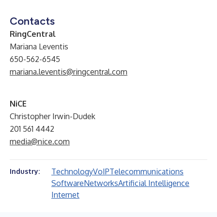
Contacts
RingCentral
Mariana Leventis
650-562-6545
mariana.leventis@ringcentral.com
NiCE
Christopher Irwin-Dudek
201 561 4442
media@nice.com
Technology
VoIP
Telecommunications
Industry:
Software
Networks
Artificial Intelligence
Internet