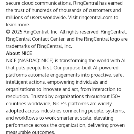
secure cloud communications, RingCentral has earned
the trust of hundreds of thousands of customers and
millions of users worldwide. Visit
ringcentral.com
to
learn more.
© 2025 RingCentral, Inc. All rights reserved. RingCentral,
RingCentral Contact Center, and the RingCentral logo are
trademarks of RingCentral, Inc.
About NiCE
NiCE (NASDAQ: NICE) is transforming the world with AI
that puts people first. Our purpose-built AI-powered
platforms automate engagements into proactive, safe,
intelligent actions, empowering individuals and
organizations to innovate and act, from interaction to
resolution. Trusted by organizations throughout 150+
countries worldwide, NiCE’s platforms are widely
adopted across industries connecting people, systems,
and workflows to work smarter at scale, elevating
performance across the organization, delivering proven
measurable outcomes.