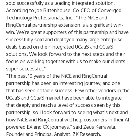
sold successfully as a leading integrated solution.
According to Joe Rittenhouse, Co-CEO of Converged
Technology Professionals, Inc., “The NiCE and
RingCentral partnership extension is a significant win-
win. We’re great supporters of this partnership and have
successfully sold and deployed many large enterprise
deals based on their integrated UCaaS and CCaaS
solutions. We look forward to the next steps and their
focus on working together with us to make our clients
super successful.”
“The past 10 years of the NiCE and RingCentral
partnership has been an interesting journey, and one
that has seen notable success. Few other vendors in the
UCaaS and CCaaS market have been able to integrate
that deeply and reach a level of success seen by this
partnership, so I look forward to seeing what’s next and
how NiCE and RingCentral will help customers in their AI
powered EX and CX journeys,” said Zeus Kerravala,
Founder and Principal Analyst, ZK Research.