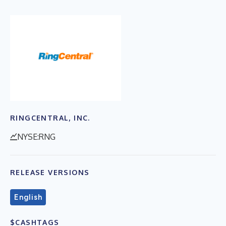
RINGCENTRAL, INC.
NYSE:RNG
RELEASE VERSIONS
English
$CASHTAGS