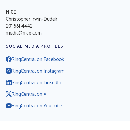
NiCE
Christopher Irwin-Dudek
201 561 4442
media@nice.com
SOCIAL MEDIA PROFILES
RingCentral on Facebook
RingCentral on Instagram
RingCentral on LinkedIn
RingCentral on X
RingCentral on YouTube