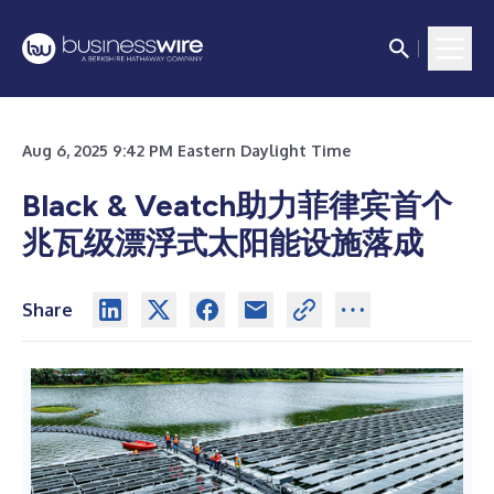
Aug 6, 2025 9:42 PM Eastern Daylight Time
Black & Veatch助力菲律宾首个
兆瓦级漂浮式太阳能设施落成
Share