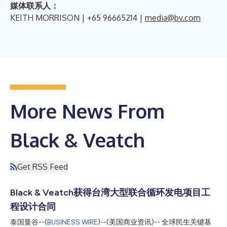
媒体联系人：
KEITH MORRISON | +65 96665214 |
media@bv.com
More News From
Black & Veatch
Get RSS Feed
Black & Veatch获得台湾大型联合循环发电项目工
程设计合同
泰国曼谷--(
BUSINESS WIRE
)--(美国商业资讯)-- 全球民生关键基