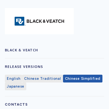
BLACK & VEATCH
RELEASE VERSIONS
English
Chinese Traditional
Chinese Simplified
Japanese
CONTACTS