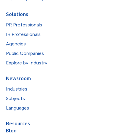
Solutions
PR Professionals
IR Professionals
Agencies
Public Companies
Explore by Industry
Newsroom
Industries
Subjects
Languages
Resources
Blog