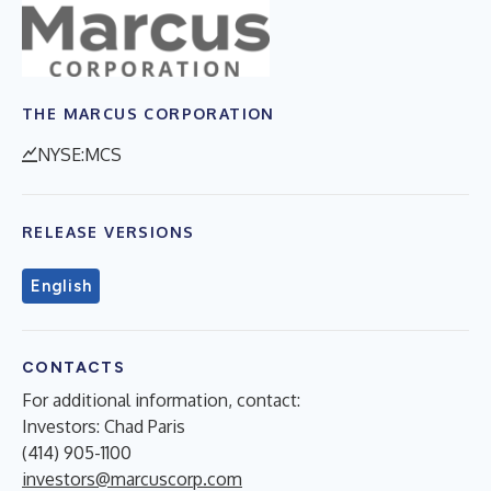
THE MARCUS CORPORATION
NYSE:MCS
RELEASE VERSIONS
English
CONTACTS
For additional information, contact:
Investors: Chad Paris
(414) 905-1100
investors@marcuscorp.com