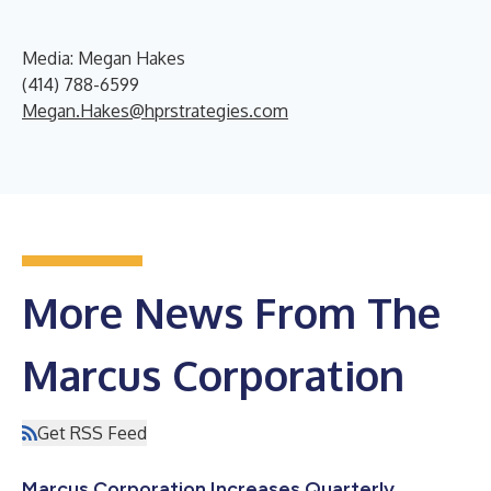
Media: Megan Hakes
(414) 788-6599
Megan.Hakes@hprstrategies.com
More News From The
Marcus Corporation
Get RSS Feed
Marcus Corporation Increases Quarterly