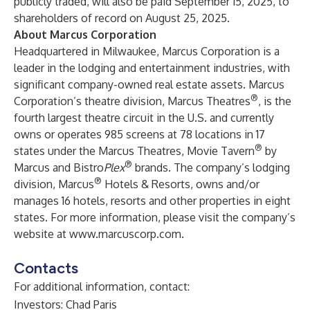
publicly traded, will also be paid September 15, 2025, to
shareholders of record on August 25, 2025.
About Marcus Corporation
Headquartered in Milwaukee,
Marcus Corporation
is a
leader in the lodging and entertainment industries, with
significant company-owned real estate assets. Marcus
®
Corporation’s theatre division,
Marcus Theatres
, is the
fourth largest theatre circuit in the U.S. and currently
owns or operates 985 screens at 78 locations in 17
®
states under the Marcus Theatres, Movie Tavern
by
®
Marcus and Bistro
Plex
brands. The company’s lodging
®
division,
Marcus
Hotels & Resorts
, owns and/or
manages 16 hotels, resorts and other properties in eight
states. For more information, please visit the company’s
website at
www.marcuscorp.com
.
Contacts
For additional information, contact:
Investors: Chad Paris