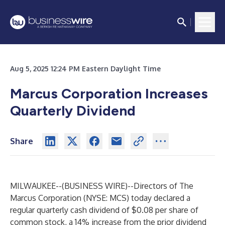
Aug 5, 2025 12:24 PM Eastern Daylight Time
Marcus Corporation Increases
Quarterly Dividend
Share
MILWAUKEE--(
BUSINESS WIRE
)--
Directors of
The
Marcus Corporation
(NYSE: MCS) today declared a
regular quarterly cash dividend of $0.08 per share of
common stock, a 14% increase from the prior dividend