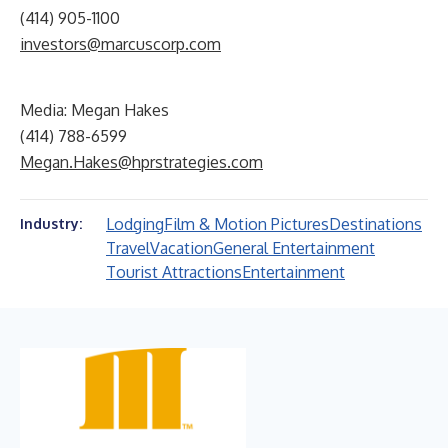
(414) 905-1100
investors@marcuscorp.com
Media: Megan Hakes
(414) 788-6599
Megan.Hakes@hprstrategies.com
Lodging
Film & Motion Pictures
Destinations
Industry:
Travel
Vacation
General Entertainment
Tourist Attractions
Entertainment