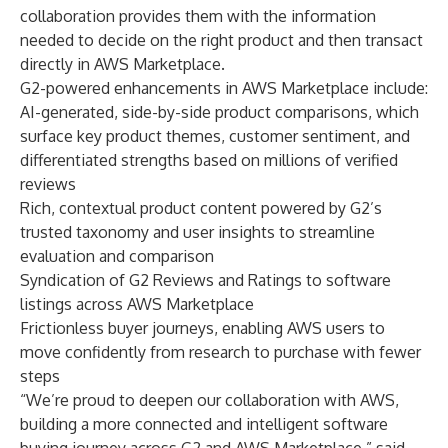
collaboration provides them with the information
needed to decide on the right product and then transact
directly in AWS Marketplace.
G2-powered enhancements in AWS Marketplace include:
AI-generated, side-by-side product comparisons, which
surface key product themes, customer sentiment, and
differentiated strengths based on millions of verified
reviews
Rich, contextual product content powered by G2’s
trusted taxonomy and user insights to streamline
evaluation and comparison
Syndication of G2 Reviews and Ratings to software
listings across AWS Marketplace
Frictionless buyer journeys, enabling AWS users to
move confidently from research to purchase with fewer
steps
“We’re proud to deepen our collaboration with AWS,
building a more connected and intelligent software