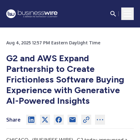
Aug 4, 2025 12:57 PM Eastern Daylight Time
G2 and AWS Expand
Partnership to Create
Frictionless Software Buying
Experience with Generative
AI-Powered Insights
Share