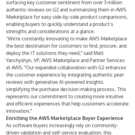
surfacing key customer sentiment from over 3 million
authentic reviews on
G2 and summarizing them in AWS
Marketplace
for easy side-by-side product comparisons,
enabling buyers to quickly understand a product’s
strengths and considerations at a glance.
“We're constantly innovating to make AWS Marketplace
the best destination for customers to find, procure, and
deploy the IT solutions they need," said Matt
Yanchyshyn, VP, AWS Marketplace and Partner Services
at AWS. "Our expanded collaboration with G2 enhances
the customer experience by integrating authentic peer
reviews with generative AI-powered insights,
simplifying the purchase decision-making process. This
represents our commitment to creating more intuitive
and efficient experiences that help customers accelerate
innovation."
Enriching the AWS Marketplace Buyer Experience
As software buyers increasingly rely on community-
driven validation and self-service evaluation, this