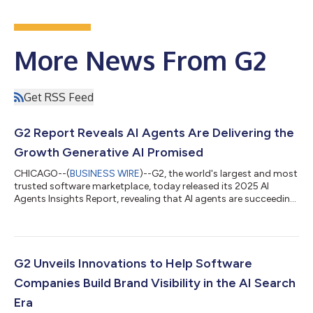
More News From G2
Get RSS Feed
G2 Report Reveals AI Agents Are Delivering the
Growth Generative AI Promised
CHICAGO--(
BUSINESS WIRE
)--G2, the world's largest and most
trusted software marketplace, today released its 2025 AI
Agents Insights Report, revealing that AI agents are succeeding
where the first wave of generative AI fell short: driving tangible
business growth. Based primarily on a survey of over 1,000 B2B
decision-makers, the report finds that nearly 60% of
organizations already have AI agents in production, and more
than half are highly likely to expand the scope or budget for
G2 Unveils Innovations to Help Software
agents over t...
Companies Build Brand Visibility in the AI Search
Era