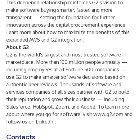
This deepened relationship reinforces G2’s vision to
make software buying smarter, faster, and more
transparent — setting the foundation for further
innovation across the digital procurement experience.
Learn more about how to maximize the benefits of this
expanded
AWS and G2 integration
.
About G2
G2 is the world's largest and most trusted software
marketplace. More than 100 million people annually —
including employees at all Fortune 500 companies —
use G2 to make smarter software decisions based on
authentic peer reviews. Thousands of software and
services companies of all sizes partner with G2 to build
their reputation and grow their business — including
Salesforce, HubSpot, Zoom, and Adobe. To learn more
about where you go for software, visit
www.g2.com
and
follow us on
LinkedIn
.
Contacts