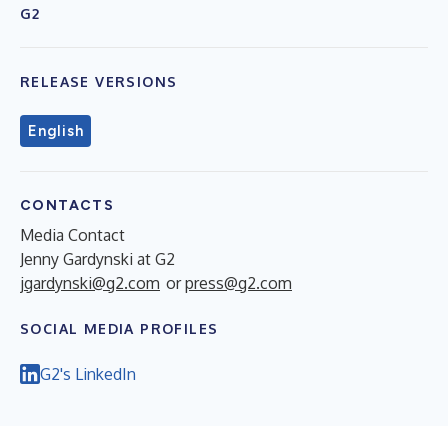
G2
RELEASE VERSIONS
English
CONTACTS
Media Contact
Jenny Gardynski at G2
jgardynski@g2.com
or
press@g2.com
SOCIAL MEDIA PROFILES
G2's LinkedIn