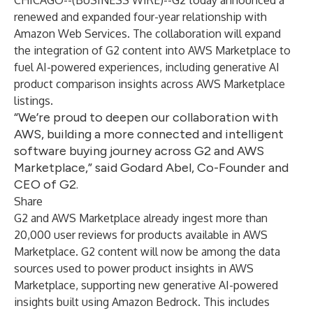
CHICAGO--(
BUSINESS WIRE
)--
G2
today announced a
renewed and expanded four-year relationship with
Amazon Web Services. The collaboration will expand
the integration of G2 content into
AWS Marketplace
to
fuel AI-powered experiences, including generative AI
product comparison insights across AWS Marketplace
listings.
“We’re proud to deepen our collaboration with
AWS, building a more connected and intelligent
software buying journey across G2 and AWS
Marketplace,” said Godard Abel, Co-Founder and
CEO of G2.
Share
G2 and AWS Marketplace already ingest more than
20,000 user reviews for products available in AWS
Marketplace. G2 content will now be among the data
sources used to power product insights in AWS
Marketplace, supporting new generative AI-powered
insights built using Amazon Bedrock. This includes