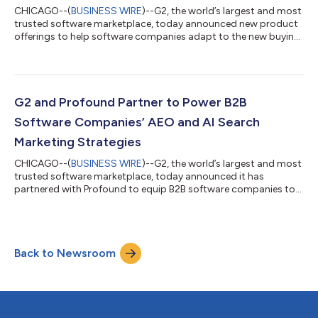
CHICAGO--(
BUSINESS WIRE
)--G2, the world’s largest and most
trusted software marketplace, today announced new product
offerings to help software companies adapt to the new buying
journey, amplify their brand influence on in-market buyers, and
show a tangible return on investment (ROI). These innovations
include an AI Visibility Dashboard, Competitive Signal
Integrations, Performance Analytics Dashboards, Seller and
Solutions Pages, Multi-Product Reviews, G2 Advertising, and
G2 and Profound Partner to Power B2B
partnerships with Red...
Software Companies’ AEO and AI Search
Marketing Strategies
CHICAGO--(
BUSINESS WIRE
)--G2, the world’s largest and most
trusted software marketplace, today announced it has
partnered with Profound to equip B2B software companies to
shape their answer engine optimization (AEO) and AI search
marketing strategies. Profound’s AI visibility data will be
integrated into customers’ my.G2 dashboards, providing
visibility into when and how their product categories are
Back to Newsroom
mentioned by large language models (LLMs) with G2 as the
source. “Over the past several years, w...