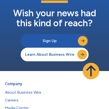
Wish your news had
this kind of reach?
Sign Up
Learn About Business Wire
Company
About Business Wire
Careers
Media Center