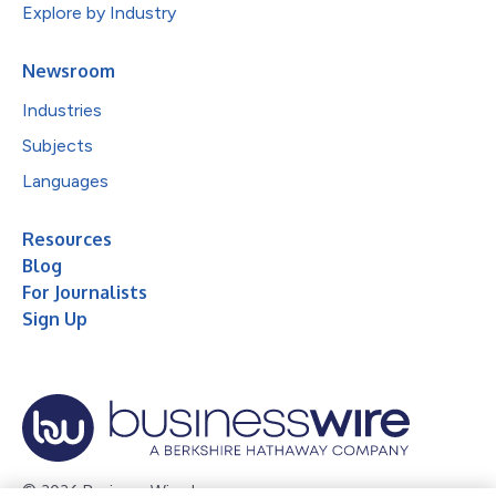
Explore by Industry
Newsroom
Industries
Subjects
Languages
Resources
Blog
For Journalists
Sign Up
© 2026 Business Wire, Inc.