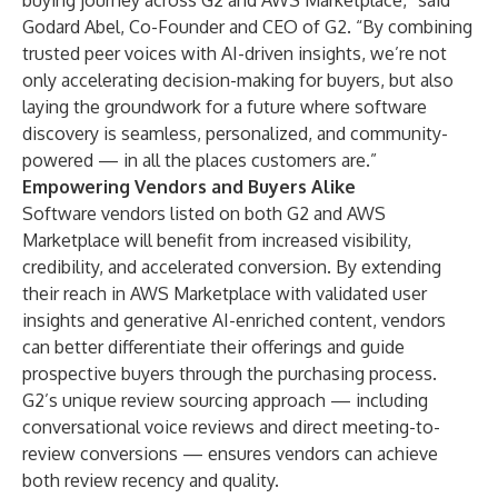
buying journey across G2 and AWS Marketplace,” said
Godard Abel, Co-Founder and CEO of G2. “By combining
trusted peer voices with AI-driven insights, we’re not
only accelerating decision-making for buyers, but also
laying the groundwork for a future where software
discovery is seamless, personalized, and community-
powered — in all the places customers are.”
Empowering Vendors and Buyers Alike
Software vendors listed on both G2 and AWS
Marketplace will benefit from increased visibility,
credibility, and accelerated conversion. By extending
their reach in AWS Marketplace with validated user
insights and generative AI-enriched content, vendors
can better differentiate their offerings and guide
prospective buyers through the purchasing process.
G2’s unique review sourcing approach — including
conversational voice reviews and direct meeting-to-
review conversions — ensures vendors can achieve
both review recency and quality.