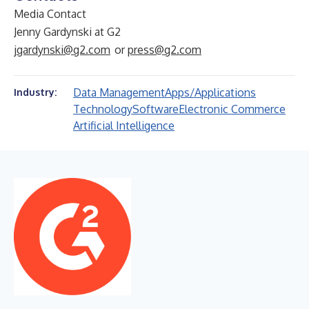
Media Contact
Jenny Gardynski at G2
jgardynski@g2.com
or
press@g2.com
Data Management
Apps/Applications
Industry:
Technology
Software
Electronic Commerce
Artificial Intelligence