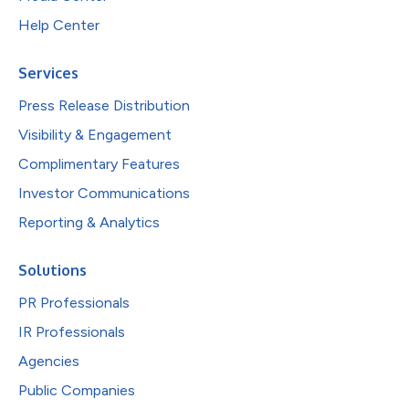
Help Center
Services
Press Release Distribution
Visibility & Engagement
Complimentary Features
Investor Communications
Reporting & Analytics
Solutions
PR Professionals
IR Professionals
Agencies
Public Companies