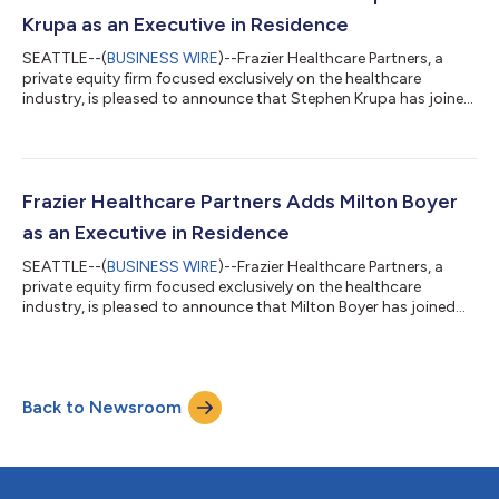
winner of the Best...
Krupa as an Executive in Residence
SEATTLE--(
BUSINESS WIRE
)--Frazier Healthcare Partners, a
private equity firm focused exclusively on the healthcare
industry, is pleased to announce that Stephen Krupa has joined
the firm’s Growth Buyout team as an Executive in Residence. In
this role, Mr. Krupa will support Frazier’s investment
professionals with diligence efforts and sector insights, while
also advising portfolio leadership teams on operational
performance, strategic growth initiatives, and financial
Frazier Healthcare Partners Adds Milton Boyer
execution.Mr. Krupa brings...
as an Executive in Residence
SEATTLE--(
BUSINESS WIRE
)--Frazier Healthcare Partners, a
private equity firm focused exclusively on the healthcare
industry, is pleased to announce that Milton Boyer has joined
the firm’s Growth Buyout team as an Executive in Residence. Mr.
Boyer brings nearly 30 years of leadership experience in
pharmaceutical contract development and manufacturing,
with a track record of building and scaling businesses through
Back to Newsroom
complex carve-outs, integrations, manufacturing expansions,
and operational transfo...