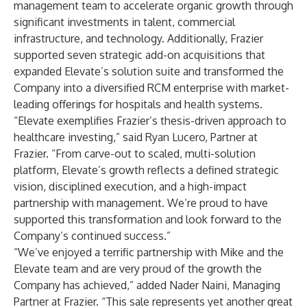
management team to accelerate organic growth through
significant investments in talent, commercial
infrastructure, and technology. Additionally, Frazier
supported seven strategic add-on acquisitions that
expanded Elevate’s solution suite and transformed the
Company into a diversified RCM enterprise with market-
leading offerings for hospitals and health systems.
“Elevate exemplifies Frazier’s thesis-driven approach to
healthcare investing,” said Ryan Lucero, Partner at
Frazier. “From carve-out to scaled, multi-solution
platform, Elevate’s growth reflects a defined strategic
vision, disciplined execution, and a high-impact
partnership with management. We’re proud to have
supported this transformation and look forward to the
Company’s continued success.”
“We’ve enjoyed a terrific partnership with Mike and the
Elevate team and are very proud of the growth the
Company has achieved,” added Nader Naini, Managing
Partner at Frazier. “This sale represents yet another great