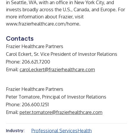
in Seattle, WA, with an office in New York City, and
invests broadly across the U.S., Canada, and Europe. For
more information about Frazier, visit
www.frazierhealthcare.com/home
.
Contacts
Frazier Healthcare Partners
Carol Eckert, Sr. Vice President of Investor Relations
Phone: 206.621.7200
Email:
carol.eckert@frazierhealthcare.com
Frazier Healthcare Partners
Peter Tornatore, Principal of Investor Relations
Phone: 206.600.1251
Email:
peter.tornatore@frazierhealthcare.com
Professional Services
Health
Industry: