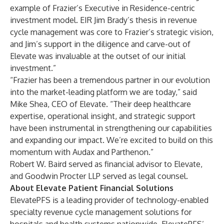
example of Frazier’s Executive in Residence-centric
investment model. EIR Jim Brady’s thesis in revenue
cycle management was core to Frazier’s strategic vision,
and Jim’s support in the diligence and carve-out of
Elevate was invaluable at the outset of our initial
investment.”
“Frazier has been a tremendous partner in our evolution
into the market-leading platform we are today,” said
Mike Shea, CEO of Elevate. “Their deep healthcare
expertise, operational insight, and strategic support
have been instrumental in strengthening our capabilities
and expanding our impact. We’re excited to build on this
momentum with Audax and Parthenon.”
Robert W. Baird served as financial advisor to Elevate,
and Goodwin Procter LLP served as legal counsel.
About Elevate Patient Financial Solutions
ElevatePFS is a leading provider of technology-enabled
specialty revenue cycle management solutions for