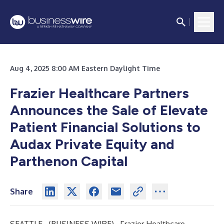
Aug 4, 2025 8:00 AM Eastern Daylight Time
Frazier Healthcare Partners
Announces the Sale of Elevate
Patient Financial Solutions to
Audax Private Equity and
Parthenon Capital
Share