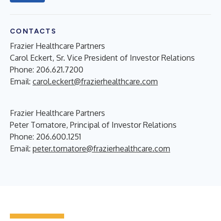
CONTACTS
Frazier Healthcare Partners
Carol Eckert, Sr. Vice President of Investor Relations
Phone: 206.621.7200
Email:
carol.eckert@frazierhealthcare.com
Frazier Healthcare Partners
Peter Tornatore, Principal of Investor Relations
Phone: 206.600.1251
Email:
peter.tornatore@frazierhealthcare.com