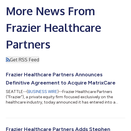
More News From
Frazier Healthcare
Partners
Get RSS Feed
Frazier Healthcare Partners Announces
Definitive Agreement to Acquire MatrixCare
SEATTLE--(
BUSINESS WIRE
)--Frazier Healthcare Partners
("Frazier"), a private equity firm focused exclusively on the
healthcare industry, today announced it has entered into a
definitive agreement to acquire MatrixCare (the “Company”)
from Resmed (NYSE & ASX: RMD).MatrixCare is a leading
provider of cloud-based EHR software purpose-built for out-
of-hospital care settings, including skilled nursing, senior living,
home health, hospice, and life plan communities. A multi-year
Frazier Healthcare Partners Adds Stephen