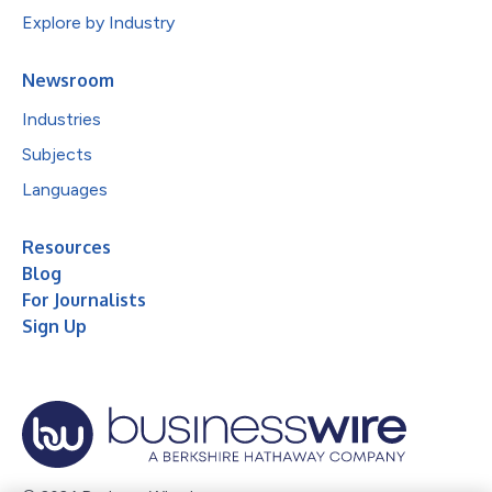
Explore by Industry
Newsroom
Industries
Subjects
Languages
Resources
Blog
For Journalists
Sign Up