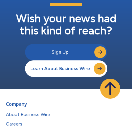
Wish your news had
this kind of reach?
Sign Up
Learn About Business Wire
Company
About Business Wire
Careers