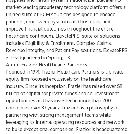
hospitals and health systems nationwide. ElevatePFS’
market-leading proprietary technology platform offers a
unified suite of RCM solutions designed to engage
patients, empower physicians and hospitals, and
improve financial outcomes throughout the entire
healthcare continuum. ElevatePFS’ suite of solutions
includes Eligibility & Enrollment, Complex Claims,
Revenue Integrity, and Patient Pay solutions. ElevatePFS
is headquartered in Spring, TX.
About Frazier Healthcare Partners
Founded in 1991, Frazier Healthcare Partners is a private
equity firm focused exclusively on the healthcare
industry. Since its inception, Frazier has raised over $11
billion of capital for private funds and co-investment
opportunities and has invested in more than 200
companies over 33 years. Frazier has a philosophy of
partnering with strong management teams while
leveraging its internal operating resources and network
to build exceptional companies. Frazier is headquartered