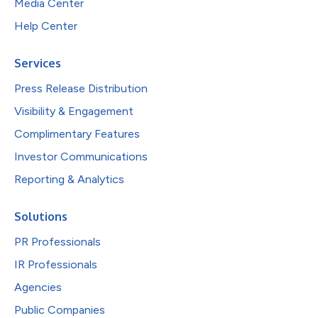
Media Center
Help Center
Services
Press Release Distribution
Visibility & Engagement
Complimentary Features
Investor Communications
Reporting & Analytics
Solutions
PR Professionals
IR Professionals
Agencies
Public Companies