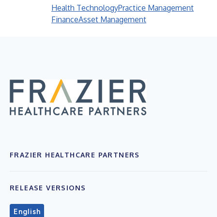
Health Technology
Practice Management
Finance
Asset Management
FRAZIER HEALTHCARE PARTNERS
RELEASE VERSIONS
English