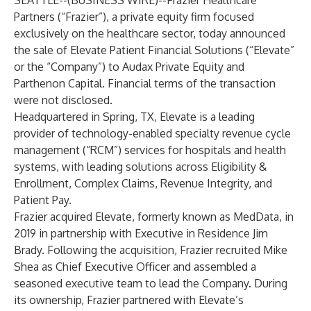
SEATTLE--(
BUSINESS WIRE
)--
Frazier Healthcare
Partners (“Frazier”), a private equity firm focused
exclusively on the healthcare sector, today announced
the sale of Elevate Patient Financial Solutions (“Elevate”
or the “Company”) to Audax Private Equity and
Parthenon Capital. Financial terms of the transaction
were not disclosed.
Headquartered in Spring, TX, Elevate is a leading
provider of technology-enabled specialty revenue cycle
management (“RCM”) services for hospitals and health
systems, with leading solutions across Eligibility &
Enrollment, Complex Claims, Revenue Integrity, and
Patient Pay.
Frazier acquired Elevate, formerly known as MedData, in
2019 in partnership with Executive in Residence Jim
Brady. Following the acquisition, Frazier recruited Mike
Shea as Chief Executive Officer and assembled a
seasoned executive team to lead the Company. During
its ownership, Frazier partnered with Elevate’s