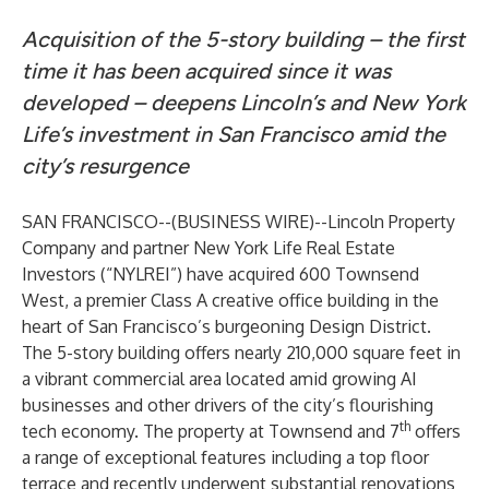
Acquisition of the 5-story building – the first
time it has been acquired since it was
developed – deepens Lincoln’s and New York
Life’s investment in San Francisco amid the
city’s resurgence
SAN FRANCISCO--(
BUSINESS WIRE
)--
Lincoln Property
Company and partner New York Life Real Estate
Investors (“NYLREI”) have acquired 600 Townsend
West, a premier Class A creative office building in the
heart of San Francisco’s burgeoning Design District.
The 5-story building offers nearly 210,000 square feet in
a vibrant commercial area located amid growing AI
businesses and other drivers of the city’s flourishing
th
tech economy. The property at Townsend and 7
offers
a range of exceptional features including a top floor
terrace and recently underwent substantial renovations