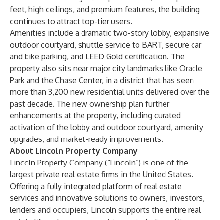
feet, high ceilings, and premium features, the building
continues to attract top-tier users.
Amenities include a dramatic two-story lobby, expansive
outdoor courtyard, shuttle service to BART, secure car
and bike parking, and LEED Gold certification. The
property also sits near major city landmarks like Oracle
Park and the Chase Center, in a district that has seen
more than 3,200 new residential units delivered over the
past decade. The new ownership plan further
enhancements at the property, including curated
activation of the lobby and outdoor courtyard, amenity
upgrades, and market-ready improvements.
About Lincoln Property Company
Lincoln Property Company
(“Lincoln”) is one of the
largest private real estate firms in the United States.
Offering a fully integrated platform of real estate
services and innovative solutions to owners, investors,
lenders and occupiers, Lincoln supports the entire real