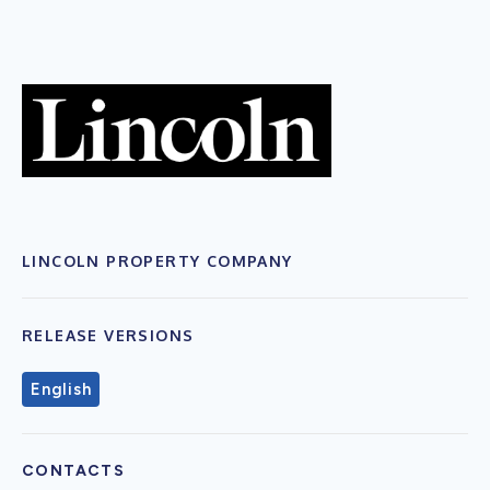
LINCOLN PROPERTY COMPANY
RELEASE VERSIONS
English
CONTACTS