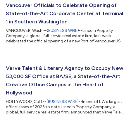
Vancouver Officials to Celebrate Opening of
State-of-the-Art Corporate Center at Terminal
1 in Southern Washington
VANCOUVER, Wash.--(
BUSINESS WIRE
)--Lincoln Property
Company, a global, full-service real estate firm, last week
celebrated the official opening of a new Port of Vancouver USA
Terminal 1 mixed-use development with Vancouver Mayor Anne
McEnerny-Ogle, port officials, partners, and tenants. The two-
building complex features 366,000 square feet of Class A
office space, 12,000 square feet of ground floor retail space,
and premium commercial amenities in the city’s burgeoning
Verve Talent & Literary Agency to Occupy New
waterfront district. The...
53,000 SF Office at BA/SE, a State-of-the-Art
Creative Office Campus in the Heart of
Hollywood
HOLLYWOOD, Calif.--(
BUSINESS WIRE
)--In one of L.A.’s largest
office leases of 2023 to date, Lincoln Property Company, a
global, full-service real estate firm, announced that Verve Talent
& Literary Agency will relocate its global headquarters to BA/SE,
a Class A, state-of-the-art creative office campus that
debuted in the Hollywood Media District in 2015. Verve expects