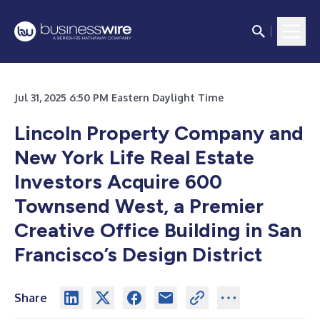
Jul 31, 2025 6:50 PM Eastern Daylight Time
Lincoln Property Company and
New York Life Real Estate
Investors Acquire 600
Townsend West, a Premier
Creative Office Building in San
Francisco’s Design District
Share