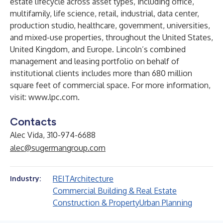
estate lifecycle across asset types, including office,
multifamily, life science, retail, industrial, data center,
production studio, healthcare, government, universities,
and mixed-use properties, throughout the United States,
United Kingdom, and Europe. Lincoln’s combined
management and leasing portfolio on behalf of
institutional clients includes more than 680 million
square feet of commercial space. For more information,
visit:
www.lpc.com
.
Contacts
Alec Vida, 310-974-6688
alec@sugermangroup.com
REIT
Architecture
Industry:
Commercial Building & Real Estate
Construction & Property
Urban Planning