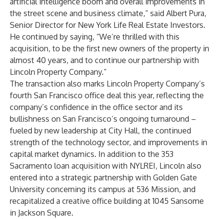
artificial intelligence boom and overall improvements in
the street scene and business climate,” said Albert Pura,
Senior Director for New York Life Real Estate Investors.
He continued by saying, “We’re thrilled with this
acquisition, to be the first new owners of the property in
almost 40 years, and to continue our partnership with
Lincoln Property Company.”
The transaction also marks Lincoln Property Company’s
fourth San Francisco office deal this year, reflecting the
company’s confidence in the office sector and its
bullishness on San Francisco’s ongoing turnaround –
fueled by new leadership at City Hall, the continued
strength of the technology sector, and improvements in
capital market dynamics. In addition to the 353
Sacramento loan acquisition with NYLREI, Lincoln also
entered into a strategic partnership with Golden Gate
University concerning its campus at 536 Mission, and
recapitalized a creative office building at 1045 Sansome
in Jackson Square.