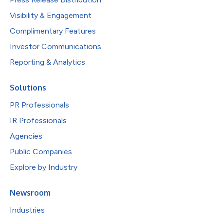
Visibility & Engagement
Complimentary Features
Investor Communications
Reporting & Analytics
Solutions
PR Professionals
IR Professionals
Agencies
Public Companies
Explore by Industry
Newsroom
Industries