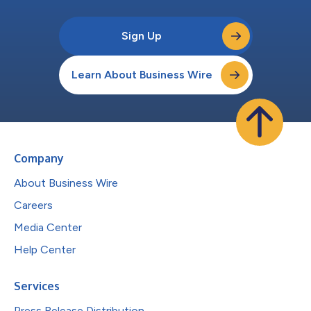
Sign Up
Learn About Business Wire
Company
About Business Wire
Careers
Media Center
Help Center
Services
Press Release Distribution