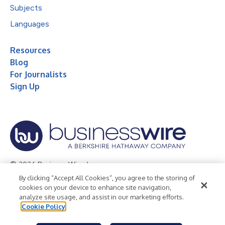
Subjects
Languages
Resources
Blog
For Journalists
Sign Up
© 2026 Business Wire, Inc.
By clicking “Accept All Cookies”, you agree to the storing of
Privacy Policy
Cookie Policy
Accessibility Statement
cookies on your device to enhance site navigation,
analyze site usage, and assist in our marketing efforts.
Terms of Use
Legal
Cookie Policy