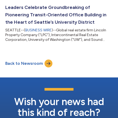
to move into their new 53,000 square foot office next month,
becoming an anchor tenant at the newly renovated campus.
Leaders Celebrate Groundbreaking of
Signi...
Pioneering Transit-Oriented Office Building in
the Heart of Seattle’s University District
SEATTLE--(
BUSINESS WIRE
)--Global real estate firm Lincoln
Property Company (“LPC”), Intercontinental Real Estate
Corporation, University of Washington (“UW”), and Sound
Transit celebrated the groundbreaking of the new University
District Station Building Wednesday, May 10th, along with local
officials, community leaders, and neighbors. The 266,000-
square-foot office building will feature ground-floor retail and
Back to Newsroom
amenities, Class-A office space, and a rooftop terrace with
spectacular views of the...
Wish your news had
this kind of reach?