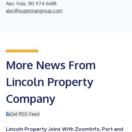
Alec Vida, 310-974-6688
alec@sugermangroup.com
More News From
Lincoln Property
Company
Get RSS Feed
Lincoln Property Joins With ZoomInfo, Port and