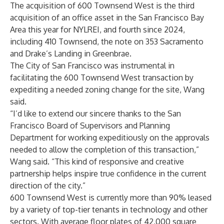
The acquisition of 600 Townsend West is the third
acquisition of an office asset in the San Francisco Bay
Area this year for NYLREI, and fourth since 2024,
including 410 Townsend, the note on 353 Sacramento
and Drake’s Landing in Greenbrae.
The City of San Francisco was instrumental in
facilitating the 600 Townsend West transaction by
expediting a needed zoning change for the site, Wang
said.
“I’d like to extend our sincere thanks to the San
Francisco Board of Supervisors and Planning
Department for working expeditiously on the approvals
needed to allow the completion of this transaction,”
Wang said. “This kind of responsive and creative
partnership helps inspire true confidence in the current
direction of the city.”
600 Townsend West is currently more than 90% leased
by a variety of top-tier tenants in technology and other
sectors. With average floor plates of 42,000 square