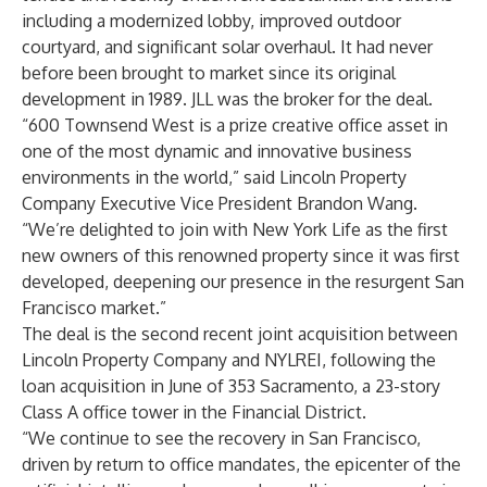
including a modernized lobby, improved outdoor
courtyard, and significant solar overhaul. It had never
before been brought to market since its original
development in 1989. JLL was the broker for the deal.
“600 Townsend West is a prize creative office asset in
one of the most dynamic and innovative business
environments in the world,” said Lincoln Property
Company Executive Vice President Brandon Wang.
“We’re delighted to join with New York Life as the first
new owners of this renowned property since it was first
developed, deepening our presence in the resurgent San
Francisco market.”
The deal is the second recent joint acquisition between
Lincoln Property Company and NYLREI, following the
loan acquisition in June of 353 Sacramento, a 23-story
Class A office tower in the Financial District.
“We continue to see the recovery in San Francisco,
driven by return to office mandates, the epicenter of the