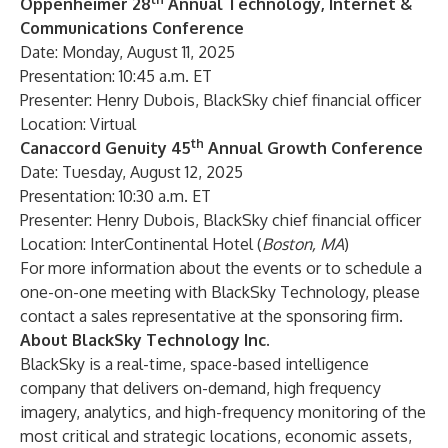
Oppenheimer 28
Annual Technology, Internet &
Communications Conference
Date: Monday, August 11, 2025
Presentation: 10:45 a.m. ET
Presenter: Henry Dubois, BlackSky chief financial officer
Location: Virtual
th
Canaccord Genuity 45
Annual Growth Conference
Date: Tuesday, August 12, 2025
Presentation: 10:30 a.m. ET
Presenter: Henry Dubois, BlackSky chief financial officer
Location: InterContinental Hotel (
Boston, MA
)
For more information about the events or to schedule a
one-on-one meeting with BlackSky Technology, please
contact a sales representative at the sponsoring firm.
About BlackSky Technology Inc.
BlackSky is a real-time, space-based intelligence
company that delivers on-demand, high frequency
imagery, analytics, and high-frequency monitoring of the
most critical and strategic locations, economic assets,