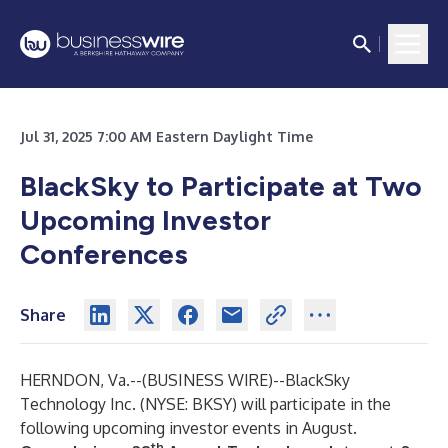
Jul 31, 2025 7:00 AM Eastern Daylight Time
BlackSky to Participate at Two
Upcoming Investor
Conferences
Share
HERNDON, Va.--(
BUSINESS WIRE
)--
BlackSky
Technology Inc. (NYSE:
BKSY
) will participate in the
following upcoming investor events in August.
th