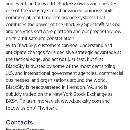
and events in the world. BlackSky owns and operates
one of the industry’s most advanced, purpose-built
commercial, real-time intelligence systems that
combines the power of the BlackSky Spectra® tasking
and analytics software platform and our proprietary low
earth orbit satellite constellation.
With BlackSky, customers can see, understand and
anticipate changes for a decisive strategic advantage at
the tactical edge, and act not just fast, but first.
BlackSky is trusted by some of the most demanding
U.S. and international government agencies, commercial
businesses, and organizations around the world.
BlackSky is headquartered in Herndon, VA, and is
publicly traded on the New York Stock Exchange as
BKSY. To learn more, visit
www.blacksky.com
and
follow us on
X (Twitter)
.
Contacts