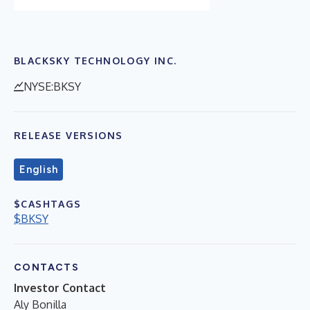
BLACKSKY TECHNOLOGY INC.
NYSE:BKSY
RELEASE VERSIONS
English
$CASHTAGS
$BKSY
CONTACTS
Investor Contact
Aly Bonilla