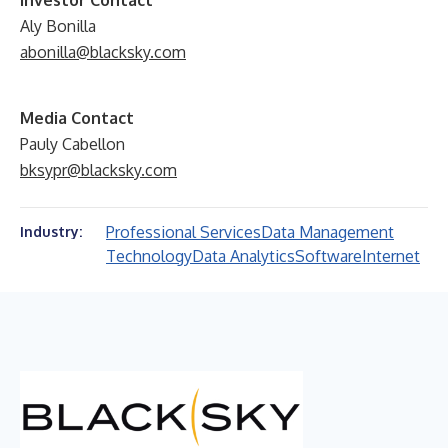
Investor Contact
Aly Bonilla
abonilla@blacksky.com
Media Contact
Pauly Cabellon
bksypr@blacksky.com
Professional Services
Data Management
Industry:
Technology
Data Analytics
Software
Internet