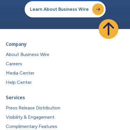
Learn About Business Wire
Company
About Business Wire
Careers
Media Center
Help Center
Services
Press Release Distribution
Visibility & Engagement
Complimentary Features