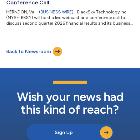
Conference Call
HERNDON, Va.--(
BUSINESS WIRE
)--BlackSky Technology Inc.
(NYSE: BKSY) will host a live webcast and conference call to
discuss second quarter 2026 financial results and its business
outlook on Thursday, August 6, 2026, at 8:30 a.m. EDT. A press
release with BlackSky’s financial results will be released in
advance of the conference call that same day. To access the
live webcast, please click here or visit the company’s investor
Back to Newsroom
relations website at http://ir.blacksky.com and then select
“News &...
Wish your news had
this kind of reach?
Sign Up