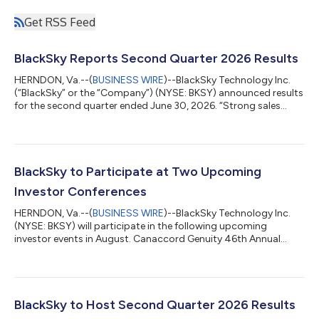
Get RSS Feed
BlackSky Reports Second Quarter 2026 Results
HERNDON, Va.--(
BUSINESS WIRE
)--BlackSky Technology Inc.
(“BlackSky” or the “Company”) (NYSE: BKSY) announced results
for the second quarter ended June 30, 2026. “Strong sales
performance is accelerating revenue and earnings growth,
driven by a 50% growth in space-based intelligence services
from Q1,” said Brian E. O’Toole, BlackSky CEO. “With the
exceptional performance of Gen-3, we’re seeing momentum
across all aspects of our business resulting in an expanding
BlackSky to Participate at Two Upcoming
customer base, a growing pipeline...
Investor Conferences
HERNDON, Va.--(
BUSINESS WIRE
)--BlackSky Technology Inc.
(NYSE: BKSY) will participate in the following upcoming
investor events in August. Canaccord Genuity 46th Annual
Growth Conference Date: Tuesday, August 11, 2026 Location:
InterContinental Boston Hotel (Boston, MA) Panel: Brian
O’Toole, BlackSky chief executive officer Oppenheimer 29th
Annual Technology, Internet and Communications Conference
Date: Wednesday, August 12, 2026 Location: Virtual Fireside
BlackSky to Host Second Quarter 2026 Results
Chat: Henry Dubois, BlackSky chief fin...