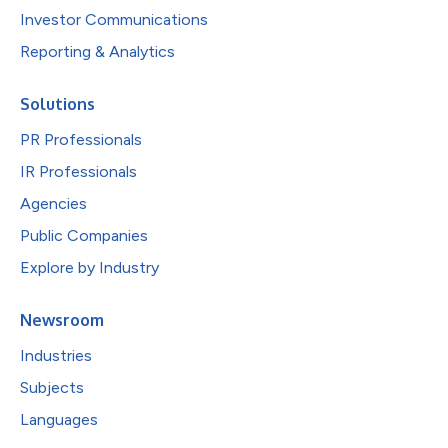
Investor Communications
Reporting & Analytics
Solutions
PR Professionals
IR Professionals
Agencies
Public Companies
Explore by Industry
Newsroom
Industries
Subjects
Languages