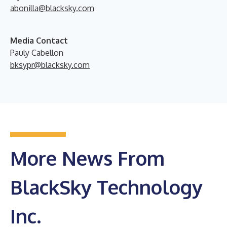
abonilla@blacksky.com
Media Contact
Pauly Cabellon
bksypr@blacksky.com
More News From
BlackSky Technology
Inc.