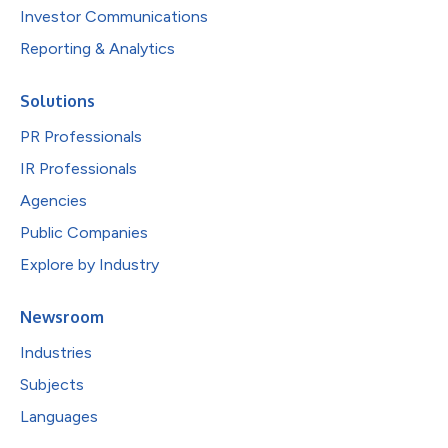
Investor Communications
Reporting & Analytics
Solutions
PR Professionals
IR Professionals
Agencies
Public Companies
Explore by Industry
Newsroom
Industries
Subjects
Languages