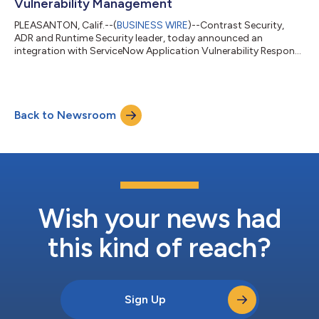
Vulnerability Management
PLEASANTON, Calif.--(
BUSINESS WIRE
)--Contrast Security,
ADR and Runtime Security leader, today announced an
integration with ServiceNow Application Vulnerability Response
(AVR). The integration gives joint customers better visibility
into vulnerabilities and their context — including vulnerability
type, details, and precise location in application code.
Vulnerabilities and their context are presented exactly where
Back to Newsroom
these customers already work — in ServiceNow AVR —
removing the need to toggle be...
Wish your news had
this kind of reach?
Sign Up