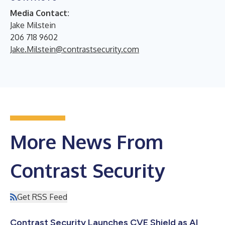
Media Contact:
Jake Milstein
206 718 9602
Jake.Milstein@contrastsecurity.com
More News From
Contrast Security
Get RSS Feed
Contrast Security Launches CVE Shield as AI