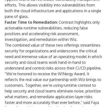
efforts. This allows visibility into vulnerabilities from
both the cloud infrastructure and applications in a single
pane of glass.
Faster Time to Remediation
: Contrast highlights only
actionable runtime vulnerabilities, reducing false
positives and accelerating risk assessment,
investigation, and remediation within Wiz.
The combined value of these two offerings streamlines
security for organizations and underscores the critical
need and immense value of an operating model in which
security and cloud teams work hand-in-hand to
understand and control risks across their CI/CD pipeline.
“We’re honored to receive the WINergy Award. It
reflects the real value our partnership with Wiz brings to
customers. Together, we’re using runtime context to
help security and cloud teams eliminate noise, prioritize
what matters, and remediate application-layer risks
faster and more accurately than ever before,” said Faya