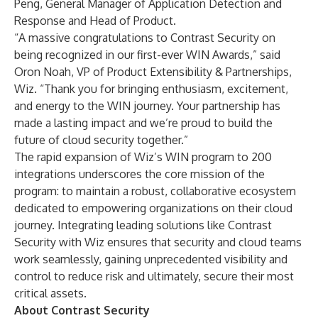
Peng, General Manager of Application Detection and
Response and Head of Product.
“A massive congratulations to Contrast Security on
being recognized in our first-ever WIN Awards,” said
Oron Noah, VP of Product Extensibility & Partnerships,
Wiz. “Thank you for bringing enthusiasm, excitement,
and energy to the WIN journey. Your partnership has
made a lasting impact and we’re proud to build the
future of cloud security together.”
The rapid expansion of Wiz’s WIN program to 200
integrations underscores the core mission of the
program: to maintain a robust, collaborative ecosystem
dedicated to empowering organizations on their cloud
journey. Integrating leading solutions like Contrast
Security with Wiz ensures that security and cloud teams
work seamlessly, gaining unprecedented visibility and
control to reduce risk and ultimately, secure their most
critical assets.
About Contrast Security