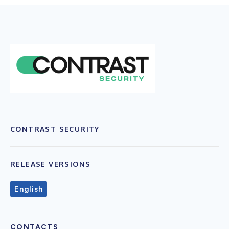
CONTRAST SECURITY
RELEASE VERSIONS
English
CONTACTS