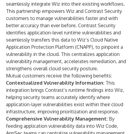
seamlessly integrate Wiz into their existing workflows.
This partnership empowers Wiz and Contrast Security
customers to manage vulnerabilities faster and with
better accuracy than ever before. Contrast Security
identifies application-level runtime vulnerabilities and
seamlessly transfers this data to Wiz’s Cloud Native
Application Protection Platform (CNAPP), to pinpoint a
vulnerability in the cloud. This centralizes application
vulnerability management, accelerates remediation, and
strengthens overall cloud security posture.
Mutual customers receive the following benefits:
Contextualized Vulnerability Information:
This
integration brings Contrast’s runtime findings into Wiz,
helping security teams accurately identify where
application-layer vulnerabilities exist within their cloud
infrastructure, improving prioritization and response.
Comprehensive Vulnerability Management:
By
feeding application vulnerability data into Wiz Code,
AppSec teams can centralize vulnerability management