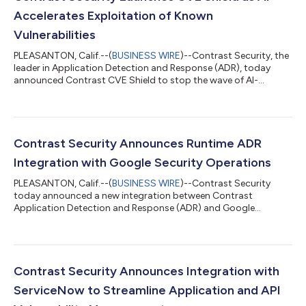
Accelerates Exploitation of Known
Vulnerabilities
PLEASANTON, Calif.--(
BUSINESS WIRE
)--Contrast Security, the
leader in Application Detection and Response (ADR), today
announced Contrast CVE Shield to stop the wave of AI-
generated exploits made possible by frontier models like
Claude Mythos. Contrast CVE Shield operates inside the
running application, where it detects, monitors and prevents
exploitation of known vulnerabilities. Legitimate library
functions continue, while security teams get evidence showing
Contrast Security Announces Runtime ADR
which vulnerabilities are present,...
Integration with Google Security Operations
PLEASANTON, Calif.--(
BUSINESS WIRE
)--Contrast Security
today announced a new integration between Contrast
Application Detection and Response (ADR) and Google
Security Operations. Key facts Contrast Application Detection
and Response (ADR) integrates with Google Security
Operations to provide runtime application telemetry directly to
the Security Operations Center (SOC). The integration maps
verified code-execution data into Google Security Operations’
Contrast Security Announces Integration with
Unified Data Model (UDM), enabling detectio...
ServiceNow to Streamline Application and API