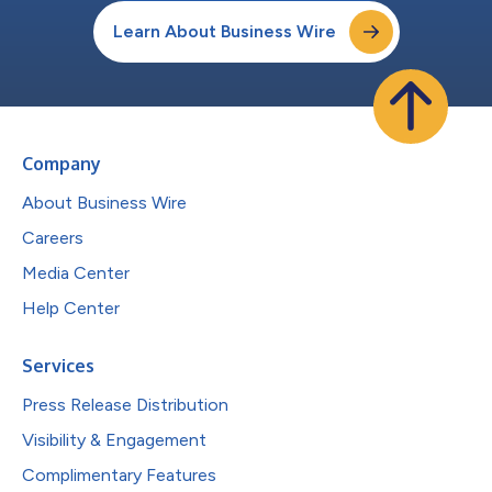
Learn About Business Wire
Company
About Business Wire
Careers
Media Center
Help Center
Services
Press Release Distribution
Visibility & Engagement
Complimentary Features