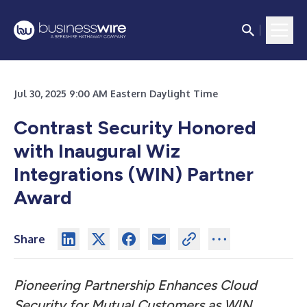
Jul 30, 2025 9:00 AM Eastern Daylight Time
Contrast Security Honored
with Inaugural Wiz
Integrations (WIN) Partner
Award
Share
Pioneering Partnership Enhances Cloud
Security for Mutual Customers as WIN