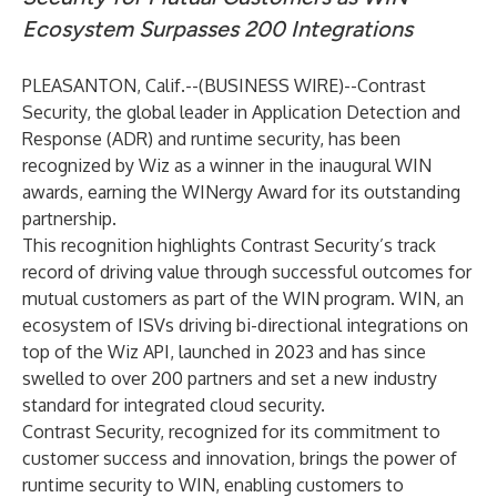
Ecosystem Surpasses 200 Integrations
PLEASANTON, Calif.--(
BUSINESS WIRE
)--
Contrast
Security, the global leader in Application Detection and
Response (ADR) and runtime security, has been
recognized by Wiz as a winner in the inaugural WIN
awards, earning the WINergy Award for its outstanding
partnership.
This recognition highlights Contrast Security’s track
record of driving value through successful outcomes for
mutual customers as part of the WIN program. WIN, an
ecosystem of ISVs driving bi-directional integrations on
top of the Wiz API, launched in 2023 and has since
swelled to over 200 partners and set a new industry
standard for integrated cloud security.
Contrast Security, recognized for its commitment to
customer success and innovation, brings the power of
runtime security to WIN, enabling customers to