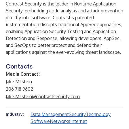
Contrast Security is the leader in Runtime Application
Security, embedding code analysis and attack prevention
directly into software. Contrast’s patented
instrumentation disrupts traditional AppSec approaches,
enabling Application Security Testing and Application
Detection and Response, allowing developers, AppSec,
and SecOps to better protect and defend their
applications against the ever-evolving threat landscape.
Contacts
Media Contact:
Jake Milstein
206 718 9602
Jake.Milstein@contrastsecurity.com
Data Management
Security
Technology
Industry:
Software
Networks
Internet