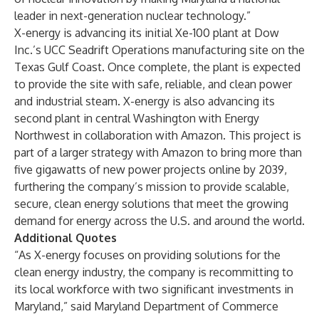
leader in next-generation nuclear technology.”
X-energy is advancing its initial Xe-100 plant at Dow
Inc.’s UCC Seadrift Operations manufacturing site on the
Texas Gulf Coast. Once complete, the plant is expected
to provide the site with safe, reliable, and clean power
and industrial steam. X-energy is also advancing its
second plant in central Washington with Energy
Northwest in collaboration with Amazon. This project is
part of a larger strategy with Amazon to bring more than
five gigawatts of new power projects online by 2039,
furthering the company’s mission to provide scalable,
secure, clean energy solutions that meet the growing
demand for energy across the U.S. and around the world.
Additional Quotes
“As X-energy focuses on providing solutions for the
clean energy industry, the company is recommitting to
its local workforce with two significant investments in
Maryland,” said Maryland Department of Commerce