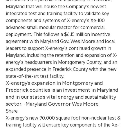
Maryland that will house the Company’s newest
integrated test and training facility to validate key
components and systems of X-energy’s Xe-100
advanced small modular reactor for commercial
deployment. This follows a $6.15 million incentive
agreement with Maryland Gov. Wes Moore and local
leaders to support X-energy’s continued growth in
Maryland, including the retention and expansion of X-
energy’s headquarters in Montgomery County, and an
expanded presence in Frederick County with the new
state-of-the-art test facility.
X-energy’s expansion in Montgomery and
Frederick counties is an investment in Maryland
and in our state’s vital energy and sustainability
sector. -Maryland Governor Wes Moore
Share
X-energy’s new 90,000 square foot non-nuclear test &
training facility will ensure key components of the Xe-