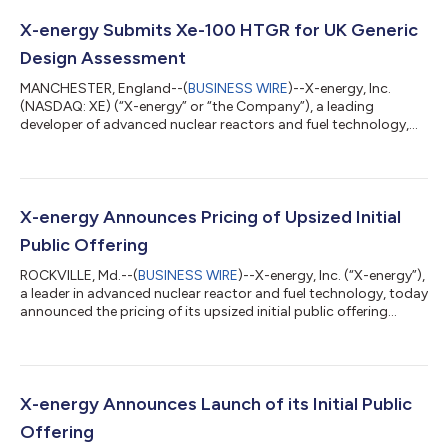
X-energy Submits Xe-100 HTGR for UK Generic
Design Assessment
MANCHESTER, England--(
BUSINESS WIRE
)--X-energy, Inc.
(NASDAQ: XE) (“X-energy” or “the Company”), a leading
developer of advanced nuclear reactors and fuel technology,
today submitted an application to enter the United Kingdom’s
Generic Design Assessment (“GDA”) process for its Xe-100 High
Temperature Gas-cooled Reactor (“HTGR”). Subject to
acceptance, submission marks a significant milestone in X-
energy and Centrica’s efforts to deploy up to 6 GW of new
X-energy Announces Pricing of Upsized Initial
nuclear in the United Kingdom, initiating...
Public Offering
ROCKVILLE, Md.--(
BUSINESS WIRE
)--X-energy, Inc. (“X-energy”),
a leader in advanced nuclear reactor and fuel technology, today
announced the pricing of its upsized initial public offering
(“IPO”) of 44,254,659 shares of its Class A common stock at a
public offering price of $23.00 per share. In connection with the
offering, X-energy has granted the underwriters a 30-day
option to purchase up to an additional 6,638,198 shares of
Class A common stock. The shares are expected to begin
X-energy Announces Launch of its Initial Public
trading on th...
Offering