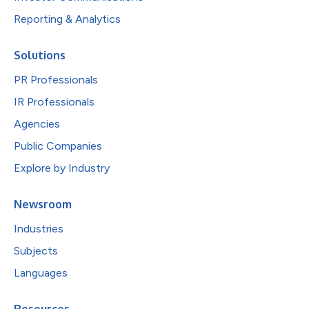
Reporting & Analytics
Solutions
PR Professionals
IR Professionals
Agencies
Public Companies
Explore by Industry
Newsroom
Industries
Subjects
Languages
Resources