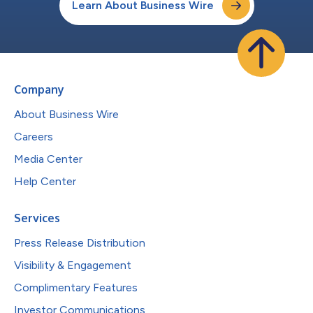
Learn About Business Wire
Company
About Business Wire
Careers
Media Center
Help Center
Services
Press Release Distribution
Visibility & Engagement
Complimentary Features
Investor Communications