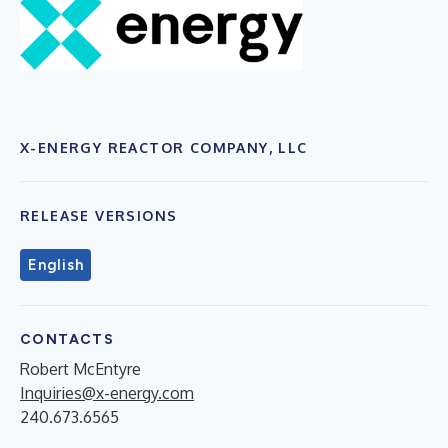
X-ENERGY REACTOR COMPANY, LLC
RELEASE VERSIONS
English
CONTACTS
Robert McEntyre
Inquiries@x-energy.com
240.673.6565