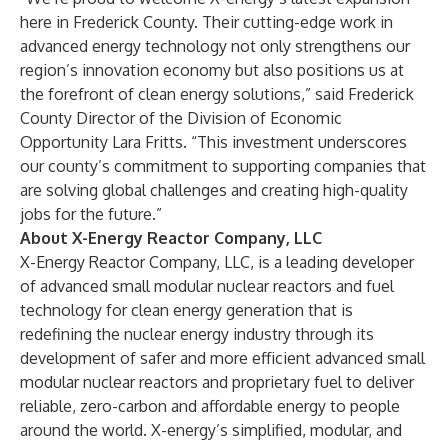
here in Frederick County. Their cutting-edge work in
advanced energy technology not only strengthens our
region’s innovation economy but also positions us at
the forefront of clean energy solutions,” said Frederick
County Director of the Division of Economic
Opportunity Lara Fritts. “This investment underscores
our county’s commitment to supporting companies that
are solving global challenges and creating high-quality
jobs for the future.”
About X-Energy Reactor Company, LLC
X-Energy Reactor Company, LLC, is a leading developer
of advanced small modular nuclear reactors and fuel
technology for clean energy generation that is
redefining the nuclear energy industry through its
development of safer and more efficient advanced small
modular nuclear reactors and proprietary fuel to deliver
reliable, zero-carbon and affordable energy to people
around the world. X-energy’s simplified, modular, and