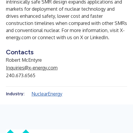
intrinsically safe SMR design expands applications and
markets for deployment of nuclear technology and
drives enhanced safety, lower cost and faster
construction timelines when compared with other SMRs
and conventional nuclear. For more information, visit
X-
energy.com
or connect with us on
X
or
LinkedIn
.
Contacts
Robert McEntyre
Inquiries@x-energy.com
240.673.6565
Nuclear
Energy
Industry: