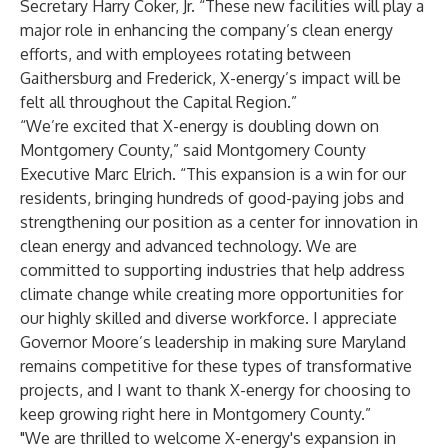
Secretary Harry Coker, Jr. “These new facilities will play a
major role in enhancing the company’s clean energy
efforts, and with employees rotating between
Gaithersburg and Frederick, X-energy’s impact will be
felt all throughout the Capital Region.”
“We’re excited that X-energy is doubling down on
Montgomery County,” said Montgomery County
Executive Marc Elrich. “This expansion is a win for our
residents, bringing hundreds of good-paying jobs and
strengthening our position as a center for innovation in
clean energy and advanced technology. We are
committed to supporting industries that help address
climate change while creating more opportunities for
our highly skilled and diverse workforce. I appreciate
Governor Moore’s leadership in making sure Maryland
remains competitive for these types of transformative
projects, and I want to thank X-energy for choosing to
keep growing right here in Montgomery County.”
"We are thrilled to welcome X-energy's expansion in