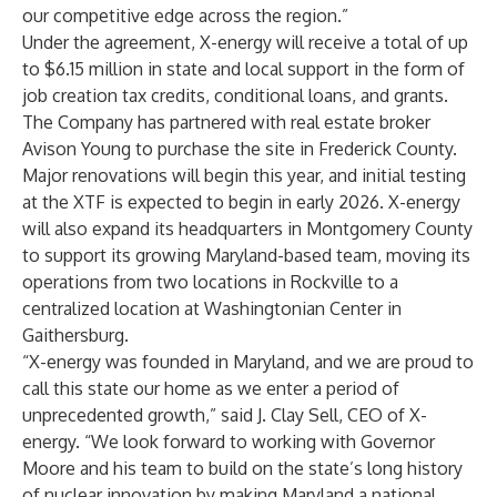
our competitive edge across the region.”
Under the agreement, X-energy will receive a total of up
to $6.15 million in state and local support in the form of
job creation tax credits, conditional loans, and grants.
The Company has partnered with real estate broker
Avison Young to purchase the site in Frederick County.
Major renovations will begin this year, and initial testing
at the XTF is expected to begin in early 2026. X-energy
will also expand its headquarters in Montgomery County
to support its growing Maryland-based team, moving its
operations from two locations in Rockville to a
centralized location at Washingtonian Center in
Gaithersburg.
“X-energy was founded in Maryland, and we are proud to
call this state our home as we enter a period of
unprecedented growth,” said J. Clay Sell, CEO of X-
energy. “We look forward to working with Governor
Moore and his team to build on the state’s long history
of nuclear innovation by making Maryland a national