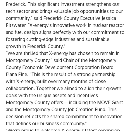
Frederick. This significant investment strengthens our
tech sector and brings valuable job opportunities to our
community,” said Frederick County Executive Jessica
Fitzwater. “X-energy's innovative work in nuclear reactor
and fuel design aligns perfectly with our commitment to
fostering cutting-edge industries and sustainable
growth in Frederick County."
“We are thrilled that X-energy has chosen to remain in
Montgomery County,” said Chair of the Montgomery
County Economic Development Corporation Board
Elana Fine. “This is the result of a strong partnership
with X-energy, built over many months of close
collaboration. Together we aimed to align their growth
goals with the unique assets and incentives
Montgomery County offers—including the MOVE Grant
and the Montgomery County Job Creation Fund. This
decision reflects the shared commitment to innovation
that defines our business community.”
“We’re proud to welcome X-energy’s latest expansion