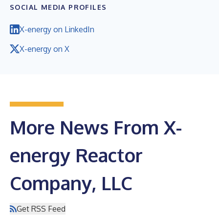
SOCIAL MEDIA PROFILES
X-energy on LinkedIn
X-energy on X
More News From X-
energy Reactor
Company, LLC
Get RSS Feed