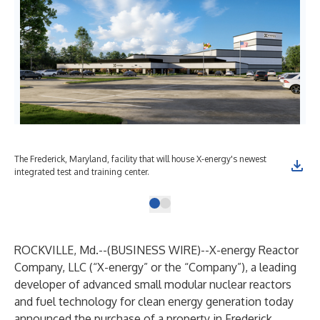
The Frederick, Maryland, facility that will house X-energy's newest
integrated test and training center.
ROCKVILLE, Md.--(
BUSINESS WIRE
)--
X-energy Reactor
Company, LLC (“X-energy” or the “Company”), a leading
developer of advanced small modular nuclear reactors
and fuel technology for clean energy generation today
announced the purchase of a property in Frederick,