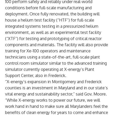
100 perform safely and reliably under real-world
conditions before full-scale manufacturing and
deployment. Once fully renovated, the building will
house a helium test facility (“HTF”) for full-scale
integrated systems testing in a pressurized helium
environment, as well as an experimental test facility
(“XTF”) for testing and prototyping of critical reactor
components and materials. The facility will also provide
training for Xe-100 operators and maintenance
technicians using a state-of-the-art, full-scale plant
control room simulator similar to the advanced training
simulator
currently operating at X-energy’s Plant
Support Center, also in Frederick
.
“X-energy’s expansion in Montgomery and Frederick
counties is an investment in Maryland and in our state’s
vital energy and sustainability sector,” said Gov. Moore.
“While X-energy works to power our future, we will
work hand in hand to make sure all Marylanders feel the
benefits of clean energy for years to come and enhance