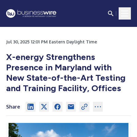
Jul 30, 2025 12:01 PM Eastern Daylight Time
X-energy Strengthens
Presence in Maryland with
New State-of-the-Art Testing
and Training Facility, Offices
Share