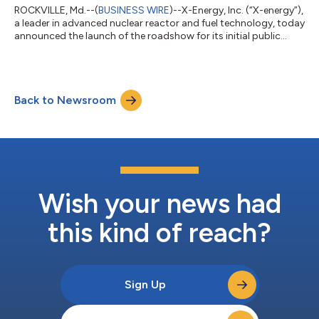
ROCKVILLE, Md.--(
BUSINESS WIRE
)--X-Energy, Inc. (“X-energy”),
a leader in advanced nuclear reactor and fuel technology, today
announced the launch of the roadshow for its initial public
offering (“IPO”) of 42,857,143 shares of its Class A common
stock. In connection with the offering, X-energy expects to
grant the underwriters a 30-day option to purchase up to an
additional 6,428,571 shares of Class A common stock. The IPO
Back to Newsroom
price is expected to be between $16.00 to $19.00 per share. X-
energy’s C...
Wish your news had
this kind of reach?
Sign Up