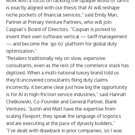
work with a focus on tackling the opaque world of tariffs
is exactly aligned with our thesis that AI will reshape
niche pockets of financial services,” said Emily Man,
Partner at Primary Venture Partners
,
who will join
Caspian’s Board of Directors. “Caspian is poised to
invent their own software vertical — tariff management
— and become the ‘go-to’ platform for global duty
optimization.”
“Retailers traditionally rely on slow, expensive
consultants, even as the rest of the commerce stack has
digitized. When a multi-national luxury brand told us
they'd uncovered consultants filing duty claims
incorrectly, it became clear just how big the opportunity
is for AI in high-friction service industries
,
” said Hannah
Chelkowski, Co-Founder and General Partner, Blank
Ventures. “Justin and Matt have the expertise from
scaling Flexport; they speak the language of logistics
and are executing at the pace of dynasty builders.”
“I’ve dealt with drawback in prior companies, so I was