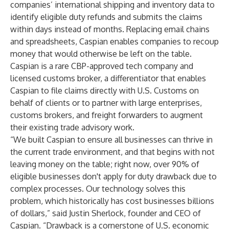
companies’ international shipping and inventory data to
identify eligible duty refunds and submits the claims
within days instead of months. Replacing email chains
and spreadsheets, Caspian enables companies to recoup
money that would otherwise be left on the table.
Caspian is a rare CBP-approved tech company and
licensed customs broker, a differentiator that enables
Caspian to file claims directly with U.S. Customs on
behalf of clients or to partner with large enterprises,
customs brokers, and freight forwarders to augment
their existing trade advisory work.
“We built Caspian to ensure all businesses can thrive in
the current trade environment, and that begins with not
leaving money on the table; right now, over 90% of
eligible businesses don't apply for duty drawback due to
complex processes. Our technology solves this
problem, which historically has cost businesses billions
of dollars,” said Justin Sherlock, founder and CEO of
Caspian. “Drawback is a cornerstone of U.S. economic