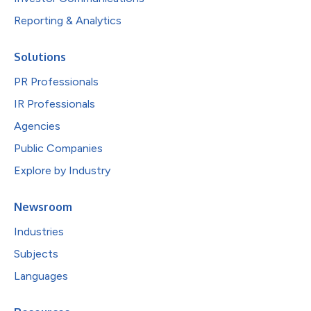
Reporting & Analytics
Solutions
PR Professionals
IR Professionals
Agencies
Public Companies
Explore by Industry
Newsroom
Industries
Subjects
Languages