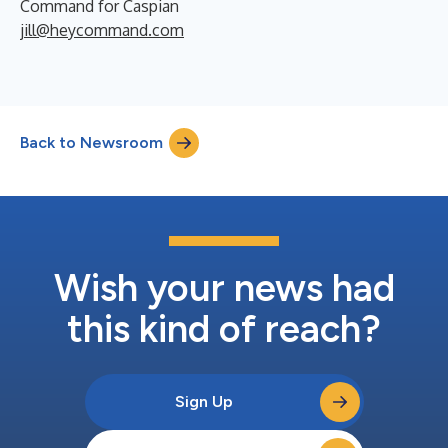
Command for Caspian
jill@heycommand.com
Back to Newsroom
Wish your news had
this kind of reach?
Sign Up