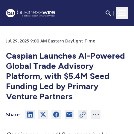
Jul 29, 2025 9:00 AM Eastern Daylight Time
Caspian Launches AI-Powered
Global Trade Advisory
Platform, with $5.4M Seed
Funding Led by Primary
Venture Partners
Share