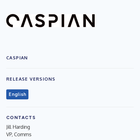
CASPIAN
RELEASE VERSIONS
English
CONTACTS
Jill Harding
VP, Comms