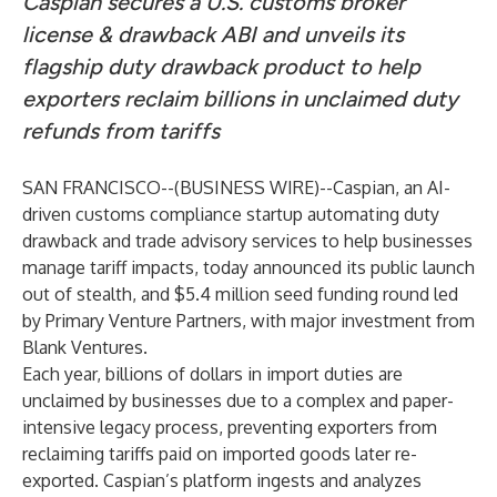
Caspian secures a U.S. customs broker
license & drawback ABI and unveils its
flagship duty drawback product to help
exporters reclaim billions in unclaimed duty
refunds from tariffs
SAN FRANCISCO--(
BUSINESS WIRE
)--
Caspian
, an AI-
driven customs compliance startup automating duty
drawback and trade advisory services to help businesses
manage tariff impacts, today announced its public launch
out of stealth, and $5.4 million seed funding round led
by Primary Venture Partners, with major investment from
Blank Ventures.
Each year, billions of dollars in import duties are
unclaimed by businesses due to a complex and paper-
intensive legacy process, preventing exporters from
reclaiming tariffs paid on imported goods later re-
exported. Caspian’s platform ingests and analyzes