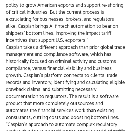
policy to grow American exports and support re-shoring
of critical industries. But the current process is
excruciating for businesses, brokers, and regulators
alike. Caspian brings AI fintech automation to bear on
shippers’ bottom lines, improving the impact tariff
incentives that support U.S. exporters.”
Caspian takes a different approach than prior global trade
management and compliance software, which has
historically focused on criminal activity and customs
compliance, versus financial visibility and business
growth. Caspian’s platform connects to clients’ trade
records and inventory, identifying and calculating eligible
drawback claims, and submitting necessary
documentation to regulators. The result is a software
product that more completely outsources and
automates the financial services work than existing
consultants, cutting costs and boosting bottom lines.
“Caspian’s approach to automate complex regulatory