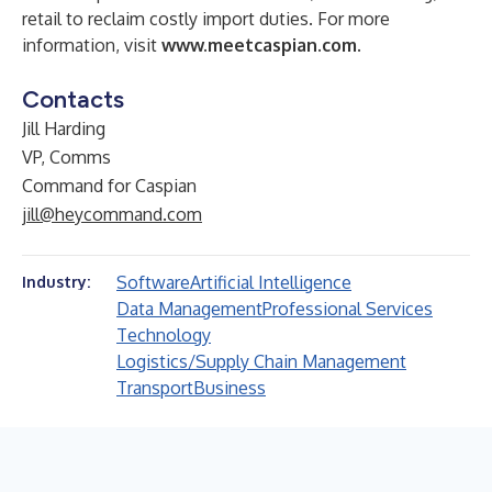
retail to reclaim costly import duties. For more
information, visit
www.meetcaspian.com
.
Contacts
Jill Harding
VP, Comms
Command for Caspian
jill@heycommand.com
Software
Artificial Intelligence
Industry:
Data Management
Professional Services
Technology
Logistics/Supply Chain Management
Transport
Business