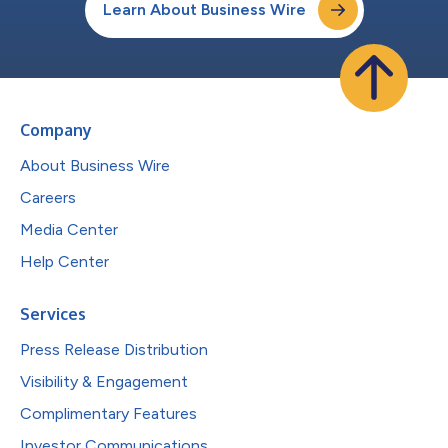
Learn About Business Wire
Company
About Business Wire
Careers
Media Center
Help Center
Services
Press Release Distribution
Visibility & Engagement
Complimentary Features
Investor Communications