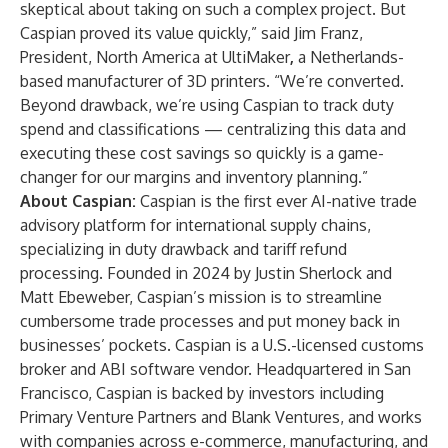
skeptical about taking on such a complex project. But
Caspian proved its value quickly,” said Jim Franz,
President, North America at UltiMaker
,
a Netherlands-
based manufacturer of 3D printers. “We’re converted.
Beyond drawback, we’re using Caspian to track duty
spend and classifications — centralizing this data and
executing these cost savings so quickly is a game-
changer for our margins and inventory planning.”
About Caspian:
Caspian is the first ever AI-native trade
advisory platform for international supply chains,
specializing in duty drawback and tariff refund
processing. Founded in 2024 by Justin Sherlock and
Matt Ebeweber, Caspian’s mission is to streamline
cumbersome trade processes and put money back in
businesses’ pockets. Caspian is a U.S.-licensed customs
broker and ABI software vendor. Headquartered in San
Francisco, Caspian is backed by investors including
Primary Venture Partners and Blank Ventures, and works
with companies across e-commerce, manufacturing, and