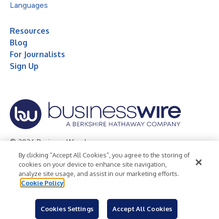
Languages
Resources
Blog
For Journalists
Sign Up
© 2026 Business Wire, Inc.
By clicking “Accept All Cookies”, you agree to the storing of
Privacy Policy
Cookie Policy
Accessibility Statement
cookies on your device to enhance site navigation,
analyze site usage, and assist in our marketing efforts.
Terms of Use
Legal
Cookie Policy
Cookies Settings
Accept All Cookies