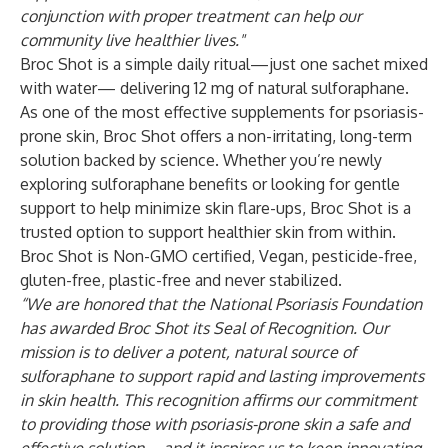
conjunction with proper treatment can help our
community live healthier lives."
Broc Shot is a simple daily ritual—just one sachet mixed
with water— delivering 12 mg of natural sulforaphane.
As one of the most effective supplements for psoriasis-
prone skin, Broc Shot offers a non-irritating, long-term
solution backed by science. Whether you’re newly
exploring sulforaphane benefits or looking for gentle
support to help minimize skin flare-ups, Broc Shot is a
trusted option to support healthier skin from within.
Broc Shot is Non-GMO certified, Vegan, pesticide-free,
gluten-free, plastic-free and never stabilized.
“We are honored that the National Psoriasis Foundation
has awarded Broc Shot its Seal of Recognition. Our
mission is to deliver a potent, natural source of
sulforaphane to support rapid and lasting improvements
in skin health. This recognition affirms our commitment
to providing those with psoriasis-prone skin a safe and