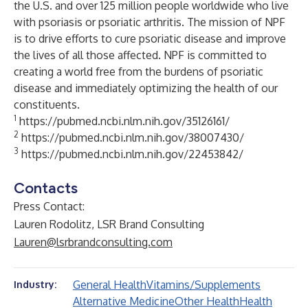
the U.S. and over 125 million people worldwide who live
with psoriasis or psoriatic arthritis. The mission of NPF
is to drive efforts to cure psoriatic disease and improve
the lives of all those affected. NPF is committed to
creating a world free from the burdens of psoriatic
disease and immediately optimizing the health of our
constituents.
1
https://pubmed.ncbi.nlm.nih.gov/35126161/
2
https://pubmed.ncbi.nlm.nih.gov/38007430/
3
https://pubmed.ncbi.nlm.nih.gov/22453842/
Contacts
Press Contact:
Lauren Rodolitz, LSR Brand Consulting
Lauren@lsrbrandconsulting.com
General Health
Vitamins/Supplements
Industry:
Alternative Medicine
Other Health
Health