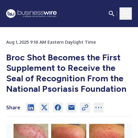
Aug 1, 2025 9:18 AM Eastern Daylight Time
Broc Shot Becomes the First
Supplement to Receive the
Seal of Recognition From the
National Psoriasis Foundation
Share