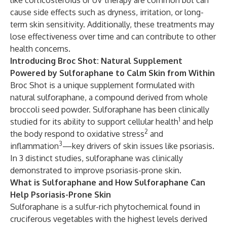
like corticosteroids or UV therapy are common but can
cause side effects such as dryness, irritation, or long-
term skin sensitivity. Additionally, these treatments may
lose effectiveness over time and can contribute to other
health concerns.
Introducing Broc Shot: Natural Supplement
Powered by Sulforaphane to Calm Skin from Within
Broc Shot is a unique supplement formulated with
natural sulforaphane, a compound derived from whole
broccoli seed powder. Sulforaphane has been clinically
1
studied for its ability to support cellular health
and help
2
the body respond to oxidative stress
and
3
inflammation
—key drivers of skin issues like psoriasis.
In 3 distinct studies, sulforaphane was clinically
demonstrated to improve psoriasis-prone skin.
What is Sulforaphane and How Sulforaphane Can
Help Psoriasis-Prone Skin
Sulforaphane is a sulfur-rich phytochemical found in
cruciferous vegetables with the highest levels derived