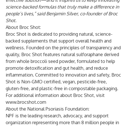
effective solution—and it inspires us to keep innovating
science-backed formulas that truly make a difference in
people’s lives,” said Benjamin Silver, co-founder of Broc
Shot.
About Broc Shot:
Broc Shot is dedicated to providing natural, science-
backed supplements that support overall health and
wellness. Founded on the principles of transparency and
quality, Broc Shot features natural sulforaphane derived
from whole broccoli seed powder, formulated to help
promote detoxification and gut health, and reduce
inflammation. Committed to innovation and safety, Broc
Shot is Non-GMO certified, vegan, pesticide-free,
gluten-free, and plastic-free in compostable packaging.
For additional information about Broc Shot, visit
www.brocshot.com
About the National Psoriasis Foundation:
NPF is the leading research, advocacy, and support
organization representing more than 8 million people in