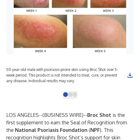
50-year-old male with psoriasis-prone skin using Broc Shot over 5-
Ori
week period. This product is not intended to treat, cure, or prevent
Fou
any disease. Individual results may vary.
LOS ANGELES--(
BUSINESS WIRE
)--
Broc Shot
is the
first supplement to earn the Seal of Recognition from
the
National
Psoriasis
Foundation
(
NPF
). This
recognition highlights Broc Shot’s support for skin