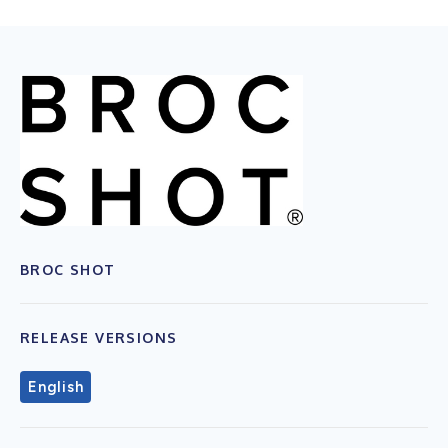
BROC SHOT
RELEASE VERSIONS
English