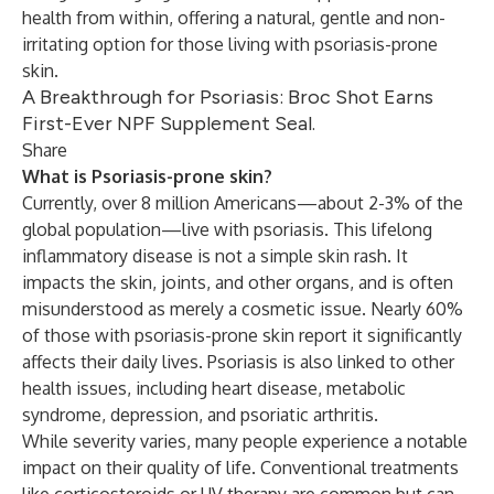
health from within, offering a natural, gentle and non-
irritating option for those living with psoriasis-prone
skin.
A Breakthrough for Psoriasis: Broc Shot Earns
First-Ever NPF Supplement Seal.
Share
What is Psoriasis-prone skin?
Currently, over 8 million Americans—about 2-3% of the
global population—live with psoriasis. This lifelong
inflammatory disease is not a simple skin rash. It
impacts the skin, joints, and other organs, and is often
misunderstood as merely a cosmetic issue. Nearly 60%
of those with psoriasis-prone skin report it significantly
affects their daily lives. Psoriasis is also linked to other
health issues, including heart disease, metabolic
syndrome, depression, and psoriatic arthritis.
While severity varies, many people experience a notable
impact on their quality of life. Conventional treatments