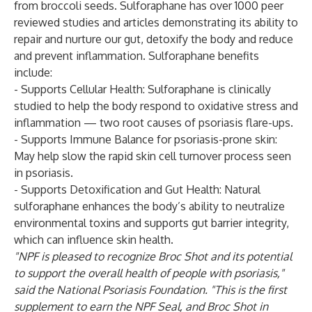
from broccoli seeds. Sulforaphane has over 1000 peer
reviewed studies and articles demonstrating its ability to
repair and nurture our gut, detoxify the body and reduce
and prevent inflammation. Sulforaphane benefits
include:
- Supports Cellular Health: Sulforaphane is clinically
studied to help the body respond to oxidative stress and
inflammation — two root causes of psoriasis flare-ups.
- Supports Immune Balance for psoriasis-prone skin:
May help slow the rapid skin cell turnover process seen
in psoriasis.
- Supports Detoxification and Gut Health: Natural
sulforaphane enhances the body’s ability to neutralize
environmental toxins and supports gut barrier integrity,
which can influence skin health.
"NPF is pleased to recognize Broc Shot and its potential
to support the overall health of people with psoriasis,"
said the National Psoriasis Foundation. "This is the first
supplement to earn the NPF Seal, and Broc Shot in