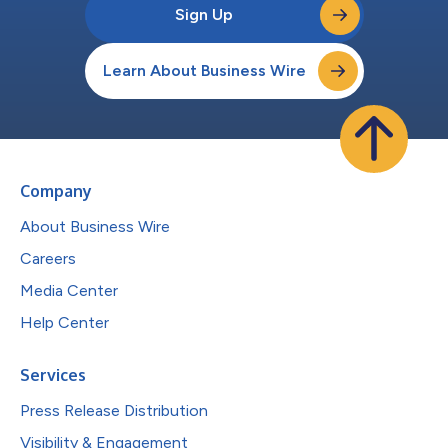
Sign Up
Learn About Business Wire
Company
About Business Wire
Careers
Media Center
Help Center
Services
Press Release Distribution
Visibility & Engagement