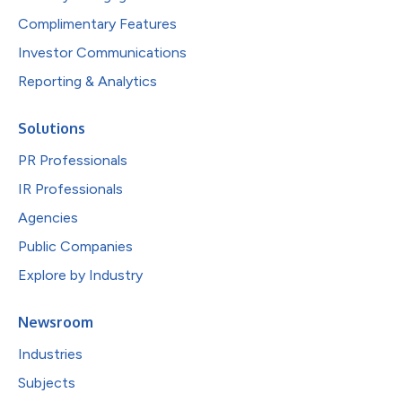
Complimentary Features
Investor Communications
Reporting & Analytics
Solutions
PR Professionals
IR Professionals
Agencies
Public Companies
Explore by Industry
Newsroom
Industries
Subjects