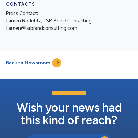
CONTACTS
Press Contact:
Lauren Rodolitz, LSR Brand Consulting
Lauren@lsrbrandconsulting.com
Back to Newsroom
Wish your news had
this kind of reach?