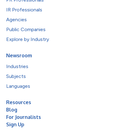
IR Professionals
Agencies
Public Companies
Explore by Industry
Newsroom
Industries
Subjects
Languages
Resources
Blog
For Journalists
Sign Up