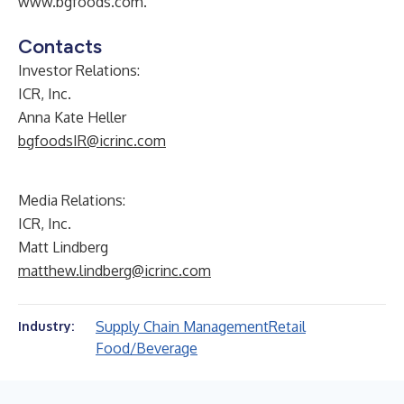
www.bgfoods.com
.
Contacts
Investor Relations:
ICR, Inc.
Anna Kate Heller
bgfoodsIR@icrinc.com
Media Relations:
ICR, Inc.
Matt Lindberg
matthew.lindberg@icrinc.com
Supply Chain Management
Retail
Industry:
Food/Beverage