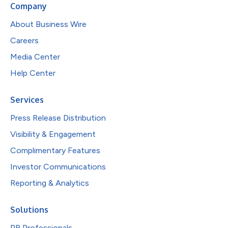
Company
About Business Wire
Careers
Media Center
Help Center
Services
Press Release Distribution
Visibility & Engagement
Complimentary Features
Investor Communications
Reporting & Analytics
Solutions
PR Professionals