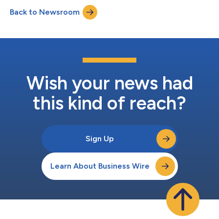
Executive Officer and Bruce Wacha, Executive Vice President of
Back to Newsroom
Finance and Chief Financial Officer. The earnings press re...
Wish your news had
this kind of reach?
Sign Up
Learn About Business Wire