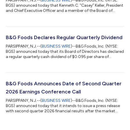
PARSIPPANY, N.J.--(
BUSINESS WIRE
)--B&G Foods, Inc. (NYSE:
BGS) announced today that Kenneth C. “Casey” Keller, President
and Chief Executive Officer and a member of the Board of
Directors, has notified B&G Foods of his intention to retire after
five years in his position. B&G Foods and Mr. Keller mutually
agreed that Mr. Keller’s retirement as Chief Executive Officer and
as a director will be effective August 7, 2026 but that Mr. Keller
will on an ongoing basis assist B&G Foods...
B&G Foods Declares Regular Quarterly Dividend
PARSIPPANY, N.J.--(
BUSINESS WIRE
)--B&G Foods, Inc. (NYSE:
BGS) announced today that its Board of Directors has declared
a regular quarterly cash dividend of $0.095 per share of
common stock. The dividend is payable on October 30, 2026
to stockholders of record as of September 30, 2026. At the
closing market price of the common stock on August 4, 2026,
the current dividend rate represents an annualized yield of
10.7%. This is the 88th consecutive quarterly dividend declared
B&G Foods Announces Date of Second Quarter
by the Board of D...
2026 Earnings Conference Call
PARSIPPANY, N.J.--(
BUSINESS WIRE
)--B&G Foods, Inc. (NYSE:
BGS) announced today that it intends to issue a press release
with second quarter 2026 financial results after the market
close on Tuesday, August 11, 2026. B&G Foods has scheduled a
conference call at 4:30 p.m. ET that same day to discuss the
results. Hosting the call will be Casey Keller, President and Chief