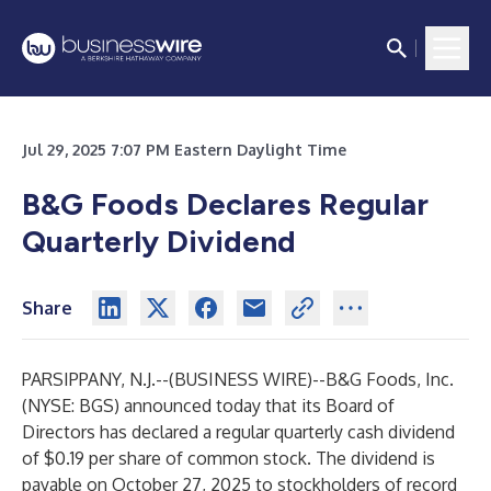
Jul 29, 2025 7:07 PM Eastern Daylight Time
B&G Foods Declares Regular
Quarterly Dividend
Share
PARSIPPANY, N.J.--(
BUSINESS WIRE
)--
B&G Foods, Inc.
(NYSE: BGS) announced today that its Board of
Directors has declared a regular quarterly cash dividend
of $0.19 per share of common stock. The dividend is
payable on October 27, 2025 to stockholders of record