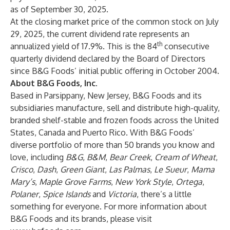
as of September 30, 2025.
At the closing market price of the common stock on July
29, 2025, the current dividend rate represents an
th
annualized yield of 17.9%. This is the 84
consecutive
quarterly dividend declared by the Board of Directors
since B&G Foods’ initial public offering in October 2004.
About B&G Foods, Inc.
Based in Parsippany, New Jersey, B&G Foods and its
subsidiaries manufacture, sell and distribute high-quality,
branded shelf-stable and frozen foods across the United
States, Canada and Puerto Rico. With B&G Foods’
diverse portfolio of more than 50 brands you know and
love, including
B&G
,
B&M
,
Bear Creek
,
Cream of Wheat
,
Crisco
,
Dash
,
Green Giant
,
Las Palmas
,
Le Sueur
,
Mama
Mary’s
,
Maple Grove Farms
,
New York Style
,
Ortega
,
Polaner
,
Spice Islands
and
Victoria
, there’s a little
something for everyone. For more information about
B&G Foods and its brands, please visit