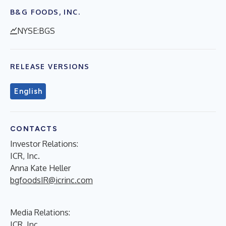
B&G FOODS, INC.
NYSE:BGS
RELEASE VERSIONS
English
CONTACTS
Investor Relations:
ICR, Inc.
Anna Kate Heller
bgfoodsIR@icrinc.com
Media Relations:
ICR, Inc.