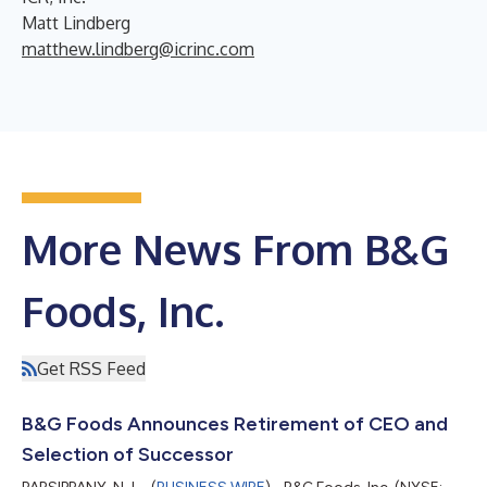
Matt Lindberg
matthew.lindberg@icrinc.com
More News From B&G
Foods, Inc.
Get RSS Feed
B&G Foods Announces Retirement of CEO and
Selection of Successor