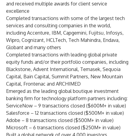
and received multiple awards for client service
excellence
Completed transactions with some of the largest tech
services and consulting companies in the world,
including Accenture, IBM, Capgemini, Fujitsu, Infosys,
Wipro, Cognizant, HCLTech, Tech Mahindra, Endava,
Globant and many others
Completed transactions with leading global private
equity funds and/or their portfolio companies, including
Blackstone, Advent International, Temasek, Sequoia
Capital, Bain Capital, Summit Partners, New Mountain
Capital, Frontenac and ARCHIMED
Emerged as the leading global boutique investment
banking firm for technology platform partners including:
ServiceNow – 9 transactions closed ($600M+ in value)
Salesforce – 12 transactions closed ($500M+ in value)
Adobe – 8 transactions closed ($500M+ in value)
Microsoft – 6 transactions closed ($250M+ in value)
Built a global network of over 4,000 investors,