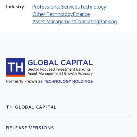
Professional Services
Technology
Industry:
Other Technology
Finance
Asset Management
Consulting
Banking
TH GLOBAL CAPITAL
RELEASE VERSIONS