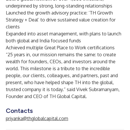
underpinned by strong, long-standing relationships
Launched the growth advisory practice: ‘TH Growth
Strategy + Deal’ to drive sustained value creation for
clients
Expanded into asset management, with plans to launch
both global and India focused funds
Achieved multiple Great Place to Work certifications
“25 years in, our mission remains the same: to create
wealth for founders, CEOs, and investors around the
world. This milestone is a tribute to the incredible
people, our clients, colleagues, and partners, past and
present, who have helped shape TH into the global,
trusted company it is today.” said
Vivek Subramanyam
,
Founder and CEO of TH Global Capital.
Contacts
priyanka@thglobalcapital.com