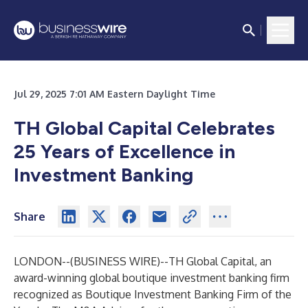
Jul 29, 2025 7:01 AM Eastern Daylight Time
TH Global Capital Celebrates
25 Years of Excellence in
Investment Banking
Share
LONDON--(
BUSINESS WIRE
)--
TH Global Capital
, an
award-winning global boutique investment banking firm
recognized as Boutique Investment Banking Firm of the