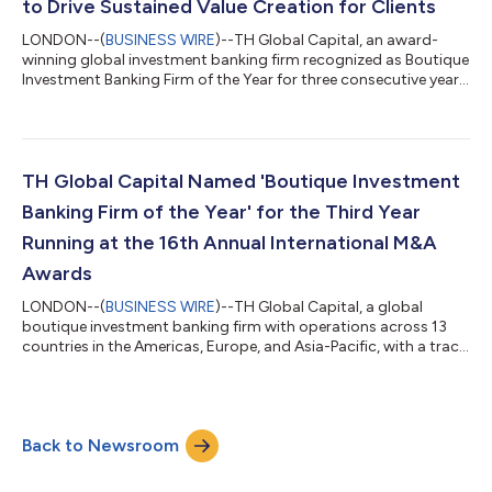
to Drive Sustained Value Creation for Clients
LONDON--(
BUSINESS WIRE
)--TH Global Capital, an award-
winning global investment banking firm recognized as Boutique
Investment Banking Firm of the Year for three consecutive years,
with a track record of closing transactions in 29 countries, is
pleased to announce the launch of ‘TH Growth Strategy + Deal’.
This enhanced growth advisory practice is designed to help
mid-market companies around the world unlock
transformative growth, drive strategic revenue expansion, and
TH Global Capital Named 'Boutique Investment
execute high impact deals...
Banking Firm of the Year' for the Third Year
Running at the 16th Annual International M&A
Awards
LONDON--(
BUSINESS WIRE
)--TH Global Capital, a global
boutique investment banking firm with operations across 13
countries in the Americas, Europe, and Asia-Pacific, with a track
record of closing transactions in 29 countries, has won four
prestigious awards at the 16th Annual International M&A
Awards, including ‘Boutique Investment Banking Firm of the
Year’ for the third consecutive year. TH Global Capital’s awards
Back to Newsroom
include: Boutique Investment Banking Firm of the Year 2025
Corporate/Strateg...