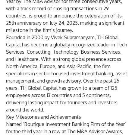
Year by
The M&A Advisor
for three consecutive years,
with a track record of closing transactions in 29
countries, is proud to announce the celebration of its
25th anniversary on July 24, 2025, marking a significant
milestone in the firm’s journey.
Founded in 2000 by
Vivek Subramanyam
, TH Global
Capital has become a globally recognized leader in Tech
Services, Consulting, Technology, Business Services,
and Healthcare. With a strong global presence across
North America, Europe, and Asia-Pacific, the firm
specializes in sector focused investment banking, asset
management, and growth advisory. Over the past 25
years, TH Global Capital has grown to a team of 125
employees across 13 countries and 5 continents,
delivering lasting impact for founders and investors
around the world.
Key Milestones and Achievements
Named ‘Boutique Investment Banking Firm of the Year’
for the third year in a row at The M&A Advisor Awards,