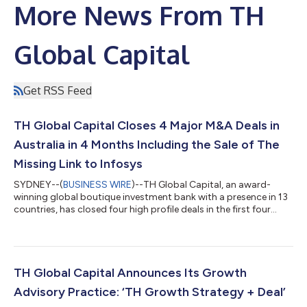
More News From TH
Global Capital
Get RSS Feed
TH Global Capital Closes 4 Major M&A Deals in
Australia in 4 Months Including the Sale of The
Missing Link to Infosys
SYDNEY--(
BUSINESS WIRE
)--TH Global Capital, an award-
winning global boutique investment bank with a presence in 13
countries, has closed four high profile deals in the first four
months of 2025, including the sale of The Missing Link to
Infosys for 120 million AUD. This marks its tenth cross border
transaction in Australia over the past 18 months, cementing its
position as the mid-market M&A boutique investment bank of
choice in Australia and New Zealand. Sale of The Missing Link to
TH Global Capital Announces Its Growth
Infosys...
Advisory Practice: ‘TH Growth Strategy + Deal’