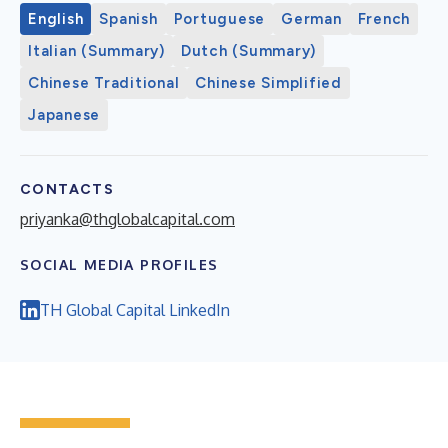
English
Spanish
Portuguese
German
French
Italian (Summary)
Dutch (Summary)
Chinese Traditional
Chinese Simplified
Japanese
CONTACTS
priyanka@thglobalcapital.com
SOCIAL MEDIA PROFILES
TH Global Capital LinkedIn