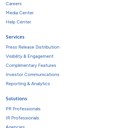
Careers
Media Center
Help Center
Services
Press Release Distribution
Visibility & Engagement
Complimentary Features
Investor Communications
Reporting & Analytics
Solutions
PR Professionals
IR Professionals
Agencies