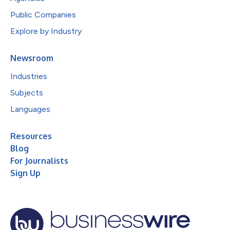
Public Companies
Explore by Industry
Newsroom
Industries
Subjects
Languages
Resources
Blog
For Journalists
Sign Up