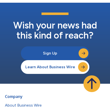
Wish your news had
this kind of reach?
Sign Up
Learn About Business Wire
Company
About Business Wire