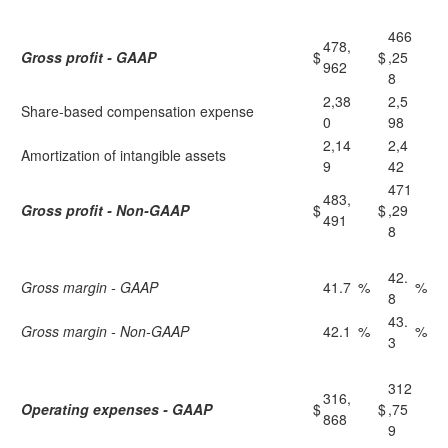
466
478,
Gross profit - GAAP
$
$
,25
962
8
2,38
2,5
Share-based compensation expense
0
98
2,14
2,4
Amortization of intangible assets
9
42
471
483,
Gross profit - Non-GAAP
$
$
,29
491
8
42.
Gross margin - GAAP
41.7
%
%
8
43.
Gross margin - Non-GAAP
42.1
%
%
3
312
316,
Operating expenses - GAAP
$
$
,75
868
9