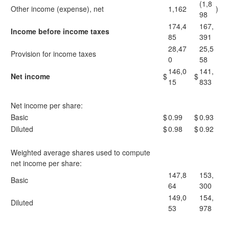
(1,8
Other income (expense), net
1,162
)
98
174,4
167,
Income before income taxes
85
391
28,47
25,5
Provision for income taxes
0
58
146,0
141,
Net income
$
$
15
833
Net income per share:
Basic
$
0.99
$
0.93
Diluted
$
0.98
$
0.92
Weighted average shares used to compute
net income per share:
147,8
153,
Basic
64
300
149,0
154,
Diluted
53
978