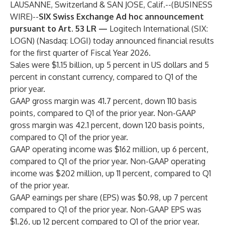
LAUSANNE, Switzerland & SAN JOSE, Calif.--(
BUSINESS
WIRE
)--
SIX Swiss Exchange Ad hoc announcement
pursuant to Art. 53 LR —
Logitech International (SIX:
LOGN) (Nasdaq: LOGI) today announced financial results
for the first quarter of Fiscal Year 2026.
Sales were $1.15 billion, up 5 percent in US dollars and 5
percent in constant currency, compared to Q1 of the
prior year.
GAAP gross margin was 41.7 percent, down 110 basis
points, compared to Q1 of the prior year. Non-GAAP
gross margin was 42.1 percent, down 120 basis points,
compared to Q1 of the prior year.
GAAP operating income was $162 million, up 6 percent,
compared to Q1 of the prior year. Non-GAAP operating
income was $202 million, up 11 percent, compared to Q1
of the prior year.
GAAP earnings per share (EPS) was $0.98, up 7 percent
compared to Q1 of the prior year. Non-GAAP EPS was
$1.26, up 12 percent compared to Q1 of the prior year.