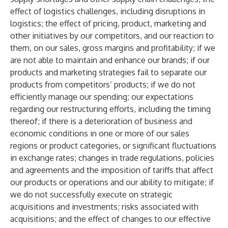
effect of logistics challenges, including disruptions in
logistics; the effect of pricing, product, marketing and
other initiatives by our competitors, and our reaction to
them, on our sales, gross margins and profitability; if we
are not able to maintain and enhance our brands; if our
products and marketing strategies fail to separate our
products from competitors’ products; if we do not
efficiently manage our spending; our expectations
regarding our restructuring efforts, including the timing
thereof; if there is a deterioration of business and
economic conditions in one or more of our sales
regions or product categories, or significant fluctuations
in exchange rates; changes in trade regulations, policies
and agreements and the imposition of tariffs that affect
our products or operations and our ability to mitigate; if
we do not successfully execute on strategic
acquisitions and investments; risks associated with
acquisitions; and the effect of changes to our effective