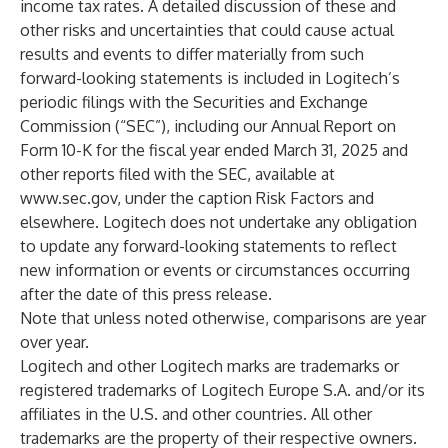
income tax rates. A detailed discussion of these and
other risks and uncertainties that could cause actual
results and events to differ materially from such
forward-looking statements is included in Logitech’s
periodic filings with the Securities and Exchange
Commission (“SEC”), including our Annual Report on
Form 10-K for the fiscal year ended March 31, 2025 and
other reports filed with the SEC, available at
www.sec.gov
, under the caption Risk Factors and
elsewhere. Logitech does not undertake any obligation
to update any forward-looking statements to reflect
new information or events or circumstances occurring
after the date of this press release.
Note that unless noted otherwise, comparisons are year
over year.
Logitech and other Logitech marks are trademarks or
registered trademarks of Logitech Europe S.A. and/or its
affiliates in the U.S. and other countries. All other
trademarks are the property of their respective owners.