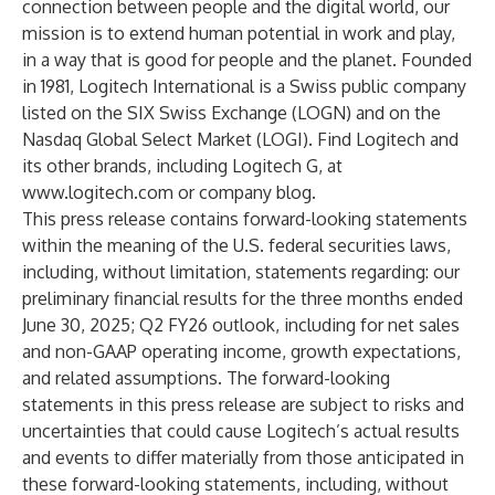
connection between people and the digital world, our
mission is to extend human potential in work and play,
in a way that is good for people and the planet. Founded
in 1981, Logitech International is a Swiss public company
listed on the SIX Swiss Exchange (LOGN) and on the
Nasdaq Global Select Market (LOGI). Find Logitech and
its other brands, including Logitech G, at
www.logitech.com
or
company blog
.
This press release contains forward-looking statements
within the meaning of the U.S. federal securities laws,
including, without limitation, statements regarding: our
preliminary financial results for the three months ended
June 30, 2025; Q2 FY26 outlook, including for net sales
and non-GAAP operating income, growth expectations,
and related assumptions. The forward-looking
statements in this press release are subject to risks and
uncertainties that could cause Logitech’s actual results
and events to differ materially from those anticipated in
these forward-looking statements, including, without