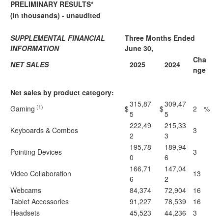
PRELIMINARY RESULTS*
(In thousands) - unaudited
SUPPLEMENTAL FINANCIAL
Three Months Ended
INFORMATION
June 30,
Cha
NET SALES
2025
2024
nge
Net sales by product category:
315,87
309,47
(1)
Gaming
$
$
2
%
5
5
222,49
215,33
Keyboards & Combos
3
2
3
195,78
189,94
Pointing Devices
3
0
6
166,71
147,04
Video Collaboration
13
6
2
Webcams
84,374
72,904
16
Tablet Accessories
91,227
78,539
16
Headsets
45,523
44,236
3