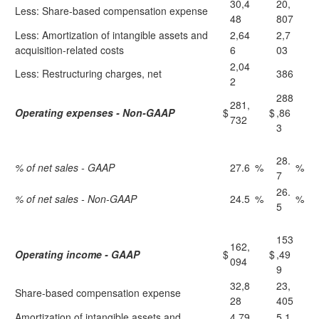
30,4
20,
Less: Share-based compensation expense
48
807
Less: Amortization of intangible assets and
2,64
2,7
acquisition-related costs
6
03
2,04
Less: Restructuring charges, net
386
2
288
281,
Operating expenses - Non-GAAP
$
$
,86
732
3
28.
% of net sales - GAAP
27.6
%
%
7
26.
% of net sales - Non-GAAP
24.5
%
%
5
153
162,
Operating income - GAAP
$
$
,49
094
9
32,8
23,
Share-based compensation expense
28
405
Amortization of intangible assets and
4,79
5,1