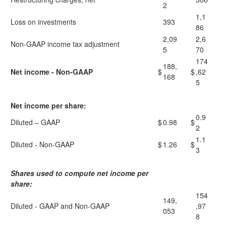
2
1,1
Loss on investments
393
86
2,09
2,6
Non-GAAP income tax adjustment
5
70
174
188,
Net income - Non-GAAP
$
$
,62
168
5
Net income per share:
0.9
Diluted – GAAP
$
0.98
$
2
1.1
Diluted - Non-GAAP
$
1.26
$
3
Shares used to compute net income per
share:
154
149,
Diluted - GAAP and Non-GAAP
,97
053
8