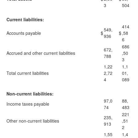
3
504
Current liabilities:
414
549,
Accounts payable
$
$
,58
936
6
686
672,
Accrued and other current liabilities
,50
788
3
1,22
1,1
Total current liabilities
2,72
01,
4
089
Non-current liabilities:
97,0
88,
Income taxes payable
74
483
221
235,
Other non-current liabilities
,51
913
2
1,55
1,4