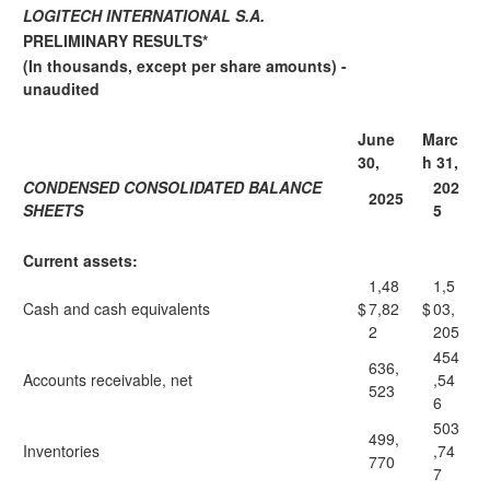
LOGITECH INTERNATIONAL S.A.
PRELIMINARY RESULTS*
(In thousands, except per share amounts) -
unaudited
June
Marc
30,
h 31,
CONDENSED CONSOLIDATED BALANCE
202
2025
SHEETS
5
Current assets:
1,48
1,5
Cash and cash equivalents
$
7,82
$
03,
2
205
454
636,
Accounts receivable, net
,54
523
6
503
499,
Inventories
,74
770
7