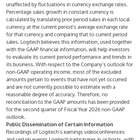
unaffected by fluctuations in currency exchange rates.
Percentage sales growth in constant currency is
calculated by translating prior period sales in each local
currency at the current period’s average exchange rate
for that currency and comparing that to current period
sales. Logitech believes this information, used together
with the GAAP financial information, will help investors
to evaluate its current period performance and trends in
its business. With respect to the Company’s outlook for
non-GAAP operating income, most of the excluded
amounts pertain to events that have not yet occurred
and are not currently possible to estimate with a
reasonable degree of accuracy. Therefore, no
reconciliation to the GAAP amounts has been provided
for the second quarter of Fiscal Year 2026 non-GAAP
outlook.
Public Dissemination of Certain Information
Recordings of Logitech’s earnings videoconferences
and certain events Logitech participates in or hosts, with