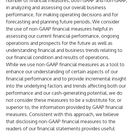
number of financial measures, both GAAP and non-GAAP,
in analyzing and assessing our overall business
performance, for making operating decisions and for
forecasting and planning future periods. We consider
the use of non-GAAP financial measures helpful in
assessing our current financial performance, ongoing
operations and prospects for the future as well as
understanding financial and business trends relating to
our financial condition and results of operations.
While we use non-GAAP financial measures as a tool to
enhance our understanding of certain aspects of our
financial performance and to provide incremental insight
into the underlying factors and trends affecting both our
performance and our cash-generating potential, we do
not consider these measures to be a substitute for, or
superior to, the information provided by GAAP financial
measures. Consistent with this approach, we believe
that disclosing non-GAAP financial measures to the
readers of our financial statements provides useful