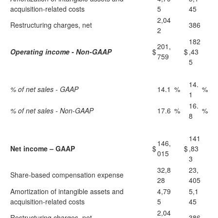
acquisition-related costs
5
45
2,04
Restructuring charges, net
386
2
182
201,
Operating income - Non-GAAP
$
$
,43
759
5
14.
% of net sales - GAAP
14.1
%
%
1
16.
% of net sales - Non-GAAP
17.6
%
%
8
141
146,
Net income – GAAP
$
$
,83
015
3
32,8
23,
Share-based compensation expense
28
405
Amortization of intangible assets and
4,79
5,1
acquisition-related costs
5
45
2,04
Restructuring charges, net
386