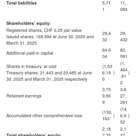
Total liabilities
5,71
11,
1
084
Shareholders’ equity:
Registered shares, CHF 0.25 par value
29,4
29,
Issued shares: 168,994 at June 30, 2025 and
32
432
March 31, 2025
64,6
82,
Additional paid-in capital
04
591
(1,
Shares in treasury, at cost
(1,53
464
Treasury shares: 21,443 and 20,485 at June
6,19
)
)
,91
30, 2025 and March 31, 2025 respectively
0
2
3,75
3,6
Retained earnings
9,56
27,
9
261
(14
(130,
Accumulated other comprehensive loss
)
6,9
)
163
52
2,18
2,1
Total shareholders’ equity
7,25
27,