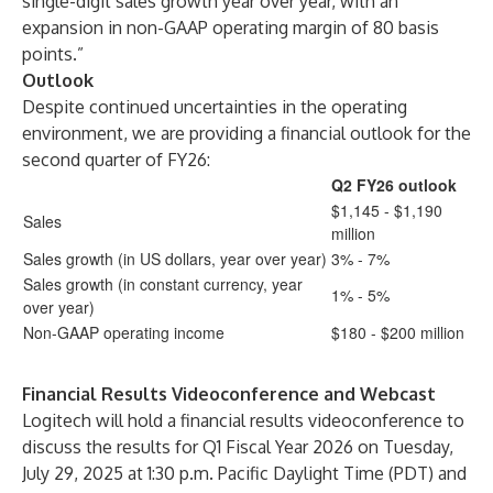
single-digit sales growth year over year, with an
expansion in non-GAAP operating margin of 80 basis
points.”
Outlook
Despite continued uncertainties in the operating
environment, we are providing a financial outlook for the
second quarter of FY26:
Q2 FY26 outlook
$1,145 - $1,190
Sales
million
Sales growth (in US dollars, year over year)
3% - 7%
Sales growth (in constant currency, year
1% - 5%
over year)
Non-GAAP operating income
$180 - $200 million
Financial Results Videoconference and Webcast
Logitech will hold a financial results videoconference to
discuss the results for Q1 Fiscal Year 2026 on Tuesday,
July 29, 2025 at 1:30 p.m. Pacific Daylight Time (PDT) and