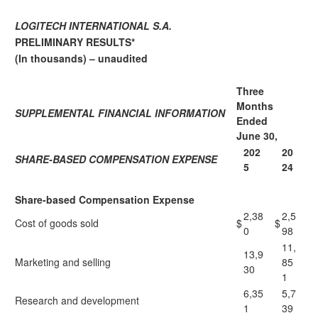
LOGITECH INTERNATIONAL S.A.
PRELIMINARY RESULTS*
(In thousands) – unaudited
Three
Months
SUPPLEMENTAL FINANCIAL INFORMATION
Ended
June 30,
202
20
SHARE-BASED COMPENSATION EXPENSE
5
24
Share-based Compensation Expense
2,38
2,5
Cost of goods sold
$
$
0
98
11,
13,9
Marketing and selling
85
30
1
6,35
5,7
Research and development
1
39