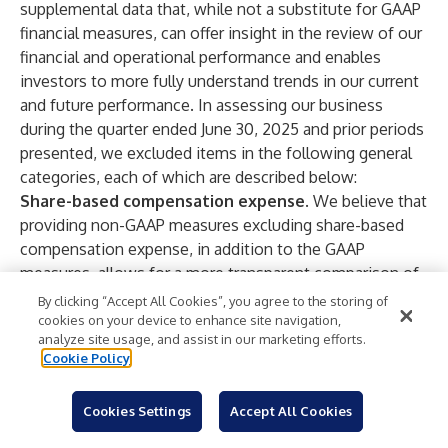
supplemental data that, while not a substitute for GAAP
financial measures, can offer insight in the review of our
financial and operational performance and enables
investors to more fully understand trends in our current
and future performance. In assessing our business
during the quarter ended June 30, 2025 and prior periods
presented, we excluded items in the following general
categories, each of which are described below:
Share-based compensation expense
. We believe that
providing non-GAAP measures excluding share-based
compensation expense, in addition to the GAAP
measures, allows for a more transparent comparison of
our financial results from period to period. We prepare
By clicking “Accept All Cookies”, you agree to the storing of
and maintain our budgets and forecasts for future
cookies on your device to enhance site navigation,
analyze site usage, and assist in our marketing efforts.
periods on a basis consistent with this non-GAAP
Cookie Policy
financial measure. Further, companies use a variety of
types of equity awards as well as a variety of
Cookies Settings
Accept All Cookies
methodologies, assumptions and estimates to
determine share-based compensation expense. We