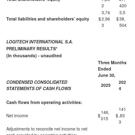
2
420
3,74
3,5
Total liabilities and shareholders’ equity
$
2,96
$
38,
3
504
LOGITECH INTERNATIONAL S.A.
PRELIMINARY RESULTS*
(In thousands) - unaudited
Three Months
Ended
June 30,
CONDENSED CONSOLIDATED
202
2025
STATEMENTS OF CASH FLOWS
4
Cash flows from operating activities:
141
146,
Net income
$
$
,83
015
3
Adjustments to reconcile net income to net