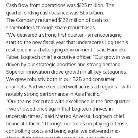
Cash flow from operations was $125 million. The
quarter-ending cash balance was $1.5 billion.
The Company returned $122 million of cash to
shareholders through share repurchases.
“We delivered a strong first quarter - an encouraging
start to the new fiscal year that underscores Logitech’s
resilience in a challenging environment,” said Hanneke
Faber, Logitech chief executive officer. “Our growth was
driven by our strategic priorities and strong demand.
Superior innovation drove growth in all key categories.
We grew robustly both in our B2B and consumer
channels. And we executed well across all regions - with
notably strong performance in Asia Pacific.”
“Our teams executed with excellence in the first quarter
- we showed once again that Logitech thrives in
uncertain times,” said Matteo Anversa, Logitech chief
financial officer. “Through our focus on playing offense,
controlling costs and being agile, we delivered mid-