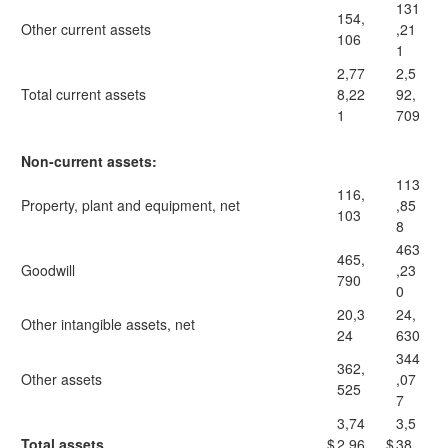
131
154,
Other current assets
,21
106
1
2,77
2,5
Total current assets
8,22
92,
1
709
Non-current assets:
113
116,
Property, plant and equipment, net
,85
103
8
463
465,
Goodwill
,23
790
0
20,3
24,
Other intangible assets, net
24
630
344
362,
Other assets
,07
525
7
3,74
3,5
Total assets
$
2,96
$
38,