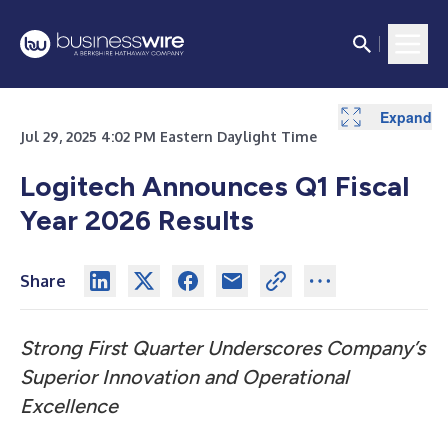
Expand
Expand
Expand
Expand
Expand
Expand
Expand
Jul 29, 2025 4:02 PM Eastern Daylight Time
Logitech Announces Q1 Fiscal
Year 2026 Results
Share
Strong First Quarter Underscores Company’s
Superior Innovation and Operational
Excellence