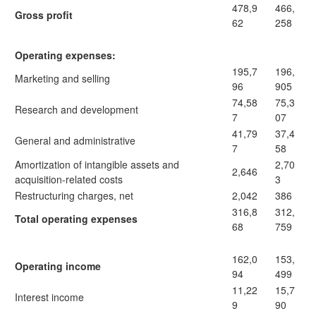
478,9
466,
Gross profit
62
258
Operating expenses:
195,7
196,
Marketing and selling
96
905
74,58
75,3
Research and development
7
07
41,79
37,4
General and administrative
7
58
Amortization of intangible assets and
2,70
2,646
acquisition-related costs
3
Restructuring charges, net
2,042
386
316,8
312,
Total operating expenses
68
759
162,0
153,
Operating income
94
499
11,22
15,7
Interest income
9
90