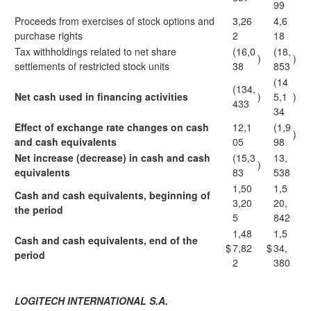
99
Proceeds from exercises of stock options and
3,26
4,6
purchase rights
2
18
Tax withholdings related to net share
(16,0
(18,
)
)
settlements of restricted stock units
38
853
(14
(134,
Net cash used in financing activities
)
5,1
)
433
34
Effect of exchange rate changes on cash
12,1
(1,9
)
and cash equivalents
05
98
Net increase (decrease) in cash and cash
(15,3
13,
)
equivalents
83
538
1,50
1,5
Cash and cash equivalents, beginning of
3,20
20,
the period
5
842
1,48
1,5
Cash and cash equivalents, end of the
$
7,82
$
34,
period
2
380
LOGITECH INTERNATIONAL S.A.