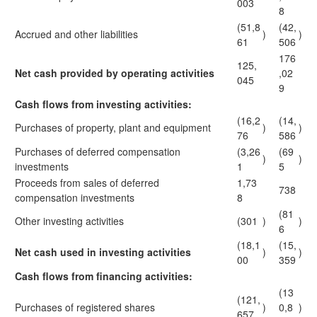
003
8
(51,8
(42,
Accrued and other liabilities
)
)
61
506
176
125,
Net cash provided by operating activities
,02
045
9
Cash flows from investing activities:
(16,2
(14,
Purchases of property, plant and equipment
)
)
76
586
Purchases of deferred compensation
(3,26
(69
)
)
investments
1
5
Proceeds from sales of deferred
1,73
738
compensation investments
8
(81
Other investing activities
(301
)
)
6
(18,1
(15,
Net cash used in investing activities
)
)
00
359
Cash flows from financing activities:
(13
(121,
Purchases of registered shares
)
0,8
)
657