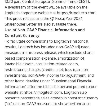
10:30 p.m. Central European Summer Time (CEST).
A livestream of the event will be available on the
Logitech corporate website at
https://ir.logitech.com
.
This press release and the
Q1 Fiscal Year 2026
Shareholder Letter
are also available there.
Use of Non-GAAP Financial Information and
Constant Currency
To facilitate comparisons to Logitech’s historical
results, Logitech has included non-GAAP adjusted
measures in this press release, which exclude share-
based compensation expense, amortization of
intangible assets, acquisition-related costs,
restructuring charges (credits), net, loss (gain) on
investments, non-GAAP income tax adjustment, and
other items detailed under “Supplemental Financial
Information” after the tables below and posted to our
website at
https://ir.logitech.com
. Logitech also
presents percentage sales growth in constant currency
(“cc”), a non-GAAP measure, to show performance