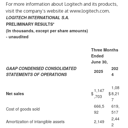
For more information about Logitech and its products,
visit the company’s website at
www.logitech.com
.
LOGITECH INTERNATIONAL S.A.
PRELIMINARY RESULTS*
(In thousands, except per share amounts)
- unaudited
Three Months
Ended
June 30,
GAAP CONDENSED CONSOLIDATED
202
2025
STATEMENTS OF OPERATIONS
4
1,08
1,147
Net sales
$
$
8,21
,703
7
666,5
619,
Cost of goods sold
92
517
2,44
Amortization of intangible assets
2,149
2