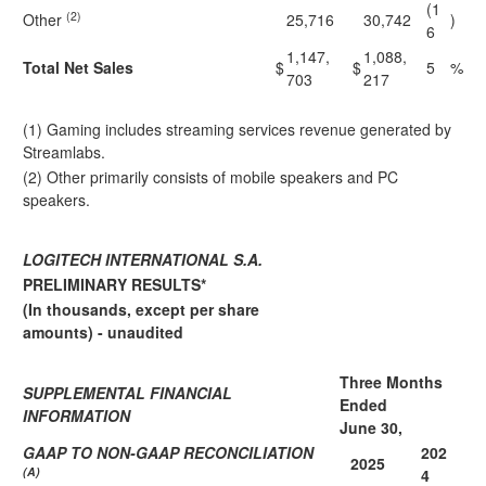
(1
(2)
Other
25,716
30,742
)
6
1,147,
1,088,
Total Net Sales
$
$
5
%
703
217
(1) Gaming includes streaming services revenue generated by
Streamlabs.
(2) Other primarily consists of mobile speakers and PC
speakers.
LOGITECH INTERNATIONAL S.A.
PRELIMINARY RESULTS*
(In thousands, except per share
amounts) - unaudited
Three Months
SUPPLEMENTAL FINANCIAL
Ended
INFORMATION
June 30,
GAAP TO NON-GAAP RECONCILIATION
202
2025
(A)
4