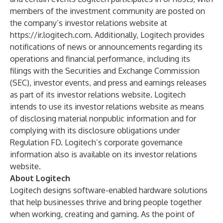
members of the investment community are posted on
the company’s investor relations website at
https://ir.logitech.com
. Additionally, Logitech provides
notifications of news or announcements regarding its
operations and financial performance, including its
filings with the Securities and Exchange Commission
(SEC), investor events, and press and earnings releases
as part of its investor relations website. Logitech
intends to use its investor relations website as means
of disclosing material nonpublic information and for
complying with its disclosure obligations under
Regulation FD. Logitech’s corporate governance
information also is available on its investor relations
website.
About Logitech
Logitech designs software-enabled hardware solutions
that help businesses thrive and bring people together
when working, creating and gaming. As the point of