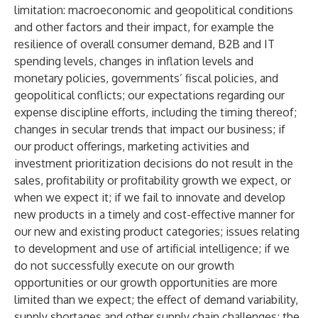
limitation: macroeconomic and geopolitical conditions
and other factors and their impact, for example the
resilience of overall consumer demand, B2B and IT
spending levels, changes in inflation levels and
monetary policies, governments’ fiscal policies, and
geopolitical conflicts; our expectations regarding our
expense discipline efforts, including the timing thereof;
changes in secular trends that impact our business; if
our product offerings, marketing activities and
investment prioritization decisions do not result in the
sales, profitability or profitability growth we expect, or
when we expect it; if we fail to innovate and develop
new products in a timely and cost-effective manner for
our new and existing product categories; issues relating
to development and use of artificial intelligence; if we
do not successfully execute on our growth
opportunities or our growth opportunities are more
limited than we expect; the effect of demand variability,
supply shortages and other supply chain challenges; the