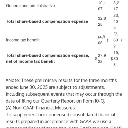
10,1
3,2
General and administrative
67
17
23,
32,8
Total share-based compensation expense
40
28
5
(7,
(4,9
Income tax benefit
)
60
)
06
2
15,
Total share-based compensation expense,
27,9
$
$
80
net of income tax benefit
22
3
*Note: These preliminary results for the three months
ended June 30, 2025 are subject to adjustments,
including subsequent events that may occur through the
date of filing our Quarterly Report on Form 10-Q.
(A) Non-GAAP Financial Measures
To supplement our condensed consolidated financial
results prepared in accordance with GAAP, we use a