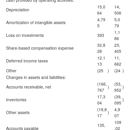
cash provided by operating activities:
15,0
14,
Depreciation
64
506
4,79
5,0
Amortization of intangible assets
5
79
1,1
Loss on investments
393
86
32,8
23,
Share-based compensation expense
28
405
12,1
11,
Deferred income taxes
13
662
Other
(25
)
(24
)
Changes in assets and liabilities:
(166,
(53,
Accounts receivable, net
)
)
767
952
17,3
(39,
Inventories
)
04
095
(19,8
4,9
Other assets
)
17
07
109
135,
Accounts payable
,02