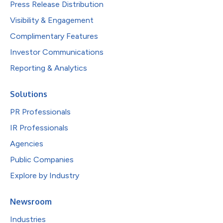
Press Release Distribution
Visibility & Engagement
Complimentary Features
Investor Communications
Reporting & Analytics
Solutions
PR Professionals
IR Professionals
Agencies
Public Companies
Explore by Industry
Newsroom
Industries