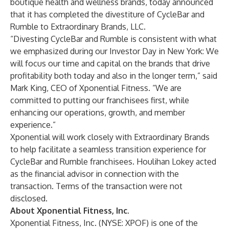
boutique health and wellness brands, today announced
that it has completed the divestiture of CycleBar and
Rumble to Extraordinary Brands, LLC.
“Divesting CycleBar and Rumble is consistent with what
we emphasized during our Investor Day in New York: We
will focus our time and capital on the brands that drive
profitability both today and also in the longer term,” said
Mark King, CEO of Xponential Fitness. “We are
committed to putting our franchisees first, while
enhancing our operations, growth, and member
experience.”
Xponential will work closely with Extraordinary Brands
to help facilitate a seamless transition experience for
CycleBar and Rumble franchisees. Houlihan Lokey acted
as the financial advisor in connection with the
transaction. Terms of the transaction were not
disclosed.
About Xponential Fitness, Inc.
Xponential Fitness, Inc. (NYSE: XPOF) is one of the