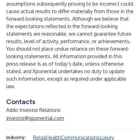
assumptions subsequently proving to be incorrect could
cause actual results to differ materially from those in the
forward-looking statements. Although we believe that
the expectations reflected in the forward-looking
statements are reasonable, we cannot guarantee future
results, level of activity, performance, or achievements.
You should not place undue reliance on these forward-
looking statements. All information provided in this
press release is as of today’s date, unless otherwise
stated, and Xponential undertakes no duty to update
such information, except as required under applicable
law.
Contacts
Addo Investor Relations
investor@xponential.com
Retail
Health
Communications
Luxury
Industry: