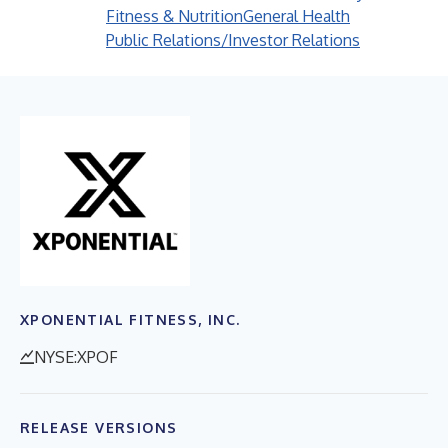
Fitness & Nutrition
General Health
Public Relations/Investor Relations
XPONENTIAL FITNESS, INC.
NYSE:XPOF
RELEASE VERSIONS