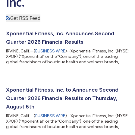
Inc.
Get RSS Feed
Xponential Fitness, Inc. Announces Second
Quarter 2026 Financial Results
IRVINE, Calif.--(
BUSINESS WIRE
)--Xponential Fitness, Inc. (NYSE:
XPOF) (“Xponential” or the “Company”), one of the leading
global franchisors of boutique health and wellness brands,
today reported financial results for the second quarter ended
June 30, 2026. Financial Highlights: Q2 2026 Compared to Q2
2025 Revenue of $66.0 million decreased 13%. North America
system-wide sales1 of $437.3 million were flat. North America
same store sales2 decreased 6.8%, compared to growth of
Xponential Fitness, Inc. to Announce Second
2.4%. North Americ...
Quarter 2026 Financial Results on Thursday,
August 6th
IRVINE, Calif.--(
BUSINESS WIRE
)--Xponential Fitness, Inc. (NYSE:
XPOF) (“Xponential” or the “Company”), one of the leading
global franchisors of boutique health and wellness brands,
today announced that it will release its second quarter 2026