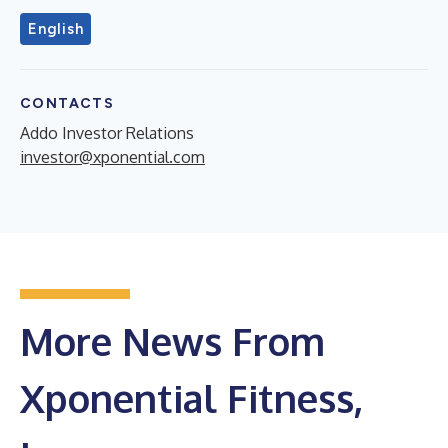
English
CONTACTS
Addo Investor Relations
investor@xponential.com
More News From
Xponential Fitness,