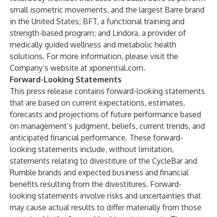
small isometric movements, and the largest Barre brand
in the United States; BFT, a functional training and
strength-based program; and Lindora, a provider of
medically guided wellness and metabolic health
solutions. For more information, please visit the
Company’s website at xponential.com.
Forward-Looking Statements
This press release contains forward-looking statements
that are based on current expectations, estimates,
forecasts and projections of future performance based
on management’s judgment, beliefs, current trends, and
anticipated financial performance. These forward-
looking statements include, without limitation,
statements relating to divestiture of the CycleBar and
Rumble brands and expected business and financial
benefits resulting from the divestitures. Forward-
looking statements involve risks and uncertainties that
may cause actual results to differ materially from those