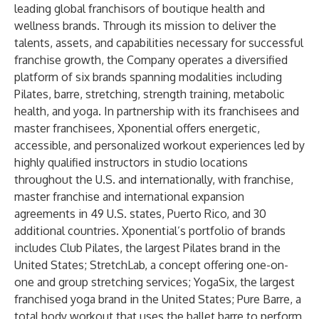
leading global franchisors of boutique health and
wellness brands. Through its mission to deliver the
talents, assets, and capabilities necessary for successful
franchise growth, the Company operates a diversified
platform of six brands spanning modalities including
Pilates, barre, stretching, strength training, metabolic
health, and yoga. In partnership with its franchisees and
master franchisees, Xponential offers energetic,
accessible, and personalized workout experiences led by
highly qualified instructors in studio locations
throughout the U.S. and internationally, with franchise,
master franchise and international expansion
agreements in 49 U.S. states, Puerto Rico, and 30
additional countries. Xponential’s portfolio of brands
includes Club Pilates, the largest Pilates brand in the
United States; StretchLab, a concept offering one-on-
one and group stretching services; YogaSix, the largest
franchised yoga brand in the United States; Pure Barre, a
total body workout that uses the ballet barre to perform