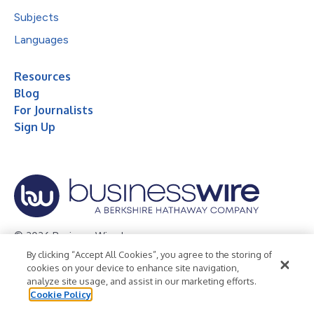
Subjects
Languages
Resources
Blog
For Journalists
Sign Up
© 2026 Business Wire, Inc.
By clicking “Accept All Cookies”, you agree to the storing of
Privacy Policy
Cookie Policy
Accessibility Statement
cookies on your device to enhance site navigation,
analyze site usage, and assist in our marketing efforts.
Terms of Use
Legal
Cookie Policy