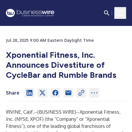
Jul 28, 2025 9:00 AM Eastern Daylight Time
Xponential Fitness, Inc.
Announces Divestiture of
CycleBar and Rumble Brands
Share
IRVINE, Calif.--(
BUSINESS WIRE
)--
Xponential Fitness,
Inc. (NYSE: XPOF) (the “Company” or “Xponential
Fitness”), one of the leading global franchisors of