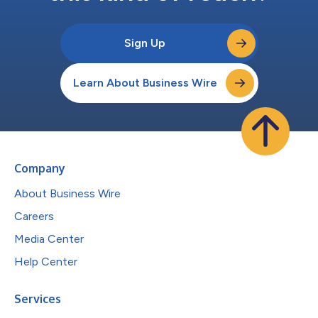
Sign Up
Learn About Business Wire
Company
About Business Wire
Careers
Media Center
Help Center
Services