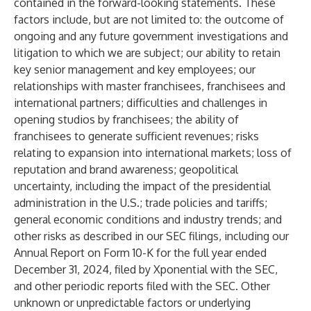
contained in the forward-looking statements. These
factors include, but are not limited to: the outcome of
ongoing and any future government investigations and
litigation to which we are subject; our ability to retain
key senior management and key employees; our
relationships with master franchisees, franchisees and
international partners; difficulties and challenges in
opening studios by franchisees; the ability of
franchisees to generate sufficient revenues; risks
relating to expansion into international markets; loss of
reputation and brand awareness; geopolitical
uncertainty, including the impact of the presidential
administration in the U.S.; trade policies and tariffs;
general economic conditions and industry trends; and
other risks as described in our SEC filings, including our
Annual Report on Form 10-K for the full year ended
December 31, 2024, filed by Xponential with the SEC,
and other periodic reports filed with the SEC. Other
unknown or unpredictable factors or underlying