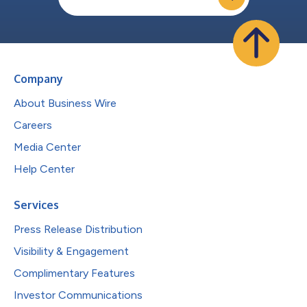
Company
About Business Wire
Careers
Media Center
Help Center
Services
Press Release Distribution
Visibility & Engagement
Complimentary Features
Investor Communications