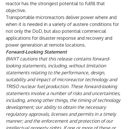
reactor has the strongest potential to fulfill that
objective.
Transportable microreactors deliver power where and
when it is needed in a variety of austere conditions for
not only the DoD, but also potential commercial
applications for disaster response and recovery and
power generation at remote locations.
Forward-Looking Statement
BWXT cautions that this release contains forward-
looking statements, including, without limitation
statements relating to the performance, design,
suitability and impact of microreactor technology and
TRISO nuclear fuel production. These forward-looking
statements involve a number of risks and uncertainties,
including, among other things, the timing of technology
development; our ability to obtain the necessary
regulatory approvals, licenses and permits in a timely
manner; and the enforcement and protection of our
intellectual property rights. If one or more of these or