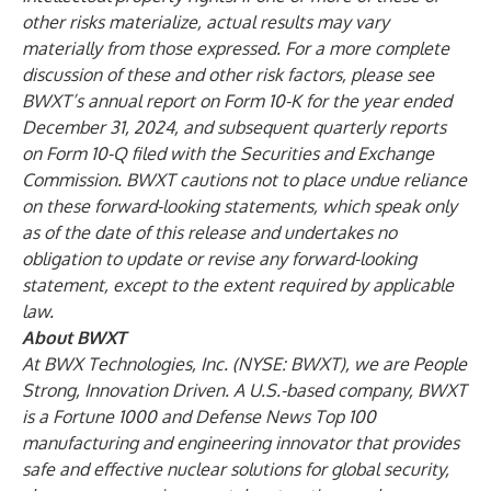
other risks materialize, actual results may vary
materially from those expressed. For a more complete
discussion of these and other risk factors, please see
BWXT’s annual report on Form 10-K for the year ended
December 31, 2024, and subsequent quarterly reports
on Form 10-Q filed with the Securities and Exchange
Commission. BWXT cautions not to place undue reliance
on these forward-looking statements, which speak only
as of the date of this release and undertakes no
obligation to update or revise any forward-looking
statement, except to the extent required by applicable
law.
About BWXT
At BWX Technologies, Inc. (NYSE: BWXT), we are People
Strong, Innovation Driven. A U.S.-based company, BWXT
is a Fortune 1000 and Defense News Top 100
manufacturing and engineering innovator that provides
safe and effective nuclear solutions for global security,