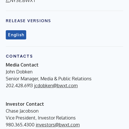
NYSE:BWXT
RELEASE VERSIONS
English
CONTACTS
Media Contact
John Dobken
Senior Manager, Media & Public Relations
202.428.6913
jcdobken@bwxt.com
Investor Contact
Chase Jacobson
Vice President, Investor Relations
980.365.4300
investors@bwxt.com