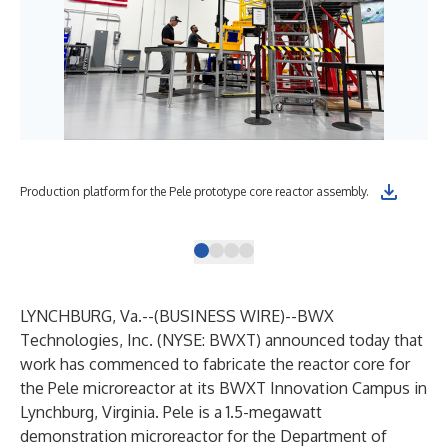
Mat
Production platform for the Pele prototype core reactor assembly.
pro
LYNCHBURG, Va.--(
BUSINESS WIRE
)--
BWX
Technologies, Inc. (NYSE: BWXT) announced today that
work has commenced to fabricate the reactor core for
the Pele microreactor at its BWXT Innovation Campus in
Lynchburg, Virginia. Pele is a 1.5-megawatt
demonstration microreactor for the Department of