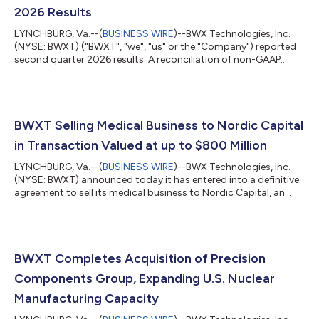
2026 Results
LYNCHBURG, Va.--(
BUSINESS WIRE
)--BWX Technologies, Inc.
(NYSE: BWXT) ("BWXT", "we", "us" or the "Company") reported
second quarter 2026 results. A reconciliation of non-GAAP
results is detailed in Exhibit 1. “We had strong second quarter
2026 results that were ahead of our expectations,” said Rex. D.
Geveden, president and chief executive officer. “Once again we
saw strong execution across our business, high growth in
Commercial Operations, and good free cash flow generation.”
BWXT Selling Medical Business to Nordic Capital
“Demand for new n...
in Transaction Valued at up to $800 Million
LYNCHBURG, Va.--(
BUSINESS WIRE
)--BWX Technologies, Inc.
(NYSE: BWXT) announced today it has entered into a definitive
agreement to sell its medical business to Nordic Capital, an
experienced healthcare investor with broad expertise and a
deep understanding of the radiopharmaceutical industry and
its value chain. The transaction, valued at up to $800 million,
includes BWXT Medical and Kinectrics’ stable medical isotopes
business. The sale will enable BWXT to concentrate resources
BWXT Completes Acquisition of Precision
and capital on...
Components Group, Expanding U.S. Nuclear
Manufacturing Capacity