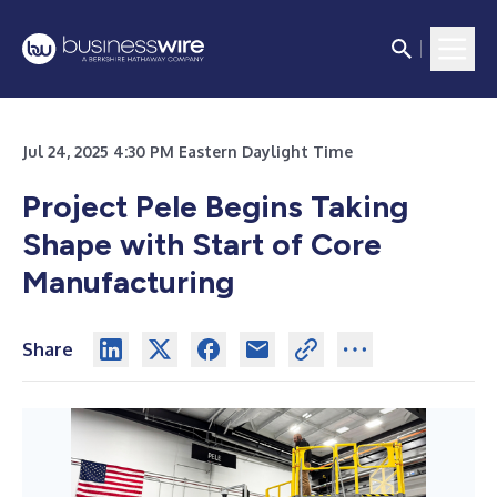
Jul 24, 2025 4:30 PM Eastern Daylight Time
Project Pele Begins Taking
Shape with Start of
Core
Manufacturing
Share