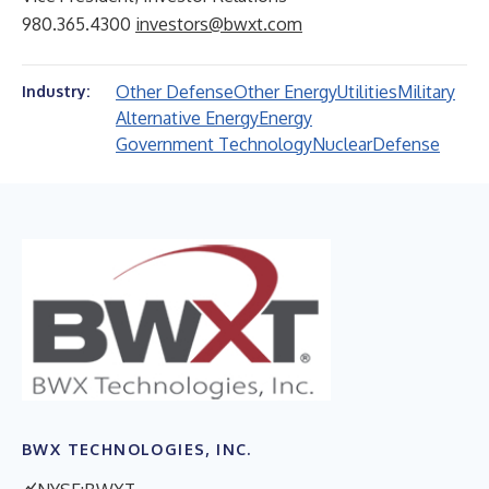
980.365.4300
investors@bwxt.com
Other Defense
Other Energy
Utilities
Military
Industry:
Alternative Energy
Energy
Government Technology
Nuclear
Defense
BWX TECHNOLOGIES, INC.