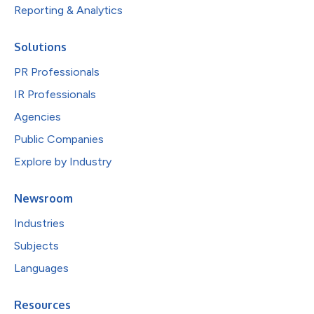
Reporting & Analytics
Solutions
PR Professionals
IR Professionals
Agencies
Public Companies
Explore by Industry
Newsroom
Industries
Subjects
Languages
Resources