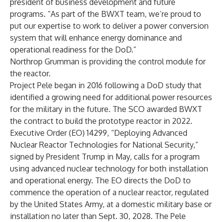
president of business development and future
programs. “As part of the BWXT team, we’re proud to
put our expertise to work to deliver a power conversion
system that will enhance energy dominance and
operational readiness for the DoD.”
Northrop Grumman is providing the control module for
the reactor.
Project Pele began in 2016 following a DoD study that
identified a growing need for additional power resources
for the military in the future. The SCO awarded BWXT
the contract to build the prototype reactor in 2022.
Executive Order (EO) 14299, “Deploying Advanced
Nuclear Reactor Technologies for National Security,”
signed by President Trump in May, calls for a program
using advanced nuclear technology for both installation
and operational energy. The EO directs the DoD to
commence the operation of a nuclear reactor, regulated
by the United States Army, at a domestic military base or
installation no later than Sept. 30, 2028. The Pele