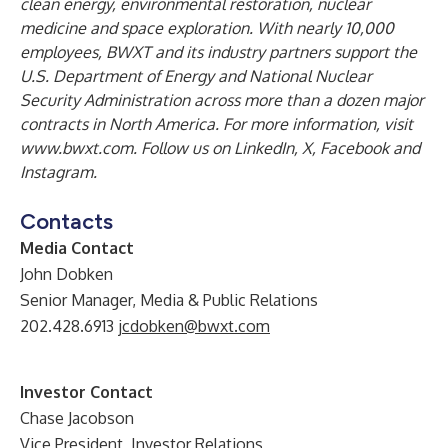
clean energy, environmental restoration, nuclear
medicine and space exploration. With nearly 10,000
employees, BWXT and its industry partners support the
U.S. Department of Energy and National Nuclear
Security Administration across more than a dozen major
contracts in North America. For more information, visit
www.bwxt.com
. Follow us on
LinkedIn
,
X
,
Facebook
and
Instagram
.
Contacts
Media Contact
John Dobken
Senior Manager, Media & Public Relations
202.428.6913
jcdobken@bwxt.com
Investor Contact
Chase Jacobson
Vice President, Investor Relations