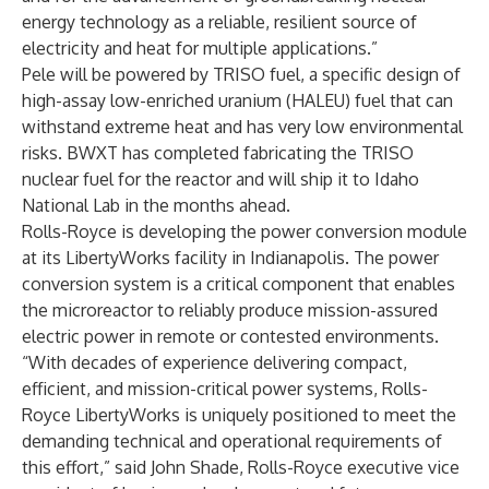
energy technology as a reliable, resilient source of
electricity and heat for multiple applications.”
Pele will be powered by TRISO fuel, a specific design of
high-assay low-enriched uranium (HALEU) fuel that can
withstand extreme heat and has very low environmental
risks. BWXT has completed fabricating the TRISO
nuclear fuel for the reactor and will ship it to Idaho
National Lab in the months ahead.
Rolls-Royce is developing the power conversion module
at its LibertyWorks facility in Indianapolis. The power
conversion system is a critical component that enables
the microreactor to reliably produce mission-assured
electric power in remote or contested environments.
“With decades of experience delivering compact,
efficient, and mission-critical power systems, Rolls-
Royce LibertyWorks is uniquely positioned to meet the
demanding technical and operational requirements of
this effort,” said John Shade, Rolls-Royce executive vice