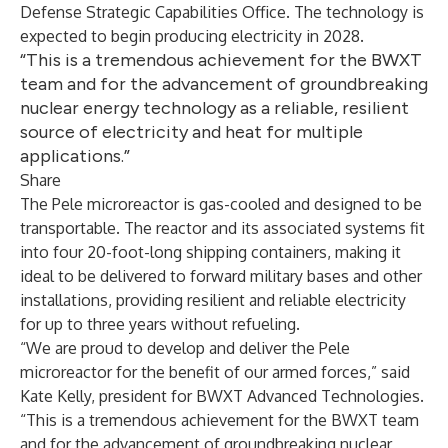
Defense Strategic Capabilities Office. The technology is
expected to begin producing electricity in 2028.
“This is a tremendous achievement for the BWXT
team and for the advancement of groundbreaking
nuclear energy technology as a reliable, resilient
source of electricity and heat for multiple
applications.”
Share
The Pele microreactor is gas-cooled and designed to be
transportable. The reactor and its associated systems fit
into four 20-foot-long shipping containers, making it
ideal to be delivered to forward military bases and other
installations, providing resilient and reliable electricity
for up to three years without refueling.
“We are proud to develop and deliver the Pele
microreactor for the benefit of our armed forces,” said
Kate Kelly, president for BWXT Advanced Technologies.
“This is a tremendous achievement for the BWXT team
and for the advancement of groundbreaking nuclear