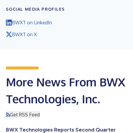
SOCIAL MEDIA PROFILES
BWXT on LinkedIn
BWXT on X
More News From BWX
Technologies, Inc.
Get RSS Feed
BWX Technologies Reports Second Quarter