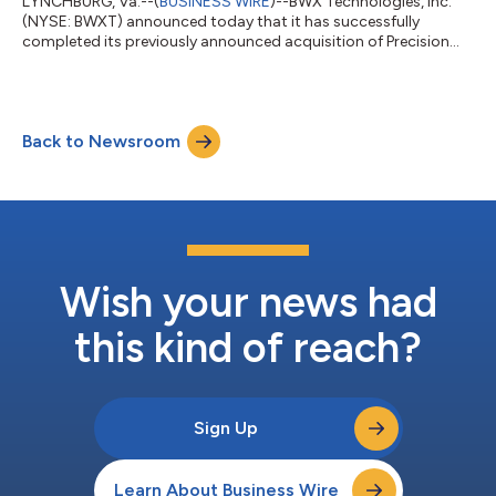
LYNCHBURG, Va.--(
BUSINESS WIRE
)--BWX Technologies, Inc.
(NYSE: BWXT) announced today that it has successfully
completed its previously announced acquisition of Precision
Components Group, LLC (PCG), including its subsidiaries
Precision Custom Components (PCC) and DC Fabricators
(DCF). PCG is a U.S. manufacturer of complex, heavy-walled and
heat-transfer components. The acquisition expands BWXT’s
Back to Newsroom
heavy-manufacturing footprint and enhances the company’s
ability to deliver U.S.-made nuclear compone...
Wish your news had
this kind of reach?
Sign Up
Learn About Business Wire