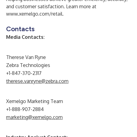
and customer satisfaction. Learn more at
www.xemelgo.com/retail
.
Contacts
Media Contacts:
Therese Van Ryne
Zebra Technologies
+1-847-370-2317
therese.vanryne@zebra.com
Xemelgo Marketing Team
+1-888-907-2884
marketing@xemelgo.com