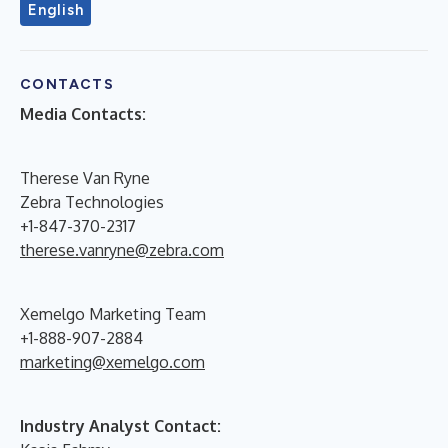
English
CONTACTS
Media Contacts:
Therese Van Ryne
Zebra Technologies
+1-847-370-2317
therese.vanryne@zebra.com
Xemelgo Marketing Team
+1-888-907-2884
marketing@xemelgo.com
Industry Analyst Contact: