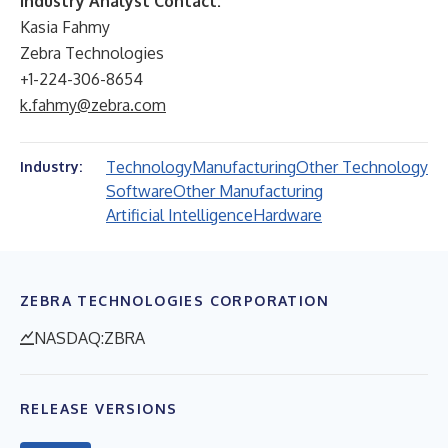
Industry Analyst Contact:
Kasia Fahmy
Zebra Technologies
+1-224-306-8654
k.fahmy@zebra.com
Technology
Manufacturing
Other Technology
Industry:
Software
Other Manufacturing
Artificial Intelligence
Hardware
ZEBRA TECHNOLOGIES CORPORATION
NASDAQ:ZBRA
RELEASE VERSIONS