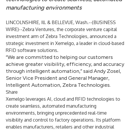
manufacturing environments
LINCOLNSHIRE, Ill. & BELLEVUE, Wash.--(
BUSINESS
WIRE
)--
Zebra Ventures, the corporate venture capital
investment arm of
Zebra Technologies
, announced a
strategic investment in
Xemelgo
, a leader in cloud-based
RFID software solutions.
“We are committed to helping our customers
achieve greater visibility, efficiency, and accuracy
through intelligent automation,” said Andy Zosel,
Senior Vice President and General Manager,
Intelligent Automation, Zebra Technologies.
Share
Xemelgo leverages AI, cloud and RFID technologies to
create seamless, automated manufacturing
environments, bringing unprecedented real-time
visibility and control to factory operations. Its platform
enables manufacturers, retailers and other industrial