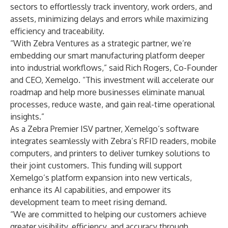
sectors to effortlessly track inventory, work orders, and
assets, minimizing delays and errors while maximizing
efficiency and traceability.
“With Zebra Ventures as a strategic partner, we’re
embedding our smart manufacturing platform deeper
into industrial workflows,” said Rich Rogers, Co-Founder
and CEO, Xemelgo. “This investment will accelerate our
roadmap and help more businesses eliminate manual
processes, reduce waste, and gain real-time operational
insights.”
As a Zebra Premier ISV partner, Xemelgo’s software
integrates seamlessly with Zebra’s RFID readers, mobile
computers, and printers to deliver turnkey solutions to
their joint customers. This funding will support
Xemelgo’s platform expansion into new verticals,
enhance its AI capabilities, and empower its
development team to meet rising demand.
“We are committed to helping our customers achieve
greater visibility, efficiency, and accuracy through