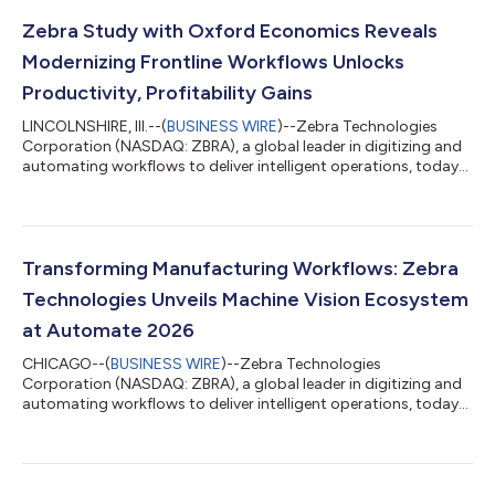
Zebra Study with Oxford Economics Reveals
Modernizing Frontline Workflows Unlocks
Productivity, Profitability Gains
LINCOLNSHIRE, Ill.--(
BUSINESS WIRE
)--Zebra Technologies
Corporation (NASDAQ: ZBRA), a global leader in digitizing and
automating workflows to deliver intelligent operations, today
announced the latest research findings from its collaboration
with Oxford Economics. The updated global study, surveying
leaders across retail, transportation and logistics (T&L), and
manufacturing, demonstrates how organizations gain
significant financial and operational benefits by modernizing
Transforming Manufacturing Workflows: Zebra
frontline workflow...
Technologies Unveils Machine Vision Ecosystem
at Automate 2026
CHICAGO--(
BUSINESS WIRE
)--Zebra Technologies
Corporation (NASDAQ: ZBRA), a global leader in digitizing and
automating workflows to deliver intelligent operations, today
announced its participation in Automate 2026, highlighting an
ecosystem of solutions that fuse the physical and digital
worlds. Visitors to Booth #1825 will experience how Zebra’s
portfolio of RFID, machine vision, industrial scanning and