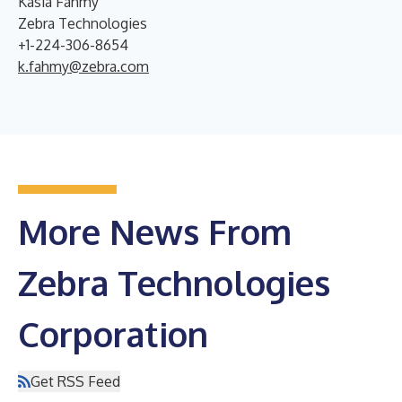
Kasia Fahmy
Zebra Technologies
+1-224-306-8654
k.fahmy@zebra.com
More News From
Zebra Technologies
Corporation
Get RSS Feed