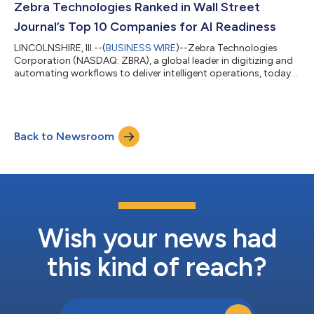
automation solutions empowers frontline workers and
Zebra Technologies Ranked in Wall Street
optimizes workflows from raw-material r...
Journal’s Top 10 Companies for AI Readiness
LINCOLNSHIRE, Ill.--(
BUSINESS WIRE
)--Zebra Technologies
Corporation (NASDAQ: ZBRA), a global leader in digitizing and
automating workflows to deliver intelligent operations, today
announced its inclusion in the Wall Street Journal's inaugural
Best Companies for the Future report. Zebra was ranked 10th in
the category of AI readiness and 76th overall among S&P 500
companies. “We are proud to be recognized as a leader in the
Back to Newsroom
next era of AI-driven innovation,” said Tom Bianculli, Chief
Technol...
Wish your news had
this kind of reach?