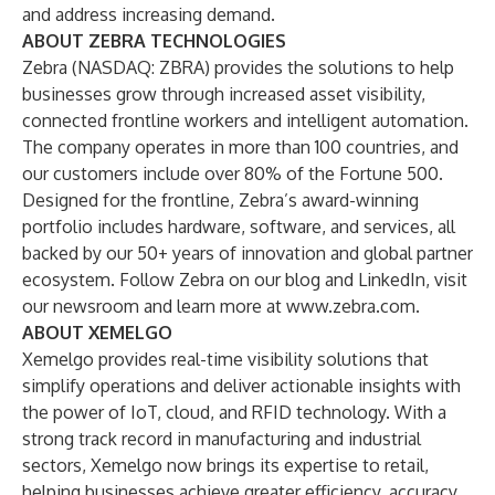
and address increasing demand.
ABOUT ZEBRA
TECHNOLOGIES
Zebra (NASDAQ: ZBRA) provides the solutions to help
businesses grow through increased asset visibility,
connected frontline workers and intelligent automation.
The company operates in more than 100 countries, and
our customers include over 80% of the Fortune 500.
Designed for the frontline, Zebra’s award-winning
portfolio includes hardware, software, and services, all
backed by our 50+ years of innovation and global partner
ecosystem. Follow Zebra on our
blog
and
LinkedIn
, visit
our
newsroom
and learn more at
www.zebra.com
.
ABOUT XEMELGO
Xemelgo provides real-time visibility solutions that
simplify operations and deliver actionable insights with
the power of IoT, cloud, and RFID technology. With a
strong track record in manufacturing and industrial
sectors, Xemelgo now brings its expertise to retail,
helping businesses achieve greater efficiency, accuracy,