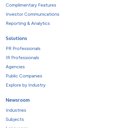
Complimentary Features
Investor Communications
Reporting & Analytics
Solutions
PR Professionals
IR Professionals
Agencies
Public Companies
Explore by Industry
Newsroom
Industries
Subjects