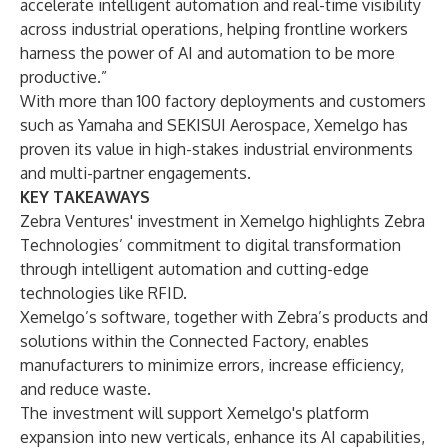
accelerate intelligent automation and real-time visibility
across industrial operations, helping frontline workers
harness the power of AI and automation to be more
productive.”
With more than 100 factory deployments and customers
such as Yamaha and SEKISUI Aerospace, Xemelgo has
proven its value in high-stakes industrial environments
and multi-partner engagements.
KEY TAKEAWAYS
Zebra Ventures' investment in Xemelgo highlights Zebra
Technologies’ commitment to digital transformation
through intelligent automation and cutting-edge
technologies like RFID.
Xemelgo’s software, together with Zebra’s products and
solutions within the Connected Factory, enables
manufacturers to minimize errors, increase efficiency,
and reduce waste.
The investment will support Xemelgo's platform
expansion into new verticals, enhance its AI capabilities,