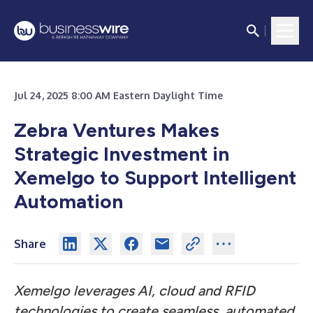
Jul 24, 2025 8:00 AM Eastern Daylight Time
Zebra Ventures Makes
Strategic Investment in
Xemelgo to Support Intelligent
Automation
Share
Xemelgo leverages AI, cloud and RFID
technologies to create seamless, automated