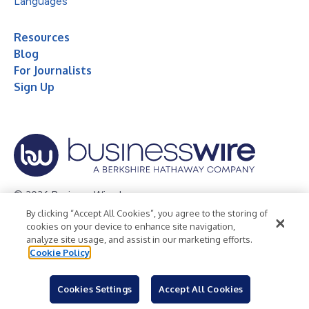
Languages
Resources
Blog
For Journalists
Sign Up
© 2026 Business Wire, Inc.
By clicking “Accept All Cookies”, you agree to the storing of
Privacy Policy
Cookie Policy
Accessibility Statement
cookies on your device to enhance site navigation,
analyze site usage, and assist in our marketing efforts.
Terms of Use
Legal
Cookie Policy
Cookies Settings
Accept All Cookies