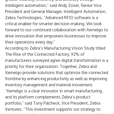
intelligent automation,” said Andy Zosel, Senior Vice
President and General Manager, Intelligent Automation,
Zebra Technologies. “Advanced RFID software is a
critical enabler for smarter decision-making. We look
forward to our continued collaboration with Xemelgo to
drive innovation that empowers businesses to improve
their operations every day.”
According to Zebra’s Manufacturing Vision Study titled
The Rise of the Connected Factory
, 92% of
manufacturers surveyed agree digital transformation is a
priority for their organization. Together, Zebra and
Xemelgo provide solutions that optimize the connected
frontline by enhancing productivity as well as improving
inventory management and material movement.
“Xemelgo is a clear innovator in smart manufacturing,
and its platform complements Zebra’s product
portfolio,” said Tony Palcheck, Vice President, Zebra
Ventures. “This investment supports our strategy to