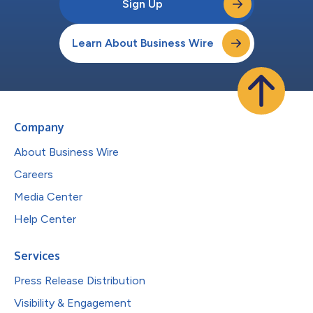
Sign Up
Learn About Business Wire
Company
About Business Wire
Careers
Media Center
Help Center
Services
Press Release Distribution
Visibility & Engagement