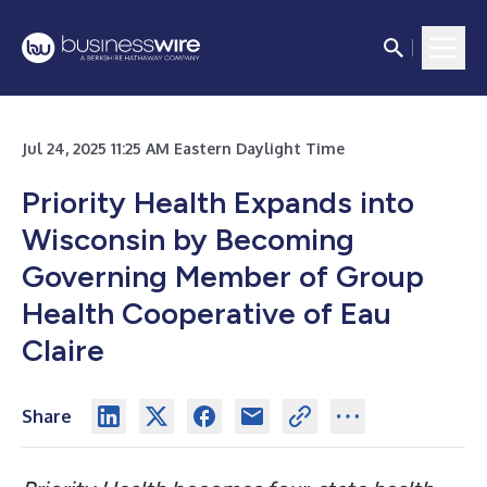
Jul 24, 2025 11:25 AM Eastern Daylight Time
Priority Health Expands into
Wisconsin by Becoming
Governing Member of Group
Health Cooperative of Eau
Claire
Share