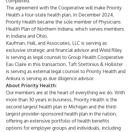
completed.
The agreement with the Cooperative will make Priority
Health a four-state health plan. In December 2024,
Priority Health became the sole member of Physicians
Health Plan of Northern Indiana, which serves members
in Indiana and Ohio.
Kaufman, Hall, and Associates, LLC is serving as
exclusive strategic and financial advisor and Weld Riley
is serving as legal counsel to Group Health Cooperative
Eau Claire in this transaction. Taft Stettinius & Hollister
is serving as external legal counsel to Priority Health and
Ankura is serving as due diligence advisor.
About Priority Health:
Our members are at the heart of everything we do. With
more than 30 years in business, Priority Health is the
second-largest health plan in Michigan and the third-
largest provider-sponsored health plan in the nation,
offering an extensive portfolio of health benefits
options for
employer
groups and
individuals
, including