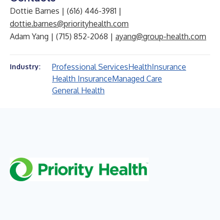
Dottie Barnes | (616) 446-3981 |
dottie.barnes@priorityhealth.com
Adam Yang | (715) 852-2068 |
ayang@group-health.com
Professional Services
Health
Insurance
Industry:
Health Insurance
Managed Care
General Health