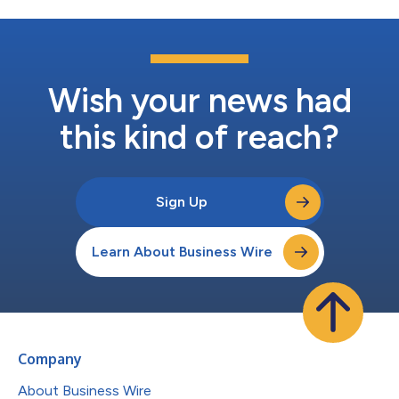
Wish your news had
this kind of reach?
Sign Up
Learn About Business Wire
Company
About Business Wire