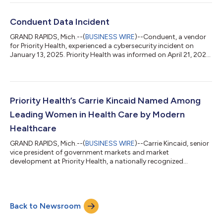
lead Priority Health’s clinical and pharmacy programs, the
development and coordination of population health programs
and chronic disease management strategies. His unique
Conduent Data Incident
experienc...
GRAND RAPIDS, Mich.--(
BUSINESS WIRE
)--Conduent, a vendor
for Priority Health, experienced a cybersecurity incident on
January 13, 2025. Priority Health was informed on April 21, 2025.
The delay in notification resulted primarily from the extensive
and complex data sets that Conduent needed to analyze,
followed by the validation and additional requirements
necessary once the information was provided to Priority Health.
The incident occurred in the systems of Conduent, a third-
Priority Health’s Carrie Kincaid Named Among
party vendor that p...
Leading Women in Health Care by Modern
Healthcare
GRAND RAPIDS, Mich.--(
BUSINESS WIRE
)--Carrie Kincaid, senior
vice president of government markets and market
development at Priority Health, a nationally recognized
nonprofit health plan serving more than 1.4 million members,
has been named as a Leading Women Honoree for 2026 by
Modern Healthcare. The program honors influential women
from all sectors of the health care industry, celebrating women
Back to Newsroom
developing policy, leading change and guiding improvements in
care delivery. Kincaid was recognized...