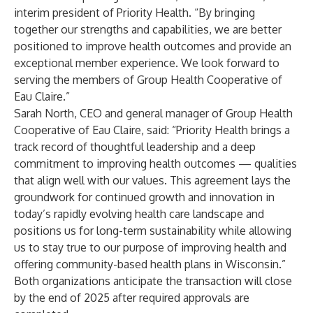
interim president of Priority Health. “By bringing
together our strengths and capabilities, we are better
positioned to improve health outcomes and provide an
exceptional member experience. We look forward to
serving the members of Group Health Cooperative of
Eau Claire.”
Sarah North, CEO and general manager of Group Health
Cooperative of Eau Claire, said: “Priority Health brings a
track record of thoughtful leadership and a deep
commitment to improving health outcomes — qualities
that align well with our values. This agreement lays the
groundwork for continued growth and innovation in
today’s rapidly evolving health care landscape and
positions us for long-term sustainability while allowing
us to stay true to our purpose of improving health and
offering community-based health plans in Wisconsin.”
Both organizations anticipate the transaction will close
by the end of 2025 after required approvals are