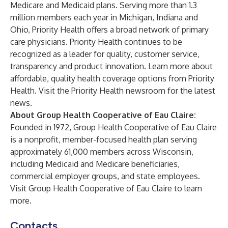
Medicare
and
Medicaid
plans. Serving more than 1.3
million members each year in Michigan, Indiana and
Ohio, Priority Health offers a broad network of primary
care physicians. Priority Health continues to be
recognized as a leader for quality, customer service,
transparency and product innovation. Learn more about
affordable, quality health coverage options from
Priority
Health
. Visit the Priority Health
newsroom
for the latest
news.
About Group Health Cooperative of Eau Claire:
Founded in 1972, Group Health Cooperative of Eau Claire
is a nonprofit, member-focused health plan serving
approximately 61,000 members across Wisconsin,
including
Medicaid
and
Medicare
beneficiaries,
commercial employer groups
, and
state employees
.
Visit
Group Health Cooperative of Eau Claire
to learn
more.
Contacts