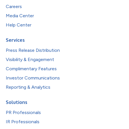
Careers
Media Center
Help Center
Services
Press Release Distribution
Visibility & Engagement
Complimentary Features
Investor Communications
Reporting & Analytics
Solutions
PR Professionals
IR Professionals