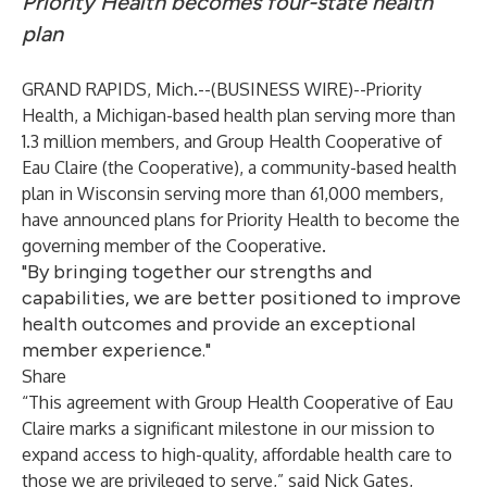
Priority Health becomes four-state health
plan
GRAND RAPIDS, Mich.--(
BUSINESS WIRE
)--
Priority
Health, a Michigan-based health plan serving more than
1.3 million members, and Group Health Cooperative of
Eau Claire (the Cooperative), a community-based health
plan in Wisconsin serving more than 61,000 members,
have announced plans for Priority Health to become the
governing member of the Cooperative.
"By bringing together our strengths and
capabilities, we are better positioned to improve
health outcomes and provide an exceptional
member experience."
Share
“This agreement with Group Health Cooperative of Eau
Claire marks a significant milestone in our mission to
expand access to high-quality, affordable health care to
those we are privileged to serve,” said Nick Gates,