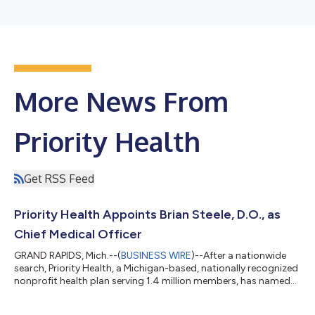
More News From
Priority Health
Get RSS Feed
Priority Health Appoints Brian Steele, D.O., as
Chief Medical Officer
GRAND RAPIDS, Mich.--(
BUSINESS WIRE
)--After a nationwide
search, Priority Health, a Michigan-based, nationally recognized
nonprofit health plan serving 1.4 million members, has named
Brian Steele, D.O., as senior vice president and chief medical
officer. He will join Priority Health on April 6, 2026. Dr. Steele will