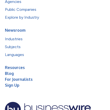
Agencies
Public Companies
Explore by Industry
Newsroom
Industries
Subjects
Languages
Resources
Blog
For Journalists
Sign Up