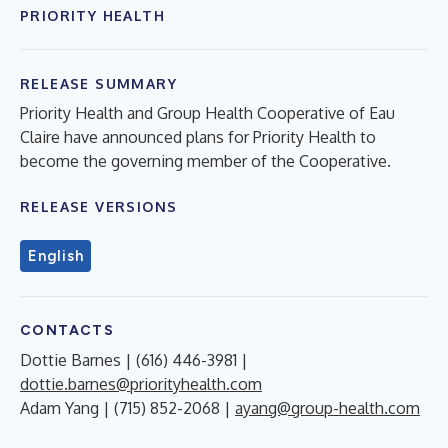
PRIORITY HEALTH
RELEASE SUMMARY
Priority Health and Group Health Cooperative of Eau
Claire have announced plans for Priority Health to
become the governing member of the Cooperative.
RELEASE VERSIONS
English
CONTACTS
Dottie Barnes | (616) 446-3981 |
dottie.barnes@priorityhealth.com
Adam Yang | (715) 852-2068 |
ayang@group-health.com