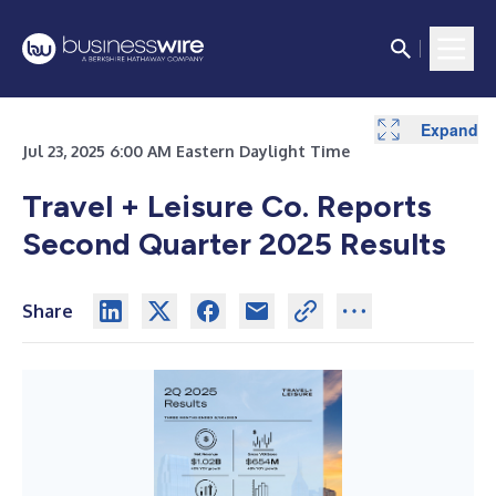
Expand
Expand
Expand
Expand
Expand
Expand
Expand
Expand
Expand
Expand
Expand
Expand
Expand
Expand
Jul 23, 2025 6:00 AM Eastern Daylight Time
Travel + Leisure Co. Reports
Second Quarter 2025 Results
Share