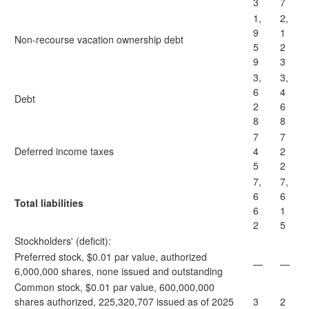
3
7
1,
2,
9
1
Non-recourse vacation ownership debt
5
2
9
3
3,
3,
6
4
Debt
2
6
8
8
7
7
Deferred income taxes
4
2
5
2
7,
7,
6
6
Total liabilities
6
1
2
5
Stockholders' (deficit):
Preferred stock, $0.01 par value, authorized
—
—
6,000,000 shares, none issued and outstanding
Common stock, $0.01 par value, 600,000,000
shares authorized, 225,320,707 issued as of 2025
3
2