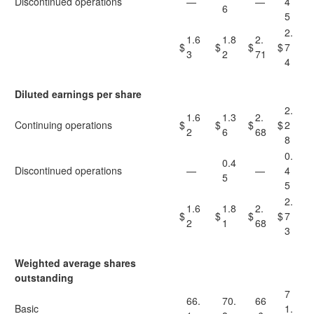
Discontinued operations
—
—
4
6
5
2.
1.6
1.8
2.
$
$
$
$
7
3
2
71
4
Diluted earnings per share
2.
1.6
1.3
2.
Continuing operations
$
$
$
$
2
2
6
68
8
0.
0.4
Discontinued operations
—
—
4
5
5
2.
1.6
1.8
2.
$
$
$
$
7
2
1
68
3
Weighted average shares
outstanding
7
66.
70.
66
Basic
1.