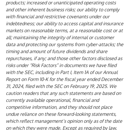
products; increased or unanticipated operating costs
and other inherent business risks; our ability to comply
with financial and restrictive covenants under our
indebtedness; our ability to access capital and insurance
markets on reasonable terms, at a reasonable cost or at
all; maintaining the integrity of internal or customer
data and protecting our systems from cyber-attacks; the
timing and amount of future dividends and share
repurchases, if any; and those other factors disclosed as
risks under “Risk Factors” in documents we have filed
with the SEC, including in Part I, Item 1A of our Annual
Report on Form 10-K for the fiscal year ended December
31, 2024, filed with the SEC on February 19, 2025. We
caution readers that any such statements are based on
currently available operational, financial and
competitive information, and they should not place
undue reliance on these forward-looking statements,
which reflect management’s opinion only as of the date
on which they were made. Except as required by law,