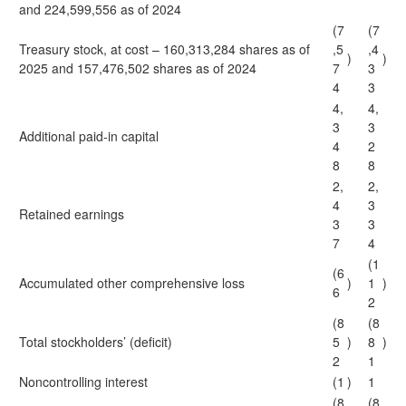
and 224,599,556 as of 2024
(7
(7
Treasury stock, at cost – 160,313,284 shares as of
,5
,4
)
)
2025 and 157,476,502 shares as of 2024
7
3
4
3
4,
4,
3
3
Additional paid-in capital
4
2
8
8
2,
2,
4
3
Retained earnings
3
3
7
4
(1
(6
Accumulated other comprehensive loss
)
1
)
6
2
(8
(8
Total stockholders’ (deficit)
5
)
8
)
2
1
Noncontrolling interest
(1
)
1
(8
(8