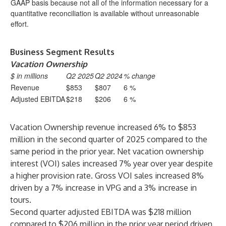
GAAP basis because not all of the information necessary for a
quantitative reconciliation is available without unreasonable
effort.
Business Segment Results
Vacation Ownership
$ in millions
Q2 2025
Q2 2024
% change
Revenue
$853
$807
6 %
Adjusted EBITDA
$218
$206
6 %
Vacation Ownership revenue increased 6% to $853
million in the second quarter of 2025 compared to the
same period in the prior year. Net vacation ownership
interest (VOI) sales increased 7% year over year despite
a higher provision rate. Gross VOI sales increased 8%
driven by a 7% increase in VPG and a 3% increase in
tours.
Second quarter adjusted EBITDA was $218 million
compared to $206 million in the prior year period driven