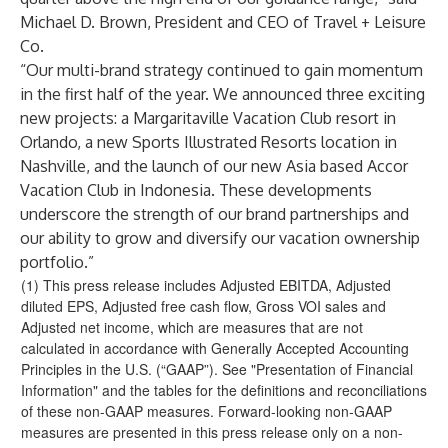
Michael D. Brown, President and CEO of Travel + Leisure
Co.
“Our multi-brand strategy continued to gain momentum
in the first half of the year. We announced three exciting
new projects: a Margaritaville Vacation Club resort in
Orlando, a new Sports Illustrated Resorts location in
Nashville, and the launch of our new Asia based Accor
Vacation Club in Indonesia. These developments
underscore the strength of our brand partnerships and
our ability to grow and diversify our vacation ownership
portfolio.”
(1) This press release includes Adjusted EBITDA, Adjusted
diluted EPS, Adjusted free cash flow, Gross VOI sales and
Adjusted net income, which are measures that are not
calculated in accordance with Generally Accepted Accounting
Principles in the U.S. (“GAAP”). See "Presentation of Financial
Information" and the tables for the definitions and reconciliations
of these non-GAAP measures. Forward-looking non-GAAP
measures are presented in this press release only on a non-