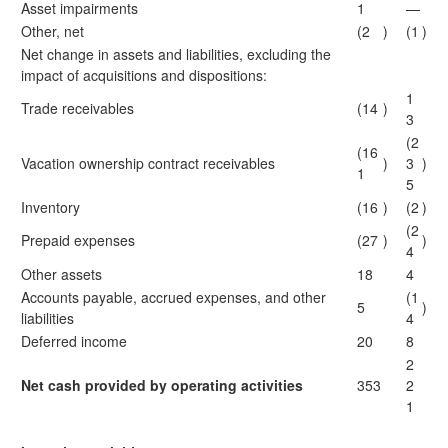
Asset impairments
1
—
Other, net
(2
)
(1
)
Net change in assets and liabilities, excluding the
impact of acquisitions and dispositions:
1
Trade receivables
(14
)
3
(2
(16
Vacation ownership contract receivables
)
3
)
1
5
Inventory
(16
)
(2
)
(2
Prepaid expenses
(27
)
)
4
Other assets
18
4
Accounts payable, accrued expenses, and other
(1
5
)
liabilities
4
Deferred income
20
8
2
Net cash provided by operating activities
353
2
1