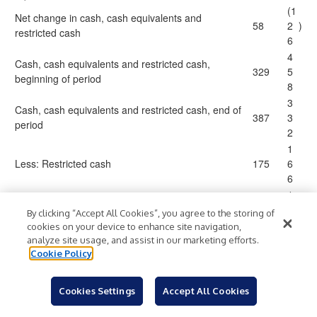
(1
Net change in cash, cash equivalents and
58
2
)
restricted cash
6
4
Cash, cash equivalents and restricted cash,
329
5
beginning of period
8
3
Cash, cash equivalents and restricted cash, end of
387
3
period
2
1
Less: Restricted cash
175
6
6
1
Cash and cash equivalents
$
212
$
6
By clicking “Accept All Cookies”, you agree to the storing of
6
cookies on your device to enhance site navigation,
analyze site usage, and assist in our marketing efforts.
Cookie Policy
Table 4
Travel + Leisure Co.
Cookies Settings
Accept All Cookies
Summary Data Sheet
(in millions, except per share amounts, unless otherwise