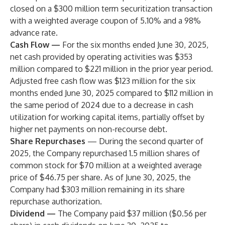
closed on a $300 million term securitization transaction
with a weighted average coupon of 5.10% and a 98%
advance rate.
Cash Flow
—
For the six months ended June 30, 2025,
net cash provided by operating activities was $353
million compared to $221 million in the prior year period.
Adjusted free cash flow was $123 million for the six
months ended June 30, 2025 compared to $112 million in
the same period of 2024 due to a decrease in cash
utilization for working capital items, partially offset by
higher net payments on non-recourse debt.
Share Repurchases
— During the second quarter of
2025, the Company repurchased 1.5 million shares of
common stock for $70 million at a weighted average
price of $46.75 per share. As of June 30, 2025, the
Company had $303 million remaining in its share
repurchase authorization.
Dividend
—
The Company paid $37 million ($0.56 per