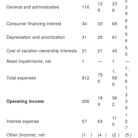
2
12
23
General and administrative
116
3
8
6
9
6
Consumer financing interest
34
33
68
6
5
Depreciation and amortization
31
28
61
6
5
Cost of vacation ownership interests
21
21
45
5
Asset impairments, net
1
—
1
—
1,
1,
79
5
Total expenses
812
58
6
6
9
1
3
18
36
Operating income
206
3
9
2
9
1
11
Interest expense
57
63
2
5
7
Other (income), net
(1
)
(4
)
(2
)
(5
)