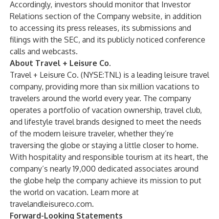
Accordingly, investors should monitor that Investor
Relations section of the Company website, in addition
to accessing its press releases, its submissions and
filings with the SEC, and its publicly noticed conference
calls and webcasts.
About Travel + Leisure Co.
Travel + Leisure Co. (NYSE:TNL) is a leading leisure travel
company, providing more than six million vacations to
travelers around the world every year. The company
operates a portfolio of vacation ownership, travel club,
and lifestyle travel brands designed to meet the needs
of the modern leisure traveler, whether they’re
traversing the globe or staying a little closer to home.
With hospitality and responsible tourism at its heart, the
company’s nearly 19,000 dedicated associates around
the globe help the company achieve its mission to put
the world on vacation. Learn more at
travelandleisureco.com
.
Forward-Looking Statements