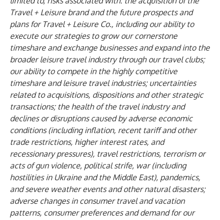
limited to, risks associated with: the acquisition of the
Travel + Leisure brand and the future prospects and
plans for Travel + Leisure Co., including our ability to
execute our strategies to grow our cornerstone
timeshare and exchange businesses and expand into the
broader leisure travel industry through our travel clubs;
our ability to compete in the highly competitive
timeshare and leisure travel industries; uncertainties
related to acquisitions, dispositions and other strategic
transactions; the health of the travel industry and
declines or disruptions caused by adverse economic
conditions (including inflation, recent tariff and other
trade restrictions, higher interest rates, and
recessionary pressures), travel restrictions, terrorism or
acts of gun violence, political strife, war (including
hostilities in Ukraine and the Middle East), pandemics,
and severe weather events and other natural disasters;
adverse changes in consumer travel and vacation
patterns, consumer preferences and demand for our