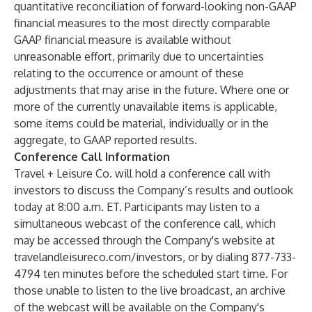
quantitative reconciliation of forward-looking non-GAAP
financial measures to the most directly comparable
GAAP financial measure is available without
unreasonable effort, primarily due to uncertainties
relating to the occurrence or amount of these
adjustments that may arise in the future. Where one or
more of the currently unavailable items is applicable,
some items could be material, individually or in the
aggregate, to GAAP reported results.
Conference Call Information
Travel + Leisure Co. will hold a conference call with
investors to discuss the Company’s results and outlook
today at 8:00 a.m. ET. Participants may listen to a
simultaneous webcast of the conference call, which
may be accessed through the Company's website at
travelandleisureco.com/investors
, or by dialing 877-733-
4794 ten minutes before the scheduled start time. For
those unable to listen to the live broadcast, an archive
of the webcast will be available on the Company's