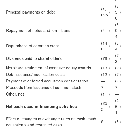
(6
(1,
Principal payments on debt
)
5
)
095
0
(3
Repayment of notes and term loans
(4
)
0
)
4
(14
(9
Repurchase of common stock
)
)
0
4
(7
Dividends paid to shareholders
(78
)
)
3
Net share settlement of incentive equity awards
(13
)
(9
)
Debt issuance/modification costs
(12
)
(7
)
Payment of deferred acquisition consideration
—
(9
)
Proceeds from issuance of common stock
7
7
Other, net
(1
)
—
(2
(25
Net cash used in financing activities
)
6
)
5
1
Effect of changes in exchange rates on cash, cash
8
(5
)
equivalents and restricted cash