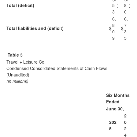
Total (deficit)
5
)
8
)
3
0
6,
6,
8
7
Total liabilities and (deficit)
$
$
0
3
9
5
Table 3
Travel + Leisure Co.
Condensed Consolidated Statements of Cash Flows
(Unaudited)
(in millions)
Six Months
Ended
June 30,
2
202
0
5
2
4