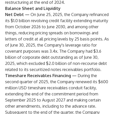
restructuring at the end of 2024.
Balance Sheet and Liquidity
Net Debt —
On June 25, 2025, the Company refinanced
its $1.0 billion revolving credit facility extending maturity
from October 2026 to June 2030, and among other
things, reducing pricing spreads on borrowings and
letters of credit at all pricing levels by 25 basis points. As
of June 30, 2025, the Company's leverage ratio for
covenant purposes was 3.4x. The Company had $3.6
billion of corporate debt outstanding as of June 30,
2025, which excluded $2.0 billion of non-recourse debt
related to its securitized notes receivables portfolio.
Timeshare Receivables Financing —
During the
second quarter of 2025, the Company renewed its $600
million USD timeshare receivables conduit facility,
extending the end of the commitment period from
September 2025 to August 2027 and making certain
other amendments, including to the advance rate.
Subsequent to the end of the quarter, the Company