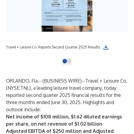
Travel + Leisure Co. Reports Second Quarter 2025 Results
ORLANDO, Fla.--(
BUSINESS WIRE
)--
Travel + Leisure Co.
(NYSE:TNL), a leading leisure travel company, today
reported second quarter 2025 financial results for the
three months ended June 30, 2025. Highlights and
outlook include:
Net income of $108 million, $1.62 diluted earnings
per share, on net revenue of $1.02 billion
Adjusted EBITDA of $250 million and Adjusted