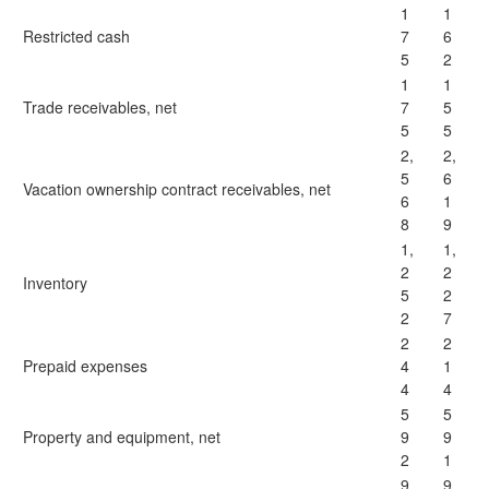
1
1
Restricted cash
7
6
5
2
1
1
Trade receivables, net
7
5
5
5
2,
2,
5
6
Vacation ownership contract receivables, net
6
1
8
9
1,
1,
2
2
Inventory
5
2
2
7
2
2
Prepaid expenses
4
1
4
4
5
5
Property and equipment, net
9
9
2
1
9
9