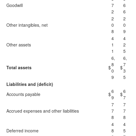
Goodwill
7
6
2
6
2
2
Other intangibles, net
0
0
8
9
4
4
Other assets
1
2
1
5
6,
6,
8
7
Total assets
$
$
0
3
9
5
Liabilities and (deficit)
6
6
Accounts payable
$
$
9
7
7
7
Accrued expenses and other liabilities
7
7
8
8
4
4
Deferred income
8
5