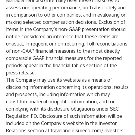
Management also internally uses these measures to
assess our operating performance, both absolutely and
in comparison to other companies, and in evaluating or
making selected compensation decisions. Exclusion of
items in the Company’s non-GAAP presentation should
not be considered an inference that these items are
unusual, infrequent or non-recurring. Full reconciliations
of non-GAAP financial measures to the most directly
comparable GAAP financial measures for the reported
periods appear in the financial tables section of the
press release.
The Company may use its website as a means of
disclosing information concerning its operations, results
and prospects, including information which may
constitute material nonpublic information, and for
complying with its disclosure obligations under SEC
Regulation FD. Disclosure of such information will be
included on the Company’s website in the Investor
Relations section at travelandleisureco.com/investors.