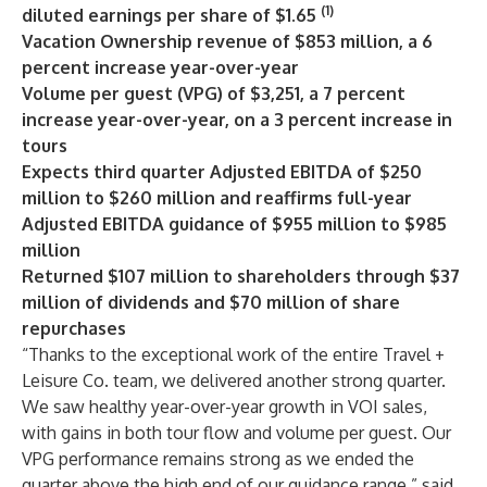
(1)
diluted earnings per share of $1.65
Vacation Ownership revenue of $853 million, a 6
percent increase year-over-year
Volume per guest (VPG) of $3,251, a 7 percent
increase year-over-year, on a 3 percent increase in
tours
Expects third quarter Adjusted EBITDA of $250
million to $260 million and reaffirms full-year
Adjusted EBITDA guidance of $955 million to $985
million
Returned $107 million to shareholders through $37
million of dividends and $70 million of share
repurchases
“Thanks to the exceptional work of the entire Travel +
Leisure Co. team, we delivered another strong quarter.
We saw healthy year-over-year growth in VOI sales,
with gains in both tour flow and volume per guest. Our
VPG performance remains strong as we ended the
quarter above the high end of our guidance range,” said