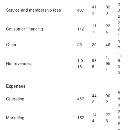
8
41
82
Service and membership fees
407
3
3
3
2
2
11
22
Consumer financing
112
2
1
4
1
3
Other
25
20
46
7
1,
1,
1,0
98
9
Net revenues
95
18
5
0
1
0
Expenses
8
44
90
Operating
457
8
2
2
0
2
14
27
Marketing
152
6
4
6
5