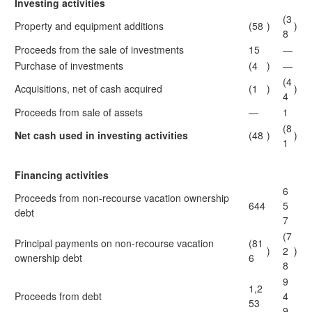
Investing activities
(3
Property and equipment additions
(58
)
)
8
Proceeds from the sale of investments
15
—
Purchase of investments
(4
)
—
(4
Acquisitions, net of cash acquired
(1
)
)
4
Proceeds from sale of assets
—
1
(8
Net cash used in investing activities
(48
)
)
1
Financing activities
6
Proceeds from non-recourse vacation ownership
644
5
debt
7
(7
Principal payments on non-recourse vacation
(81
)
2
)
ownership debt
6
8
9
1,2
Proceeds from debt
4
53
9