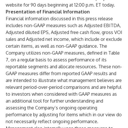
website for 90 days beginning at 12:00 p.m. ET today.
Presentation of Financial Information
Financial information discussed in this press release
includes non-GAAP measures such as Adjusted EBITDA,
Adjusted diluted EPS, Adjusted free cash flow, gross VOI
sales and Adjusted net income, which include or exclude
certain items, as well as non-GAAP guidance. The
Company utilizes non-GAAP measures, defined in Table
7, on a regular basis to assess performance of its
reportable segments and allocate resources. These non-
GAAP measures differ from reported GAAP results and
are intended to illustrate what management believes are
relevant period-over-period comparisons and are helpful
to investors when considered with GAAP measures as
an additional tool for further understanding and
assessing the Company’s ongoing operating
performance by adjusting for items which in our view do
not necessarily reflect ongoing performance.