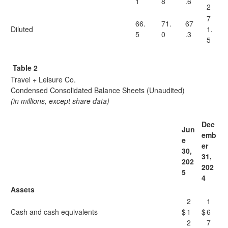
1
8
.6
2
7
66.
71.
67
Diluted
1.
5
0
.3
5
Table 2
Travel + Leisure Co.
Condensed Consolidated Balance Sheets (Unaudited)
(in millions, except share data)
Dec
Jun
emb
e
er
30,
31,
202
202
5
4
Assets
2
1
Cash and cash equivalents
$
1
$
6
2
7