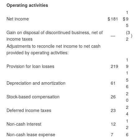
Operating activities
1
Net income
$
181
$
9
5
Gain on disposal of discontinued business, net of
(3
—
)
income taxes
2
Adjustments to reconcile net income to net cash
provided by operating activities:
1
Provision for loan losses
219
9
1
5
Depreciation and amortization
61
6
2
Stock-based compensation
26
0
2
Deferred income taxes
23
4
1
Non-cash interest
12
2
Non-cash lease expense
7
6