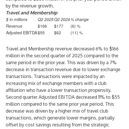
by the revenue growth.
Travel and Membership
$ in millions
Q2 2025
Q2 2024
% change
Revenue
$166
$177
(6) %
Adjusted EBITDA
$55
$62
(11) %
Travel and Membership revenue decreased 6% to $166
million in the second quarter of 2025 compared to the
same period in the prior year. This was driven by a 7%
decrease in transaction revenue due to lower exchange
transactions. Transactions were impacted by an
increasing mix of exchange members with a club
affiliation who have a lower transaction propensity.
Second quarter Adjusted EBITDA decreased 11% to $55
million compared to the same prior year period. This
decrease was driven by a higher mix of travel club
transactions, which generate lower margins, partially
offset by cost savings resulting from the strategic