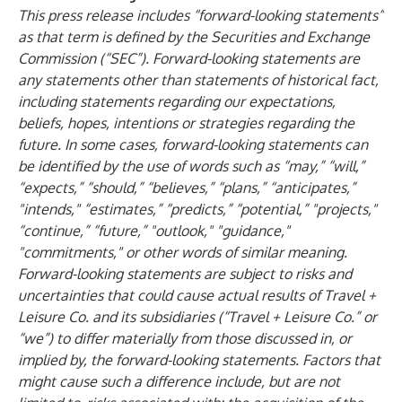
This press release includes “forward-looking statements”
as that term is defined by the Securities and Exchange
Commission (“SEC”). Forward-looking statements are
any statements other than statements of historical fact,
including statements regarding our expectations,
beliefs, hopes, intentions or strategies regarding the
future. In some cases, forward-looking statements can
be identified by the use of words such as “may,” “will,”
“expects,” “should,” “believes,” “plans,” “anticipates,”
"intends," “estimates,” “predicts,” “potential,” "projects,"
“continue,” “future,” "outlook," "guidance,"
"commitments," or other words of similar meaning.
Forward-looking statements are subject to risks and
uncertainties that could cause actual results of Travel +
Leisure Co. and its subsidiaries (“Travel + Leisure Co.” or
“we”) to differ materially from those discussed in, or
implied by, the forward-looking statements. Factors that
might cause such a difference include, but are not