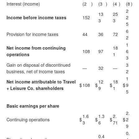
Interest (income)
(2
)
(3
)
(4
)
(8
)
2
13
25
Income before income taxes
152
2
3
3
5
6
Provision for income taxes
44
36
72
2
1
Net income from continuing
18
108
97
6
operations
1
3
Gain on disposal of discontinued
3
—
32
—
business, net of income taxes
2
1
Net income attributable to Travel
12
18
$
108
$
$
$
9
+ Leisure Co. shareholders
9
1
5
Basic earnings per share
2.
1.6
1.3
2.
Continuing operations
$
$
$
$
2
3
6
71
9
0.
0.4