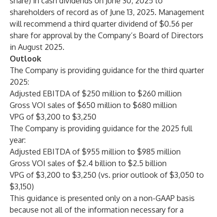
share) in cash dividends on June 30, 2025 to
shareholders of record as of June 13, 2025. Management
will recommend a third quarter dividend of
$0.56
per
share for approval by the Company’s Board of Directors
in August 2025.
Outlook
The Company is providing guidance for the third quarter
2025:
Adjusted EBITDA of $250 million to $260 million
Gross VOI sales of $650 million to $680 million
VPG of $3,200 to $3,250
The Company is providing guidance for the 2025 full
year:
Adjusted EBITDA of $955 million to $985 million
Gross VOI sales of $2.4 billion to $2.5 billion
VPG of $3,200 to $3,250 (vs. prior outlook of $3,050 to
$3,150)
This guidance is presented only on a non-GAAP basis
because not all of the information necessary for a