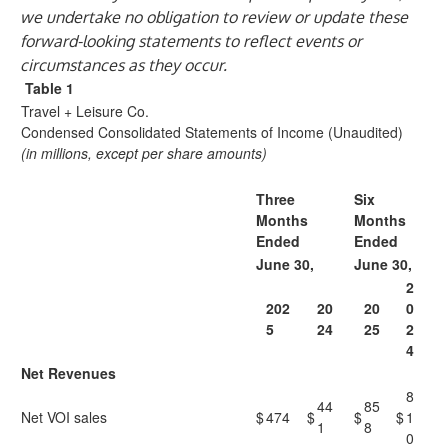
we undertake no obligation to review or update these
forward-looking statements to reflect events or
circumstances as they occur.
Table 1
Travel + Leisure Co.
Condensed Consolidated Statements of Income (Unaudited)
(in millions, except per share amounts)
Three
Six
Months
Months
Ended
Ended
June 30,
June 30,
2
202
20
20
0
5
24
25
2
4
Net Revenues
8
44
85
Net VOI sales
$
474
$
$
$
1
1
8
0