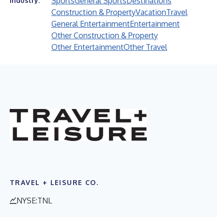
Sports
General Sports
Destinations
Industry:
Construction & Property
Vacation
Travel
General Entertainment
Entertainment
Other Construction & Property
Other Entertainment
Other Travel
TRAVEL + LEISURE CO.
NYSE:TNL