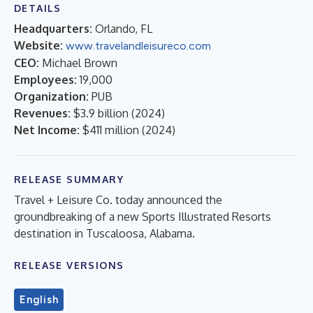
DETAILS
Headquarters:
Orlando, FL
Website:
www.travelandleisureco.com
CEO:
Michael Brown
Employees:
19,000
Organization:
PUB
Revenues:
$3.9 billion
(
2024
)
Net Income:
$411 million
(
2024
)
RELEASE SUMMARY
Travel + Leisure Co. today announced the
groundbreaking of a new Sports Illustrated Resorts
destination in Tuscaloosa, Alabama.
RELEASE VERSIONS
English