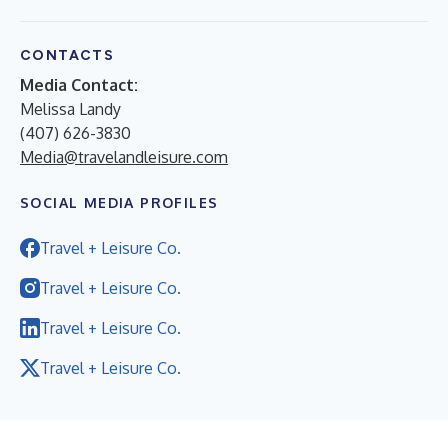
CONTACTS
Media Contact:
Melissa Landy
(407) 626-3830
Media@travelandleisure.com
SOCIAL MEDIA PROFILES
Travel + Leisure Co.
Travel + Leisure Co.
Travel + Leisure Co.
Travel + Leisure Co.