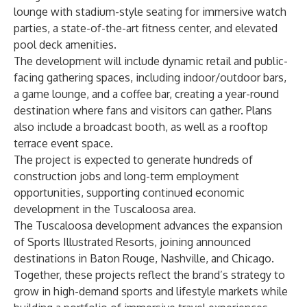
lounge with stadium-style seating for immersive watch
parties, a state-of-the-art fitness center, and elevated
pool deck amenities.
The development will include dynamic retail and public-
facing gathering spaces, including indoor/outdoor bars,
a game lounge, and a coffee bar, creating a year-round
destination where fans and visitors can gather. Plans
also include a broadcast booth, as well as a rooftop
terrace event space.
The project is expected to generate hundreds of
construction jobs and long-term employment
opportunities, supporting continued economic
development in the Tuscaloosa area.
The Tuscaloosa development advances the expansion
of Sports Illustrated Resorts, joining announced
destinations in Baton Rouge, Nashville, and Chicago.
Together, these projects reflect the brand’s strategy to
grow in high-demand sports and lifestyle markets while