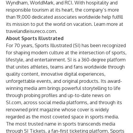
Wyndham, WorldMark, and RCI. With hospitality and
responsible tourism at its heart, the company’s more
than 19,000 dedicated associates worldwide help fulfill
its mission to put the world on vacation. Learn more at
travelandleisureco.com
.
About Sports Illustrated
For 70 years, Sports Illustrated (SI) has been recognized
for shaping modern culture at the intersection of sports,
lifestyle, and entertainment. SI is a 360-degree platform
that unites athletes, teams and fans worldwide through
quality content, innovative digital experiences,
unforgettable events, and original products. Its award-
winning media arm brings powerful storytelling to life
through probing profiles and up-to-date news on
SI.com, across social media platforms, and through its
renowned print magazine whose cover is widely
regarded as the most coveted space in sports media.
The most trusted name in sports transcends media
through
SI Tickets
, a fan-first ticketing platform,
Sports