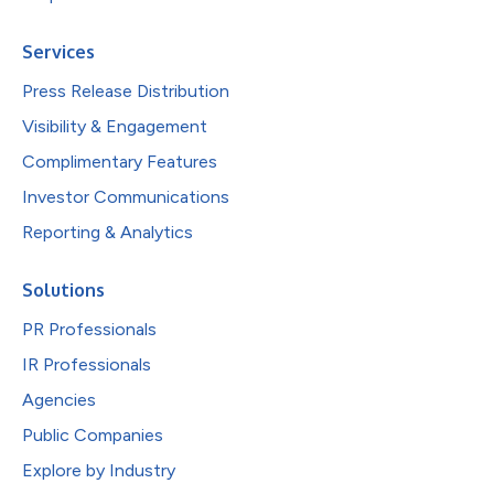
Services
Press Release Distribution
Visibility & Engagement
Complimentary Features
Investor Communications
Reporting & Analytics
Solutions
PR Professionals
IR Professionals
Agencies
Public Companies
Explore by Industry