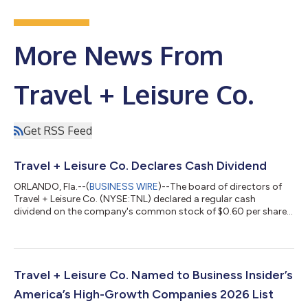
More News From
Travel + Leisure Co.
Get RSS Feed
Travel + Leisure Co. Declares Cash Dividend
ORLANDO, Fla.--(
BUSINESS WIRE
)--The board of directors of
Travel + Leisure Co. (NYSE:TNL) declared a regular cash
dividend on the company's common stock of $0.60 per share,
payable September 30, 2026, to shareholders of record as of
September 16, 2026. About Travel + Leisure Co. Travel + Leisure
Co. (NYSE: TNL) is a leading leisure travel company, providing
more than six million vacations to travelers around the world
every year. The Company operates a diverse portfolio of
Travel + Leisure Co. Named to Business Insider’s
vacation ownership, t...
America’s High-Growth Companies 2026 List