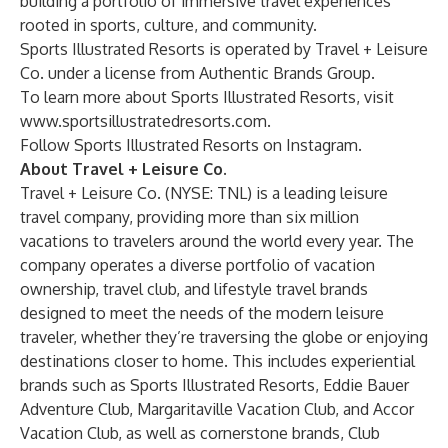
building a portfolio of immersive travel experiences
rooted in sports, culture, and community.
Sports Illustrated Resorts is operated by Travel + Leisure
Co. under a license from Authentic Brands Group.
To learn more about Sports Illustrated Resorts, visit
www.sportsillustratedresorts.com
.
Follow Sports Illustrated Resorts on
Instagram
.
About Travel + Leisure Co.
Travel + Leisure Co. (NYSE: TNL) is a leading leisure
travel company, providing more than six million
vacations to travelers around the world every year. The
company operates a diverse portfolio of vacation
ownership, travel club, and lifestyle travel brands
designed to meet the needs of the modern leisure
traveler, whether they’re traversing the globe or enjoying
destinations closer to home. This includes experiential
brands such as Sports Illustrated Resorts, Eddie Bauer
Adventure Club, Margaritaville Vacation Club, and Accor
Vacation Club, as well as cornerstone brands, Club