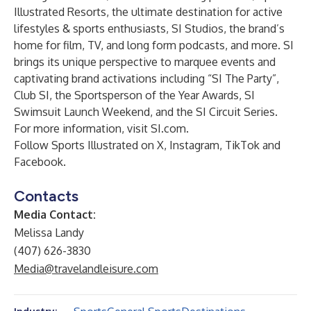
Illustrated Resorts
, the ultimate destination for active
lifestyles & sports enthusiasts, SI Studios, the brand’s
home for film, TV, and long form podcasts, and more. SI
brings its unique perspective to marquee events and
captivating brand activations including “SI The Party”,
Club SI, the Sportsperson of the Year Awards, SI
Swimsuit Launch Weekend, and the SI Circuit Series.
For more information, visit
SI.com
.
Follow Sports Illustrated on
X
,
Instagram
,
TikTok
and
Facebook
.
Contacts
Media Contact:
Melissa Landy
(407) 626-3830
Media@travelandleisure.com