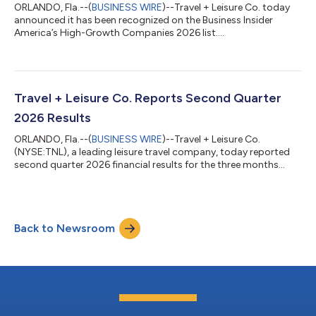
ORLANDO, Fla.--(
BUSINESS WIRE
)--Travel + Leisure Co. today
announced it has been recognized on the Business Insider
America’s High-Growth Companies 2026 list....
Travel + Leisure Co. Reports Second Quarter
2026 Results
ORLANDO, Fla.--(
BUSINESS WIRE
)--Travel + Leisure Co.
(NYSE:TNL), a leading leisure travel company, today reported
second quarter 2026 financial results for the three months
ended June 30, 2026. Highlights and outlook include: Net
revenue of $1.06 billion. Gross VOI sales of $693 million, up 4%
and 6% year-over-year, respectively(1) Net income of $109
million (diluted earnings per share of $1.72) Adjusted EBITDA of
Back to Newsroom
$269 million and Adjusted diluted earnings per share of $1.88,
representing 8% an...