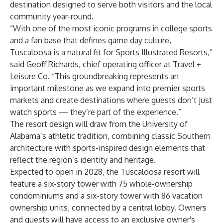
destination designed to serve both visitors and the local
community year-round.
“With one of the most iconic programs in college sports
and a fan base that defines game day culture,
Tuscaloosa is a natural fit for Sports Illustrated Resorts,”
said Geoff Richards, chief operating officer at Travel +
Leisure Co. “This groundbreaking represents an
important milestone as we expand into premier sports
markets and create destinations where guests don’t just
watch sports — they’re part of the experience.”
The resort design will draw from the University of
Alabama’s athletic tradition, combining classic Southern
architecture with sports-inspired design elements that
reflect the region’s identity and heritage.
Expected to open in 2028, the Tuscaloosa resort will
feature a six-story tower with 75 whole-ownership
condominiums and a six-story tower with 86 vacation
ownership units, connected by a central lobby. Owners
and guests will have access to an exclusive owner's