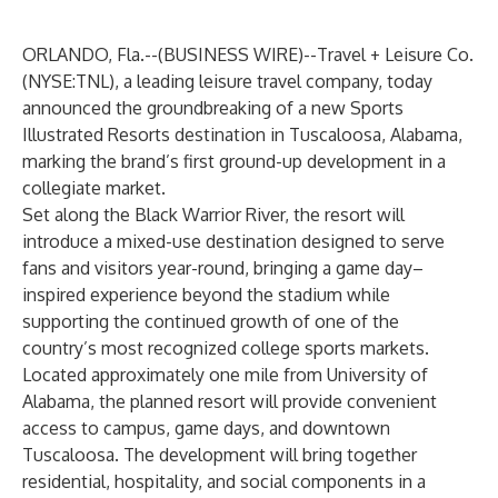
ORLANDO, Fla.--(
BUSINESS WIRE
)--
Travel + Leisure Co.
(NYSE:TNL), a leading leisure travel company, today
announced the groundbreaking of a new Sports
Illustrated Resorts destination in Tuscaloosa, Alabama,
marking the brand’s first ground-up development in a
collegiate market.
Set along the Black Warrior River, the resort will
introduce a mixed-use destination designed to serve
fans and visitors year-round, bringing a game day–
inspired experience beyond the stadium while
supporting the continued growth of one of the
country’s most recognized college sports markets.
Located approximately one mile from University of
Alabama, the planned resort will provide convenient
access to campus, game days, and downtown
Tuscaloosa. The development will bring together
residential, hospitality, and social components in a