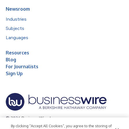
Newsroom
Industries
Subjects
Languages
Resources
Blog
For Journalists
Sign Up
© 2026 Business Wire, Inc.
By clicking “Accept All Cookies”, you agree to the storing of
Privacy Policy
Cookie Policy
Accessibility Statement