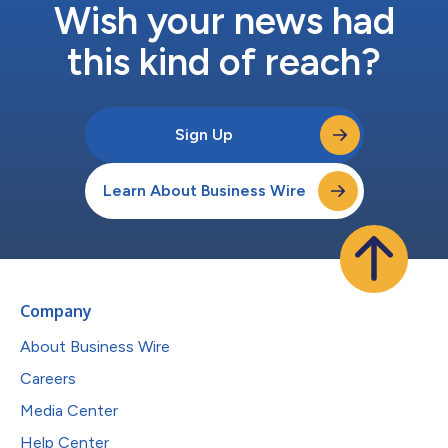
Wish your news had
this kind of reach?
Sign Up
Learn About Business Wire
Company
About Business Wire
Careers
Media Center
Help Center