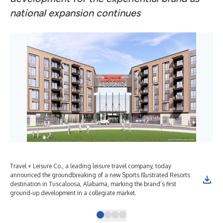
national expansion continues
Travel + Leisure Co., a leading leisure travel company, today
Tra
announced the groundbreaking of a new Sports Illustrated Resorts
ann
destination in Tuscaloosa, Alabama, marking the brand’s first
des
ground-up development in a collegiate market.
gro