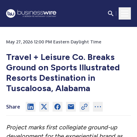
May 27, 2026 12:00 PM Eastern Daylight Time
Travel + Leisure Co. Breaks
Ground on Sports Illustrated
Resorts Destination in
Tuscaloosa, Alabama
Share
Project marks first collegiate ground-up
development for the experiential brand as