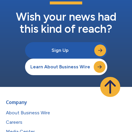
Wish your news had
this kind of reach?
Sign Up
Learn About Business Wire
Company
About Business Wire
Careers
Media Center