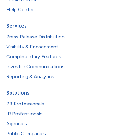
Help Center
Services
Press Release Distribution
Visibility & Engagement
Complimentary Features
Investor Communications
Reporting & Analytics
Solutions
PR Professionals
IR Professionals
Agencies
Public Companies