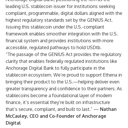
leading U.S. stablecoin issuer for institutions seeking
compliant, programmable, digital dollars aligned with the
highest regulatory standards set by the GENIUS Act.
Issuing this stablecoin under the U.S.-compliant
framework enables smoother integration with the U.S.
financial system and provides institutions with more
accessible, regulated pathways to hold USDtb.
“The passage of the GENIUS Act provides the regulatory
clarity that enables federally regulated institutions like
Anchorage Digital Bank to fully participate in the
stablecoin ecosystem. We’re proud to support Ethena in
bringing their product to the U.S.—helping deliver even
greater transparency and confidence to their partners. As
stablecoins become a foundational layer of modern
finance, it’s essential they’re built on infrastructure
that’s secure, compliant, and built to last.” —
Nathan
McCauley, CEO and Co-Founder of Anchorage
Digital