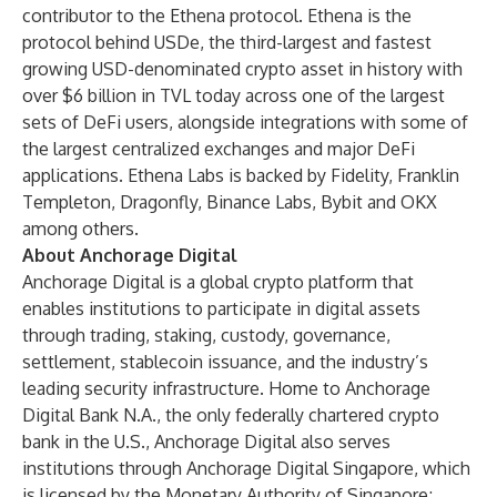
contributor to the Ethena protocol. Ethena is the
protocol behind USDe, the third-largest and fastest
growing USD-denominated crypto asset in history with
over $6 billion in TVL today across one of the largest
sets of DeFi users, alongside integrations with some of
the largest centralized exchanges and major DeFi
applications. Ethena Labs is backed by Fidelity, Franklin
Templeton, Dragonfly, Binance Labs, Bybit and OKX
among others.
About Anchorage Digital
Anchorage Digital is a global crypto platform that
enables institutions to participate in digital assets
through trading, staking, custody, governance,
settlement, stablecoin issuance, and the industry’s
leading security infrastructure. Home to Anchorage
Digital Bank N.A., the only federally chartered crypto
bank in the U.S., Anchorage Digital also serves
institutions through Anchorage Digital Singapore, which
is licensed by the Monetary Authority of Singapore;