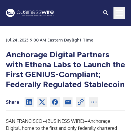
Jul 24, 2025 9:00 AM Eastern Daylight Time
Anchorage Digital Partners
with Ethena Labs to Launch the
First GENIUS-Compliant;
Federally Regulated Stablecoin
Share
SAN FRANCISCO--(
BUSINESS WIRE
)--
Anchorage
Digital, home to the first and only federally chartered