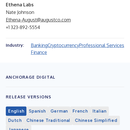
Ethena Labs
Nate Johnson
Ethena-August@augustco.com
+1 323-892-5554
Banking
Cryptocurrency
Professional Services
Industry:
Finance
ANCHORAGE DIGITAL
RELEASE VERSIONS
English
Spanish
German
French
Italian
Dutch
Chinese Traditional
Chinese Simplified
Japanese