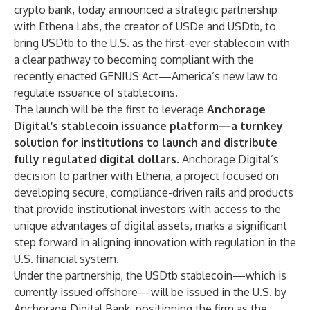
crypto bank, today announced a strategic partnership
with Ethena Labs, the creator of USDe and USDtb, to
bring USDtb to the U.S. as the first-ever stablecoin with
a clear pathway to becoming compliant with the
recently enacted GENIUS Act—America’s new law to
regulate issuance of stablecoins.
The launch will be the first to leverage
Anchorage
Digital’s stablecoin issuance platform—a turnkey
solution for institutions to launch and distribute
fully regulated digital dollars.
Anchorage Digital’s
decision to partner with Ethena, a project focused on
developing secure, compliance-driven rails and products
that provide institutional investors with access to the
unique advantages of digital assets, marks a significant
step forward in aligning innovation with regulation in the
U.S. financial system.
Under the partnership, the USDtb stablecoin—which is
currently issued offshore—will be issued in the U.S. by
Anchorage Digital Bank, positioning the firm as the