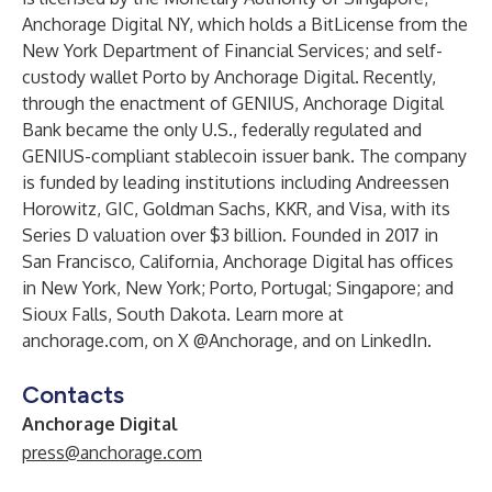
Anchorage Digital NY, which holds a BitLicense from the
New York Department of Financial Services; and self-
custody wallet Porto by Anchorage Digital. Recently,
through the enactment of GENIUS, Anchorage Digital
Bank became the only U.S., federally regulated and
GENIUS-compliant stablecoin issuer bank. The company
is funded by leading institutions including Andreessen
Horowitz, GIC, Goldman Sachs, KKR, and Visa, with its
Series D valuation over $3 billion. Founded in 2017 in
San Francisco, California, Anchorage Digital has offices
in New York, New York; Porto, Portugal; Singapore; and
Sioux Falls, South Dakota. Learn more at
anchorage.com
, on X
@Anchorage
, and on
LinkedIn
.
Contacts
Anchorage Digital
press@anchorage.com