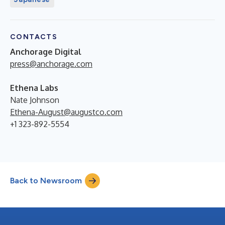
CONTACTS
Anchorage Digital
press@anchorage.com
Ethena Labs
Nate Johnson
Ethena-August@augustco.com
+1 323-892-5554
Back to Newsroom