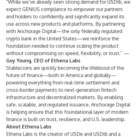
“While we’ve already seen strong demand for USDtb, we
expect GENIUS compliance to empower our partners
and holders to confidently and significantly expand its
use across new products and platforms. By partnering
with Anchorage Digital—the only federally regulated
crypto bank in the United States—we reinforce the
foundation needed to continue scaling the product
without compromising on speed, flexibility, or trust.” —
Guy Young, CEO of Ethena Labs
Stablecoins are quickly becoming the lifeblood of the
future of finance—both in America and globally—
powering everything from real-time settlement and
cross-border payments to next-generation fintech
infrastructure and decentralized markets. By enabling
safe, scalable, and regulated issuance, Anchorage Digital
is helping ensure that this foundational layer of modern
finance is built on trust, resilience, and U.S. leadership.
About Ethena Labs
Ethena Labs is the creator of USDe and USDtb and a