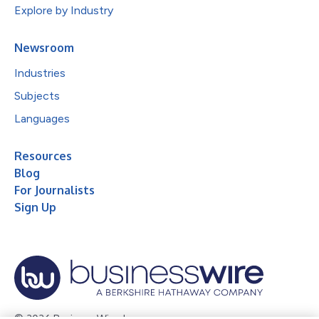
Explore by Industry
Newsroom
Industries
Subjects
Languages
Resources
Blog
For Journalists
Sign Up
© 2026 Business Wire, Inc.