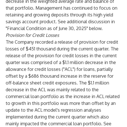
decrease in the weighted average rate and balance of
that portfolio. Management has continued to focus on
retaining and growing deposits through its high yield
savings account product. See additional discussion in
"Financial Condition as of June 30, 2025" below.
Provision for Credit Losses
The Company recorded a release of provision for credit
losses of $451 thousand during the current quarter. The
release of the provision for credit losses in the current
quarter was comprised of a $1.1 million decrease in the
allowance for credit losses ("ACL") for loans, partially
offset by a $686 thousand increase in the reserve for
off-balance sheet credit exposures. The $1.1 million
decrease in the ACL was mainly related to the
commercial loan portfolio as the increase in ACL related
to growth in this portfolio was more than offset by an
update to the ACL model's regression analyses
implemented during the current quarter which also
mainly impacted the commercial loan portfolio. See