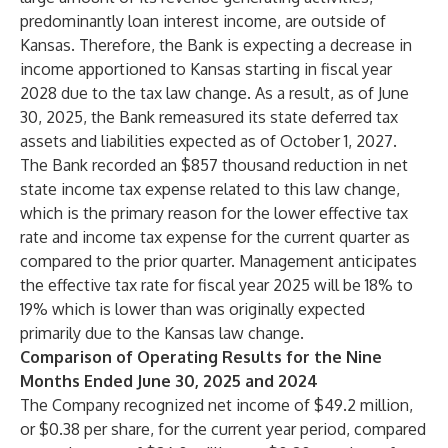
predominantly loan interest income, are outside of
Kansas. Therefore, the Bank is expecting a decrease in
income apportioned to Kansas starting in fiscal year
2028 due to the tax law change. As a result, as of June
30, 2025, the Bank remeasured its state deferred tax
assets and liabilities expected as of October 1, 2027.
The Bank recorded an $857 thousand reduction in net
state income tax expense related to this law change,
which is the primary reason for the lower effective tax
rate and income tax expense for the current quarter as
compared to the prior quarter. Management anticipates
the effective tax rate for fiscal year 2025 will be 18% to
19% which is lower than was originally expected
primarily due to the Kansas law change.
Comparison of Operating Results for the Nine
Months Ended June 30, 2025 and 2024
The Company recognized net income of $49.2 million,
or $0.38 per share, for the current year period, compared