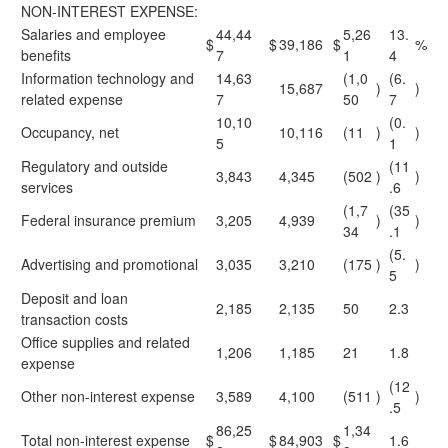
NON-INTEREST EXPENSE:
Salaries and employee
44,44
5,26
13.
$
$
39,186
$
%
benefits
7
1
4
Information technology and
14,63
(1,0
(6.
15,687
)
)
related expense
7
50
7
10,10
(0.
Occupancy, net
10,116
(11
)
)
5
1
Regulatory and outside
(11
3,843
4,345
(502
)
)
services
.6
(1,7
(35
Federal insurance premium
3,205
4,939
)
)
34
.1
(5.
Advertising and promotional
3,035
3,210
(175
)
)
5
Deposit and loan
2,185
2,135
50
2.3
transaction costs
Office supplies and related
1,206
1,185
21
1.8
expense
(12
Other non-interest expense
3,589
4,100
(511
)
)
.5
86,25
1,34
Total non-interest expense
$
$
84,903
$
1.6