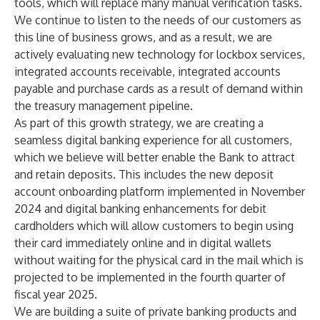
tools, which will replace many manual verification tasks.
We continue to listen to the needs of our customers as
this line of business grows, and as a result, we are
actively evaluating new technology for lockbox services,
integrated accounts receivable, integrated accounts
payable and purchase cards as a result of demand within
the treasury management pipeline.
As part of this growth strategy, we are creating a
seamless digital banking experience for all customers,
which we believe will better enable the Bank to attract
and retain deposits. This includes the new deposit
account onboarding platform implemented in November
2024 and digital banking enhancements for debit
cardholders which will allow customers to begin using
their card immediately online and in digital wallets
without waiting for the physical card in the mail which is
projected to be implemented in the fourth quarter of
fiscal year 2025.
We are building a suite of private banking products and