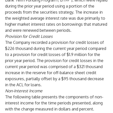
Bank Term Funding Program ("BTFP"), which were repaid
during the prior year period using a portion of the
proceeds from the securities strategy. The increase in
the weighted average interest rate was due primarily to
higher market interest rates on borrowings that matured
and were renewed between periods.
Provision for Credit Losses
The Company recorded a provision for credit losses of
$226 thousand during the current year period compared
to a provision for credit losses of $1.9 million for the
prior year period. The provision for credit losses in the
current year period was comprised of a $321 thousand
increase in the reserve for off-balance sheet credit
exposures, partially offset by a $95 thousand decrease
in the ACL for loans.
Non-Interest Income
The following table presents the components of non-
interest income for the time periods presented, along
with the change measured in dollars and percent.