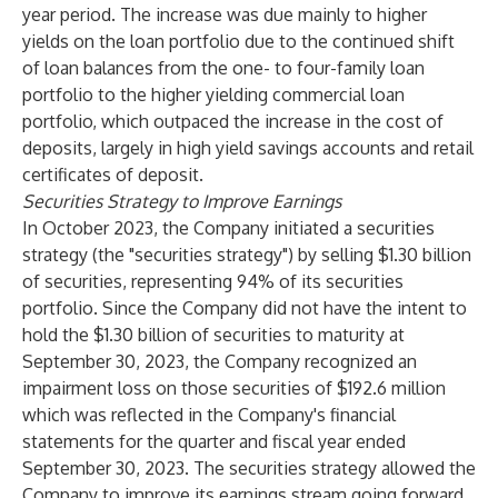
year period. The increase was due mainly to higher
yields on the loan portfolio due to the continued shift
of loan balances from the one- to four-family loan
portfolio to the higher yielding commercial loan
portfolio, which outpaced the increase in the cost of
deposits, largely in high yield savings accounts and retail
certificates of deposit.
Securities Strategy to Improve Earnings
In October 2023, the Company initiated a securities
strategy (the "securities strategy") by selling $1.30 billion
of securities, representing 94% of its securities
portfolio. Since the Company did not have the intent to
hold the $1.30 billion of securities to maturity at
September 30, 2023, the Company recognized an
impairment loss on those securities of $192.6 million
which was reflected in the Company's financial
statements for the quarter and fiscal year ended
September 30, 2023. The securities strategy allowed the
Company to improve its earnings stream going forward,