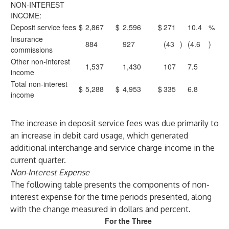
NON-INTEREST
INCOME:
Deposit service fees
$
2,867
$
2,596
$
271
10.4
%
Insurance
884
927
(43
)
(4.6
)
commissions
Other non-interest
1,537
1,430
107
7.5
income
Total non-interest
$
5,288
$
4,953
$
335
6.8
income
The increase in deposit service fees was due primarily to
an increase in debit card usage, which generated
additional interchange and service charge income in the
current quarter.
Non-Interest Expense
The following table presents the components of non-
interest expense for the time periods presented, along
with the change measured in dollars and percent.
For the Three