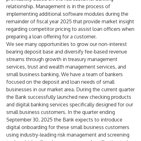
relationship. Management is in the process of
implementing additional software modules during the
remainder of fiscal year 2025 that provide market insight
regarding competitor pricing to assist loan officers when
preparing a loan offering for a customer.
We see many opportunities to grow our non-interest
bearing deposit base and diversify fee-based revenue
streams through growth in treasury management
services, trust and wealth management services, and
small business banking. We have a team of bankers
focused on the deposit and loan needs of small
businesses in our market area. During the current quarter
the Bank successfully launched new checking products
and digital banking services specifically designed for our
small business customers. In the quarter ending
September 30, 2025 the Bank expects to introduce
digital onboarding for these small business customers
using industry-leading risk management and screening