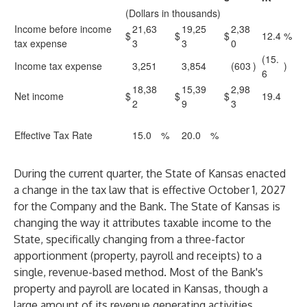
(Dollars in thousands)
Income before income
21,63
19,25
2,38
$
$
$
12.4
%
tax expense
3
3
0
(15.
Income tax expense
3,251
3,854
(603
)
)
6
18,38
15,39
2,98
Net income
$
$
$
19.4
2
9
3
Effective Tax Rate
15.0
%
20.0
%
During the current quarter, the State of Kansas enacted
a change in the tax law that is effective October 1, 2027
for the Company and the Bank. The State of Kansas is
changing the way it attributes taxable income to the
State, specifically changing from a three-factor
apportionment (property, payroll and receipts) to a
single, revenue-based method. Most of the Bank's
property and payroll are located in Kansas, though a
large amount of its revenue generating activities,