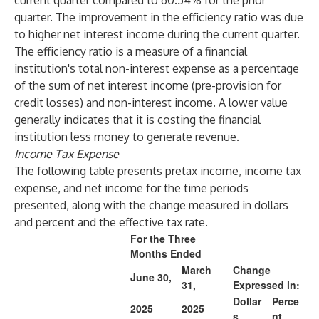
current quarter compared to 60.54% for the prior
quarter. The improvement in the efficiency ratio was due
to higher net interest income during the current quarter.
The efficiency ratio is a measure of a financial
institution's total non-interest expense as a percentage
of the sum of net interest income (pre-provision for
credit losses) and non-interest income. A lower value
generally indicates that it is costing the financial
institution less money to generate revenue.
Income Tax Expense
The following table presents pretax income, income tax
expense, and net income for the time periods
presented, along with the change measured in dollars
and percent and the effective tax rate.
For the Three
Months Ended
March
Change
June 30,
31,
Expressed in:
Dollar
Perce
2025
2025
s
nt