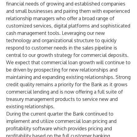
financial needs of growing and established companies
and small businesses and pairing them with experienced
relationship managers who offer a broad range of
customized services, digital platforms and sophisticated
cash management tools. Leveraging our new
technology and organizational structure to quickly
respond to customer needs in the sales pipeline is
central to our growth strategy for commercial deposits.
We expect that commercial loan growth will continue to
be driven by prospecting for new relationships and
maintaining and expanding existing relationships. Strong
credit quality remains a priority for the Bank as it grows
commercial lending and is now offering a full suite of
treasury management products to service new and
existing relationships.
During the current quarter the Bank continued to
implement and utilize commercial loan pricing and
profitability software which provides pricing and
profitability based on the full customer banking