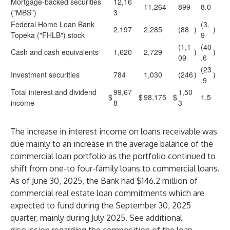
Mortgage-backed securities
12,16
11,264
899
8.0
("MBS")
3
Federal Home Loan Bank
(3.
2,197
2,285
(88
)
)
Topeka ("FHLB") stock
9
(1,1
(40
Cash and cash equivalents
1,620
2,729
)
)
09
.6
(23
Investment securities
784
1,030
(246
)
)
.9
Total interest and dividend
99,67
1,50
$
$
98,175
$
1.5
income
8
3
The increase in interest income on loans receivable was
due mainly to an increase in the average balance of the
commercial loan portfolio as the portfolio continued to
shift from one-to four-family loans to commercial loans.
As of June 30, 2025, the Bank had $146.2 million of
commercial real estate loan commitments which are
expected to fund during the September 30, 2025
quarter, mainly during July 2025. See additional