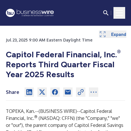
Expand
Expand
Expand
Expand
Expand
Expand
Expand
Expand
Expand
Expand
Expand
Expand
Expand
Expand
Expand
Expand
Expand
Expand
Expand
Expand
Expand
Expand
Expand
Expand
Expand
Expand
Expand
Expand
Expand
Expand
Expand
Expand
Expand
Expand
Expand
Expand
Expand
Expand
Expand
Expand
Expand
Expand
Expand
Expand
Expand
Expand
Expand
Expand
Expand
Expand
Expand
Expand
Expand
Expand
Jul 23, 2025 9:00 AM Eastern Daylight Time
®
Capitol Federal Financial, Inc.
Reports Third Quarter Fiscal
Year 2025 Results
Share
TOPEKA, Kan.--(
BUSINESS WIRE
)--
Capitol Federal
®
Financial, Inc.
(NASDAQ: CFFN) (the "Company," "we"
or "our"), the parent company of Capitol Federal Savings