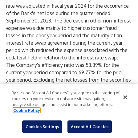
rate was adjusted in fiscal year 2024 for the occurrence
of the Bank's net loss during the quarter ended
September 30, 2023. The decrease in other non-interest
expense was due mainly to higher customer fraud
losses in the prior year period and the maturity of an
interest rate swap agreement during the current year
period which reduced the expense associated with the
collateral held in relation to the interest rate swap.
The Company's efficiency ratio was 58.89% for the
current year period compared to 69.77% for the prior
year period. Excluding the net losses from the securities
strategy, the efficiency ratio would have been 62.87%
By clicking “Accept All Cookies”, you agree to the storing of
for the prior year period. The improvement in the
cookies on your device to enhance site navigation,
efficiency ratio, excluding the net losses from the
analyze site usage, and assist in our marketing efforts.
securities strategy, was due primarily to higher net
Cookie Policy
interest income compared to the prior year period.
Income Tax Expense
Cookies Settings
Accept All Cookies
The following table presents pretax income, income tax