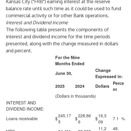
Kansas City ("FRB") earning interest at the reserve
balance rate until such time as it could be used to fund
commercial activity or for other Bank operations.
Interest and Dividend Income
The following table presents the components of
interest and dividend income for the time periods
presented, along with the change measured in dollars
and percent.
For the Nine
Months Ended
Change
June 30,
Expressed in:
Perce
2025
2024
Dollars
nt
(Dollars in thousands)
INTEREST AND
DIVIDEND INCOME:
245,17
228,86
16,3
Loans receivable
$
$
$
7.1
%
5
6
09
11,2
48.