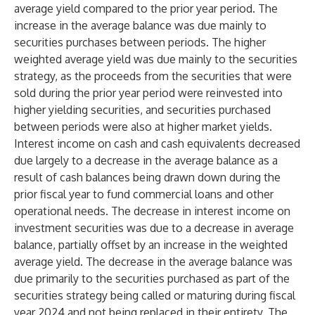
average yield compared to the prior year period. The
increase in the average balance was due mainly to
securities purchases between periods. The higher
weighted average yield was due mainly to the securities
strategy, as the proceeds from the securities that were
sold during the prior year period were reinvested into
higher yielding securities, and securities purchased
between periods were also at higher market yields.
Interest income on cash and cash equivalents decreased
due largely to a decrease in the average balance as a
result of cash balances being drawn down during the
prior fiscal year to fund commercial loans and other
operational needs. The decrease in interest income on
investment securities was due to a decrease in average
balance, partially offset by an increase in the weighted
average yield. The decrease in the average balance was
due primarily to the securities purchased as part of the
securities strategy being called or maturing during fiscal
year 2024 and not being replaced in their entirety. The