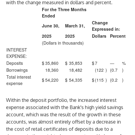
with the change measured in dollars and percent.
For the Three Months
Ended
Change
June 30,
March 31,
Expressed in:
2025
2025
Dollars
Percent
(Dollars in thousands)
INTEREST
EXPENSE:
Deposits
$
35,860
$
35,853
$
7
—
%
Borrowings
18,360
18,482
(122
)
(0.7
)
Total interest
$
54,220
$
54,335
$
(115
)
(0.2
)
expense
Within the deposit portfolio, the increased interest
expense associated with the Bank's high yield savings
account, which was the result of the growth in these
accounts, was almost entirely offset by a decrease in
the cost of retail certificates of deposits due to a