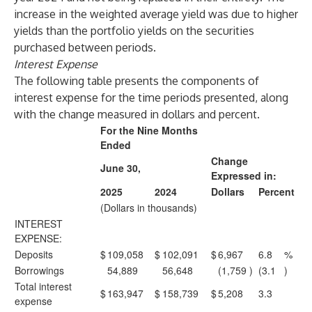
increase in the weighted average yield was due to higher
yields than the portfolio yields on the securities
purchased between periods.
Interest Expense
The following table presents the components of
interest expense for the time periods presented, along
with the change measured in dollars and percent.
For the Nine Months
Ended
Change
June 30,
Expressed in:
2025
2024
Dollars
Percent
(Dollars in thousands)
INTEREST
EXPENSE:
Deposits
$
109,058
$
102,091
$
6,967
6.8
%
Borrowings
54,889
56,648
(1,759
)
(3.1
)
Total interest
$
163,947
$
158,739
$
5,208
3.3
expense