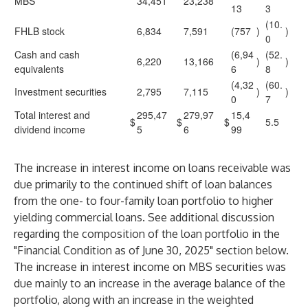
MBS
34,451
23,238
13
3
(10.
FHLB stock
6,834
7,591
(757
)
)
0
Cash and cash
(6,94
(52.
6,220
13,166
)
)
equivalents
6
8
(4,32
(60.
Investment securities
2,795
7,115
)
)
0
7
Total interest and
295,47
279,97
15,4
$
$
$
5.5
dividend income
5
6
99
The increase in interest income on loans receivable was
due primarily to the continued shift of loan balances
from the one- to four-family loan portfolio to higher
yielding commercial loans. See additional discussion
regarding the composition of the loan portfolio in the
"Financial Condition as of June 30, 2025" section below.
The increase in interest income on MBS securities was
due mainly to an increase in the average balance of the
portfolio, along with an increase in the weighted