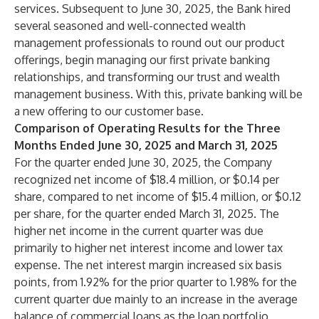
services. Subsequent to June 30, 2025, the Bank hired
several seasoned and well-connected wealth
management professionals to round out our product
offerings, begin managing our first private banking
relationships, and transforming our trust and wealth
management business. With this, private banking will be
a new offering to our customer base.
Comparison of Operating Results for the Three
Months Ended June 30, 2025 and March 31, 2025
For the quarter ended June 30, 2025, the Company
recognized net income of $18.4 million, or $0.14 per
share, compared to net income of $15.4 million, or $0.12
per share, for the quarter ended March 31, 2025. The
higher net income in the current quarter was due
primarily to higher net interest income and lower tax
expense. The net interest margin increased six basis
points, from 1.92% for the prior quarter to 1.98% for the
current quarter due mainly to an increase in the average
balance of commercial loans as the loan portfolio