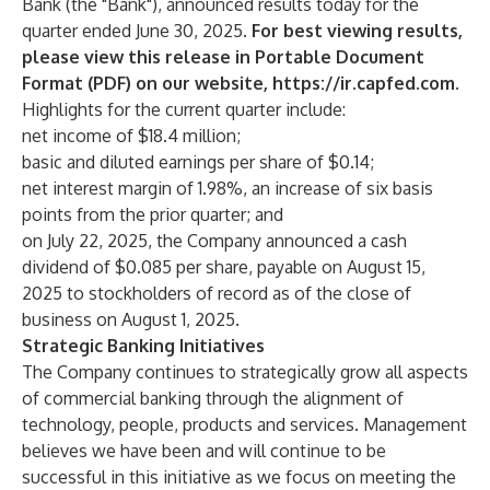
Bank (the "Bank"), announced results today for the
quarter ended June 30, 2025.
For best viewing results,
please view this release in Portable Document
Format (PDF) on our website,
https://ir.capfed.com
.
Highlights for the current quarter include:
net income of $18.4 million;
basic and diluted earnings per share of $0.14;
net interest margin of 1.98%, an increase of six basis
points from the prior quarter; and
on July 22, 2025, the Company announced a cash
dividend of $0.085 per share, payable on August 15,
2025 to stockholders of record as of the close of
business on August 1, 2025.
Strategic Banking Initiatives
The Company continues to strategically grow all aspects
of commercial banking through the alignment of
technology, people, products and services. Management
believes we have been and will continue to be
successful in this initiative as we focus on meeting the