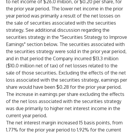
to net income of $26.0 million, or $0.20 per share, for
the prior year period. The lower net income in the prior
year period was primarily a result of the net losses on
the sale of securities associated with the securities
strategy. See additional discussion regarding the
securities strategy in the "Securities Strategy to Improve
Earnings" section below. The securities associated with
the securities strategy were sold in the prior year period,
and in that period the Company incurred $13.3 million
($10.0 million net of tax) of net losses related to the
sale of those securities. Excluding the effects of the net
loss associated with the securities strategy, earnings per
share would have been $0.28 for the prior year period.
The increase in earnings per share excluding the effects
of the net loss associated with the securities strategy
was due primarily to higher net interest income in the
current year period.
The net interest margin increased 15 basis points, from
1.77% for the prior year period to 1.92% for the current