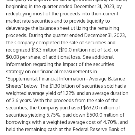
beginning in the quarter ended December 31, 2023, by
redeploying most of the proceeds into then-current
market rate securities and to provide liquidity to
deleverage the balance sheet utilizing the remaining
proceeds. During the quarter ended December 31, 2023,
the Company completed the sale of securities and
recognized $13.3 million ($10.0 million net of tax), or
$0.08 per share, of additional loss. See additional
information regarding the impact of the securities
strategy on our financial measurements in
"Supplemental Financial Information - Average Balance
Sheets" below. The $1.30 billion of securities sold had a
weighted average yield of 1.22% and an average duration
of 3.6 years. With the proceeds from the sale of the
securities, the Company purchased $632.0 million of
securities yielding 5.75%, paid down $500.0 million of
borrowings with a weighted average cost of 4.70%, and
held the remaining cash at the Federal Reserve Bank of