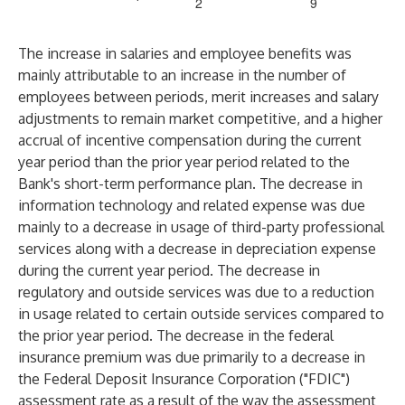
2
9
The increase in salaries and employee benefits was
mainly attributable to an increase in the number of
employees between periods, merit increases and salary
adjustments to remain market competitive, and a higher
accrual of incentive compensation during the current
year period than the prior year period related to the
Bank's short-term performance plan. The decrease in
information technology and related expense was due
mainly to a decrease in usage of third-party professional
services along with a decrease in depreciation expense
during the current year period. The decrease in
regulatory and outside services was due to a reduction
in usage related to certain outside services compared to
the prior year period. The decrease in the federal
insurance premium was due primarily to a decrease in
the Federal Deposit Insurance Corporation ("FDIC")
assessment rate as a result of the way the assessment