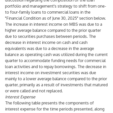
discussion regarding the composition of the loan
portfolio and management's strategy to shift from one-
to four-family loans to commercial loans in the
"Financial Condition as of June 30, 2025" section below.
The increase in interest income on MBS was due to a
higher average balance compared to the prior quarter
due to securities purchases between periods. The
decrease in interest income on cash and cash
equivalents was due to a decrease in the average
balance as operating cash was utilized during the current
quarter to accommodate funding needs for commercial
loan activities and to repay borrowings. The decrease in
interest income on investment securities was due
mainly to a lower average balance compared to the prior
quarter, primarily as a result of investments that matured
or were called and not replaced.
Interest Expense
The following table presents the components of
interest expense for the time periods presented, along