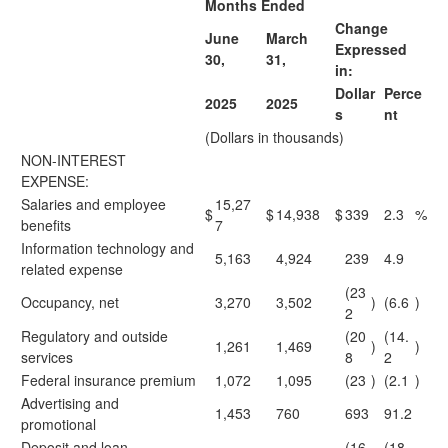
Months Ended
Change
June
March
Expressed
30,
31,
in:
Dollar
Perce
2025
2025
s
nt
(Dollars in thousands)
NON-INTEREST
EXPENSE:
Salaries and employee
15,27
$
$
14,938
$
339
2.3
%
benefits
7
Information technology and
5,163
4,924
239
4.9
related expense
(23
Occupancy, net
3,270
3,502
)
(6.6
)
2
Regulatory and outside
(20
(14.
1,261
1,469
)
)
services
8
2
Federal insurance premium
1,072
1,095
(23
)
(2.1
)
Advertising and
1,453
760
693
91.2
promotional
Deposit and loan
(16
(18.