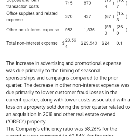
715
879
)
)
transaction costs
4
7
Office supplies and related
(15.
370
437
(67
)
)
expense
3
(55
(36.
Other non-interest expense
983
1,536
)
)
3
0
29,56
Total non-interest expense
$
$
29,540
$
24
0.1
4
The increase in advertising and promotional expense
was due primarily to the timing of seasonal
sponsorships and campaigns compared to the prior
quarter. The decrease in other non-interest expense was
due primarily to lower customer fraud losses in the
current quarter, along with lower costs associated with a
loss on a property sold during the prior quarter related to
an acquisition in 2018 and other real estate owned
("OREO") property.
The Company's efficiency ratio was 58.26% for the