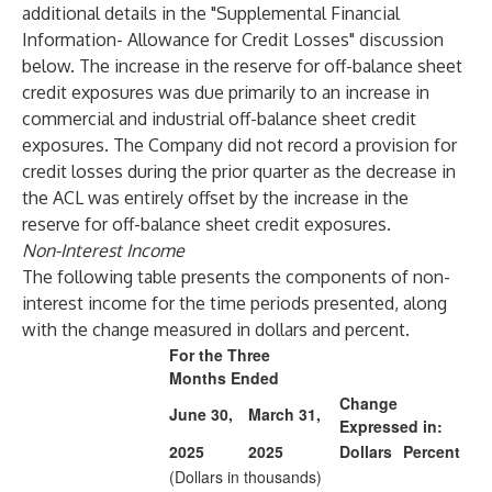
additional details in the "Supplemental Financial
Information- Allowance for Credit Losses" discussion
below. The increase in the reserve for off-balance sheet
credit exposures was due primarily to an increase in
commercial and industrial off-balance sheet credit
exposures. The Company did not record a provision for
credit losses during the prior quarter as the decrease in
the ACL was entirely offset by the increase in the
reserve for off-balance sheet credit exposures.
Non-Interest Income
The following table presents the components of non-
interest income for the time periods presented, along
with the change measured in dollars and percent.
For the Three
Months Ended
Change
June 30,
March 31,
Expressed in:
2025
2025
Dollars
Percent
(Dollars in thousands)