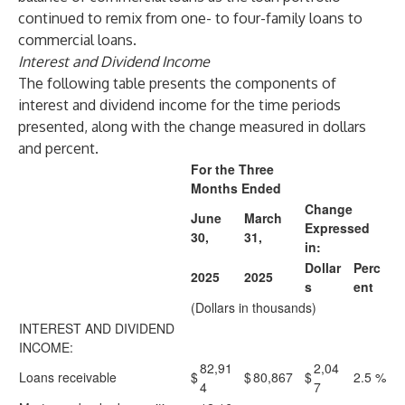
continued to remix from one- to four-family loans to
commercial loans.
Interest and Dividend Income
The following table presents the components of
interest and dividend income for the time periods
presented, along with the change measured in dollars
and percent.
For the Three
Months Ended
Change
June
March
Expressed
30,
31,
in:
Dollar
Perc
2025
2025
s
ent
(Dollars in thousands)
INTEREST AND DIVIDEND
INCOME:
82,91
2,04
Loans receivable
$
$
80,867
$
2.5
%
4
7