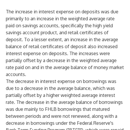
The increase in interest expense on deposits was due
primarily to an increase in the weighted average rate
paid on savings accounts, specifically the high yield
savings account product, and retail certificates of
deposit. To a lesser extent, an increase in the average
balance of retail certificates of deposit also increased
interest expense on deposits. The increases were
partially offset by a decrease in the weighted average
rate paid on and in the average balance of money market
accounts.
The decrease in interest expense on borrowings was
due to a decrease in the average balance, which was
partially offset by a higher weighted average interest
rate. The decrease in the average balance of borrowings
was due mainly to FHLB borrowings that matured
between periods and were not renewed, along with a
decrease in borrowings under the Federal Reserve's