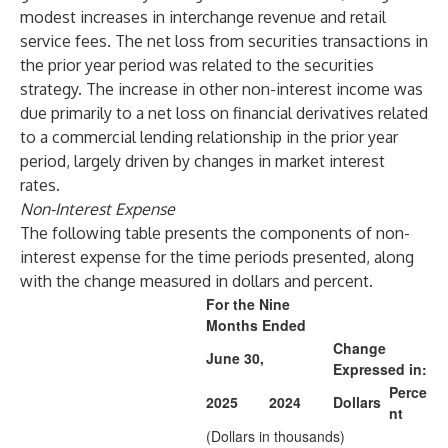
modest increases in interchange revenue and retail
service fees. The net loss from securities transactions in
the prior year period was related to the securities
strategy. The increase in other non-interest income was
due primarily to a net loss on financial derivatives related
to a commercial lending relationship in the prior year
period, largely driven by changes in market interest
rates.
Non-Interest Expense
The following table presents the components of non-
interest expense for the time periods presented, along
with the change measured in dollars and percent.
For the Nine
Months Ended
Change
June 30,
Expressed in:
Perce
2025
2024
Dollars
nt
(Dollars in thousands)