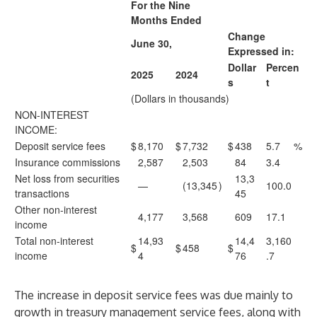
For the Nine
Months Ended
Change
June 30,
Expressed in:
Dollar
Percen
2025
2024
s
t
(Dollars in thousands)
NON-INTEREST
INCOME:
Deposit service fees
$
8,170
$
7,732
$
438
5.7
%
Insurance commissions
2,587
2,503
84
3.4
Net loss from securities
13,3
—
(13,345
)
100.0
transactions
45
Other non-interest
4,177
3,568
609
17.1
income
Total non-interest
14,93
14,4
3,160
$
$
458
$
income
4
76
.7
The increase in deposit service fees was due mainly to
growth in treasury management service fees, along with