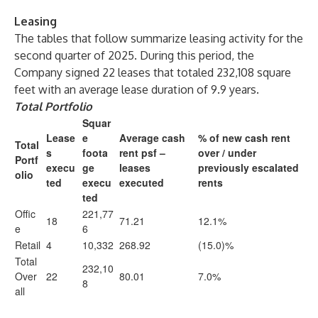
Leasing
The tables that follow summarize leasing activity for the
second quarter of 2025. During this period, the
Company signed 22 leases that totaled 232,108 square
feet with an average lease duration of 9.9 years.
Total Portfolio
Squar
Lease
e
Average cash
% of new cash rent
Total
s
foota
rent psf –
over / under
Portf
execu
ge
leases
previously escalated
olio
ted
execu
executed
rents
ted
Offic
221,77
18
71.21
12.1%
e
6
Retail
4
10,332
268.92
(15.0)%
Total
232,10
Over
22
80.01
7.0%
8
all