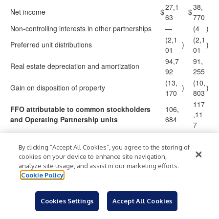
27,1
38,
Net income
$
$
63
770
Non-controlling interests in other partnerships
—
(4
)
(2,1
(2,1
Preferred unit distributions
)
)
01
01
94,7
91,
Real estate depreciation and amortization
92
255
(13,
(10,
Gain on disposition of property
)
)
170
803
117
FFO attributable to common stockholders
106,
,11
and Operating Partnership units
684
7
3,91
3,9
By clicking “Accept All Cookies”, you agree to the storing of
Amortization of below-market ground leases
cookies on your device to enhance site navigation,
6
16
analyze site usage, and assist in our marketing efforts.
Modified FFO attributable to common
121
110,
Cookie Policy
stockholders and Operating Partnership
,03
600
units
3
Cookies Settings
Accept All Cookies
Interest expense associated with property in
647
628