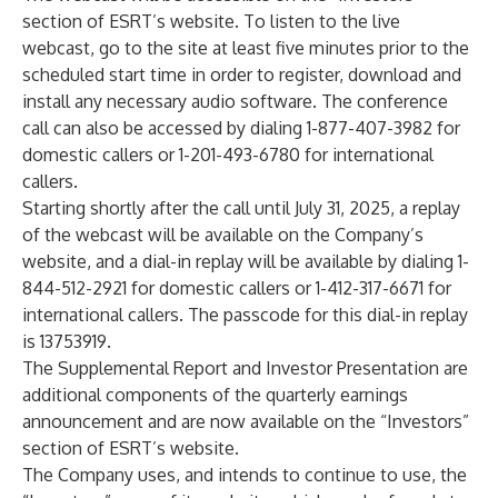
section of
ESRT’s website
. To listen to the live
webcast, go to the site at least five minutes prior to the
scheduled start time in order to register, download and
install any necessary audio software. The conference
call can also be accessed by dialing 1-877-407-3982 for
domestic callers or 1-201-493-6780 for international
callers.
Starting shortly after the call until July 31, 2025, a replay
of the webcast will be available on the Company’s
website, and a dial-in replay will be available by dialing 1-
844-512-2921 for domestic callers or 1-412-317-6671 for
international callers. The passcode for this dial-in replay
is 13753919.
The Supplemental Report and Investor Presentation are
additional components of the quarterly earnings
announcement and are now available on the “Investors”
section of
ESRT’s website
.
The Company uses, and intends to continue to use, the