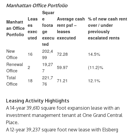
Manhattan Office Portfolio
Squar
Leas
e
Average cash
% of new cash rent
Manhatt
es
foota
rent psf –
over / under
an Office
exec
ge
leases
previously
Portfolio
uted
execu
executed
escalated rents
ted
New
202,4
16
72.28
14.5%
Office
99
Renewal
19,27
2
59.97
(11.2)%
Office
7
Total
221,7
18
71.21
12.1%
Office
76
Leasing Activity Highlights
A 14-year 39,610 square foot expansion lease with an
investment management tenant at One Grand Central
Place.
A 12-year 39,237 square foot new lease with Elsberg