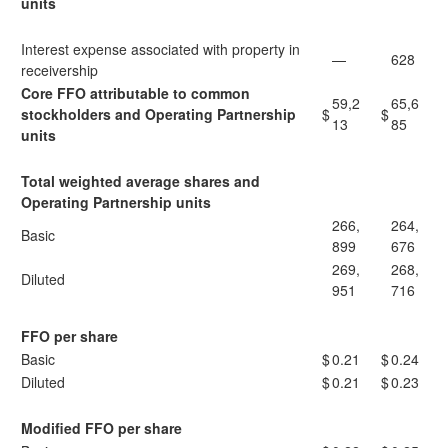
units
Interest expense associated with property in
—
628
receivership
Core FFO attributable to common
59,2
65,6
stockholders and Operating Partnership
$
$
13
85
units
Total weighted average shares and
Operating Partnership units
266,
264,
Basic
899
676
269,
268,
Diluted
951
716
FFO per share
Basic
$
0.21
$
0.24
Diluted
$
0.21
$
0.23
Modified FFO per share