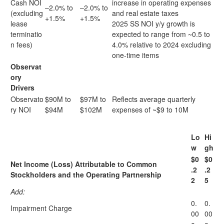
Cash NOI
increase in operating expenses
–2.0% to
–2.0% to
(excluding
and real estate taxes
+1.5%
+1.5%
lease
2025 SS NOI y/y growth is
terminatio
expected to range from ~0.5 to
n fees)
4.0% relative to 2024 excluding
one-time items
Observat
ory
Drivers
Observato
$90M to
$97M to
Reflects average quarterly
ry NOI
$94M
$102M
expenses of ~$9 to 10M
Lo
Hi
w
gh
$0
$0
Net Income (Loss) Attributable to Common
.2
.2
Stockholders and the Operating Partnership
2
5
Add:
0.
0.
Impairment Charge
00
00