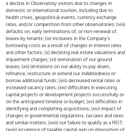
a decline in Observatory visitors due to changes in
domestic or international tourism, including due to
health crises, geopolitical events, currency exchange
rates, and/or competition from other observatories; (viii)
defaults on, early terminations of, or non-renewal of,
leases by tenants; (ix) increases in the Company’s
borrowing costs as a result of changes in interest rates
and other factors; (x) declining real estate valuations and
impairment charges; (xi) termination of our ground
leases; (xii) limitations on our ability to pay down,
refinance, restructure or extend our indebtedness or
borrow additional funds; (xiii) decreased rental rates or
increased vacancy rates; (xiv) difficulties in executing
capital projects or development projects successfully or
on the anticipated timeline or budget; (xv) difficulties in
identifying and completing acquisitions; (xvi) impact of
changes in governmental regulations, tax laws and rates
and similar matters; (xvii) our failure to qualify as a REIT;
(xviii) incurrence of taxable capital gain on disposition of