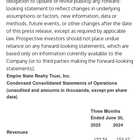
obligation to update or revise publicly any forward-
looking statement to reflect changes in underlying
assumptions or factors, new information, data or
methods, future events, or other changes after the date
of this press release, except as required by applicable
law. Prospective investors should not place undue
reliance on any forward-looking statements, which are
based only on information currently available to the
Company (or to third parties making the forward-looking
statements).
Empire State Realty Trust, Inc.
Condensed Consolidated Statements of Operations
(unaudited and amounts in thousands, except per share
data)
Three Months
Ended June 30,
2025
2024
Revenues
153,54
152,47