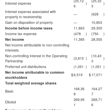
(25,12
(25,32
Interest expense
)
)
6
3
Interest expense associated with
—
(628
)
property in receivership
Gain on disposition of property
—
10,803
Income before income taxes
11,863
29,305
Income tax expense
(478
)
(750
)
Net income
11,385
28,555
Net income attributable to non-controlling
interests:
Non-controlling interest in the Operating
(10,43
(3,815
)
)
Partnership
3
Preferred unit distributions
(1,051
)
(1,051
)
Net income attributable to common
$
6,519
$
17,071
stockholders
Total weighted average shares
168,36
164,27
Basic
8
7
269,95
268,71
Diluted
1
6