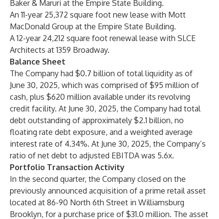
Baker & Maruri at the Empire State Building.
An 11-year 25,372 square foot new lease with Mott
MacDonald Group at the Empire State Building.
A 12-year 24,212 square foot renewal lease with SLCE
Architects at 1359 Broadway.
Balance Sheet
The Company had $0.7 billion of total liquidity as of
June 30, 2025, which was comprised of $95 million of
cash, plus $620 million available under its revolving
credit facility. At June 30, 2025, the Company had total
debt outstanding of approximately $2.1 billion, no
floating rate debt exposure, and a weighted average
interest rate of 4.34%. At June 30, 2025, the Company’s
ratio of net debt to adjusted EBITDA was 5.6x.
Portfolio Transaction Activity
In the second quarter, the Company closed on the
previously announced acquisition of a prime retail asset
located at 86-90 North 6th Street in Williamsburg
Brooklyn, for a purchase price of $31.0 million. The asset