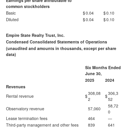
Earnings per share attributable to
common stockholders
Basic
$
0.04
$
0.10
Diluted
$
0.04
$
0.10
Empire State Realty Trust, Inc.
Condensed Consolidated Statements of Operations
(unaudited and amounts in thousands, except per share
data)
Six Months Ended
June 30,
2025
2024
Revenues
308,08
306,3
Rental revenue
$
$
2
52
58,72
Observatory revenue
57,060
0
Lease termination fees
464
—
Third-party management and other fees
839
641