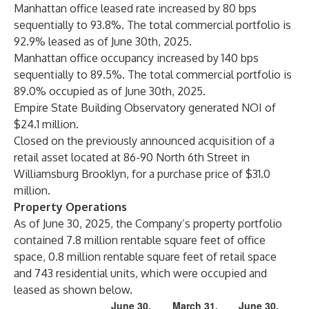
Manhattan office leased rate increased by 80 bps
sequentially to 93.8%. The total commercial portfolio is
92.9% leased as of June 30th, 2025.
Manhattan office occupancy increased by 140 bps
sequentially to 89.5%. The total commercial portfolio is
89.0% occupied as of June 30th, 2025.
Empire State Building Observatory generated NOI of
$24.1 million.
Closed on the previously announced acquisition of a
retail asset located at 86-90 North 6th Street in
Williamsburg Brooklyn, for a purchase price of $31.0
million.
Property Operations
As of June 30, 2025, the Company’s property portfolio
contained 7.8 million rentable square feet of office
space, 0.8 million rentable square feet of retail space
and 743 residential units, which were occupied and
leased as shown below.
June 30,
March 31,
June 30,