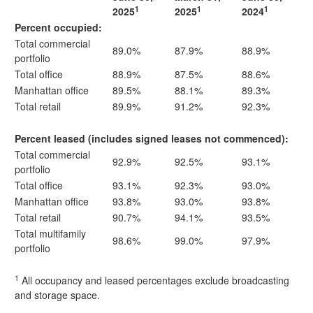
1
1
1
2025
2025
2024
Percent occupied:
Total commercial
89.0%
87.9%
88.9%
portfolio
Total office
88.9%
87.5%
88.6%
Manhattan office
89.5%
88.1%
89.3%
Total retail
89.9%
91.2%
92.3%
Percent leased (includes signed leases not commenced):
Total commercial
92.9%
92.5%
93.1%
portfolio
Total office
93.1%
92.3%
93.0%
Manhattan office
93.8%
93.0%
93.8%
Total retail
90.7%
94.1%
93.5%
Total multifamily
98.6%
99.0%
97.9%
portfolio
1
All occupancy and leased percentages exclude broadcasting
and storage space.