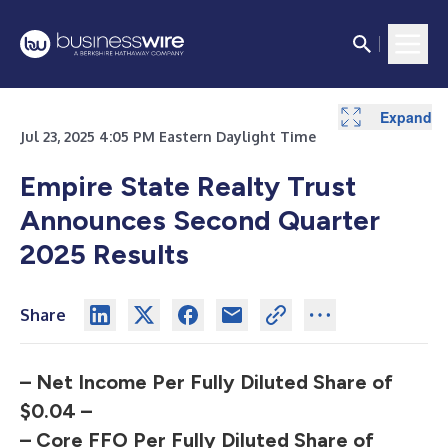
Expand
Expand
Expand
Expand
Expand
Expand
Expand
Expand
Expand
Expand
Jul 23, 2025 4:05 PM Eastern Daylight Time
Empire State Realty Trust
Announces Second Quarter
2025 Results
Share
– Net Income Per Fully Diluted Share of
$0.04 –
– Core FFO Per Fully Diluted Share of