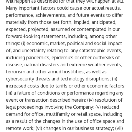
will happen as described (or that they will happen at all).
Many important factors could cause our actual results,
performance, achievements, and future events to differ
materially from those set forth, implied, anticipated,
expected, projected, assumed or contemplated in our
forward-looking statements, including, among other
things: (i) economic, market, political and social impact
of, and uncertainty relating to, any catastrophic events,
including pandemics, epidemics or other outbreaks of
disease, natural disasters and extreme weather events,
terrorism and other armed hostilities, as well as
cybersecurity threats and technology disruptions; (ii)
increased costs due to tariffs or other economic factors;
(iii) a failure of conditions or performance regarding any
event or transaction described herein; (iv) resolution of
legal proceedings involving the Company; (v) reduced
demand for office, multifamily or retail space, including
as a result of the changes in the use of office space and
remote work; (vi) changes in our business strategy; (vii)