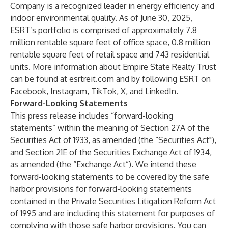
Company is a recognized leader in energy efficiency and
indoor environmental quality. As of June 30, 2025,
ESRT’s portfolio is comprised of approximately 7.8
million rentable square feet of office space, 0.8 million
rentable square feet of retail space and 743 residential
units. More information about Empire State Realty Trust
can be found at
esrtreit.com
and by following ESRT on
Facebook
,
Instagram
,
TikTok
,
X
, and
LinkedIn
.
Forward-Looking Statements
This press release includes “forward-looking
statements” within the meaning of Section 27A of the
Securities Act of 1933, as amended (the “Securities Act"),
and Section 21E of the Securities Exchange Act of 1934,
as amended (the “Exchange Act”). We intend these
forward-looking statements to be covered by the safe
harbor provisions for forward-looking statements
contained in the Private Securities Litigation Reform Act
of 1995 and are including this statement for purposes of
complying with those safe harbor provisions. You can