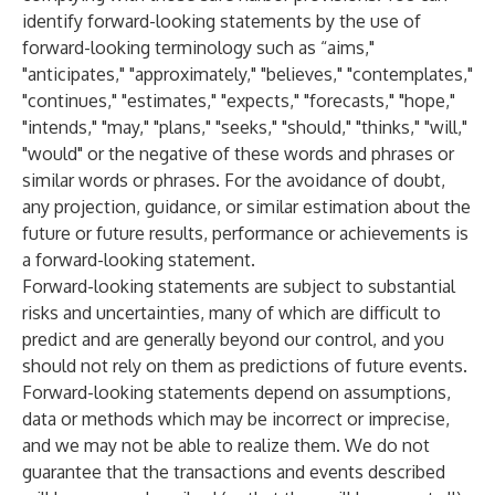
identify forward-looking statements by the use of
forward-looking terminology such as “aims,"
"anticipates," "approximately," "believes," "contemplates,"
"continues," "estimates," "expects," "forecasts," "hope,"
"intends," "may," "plans," "seeks," "should," "thinks," "will,"
"would" or the negative of these words and phrases or
similar words or phrases. For the avoidance of doubt,
any projection, guidance, or similar estimation about the
future or future results, performance or achievements is
a forward-looking statement.
Forward-looking statements are subject to substantial
risks and uncertainties, many of which are difficult to
predict and are generally beyond our control, and you
should not rely on them as predictions of future events.
Forward-looking statements depend on assumptions,
data or methods which may be incorrect or imprecise,
and we may not be able to realize them. We do not
guarantee that the transactions and events described