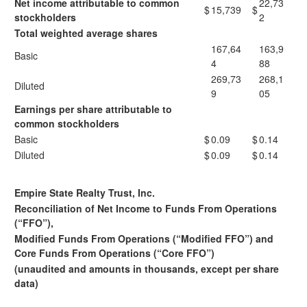
Net income attributable to common
22,73
$
15,739
$
stockholders
2
Total weighted average shares
167,64
163,9
Basic
4
88
269,73
268,1
Diluted
9
05
Earnings per share attributable to
common stockholders
Basic
$
0.09
$
0.14
Diluted
$
0.09
$
0.14
Empire State Realty Trust, Inc.
Reconciliation of Net Income to Funds From Operations
(“FFO”),
Modified Funds From Operations (“Modified FFO”) and
Core Funds From Operations (“Core FFO”)
(unaudited and amounts in thousands, except per share
data)