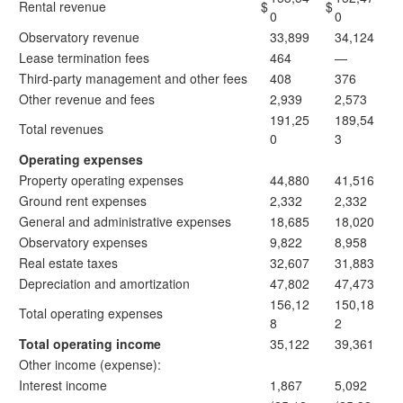
Rental revenue
$
$
0
0
Observatory revenue
33,899
34,124
Lease termination fees
464
—
Third-party management and other fees
408
376
Other revenue and fees
2,939
2,573
191,25
189,54
Total revenues
0
3
Operating expenses
Property operating expenses
44,880
41,516
Ground rent expenses
2,332
2,332
General and administrative expenses
18,685
18,020
Observatory expenses
9,822
8,958
Real estate taxes
32,607
31,883
Depreciation and amortization
47,802
47,473
156,12
150,18
Total operating expenses
8
2
Total operating income
35,122
39,361
Other income (expense):
Interest income
1,867
5,092