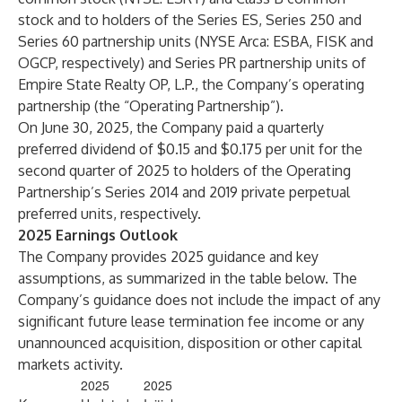
stock and to holders of the Series ES, Series 250 and
Series 60 partnership units (NYSE Arca: ESBA, FISK and
OGCP, respectively) and Series PR partnership units of
Empire State Realty OP, L.P., the Company’s operating
partnership (the “Operating Partnership”).
On June 30, 2025, the Company paid a quarterly
preferred dividend of $0.15 and $0.175 per unit for the
second quarter of 2025 to holders of the Operating
Partnership’s Series 2014 and 2019 private perpetual
preferred units, respectively.
2025 Earnings Outlook
The Company provides 2025 guidance and key
assumptions, as summarized in the table below. The
Company’s guidance does not include the impact of any
significant future lease termination fee income or any
unannounced acquisition, disposition or other capital
markets activity.
2025
2025