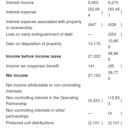
Interest income
5,653
9,270
(52,06
(50,45
Interest expense
)
)
4
1
Interest expense associated with property
(647
)
(628
)
in receivership
Loss on early extinguishment of debt
—
(553
)
10,80
Gain on disposition of property
13,170
3
38,86
Income before income taxes
27,022
5
Income tax (expense) benefit
141
(95
)
38,77
Net income
27,163
0
Net income attributable to non-controlling
interests:
Non-controlling interest in the Operating
(13,93
(9,323
)
)
Partnership
3
Non-controlling interests in other
—
(4
)
partnerships
Preferred unit distributions
(2,101
)
(2,101
)