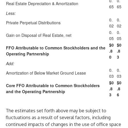
0.
0.
Real Estate Depreciation & Amortization
65
65
Less:
0.
0.
Private Perpetual Distributions
02
02
0.
0.
Gain on Disposal of Real Estate, net
05
05
$0
$0
FFO Attributable to Common Stockholders and the
.8
.8
Operating Partnership
0
3
Add:
0.
0.
Amortization of Below Market Ground Lease
03
03
$0
$0
Core FFO Attributable to Common Stockholders
.8
.8
and the Operating Partnership
3
6
The estimates set forth above may be subject to
fluctuations as a result of several factors, including
continued impacts of changes in the use of office space