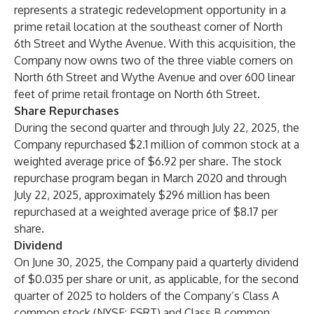
represents a strategic redevelopment opportunity in a
prime retail location at the southeast corner of North
6th Street and Wythe Avenue. With this acquisition, the
Company now owns two of the three viable corners on
North 6th Street and Wythe Avenue and over 600 linear
feet of prime retail frontage on North 6th Street.
Share Repurchases
During the second quarter and through July 22, 2025, the
Company repurchased $2.1 million of common stock at a
weighted average price of $6.92 per share. The stock
repurchase program began in March 2020 and through
July 22, 2025, approximately $296 million has been
repurchased at a weighted average price of $8.17 per
share.
Dividend
On June 30, 2025, the Company paid a quarterly dividend
of $0.035 per share or unit, as applicable, for the second
quarter of 2025 to holders of the Company’s Class A
common stock (NYSE: ESRT) and Class B common