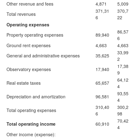
Other revenue and fees
4,871
5,009
371,31
370,7
Total revenues
6
22
Operating expenses
86,57
Property operating expenses
89,940
6
Ground rent expenses
4,663
4,663
33,99
General and administrative expenses
35,625
2
17,38
Observatory expenses
17,940
9
64,12
Real estate taxes
65,657
4
93,55
Depreciation and amortization
96,581
4
310,40
300,2
Total operating expenses
6
98
70,42
Total operating income
60,910
4
Other income (expense):