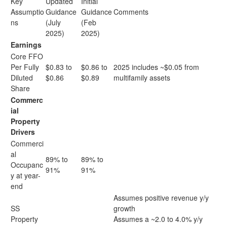
Key
Updated
Initial
Assumptio
Guidance
Guidance
Comments
ns
(July
(Feb
2025)
2025)
Earnings
Core FFO
Per Fully
$0.83 to
$0.86 to
2025 includes ~$0.05 from
Diluted
$0.86
$0.89
multifamily assets
Share
Commerc
ial
Property
Drivers
Commerci
al
89% to
89% to
Occupanc
91%
91%
y at year-
end
Assumes positive revenue y/y
SS
growth
Property
Assumes a ~2.0 to 4.0% y/y