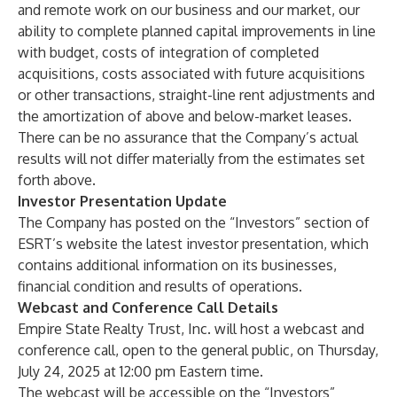
and remote work on our business and our market, our
ability to complete planned capital improvements in line
with budget, costs of integration of completed
acquisitions, costs associated with future acquisitions
or other transactions, straight-line rent adjustments and
the amortization of above and below-market leases.
There can be no assurance that the Company’s actual
results will not differ materially from the estimates set
forth above.
Investor Presentation Update
The Company has posted on the “Investors” section of
ESRT’s website
the latest investor presentation, which
contains additional information on its businesses,
financial condition and results of operations.
Webcast and Conference Call Details
Empire State Realty Trust, Inc. will host a webcast and
conference call, open to the general public, on Thursday,
July 24, 2025 at 12:00 pm Eastern time.
The webcast will be accessible on the “Investors”