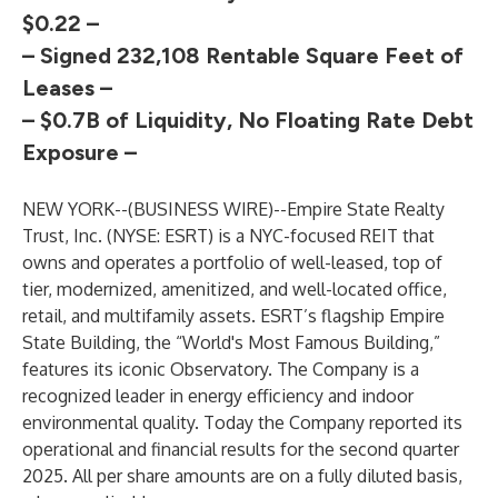
$0.22 –
– Signed 232,108 Rentable Square Feet of
Leases –
– $0.7B of Liquidity, No Floating Rate Debt
Exposure –
NEW YORK--(
BUSINESS WIRE
)--
Empire State Realty
Trust, Inc. (NYSE: ESRT) is a NYC-focused REIT that
owns and operates a portfolio of well-leased, top of
tier, modernized, amenitized, and well-located office,
retail, and multifamily assets. ESRT’s flagship Empire
State Building, the “World's Most Famous Building,”
features its iconic Observatory. The Company is a
recognized leader in energy efficiency and indoor
environmental quality. Today the Company reported its
operational and financial results for the second quarter
2025. All per share amounts are on a fully diluted basis,