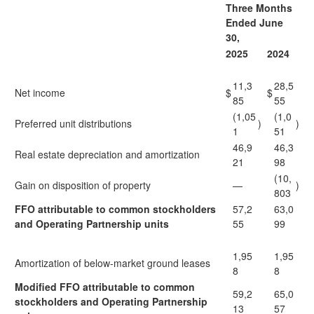
Three Months
Ended June
30,
2025
2024
11,3
28,5
Net income
$
$
85
55
(1,05
(1,0
Preferred unit distributions
)
)
1
51
46,9
46,3
Real estate depreciation and amortization
21
98
(10,
Gain on disposition of property
—
)
803
FFO attributable to common stockholders
57,2
63,0
and Operating Partnership units
55
99
1,95
1,95
Amortization of below-market ground leases
8
8
Modified FFO attributable to common
59,2
65,0
stockholders and Operating Partnership
13
57