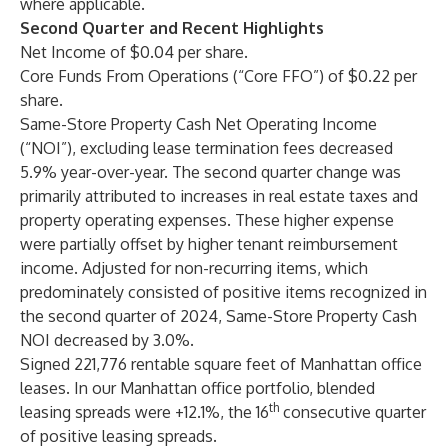
where applicable.
Second Quarter and Recent Highlights
Net Income of $0.04 per share.
Core Funds From Operations (“Core FFO”) of $0.22 per
share.
Same-Store Property Cash Net Operating Income
(“NOI”), excluding lease termination fees decreased
5.9% year-over-year. The second quarter change was
primarily attributed to increases in real estate taxes and
property operating expenses. These higher expense
were partially offset by higher tenant reimbursement
income. Adjusted for non-recurring items, which
predominately consisted of positive items recognized in
the second quarter of 2024, Same-Store Property Cash
NOI decreased by 3.0%.
Signed 221,776 rentable square feet of Manhattan office
leases. In our Manhattan office portfolio, blended
th
leasing spreads were +12.1%, the 16
consecutive quarter
of positive leasing spreads.