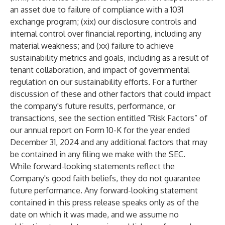
an asset due to failure of compliance with a 1031
exchange program; (xix) our disclosure controls and
internal control over financial reporting, including any
material weakness; and (xx) failure to achieve
sustainability metrics and goals, including as a result of
tenant collaboration, and impact of governmental
regulation on our sustainability efforts. For a further
discussion of these and other factors that could impact
the company's future results, performance, or
transactions, see the section entitled “Risk Factors” of
our annual report on Form 10-K for the year ended
December 31, 2024 and any additional factors that may
be contained in any filing we make with the SEC.
While forward-looking statements reflect the
Company's good faith beliefs, they do not guarantee
future performance. Any forward-looking statement
contained in this press release speaks only as of the
date on which it was made, and we assume no