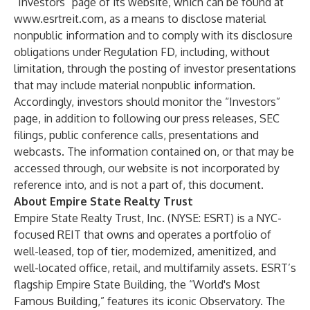
“Investors” page of its website, which can be found at
www.esrtreit.com
, as a means to disclose material
nonpublic information and to comply with its disclosure
obligations under Regulation FD, including, without
limitation, through the posting of investor presentations
that may include material nonpublic information.
Accordingly, investors should monitor the “Investors”
page, in addition to following our press releases, SEC
filings, public conference calls, presentations and
webcasts. The information contained on, or that may be
accessed through, our website is not incorporated by
reference into, and is not a part of, this document.
About Empire State Realty Trust
Empire State Realty Trust, Inc. (NYSE: ESRT) is a NYC-
focused REIT that owns and operates a portfolio of
well-leased, top of tier, modernized, amenitized, and
well-located office, retail, and multifamily assets. ESRT’s
flagship Empire State Building, the “World's Most
Famous Building,” features its iconic Observatory. The