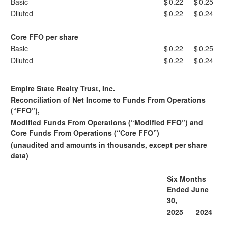
Basic
$
0.22
$
0.25
Diluted
$
0.22
$
0.24
Core FFO per share
Basic
$
0.22
$
0.25
Diluted
$
0.22
$
0.24
Empire State Realty Trust, Inc.
Reconciliation of Net Income to Funds From Operations
(“FFO”),
Modified Funds From Operations (“Modified FFO”) and
Core Funds From Operations (“Core FFO”)
(unaudited and amounts in thousands, except per share
data)
Six Months
Ended June
30,
2025
2024