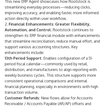
This new ERP Agent showcases how Rootstock is
streamlining everyday processes—reducing clicks,
improving accuracy, and enabling faster, more informed
action directly within user workflow.
2.
Financial Enhancements: Greater Flexibility,
Automation, and Control
. Rootstock continues to
strengthen its
ERP financial module
with enhancements
that streamline reconciliation, reduce manual effort, and
support various accounting structures. Key
enhancements include:
13th Period Support:
Enables configuration of a 13-
period fiscal calendar—commonly used by retail,
distribution, and manufacturers to align reporting with
weekly business cycles. This structure supports more
consistent operational comparisons and internal
financial planning, especially in environments with high
transaction volume.
Customer Refunds:
New flows allow for Accounts
Receivable / Accounts Payable (AR/AP) offsets and