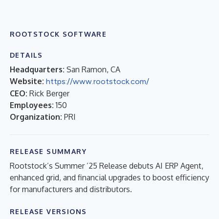
ROOTSTOCK SOFTWARE
DETAILS
Headquarters:
San Ramon, CA
Website:
https://www.rootstock.com/
CEO:
Rick Berger
Employees:
150
Organization:
PRI
RELEASE SUMMARY
Rootstock’s Summer ’25 Release debuts AI ERP Agent,
enhanced grid, and financial upgrades to boost efficiency
for manufacturers and distributors.
RELEASE VERSIONS