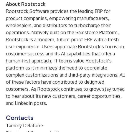
About Rootstock
Rootstock Software
provides the leading
ERP for
product companies
, empowering manufacturers,
wholesalers, and distributors to turbocharge their
operations. Natively built on the
Salesforce Platform
,
Rootstock is a modern, future-proof ERP with a fresh
user experience. Users appreciate Rootstock’s focus on
customer success and its AI capabilities that offer a
human-first approach. IT teams value Rootstock’s
platform as it minimizes the need to coordinate
complex customizations and third-party integrations. All
of these factors have contributed to delighted
customers. As Rootstock continues to grow, stay tuned
to hear about its new
customers
,
career opportunities
,
and
LinkedIn posts
.
Contacts
Tammy Delatorre