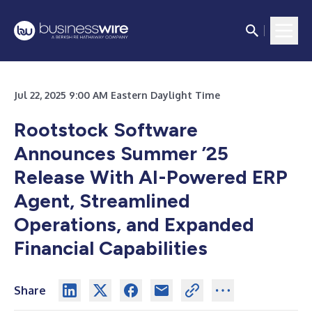
Jul 22, 2025 9:00 AM Eastern Daylight Time
Rootstock Software
Announces Summer ’25
Release With AI-Powered ERP
Agent, Streamlined
Operations, and Expanded
Financial Capabilities
Share