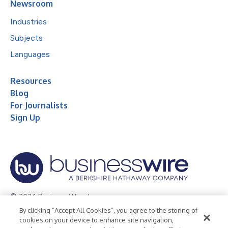
Newsroom
Industries
Subjects
Languages
Resources
Blog
For Journalists
Sign Up
© 2026 Business Wire, Inc.
By clicking “Accept All Cookies”, you agree to the storing of
Privacy Policy
Cookie Policy
Accessibility Statement
cookies on your device to enhance site navigation,