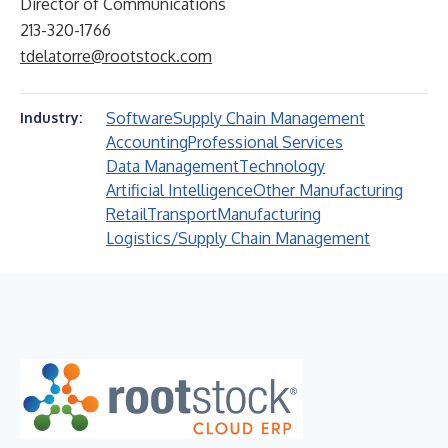
Director of Communications
213-320-1766
tdelatorre@rootstock.com
Software
Supply Chain Management
Industry:
Accounting
Professional Services
Data Management
Technology
Artificial Intelligence
Other Manufacturing
Retail
Transport
Manufacturing
Logistics/Supply Chain Management