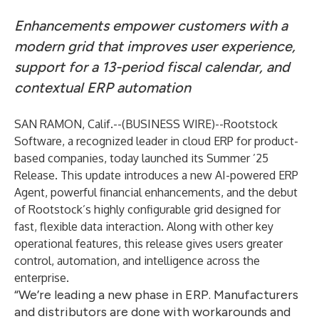
Enhancements empower customers with a
modern grid that improves user experience,
support for a 13-period fiscal calendar, and
contextual ERP automation
SAN RAMON, Calif.--(
BUSINESS WIRE
)--
Rootstock
Software, a recognized leader in cloud ERP for product-
based companies, today launched its Summer ’25
Release. This update introduces a new AI-powered ERP
Agent, powerful financial enhancements, and the debut
of Rootstock’s highly configurable grid designed for
fast, flexible data interaction. Along with other key
operational features, this release gives users greater
control, automation, and intelligence across the
enterprise.
“We’re leading a new phase in ERP. Manufacturers
and distributors are done with workarounds and