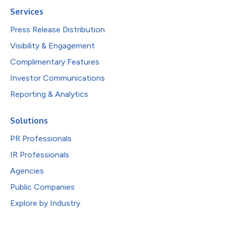
Services
Press Release Distribution
Visibility & Engagement
Complimentary Features
Investor Communications
Reporting & Analytics
Solutions
PR Professionals
IR Professionals
Agencies
Public Companies
Explore by Industry