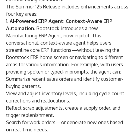
The Summer ’25 Release includes enhancements across
four key areas:
1.
AI-Powered ERP Agent: Context-Aware ERP
Automation.
Rootstock introduces a new
Manufacturing
ERP Agent
, now in pilot. This
conversational, context-aware agent helps users
streamline core ERP functions—without leaving the
Rootstock ERP home screen or navigating to different
areas for various information. For example, with users
providing spoken or typed-in prompts, the agent can:
Summarize recent sales orders and identify customer-
buying patterns.
View and adjust inventory levels, including cycle count
corrections and reallocations.
Reflect scrap adjustments, create a supply order, and
trigger replenishment.
Search for work orders—or generate new ones based
on real-time needs.