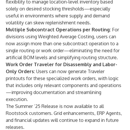
flexibility to manage location-level inventory based
solely on desired stocking thresholds—especially
useful in environments where supply and demand
volatility can skew replenishment needs.
Multiple Subcontract Operations per Routing:
For
divisions using Weighted Average Costing, users can
now assign more than one subcontract operation to a
single routing or work order—eliminating the need for
artificial BOM levels and simplifying routing structure.
Work Order Traveler for Disassembly and Labor-
Only Orders:
Users can now generate Traveler
printouts for these specialized work orders, with logic
that includes only relevant components and operations
—improving documentation and streamlining
execution.
The Summer ’25 Release is now available to all
Rootstock customers. Grid enhancements, ERP Agents,
and financial updates will continue to expand in future
releases.