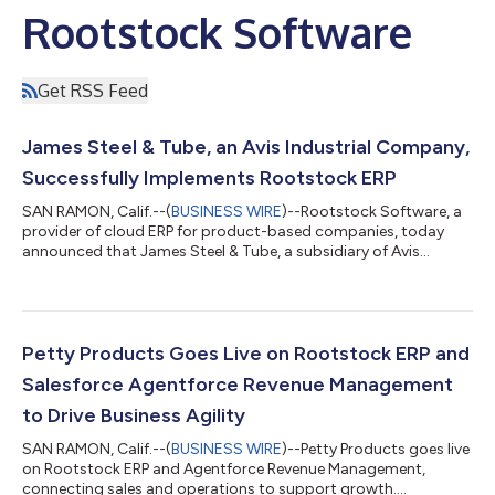
Rootstock Software
Get RSS Feed
James Steel & Tube, an Avis Industrial Company,
Successfully Implements Rootstock ERP
SAN RAMON, Calif.--(
BUSINESS WIRE
)--Rootstock Software, a
provider of cloud ERP for product-based companies, today
announced that James Steel & Tube, a subsidiary of Avis
Industrial Corporation, has successfully gone live on Rootstock
Cloud ERP. The full-scope deployment, executed by
Rootstock’s internal professional services team, unifies James
Steel & Tube’s commercial, manufacturing, and quality
operations on the Salesforce Platform — delivering real-time
Petty Products Goes Live on Rootstock ERP and
operational visibility and st...
Salesforce Agentforce Revenue Management
to Drive Business Agility
SAN RAMON, Calif.--(
BUSINESS WIRE
)--Petty Products goes live
on Rootstock ERP and Agentforce Revenue Management,
connecting sales and operations to support growth....