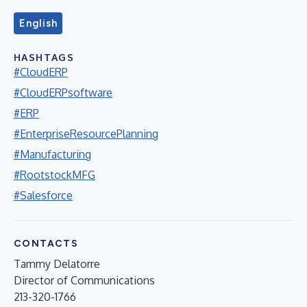
English
HASHTAGS
#CloudERP
#CloudERPsoftware
#ERP
#EnterpriseResourcePlanning
#Manufacturing
#RootstockMFG
#Salesforce
CONTACTS
Tammy Delatorre
Director of Communications
213-320-1766