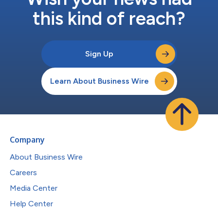
this kind of reach?
Sign Up
Learn About Business Wire
Company
About Business Wire
Careers
Media Center
Help Center