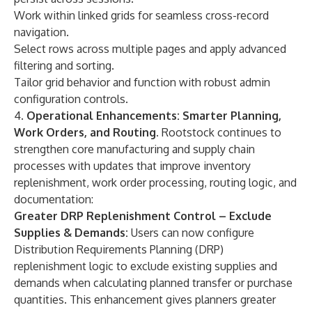
Work within linked grids for seamless cross-record
navigation.
Select rows across multiple pages and apply advanced
filtering and sorting.
Tailor grid behavior and function with robust admin
configuration controls.
4.
Operational Enhancements: Smarter Planning,
Work Orders, and Routing.
Rootstock continues to
strengthen core manufacturing and
supply chain
processes
with updates that improve
inventory
replenishment, work order processing, routing logic, and
documentation:
Greater DRP Replenishment Control – Exclude
Supplies & Demands:
Users can now configure
Distribution Requirements Planning (DRP)
replenishment logic to exclude existing supplies and
demands when calculating planned transfer or purchase
quantities. This enhancement gives planners greater