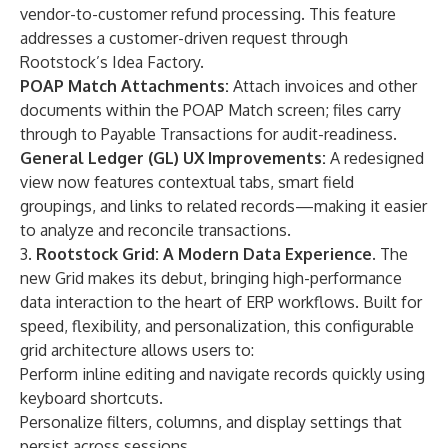
vendor-to-customer refund processing. This feature
addresses a customer-driven request through
Rootstock’s Idea Factory.
POAP Match Attachments:
Attach invoices and other
documents within the POAP Match screen; files carry
through to Payable Transactions for audit-readiness.
General Ledger (GL) UX Improvements:
A redesigned
view now features contextual tabs, smart field
groupings, and links to related records—making it easier
to analyze and reconcile transactions.
3.
Rootstock Grid: A Modern Data Experience.
The
new Grid makes its debut, bringing high-performance
data interaction to the heart of ERP workflows. Built for
speed, flexibility, and personalization, this configurable
grid architecture allows users to:
Perform inline editing and navigate records quickly using
keyboard shortcuts.
Personalize filters, columns, and display settings that
persist across sessions.