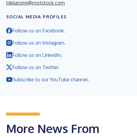
tdelatorre@rootstock.com
SOCIAL MEDIA PROFILES
Follow us on Facebook.
Follow us on Instagram.
Follow us on LinkedIn.
Follow us on Twitter.
Subscribe to our YouTube channel.
More News From