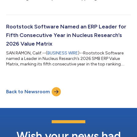
Rootstock Software Named an ERP Leader for
Fifth Consecutive Year in Nucleus Research’s
2026 Value Matrix
SAN RAMON, Calif.--(
BUSINESS WIRE
)--Rootstock Software
named a Leader in Nucleus Research’s 2026 SMB ERP Value
Matrix, marking its fifth consecutive year in the top ranking....
Back to Newsroom
Wish your news had