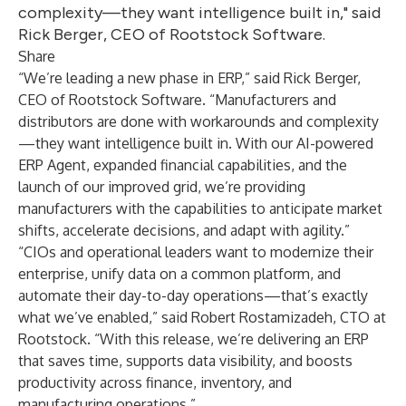
complexity—they want intelligence built in," said
Rick Berger, CEO of Rootstock Software.
Share
“We’re leading a new phase in ERP,” said
Rick Berger
,
CEO of
Rootstock Software
. “Manufacturers and
distributors are done with workarounds and complexity
—they want intelligence built in. With our AI-powered
ERP Agent, expanded financial capabilities, and the
launch of our improved grid, we’re providing
manufacturers with the capabilities to anticipate market
shifts, accelerate decisions, and adapt with agility.”
“CIOs and operational leaders want to modernize their
enterprise, unify data on a common platform, and
automate their day-to-day operations—that’s exactly
what we’ve enabled,” said
Robert Rostamizadeh
, CTO at
Rootstock
. “With this release, we’re delivering an ERP
that saves time, supports data visibility, and boosts
productivity across finance, inventory, and
manufacturing operations.”