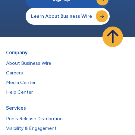
Learn About Business Wire
Company
About Business Wire
Careers
Media Center
Help Center
Services
Press Release Distribution
Visibility & Engagement