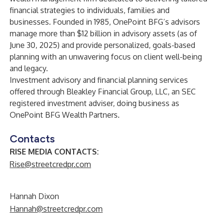
financial strategies to individuals, families and
businesses. Founded in 1985, OnePoint BFG’s advisors
manage more than $12 billion in advisory assets (as of
June 30, 2025) and provide personalized, goals-based
planning with an unwavering focus on client well-being
and legacy.
Investment advisory and financial planning services
offered through Bleakley Financial Group, LLC, an SEC
registered investment adviser, doing business as
OnePoint BFG Wealth Partners.
Contacts
RISE MEDIA CONTACTS:
Rise@streetcredpr.com
Hannah Dixon
Hannah@streetcredpr.com