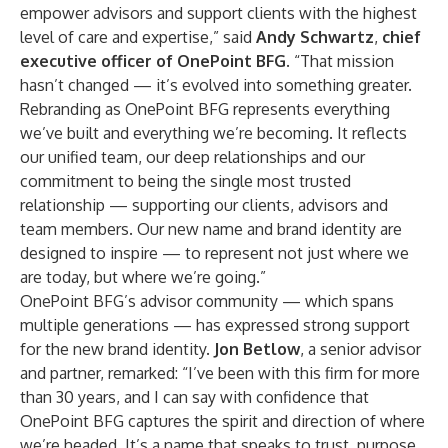
empower advisors and support clients with the highest
level of care and expertise,” said
Andy Schwartz
,
chief
executive officer of OnePoint BFG
. “That mission
hasn’t changed — it’s evolved into something greater.
Rebranding as OnePoint BFG represents everything
we’ve built and everything we’re becoming. It reflects
our unified team, our deep relationships and our
commitment to being the single most trusted
relationship — supporting our clients, advisors and
team members. Our new name and brand identity are
designed to inspire — to represent not just where we
are today, but where we’re going.”
OnePoint BFG’s advisor community — which spans
multiple generations — has expressed strong support
for the new brand identity.
Jon Betlow
, a senior advisor
and partner, remarked: “I’ve been with this firm for more
than 30 years, and I can say with confidence that
OnePoint BFG captures the spirit and direction of where
we’re headed. It’s a name that speaks to trust, purpose