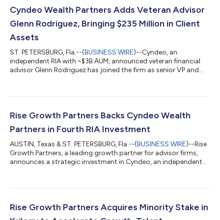
Cyndeo Wealth Partners Adds Veteran Advisor
Glenn Rodriguez, Bringing $235 Million in Client
Assets
ST. PETERSBURG, Fla.--(
BUSINESS WIRE
)--Cyndeo, an
independent RIA with ~$3B AUM, announced veteran financial
advisor Glenn Rodriguez has joined the firm as senior VP and
financial advisor....
Rise Growth Partners Backs Cyndeo Wealth
Partners in Fourth RIA Investment
AUSTIN, Texas & ST. PETERSBURG, Fla.--(
BUSINESS WIRE
)--Rise
Growth Partners, a leading growth partner for advisor firms,
announces a strategic investment in Cyndeo, an independent
RIA with ~$3.1B in AUM...
Rise Growth Partners Acquires Minority Stake in