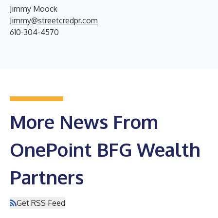
Jimmy Moock
Jimmy@streetcredpr.com
610-304-4570
More News From
OnePoint BFG Wealth
Partners
Get RSS Feed