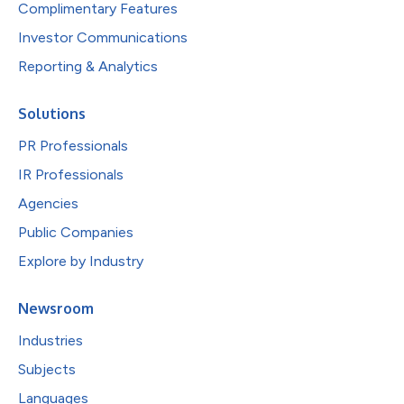
Complimentary Features
Investor Communications
Reporting & Analytics
Solutions
PR Professionals
IR Professionals
Agencies
Public Companies
Explore by Industry
Newsroom
Industries
Subjects
Languages