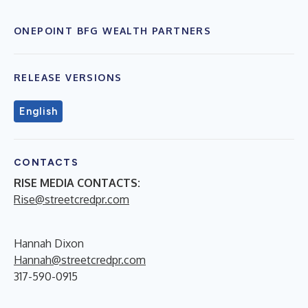
ONEPOINT BFG WEALTH PARTNERS
RELEASE VERSIONS
English
CONTACTS
RISE MEDIA CONTACTS:
Rise@streetcredpr.com
Hannah Dixon
Hannah@streetcredpr.com
317-590-0915