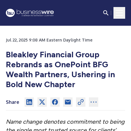
Jul 22, 2025 9:08 AM Eastern Daylight Time
Bleakley Financial Group
Rebrands as OnePoint BFG
Wealth Partners, Ushering in
Bold New Chapter
Share
Name change denotes commitment to being
the single most trusted source for clients’