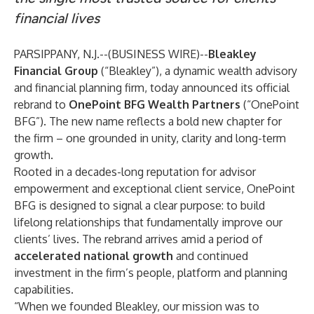
financial lives
PARSIPPANY, N.J.--(
BUSINESS WIRE
)--
Bleakley
Financial Group
(“Bleakley”), a dynamic wealth advisory
and financial planning firm, today announced its official
rebrand to
OnePoint BFG Wealth Partners
(“OnePoint
BFG”). The new name reflects a bold new chapter for
the firm – one grounded in unity, clarity and long-term
growth.
Rooted in a decades-long reputation for advisor
empowerment and exceptional client service, OnePoint
BFG is designed to signal a clear purpose: to build
lifelong relationships that fundamentally improve our
clients’ lives. The rebrand arrives amid a period of
accelerated national growth
and continued
investment in the firm’s people, platform and planning
capabilities.
“When we founded Bleakley, our mission was to