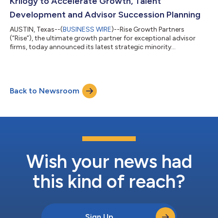
Krilogy to Accelerate Growth, Talent
Development and Advisor Succession Planning
AUSTIN, Texas--(
BUSINESS WIRE
)--Rise Growth Partners
(“Rise”), the ultimate growth partner for exceptional advisor
firms, today announced its latest strategic minority
investment, a long-term partnership with Krilogy, a St. Louis-
based RIA firm managing more than $4 billion in client assets.
Founded in 2009, Krilogy is guided by its principle of “the art of
accomplishment”—an unwavering commitment to energy,
Back to Newsroom
hard work and getting ordinary and extraordinary things done
for clients. The firm has...
Wish your news had
this kind of reach?
Sign Up