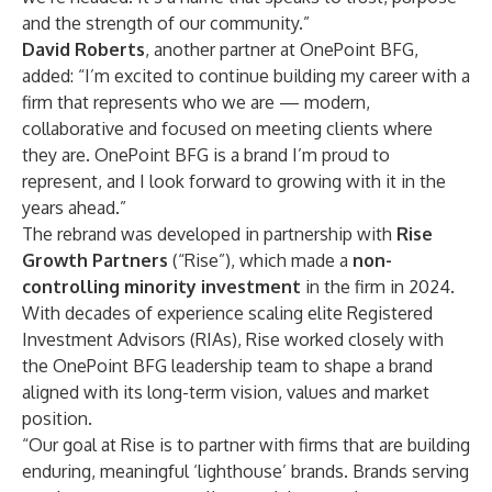
and the strength of our community.”
David Roberts
, another partner at OnePoint BFG,
added: “I’m excited to continue building my career with a
firm that represents who we are — modern,
collaborative and focused on meeting clients where
they are. OnePoint BFG is a brand I’m proud to
represent, and I look forward to growing with it in the
years ahead.”
The rebrand was developed in partnership with
Rise
Growth Partners
(“Rise”), which made a
non-
controlling minority investment
in the firm in 2024.
With decades of experience scaling elite Registered
Investment Advisors (RIAs), Rise worked closely with
the OnePoint BFG leadership team to shape a brand
aligned with its long-term vision, values and market
position.
“Our goal at Rise is to partner with firms that are building
enduring, meaningful ‘lighthouse’ brands. Brands serving