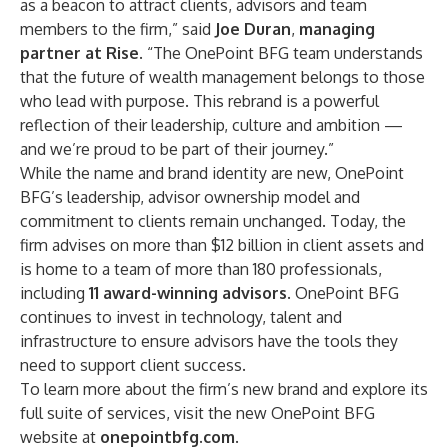
as a beacon to attract clients, advisors and team
members to the firm,” said
Joe Duran
,
managing
partner at Rise
. “The OnePoint BFG team understands
that the future of wealth management belongs to those
who lead with purpose. This rebrand is a powerful
reflection of their leadership, culture and ambition —
and we’re proud to be part of their journey.”
While the name and brand identity are new, OnePoint
BFG’s leadership, advisor ownership model and
commitment to clients remain unchanged. Today, the
firm advises on more than $12 billion in client assets and
is home to a team of more than 180 professionals,
including
11 award-winning advisors
. OnePoint BFG
continues to invest in technology, talent and
infrastructure to ensure advisors have the tools they
need to support client success.
To learn more about the firm’s new brand and explore its
full suite of services, visit the new OnePoint BFG
website at
onepointbfg.com
.