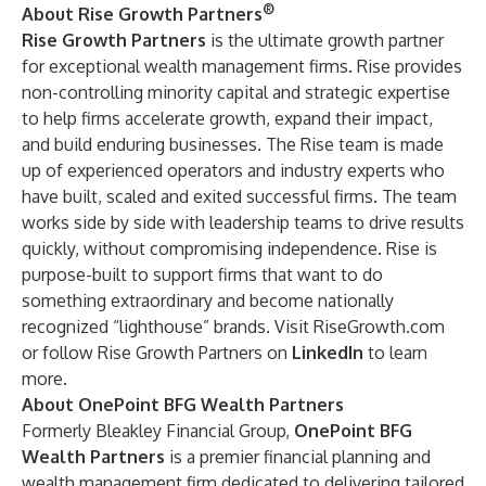
®
About Rise Growth Partners
Rise Growth Partners
is the ultimate growth partner
for exceptional wealth management firms. Rise provides
non-controlling minority capital and strategic expertise
to help firms accelerate growth, expand their impact,
and build enduring businesses. The Rise team is made
up of experienced operators and industry experts who
have built, scaled and exited successful firms. The team
works side by side with leadership teams to drive results
quickly, without compromising independence. Rise is
purpose-built to support firms that want to do
something extraordinary and become nationally
recognized “lighthouse” brands. Visit RiseGrowth.com
or follow Rise Growth Partners on
LinkedIn
to learn
more.
About OnePoint BFG Wealth Partners
Formerly Bleakley Financial Group,
OnePoint BFG
Wealth Partners
is a premier financial planning and
wealth management firm dedicated to delivering tailored