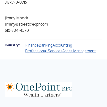
317-590-0915
Jimmy Moock
Jimmy@streetcredpr.com
610-304-4570
Finance
Banking
Accounting
Industry:
Professional Services
Asset Management