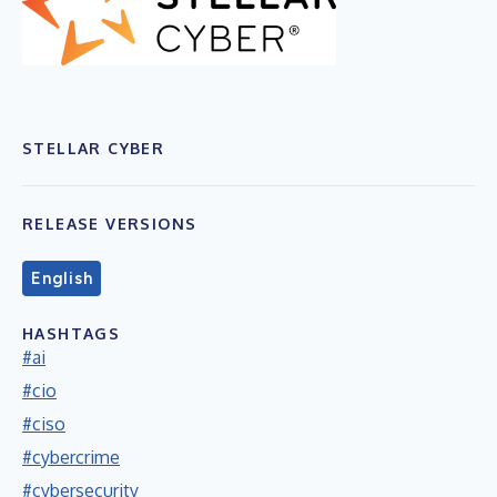
STELLAR CYBER
RELEASE VERSIONS
English
HASHTAGS
#ai
#cio
#ciso
#cybercrime
#cybersecurity