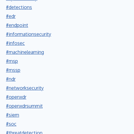
#detections
#edr
#endpoint
#informationsecurity
#infosec
#machinelearning
#msp
#mssp
#ndr
#networksecurity
#openxdr
#openxdrsummit
#siem
#soc
#threatdetection