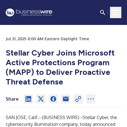
Jul 21, 2025 8:00 AM Eastern Daylight Time
Stellar Cyber Joins Microsoft
Active Protections Program
(MAPP) to Deliver Proactive
Threat Defense
Share
SAN JOSE, Calif.--(
BUSINESS WIRE
)--
Stellar Cyber, the
cybersecurity illumination company, today announced