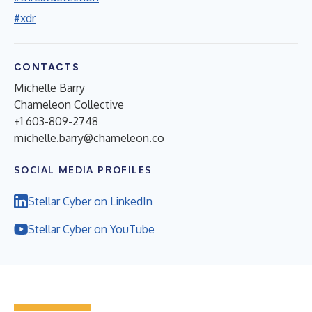
#xdr
CONTACTS
Michelle Barry
Chameleon Collective
+1 603-809-2748
michelle.barry@chameleon.co
SOCIAL MEDIA PROFILES
Stellar Cyber on LinkedIn
Stellar Cyber on YouTube