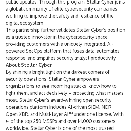
public updates. Through this program, Stellar Cyber joins
a global community of elite cybersecurity companies
working to improve the safety and resilience of the
digital ecosystem.
This partnership further validates Stellar Cyber’s position
as a trusted innovator in the cybersecurity space,
providing customers with a uniquely integrated,
AI-
powered SecOps platform
that fuses data, automates
response, and amplifies security analyst productivity.
About Stellar Cyber
By shining a bright light on the darkest corners of
security operations, Stellar Cyber empowers
organizations to see incoming attacks, know how to
fight them, and act decisively – protecting what matters
most. Stellar Cyber’s award-winning open security
operations platform includes AI-driven SIEM, NDR,
Open XDR, and Multi-Layer AI™ under one license. With
⅓ of the top 250 MSSPs and over 14,000 customers
worldwide, Stellar Cyber is one of the most trusted