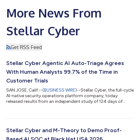
More News From
Stellar Cyber
Get RSS Feed
Stellar Cyber Agentic AI Auto-Triage Agrees
With Human Analysts 99.7% of the Time in
Customer Trials
SAN JOSE, Calif.--(
BUSINESS WIRE
)--Stellar Cyber, the full-cycle
AI-native security operations platform company, today
released results from an independent study of 124 days of
customer trials of its award-winning Agentic Auto Triage
capability. The independent study based on customer trials
evaluated 138,475 real security alerts and reached the same
verdict as human analysts 99.7% of the time. The findings,
drawn from customer-submitted end-of-trial reports,
Stellar Cyber and M-Theory to Demo Proof-
addressed the central question faci...
Based AI SOC at Black Hat USA 2026