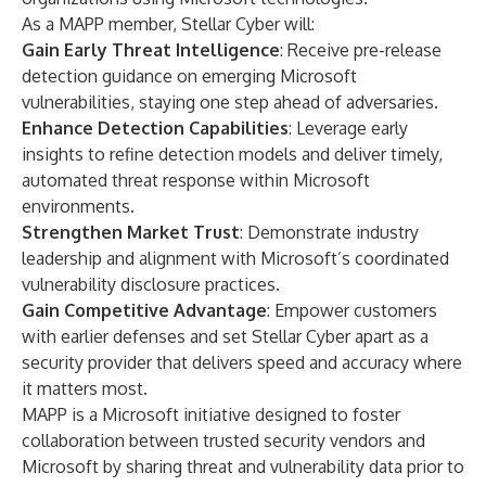
As a MAPP member, Stellar Cyber will:
Gain Early Threat Intelligence
: Receive pre-release
detection guidance on emerging Microsoft
vulnerabilities, staying one step ahead of adversaries.
Enhance Detection Capabilities
: Leverage early
insights to refine detection models and deliver timely,
automated threat response within Microsoft
environments.
Strengthen Market Trust
: Demonstrate industry
leadership and alignment with Microsoft’s coordinated
vulnerability disclosure practices.
Gain Competitive Advantage
: Empower customers
with earlier defenses and set Stellar Cyber apart as a
security provider that delivers speed and accuracy where
it matters most.
MAPP is a Microsoft initiative designed to foster
collaboration between trusted security vendors and
Microsoft by sharing threat and vulnerability data prior to