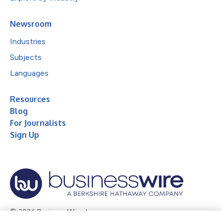
Newsroom
Industries
Subjects
Languages
Resources
Blog
For Journalists
Sign Up
© 2026 Business Wire, Inc.