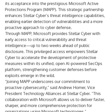
its acceptance into the prestigious Microsoft Active
Protections Program (MAPP). This strategic partnership
enhances Stellar Cyber’s threat intelligence capabilities,
enabling earlier detection of vulnerabilities and a more
proactive approach to cyber defense.
Through MAPP, Microsoft provides Stellar Cyber with
early access to critical vulnerability and threat
intelligence—up to two weeks ahead of public
disclosure. This privileged access empowers Stellar
Cyber to accelerate the development of protective
measures within its unified, open AI-powered SecOps
platform, strengthening customer defenses before
exploits emerge in the wild.
“Joining MAPP underscores our commitment to
proactive cybersecurity,” said Andrew Homer, Vice
President Technology Alliances at Stellar Cyber. “This
collaboration with Microsoft allows us to deliver faster,
sharper, and more comprehensive protection for
organizations using Microsoft technologies.”