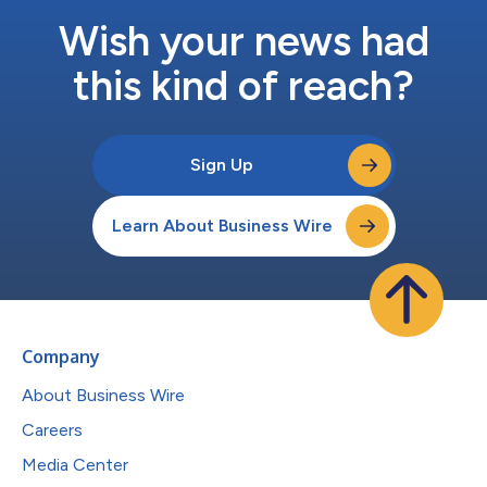
Wish your news had
this kind of reach?
Sign Up
Learn About Business Wire
Company
About Business Wire
Careers
Media Center