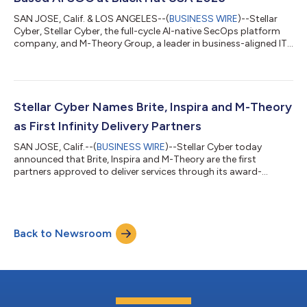
SAN JOSE, Calif. & LOS ANGELES--(
BUSINESS WIRE
)--Stellar
Cyber, Stellar Cyber, the full-cycle AI-native SecOps platform
company, and M-Theory Group, a leader in business-aligned IT
infrastructure, cloud and cybersecurity solutions, today
announced that M-Theory will participate with Stellar Cyber as
its Managed Detection and Response (MDR) partner at Black
Hat USA 2026. Together, the companies will demonstrate how
a co-managed, AI-powered SOC can help enterprises, lean
Stellar Cyber Names Brite, Inspira and M-Theory
security teams and MSSPs...
as First Infinity Delivery Partners
SAN JOSE, Calif.--(
BUSINESS WIRE
)--Stellar Cyber today
announced that Brite, Inspira and M-Theory are the first
partners approved to deliver services through its award-
winning Infinity Delivery Partner Program, a partner services
model designed to help qualified partners take a larger role in
customer success by delivering advanced deployment,
integration, tuning, automation, and operational services
Back to Newsroom
across the Stellar Cyber AI-native SecOps platform. The Infinity
Delivery Partner Program is bu...