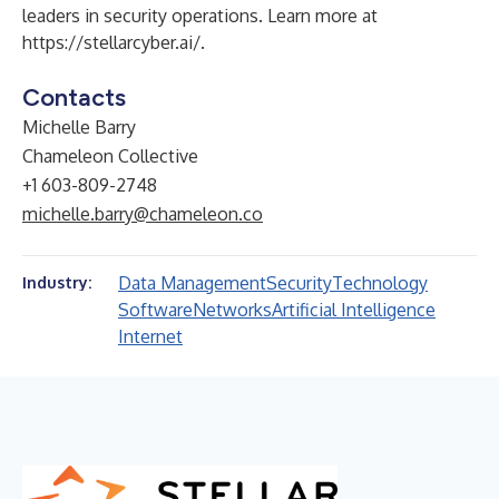
leaders in security operations. Learn more at
https://stellarcyber.ai/
.
Contacts
Michelle Barry
Chameleon Collective
+1 603-809-2748
michelle.barry@chameleon.co
Data Management
Security
Technology
Industry:
Software
Networks
Artificial Intelligence
Internet