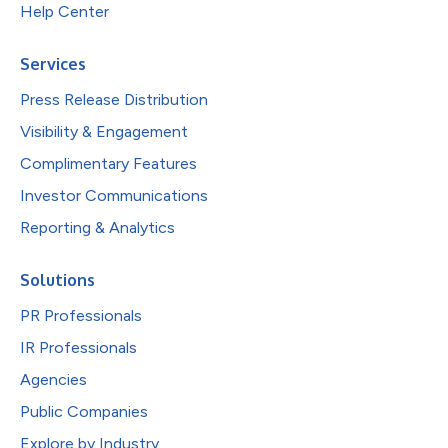
Help Center
Services
Press Release Distribution
Visibility & Engagement
Complimentary Features
Investor Communications
Reporting & Analytics
Solutions
PR Professionals
IR Professionals
Agencies
Public Companies
Explore by Industry