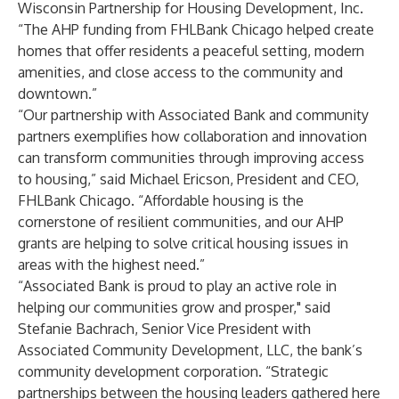
Wisconsin Partnership for Housing Development, Inc.
“The AHP funding from FHLBank Chicago helped create
homes that offer residents a peaceful setting, modern
amenities, and close access to the community and
downtown.”
“Our partnership with Associated Bank and community
partners exemplifies how collaboration and innovation
can transform communities through improving access
to housing,” said Michael Ericson, President and CEO,
FHLBank Chicago. “Affordable housing is the
cornerstone of resilient communities, and our AHP
grants are helping to solve critical housing issues in
areas with the highest need.”
“Associated Bank is proud to play an active role in
helping our communities grow and prosper," said
Stefanie Bachrach, Senior Vice President with
Associated Community Development, LLC, the bank’s
community development corporation. “Strategic
partnerships between the housing leaders gathered here