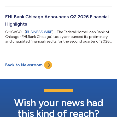
FHLBank Chicago Announces Q2 2026 Financial
Highlights
CHICAGO--(
BUSINESS WIRE
)--The Federal Home Loan Bank of
Chicago (FHLBank Chicago) today announced its preliminary
and unaudited financial results for the second quarter of 2026.
“Our preliminary second quarter results reflect the strength of
our cooperative model and the commitment to our mission,”
said Michael Ericson, president and chief executive officer of
FHLBank Chicago. “Growth in advances, disciplined balance
Back to Newsroom
sheet management and a strong capital position contributed
to our strong finan...
Wish your news had
this kind of reach?