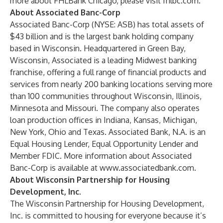
more about FHLBank Chicago, please visit
fhlbc.com
.
About Associated Banc-Corp
Associated Banc-Corp (NYSE:
ASB
) has total assets of
$43 billion and is the largest bank holding company
based in Wisconsin. Headquartered in Green Bay,
Wisconsin, Associated is a leading Midwest banking
franchise, offering a full range of financial products and
services from nearly 200 banking locations serving more
than 100 communities throughout Wisconsin, Illinois,
Minnesota and Missouri. The company also operates
loan production offices in Indiana, Kansas, Michigan,
New York, Ohio and Texas. Associated Bank, N.A. is an
Equal Housing Lender, Equal Opportunity Lender and
Member FDIC. More information about Associated
Banc-Corp is available at
www.associatedbank.com
.
About Wisconsin Partnership for Housing
Development, Inc.
The Wisconsin Partnership for Housing Development,
Inc. is committed to housing for everyone because it’s