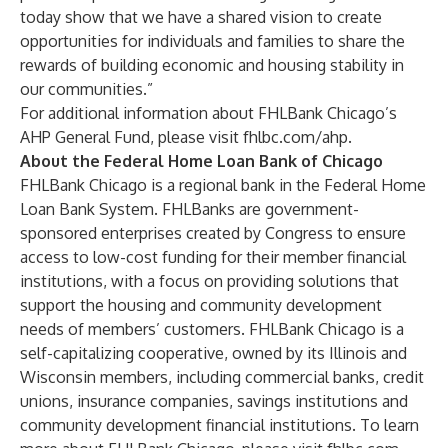
today show that we have a shared vision to create
opportunities for individuals and families to share the
rewards of building economic and housing stability in
our communities.”
For additional information about FHLBank Chicago’s
AHP General Fund, please visit
fhlbc.com/ahp
.
About the Federal Home Loan Bank of Chicago
FHLBank Chicago is a regional bank in the Federal Home
Loan Bank System. FHLBanks are government-
sponsored enterprises created by Congress to ensure
access to low-cost funding for their member financial
institutions, with a focus on providing solutions that
support the housing and community development
needs of members’ customers. FHLBank Chicago is a
self-capitalizing cooperative, owned by its Illinois and
Wisconsin members, including commercial banks, credit
unions, insurance companies, savings institutions and
community development financial institutions. To learn