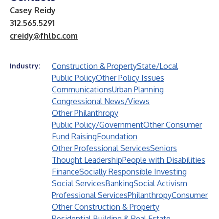
Casey Reidy
312.565.5291
creidy@fhlbc.com
Construction & Property
State/Local
Industry:
Public Policy
Other Policy Issues
Communications
Urban Planning
Congressional News/Views
Other Philanthropy
Public Policy/Government
Other Consumer
Fund Raising
Foundation
Other Professional Services
Seniors
Thought Leadership
People with Disabilities
Finance
Socially Responsible Investing
Social Services
Banking
Social Activism
Professional Services
Philanthropy
Consumer
Other Construction & Property
Residential Building & Real Estate