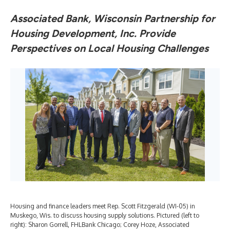
Associated Bank, Wisconsin Partnership for
Housing Development, Inc. Provide
Perspectives on Local Housing Challenges
Housing and finance leaders meet Rep. Scott Fitzgerald (WI-05) in
Muskego, Wis. to discuss housing supply solutions. Pictured (left to
right): Sharon Gorrell, FHLBank Chicago; Corey Hoze, Associated