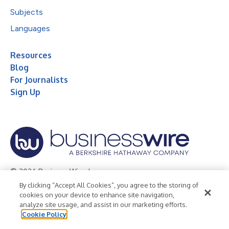
Subjects
Languages
Resources
Blog
For Journalists
Sign Up
© 2026 Business Wire, Inc.
By clicking “Accept All Cookies”, you agree to the storing of
Privacy Policy
Cookie Policy
Accessibility Statement
cookies on your device to enhance site navigation,
analyze site usage, and assist in our marketing efforts.
Terms of Use
Legal
Cookie Policy