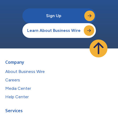
Sign Up
Learn About Business Wire
Company
About Business Wire
Careers
Media Center
Help Center
Services