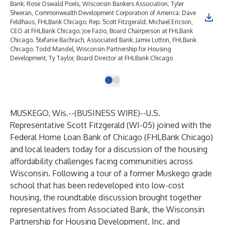
Bank; Rose Oswald Poels, Wisconsin Bankers Association; Tyler
Sheeran, Commonwealth Development Corporation of America; Dave
Feldhaus, FHLBank Chicago; Rep. Scott Fitzgerald; Michael Ericson,
CEO at FHLBank Chicago; Joe Fazio, Board Chairperson at FHLBank
Chicago; Stefanie Bachrach, Associated Bank; Jamie Lutton, FHLBank
Chicago; Todd Mandel, Wisconsin Partnership for Housing
Development; Ty Taylor, Board Director at FHLBank Chicago
MUSKEGO, Wis.--(
BUSINESS WIRE
)--
U.S.
Representative Scott Fitzgerald (WI-05) joined with the
Federal Home Loan Bank of Chicago (FHLBank Chicago)
and local leaders today for a discussion of the housing
affordability challenges facing communities across
Wisconsin. Following a tour of a former Muskego grade
school that has been redeveloped into low-cost
housing, the roundtable discussion brought together
representatives from Associated Bank, the Wisconsin
Partnership for Housing Development, Inc. and