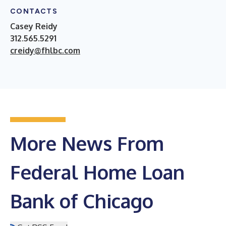
CONTACTS
Casey Reidy
312.565.5291
creidy@fhlbc.com
More News From
Federal Home Loan
Bank of Chicago