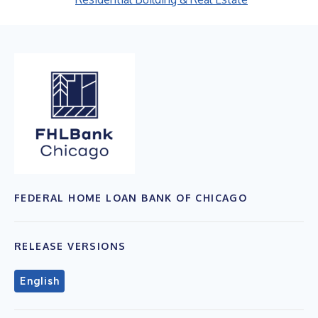
FEDERAL HOME LOAN BANK OF CHICAGO
RELEASE VERSIONS
English