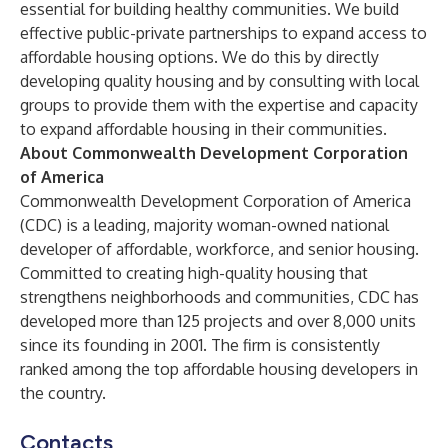
essential for building healthy communities. We build
effective public-private partnerships to expand access to
affordable housing options. We do this by directly
developing quality housing and by consulting with local
groups to provide them with the expertise and capacity
to expand affordable housing in their communities.
About Commonwealth Development Corporation
of America
Commonwealth Development Corporation of America
(CDC) is a leading, majority woman-owned national
developer of affordable, workforce, and senior housing.
Committed to creating high-quality housing that
strengthens neighborhoods and communities, CDC has
developed more than 125 projects and over 8,000 units
since its founding in 2001. The firm is consistently
ranked among the top affordable housing developers in
the country.
Contacts