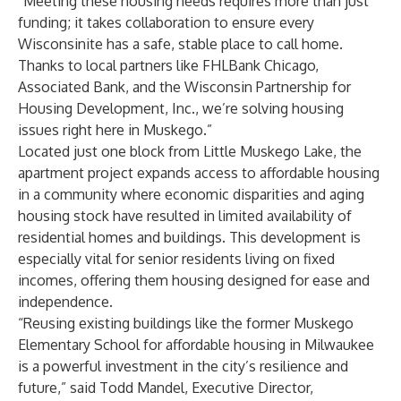
“Meeting these housing needs requires more than just
funding; it takes collaboration to ensure every
Wisconsinite has a safe, stable place to call home.
Thanks to local partners like FHLBank Chicago,
Associated Bank, and the Wisconsin Partnership for
Housing Development, Inc., we’re solving housing
issues right here in Muskego.”
Located just one block from Little Muskego Lake, the
apartment project expands access to affordable housing
in a community where economic disparities and aging
housing stock have resulted in limited availability of
residential homes and buildings. This development is
especially vital for senior residents living on fixed
incomes, offering them housing designed for ease and
independence.
“Reusing existing buildings like the former Muskego
Elementary School for affordable housing in Milwaukee
is a powerful investment in the city’s resilience and
future,” said Todd Mandel, Executive Director,