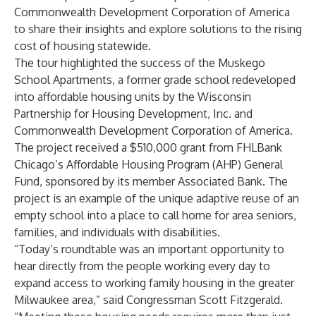
Commonwealth Development Corporation of America
to share their insights and explore solutions to the rising
cost of housing statewide.
The tour highlighted the success of the Muskego
School Apartments, a former grade school redeveloped
into affordable housing units by the Wisconsin
Partnership for Housing Development, Inc. and
Commonwealth Development Corporation of America.
The project received a $510,000 grant from FHLBank
Chicago’s Affordable Housing Program (AHP) General
Fund, sponsored by its member Associated Bank. The
project is an example of the unique adaptive reuse of an
empty school into a place to call home for area seniors,
families, and individuals with disabilities.
“Today’s roundtable was an important opportunity to
hear directly from the people working every day to
expand access to working family housing in the greater
Milwaukee area,” said Congressman Scott Fitzgerald.