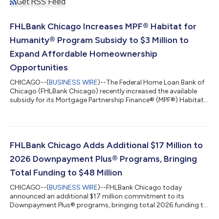
Get RSS Feed
FHLBank Chicago Increases MPF® Habitat for
Humanity® Program Subsidy to $3 Million to
Expand Affordable Homeownership
Opportunities
CHICAGO--(
BUSINESS WIRE
)--The Federal Home Loan Bank of
Chicago (FHLBank Chicago) recently increased the available
subsidy for its Mortgage Partnership Finance® (MPF®) Habitat
for Humanity® Program to $3 million. In addition, FHLBank
Chicago raised the program’s member limit from $1 million to
$2 million in unpaid principal balance (UPB). The increases
create additional capacity for approved member financial
institutions to provide below-market mortgage financing to
FHLBank Chicago Adds Additional $17 Million to
eligible homebuyers working...
2026 Downpayment Plus® Programs, Bringing
Total Funding to $48 Million
CHICAGO--(
BUSINESS WIRE
)--FHLBank Chicago today
announced an additional $17 million commitment to its
Downpayment Plus® programs, bringing total 2026 funding to
$48 million....