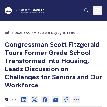
Jul 18, 2025 3:00 PM Eastern Daylight Time
Congressman Scott Fitzgerald
Tours Former Grade School
Transformed Into Housing,
Leads Discussion on
Challenges for Seniors and Our
Workforce
Share