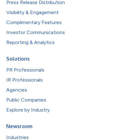
Press Release Distribution
Visibility & Engagement
Complimentary Features
Investor Communications
Reporting & Analytics
Solutions
PR Professionals
IR Professionals
Agencies
Public Companies
Explore by Industry
Newsroom
Industries