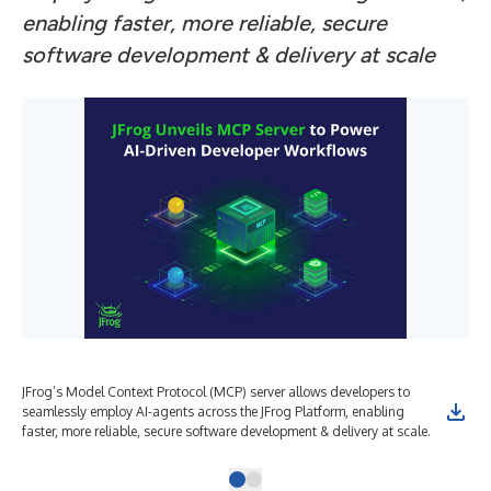
enabling faster, more reliable, secure
software development & delivery at scale
JFrog’s Model Context Protocol (MCP) server allows developers to
seamlessly employ AI-agents across the JFrog Platform, enabling
faster, more reliable, secure software development & delivery at scale.