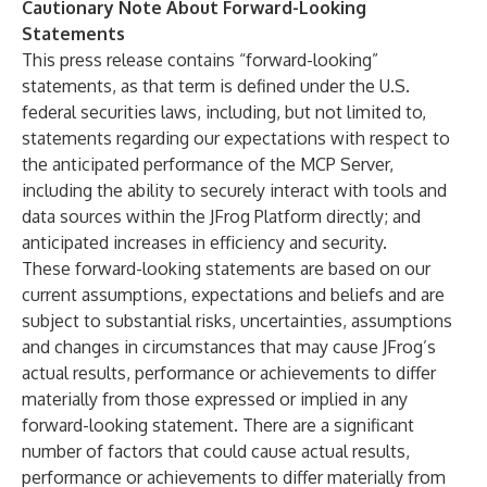
Cautionary Note About Forward-Looking
Statements
This press release contains “forward-looking”
statements, as that term is defined under the U.S.
federal securities laws, including, but not limited to,
statements regarding our expectations with respect to
the anticipated performance of the MCP Server,
including the ability to securely interact with tools and
data sources within the JFrog Platform directly; and
anticipated increases in efficiency and security.
These forward-looking statements are based on our
current assumptions, expectations and beliefs and are
subject to substantial risks, uncertainties, assumptions
and changes in circumstances that may cause JFrog’s
actual results, performance or achievements to differ
materially from those expressed or implied in any
forward-looking statement. There are a significant
number of factors that could cause actual results,
performance or achievements to differ materially from