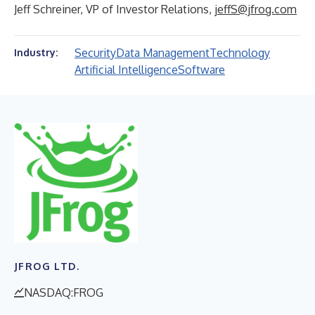
Jeff Schreiner, VP of Investor Relations,
jeffS@jfrog.com
Security
Data Management
Technology
Industry:
Artificial Intelligence
Software
JFROG LTD.
NASDAQ:FROG