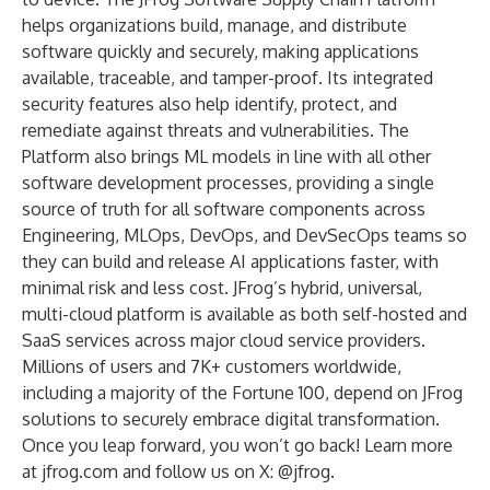
helps organizations build, manage, and distribute
software quickly and securely, making applications
available, traceable, and tamper-proof. Its integrated
security features also help identify, protect, and
remediate against threats and vulnerabilities. The
Platform also brings ML models in line with all other
software development processes, providing a single
source of truth for all software components across
Engineering, MLOps, DevOps, and DevSecOps teams so
they can build and release AI applications faster, with
minimal risk and less cost. JFrog’s hybrid, universal,
multi-cloud platform is available as both self-hosted and
SaaS services across major cloud service providers.
Millions of users and 7K+ customers worldwide,
including a majority of the Fortune 100, depend on JFrog
solutions to securely embrace digital transformation.
Once you leap forward, you won’t go back! Learn more
at
jfrog.com
and follow us on X:
@jfrog.