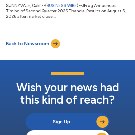
SUNNYVALE, Calif.--(
BUSINESS WIRE
)--JFrog Announces
Timing of Second Quarter 2026 Financial Results on August 6,
2026 after market close....
Back to Newsroom
Wish your news had
this kind of reach?
Sign Up