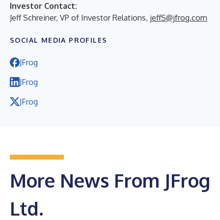
Investor Contact:
Jeff Schreiner, VP of Investor Relations,
jeffS@jfrog.com
SOCIAL MEDIA PROFILES
JFrog
JFrog
JFrog
More News From JFrog
Ltd.