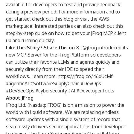
available for developers to test and provide feedback
during a preview period. For more information and to
get started, check out
this blog
or visit
the AWS
marketplace
. Interested parties can also check out this
step-by-step guide
on how to get your JFrog MCP client
up and running quickly.
Like this Story? Share this on X:
.@jfrog introduced its
new MCP Server for the JFrog Platform so developers
can utilize their favorite LLMs and agents quickly and
securely directly from their IDE to speed their
workflows. Learn more:
https://jfrog.co/46dUcMf
#agenticAI #SoftwareSupplyChain #DevOps
#DevSecOps #cybersecurity #AI #DeveloperTools
About JFrog
JFrog Ltd. (Nasdaq: FROG) is on a mission to power the
world with liquid software. We are replacing endless
software updates with a single system of record that
seamlessly delivers secure applications from developer
to device. The JFrog Software Supply Chain Platform