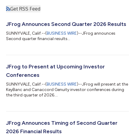
Get RSS Feed
JFrog Announces Second Quarter 2026 Results
SUNNYVALE, Calif.--(
BUSINESS WIRE
)--JFrog announces
Second quarter financial results...
JFrog to Present at Upcoming Investor
Conferences
SUNNYVALE, Calif.--(
BUSINESS WIRE
)--JFrog will present at the
KeyBanc and Canaccord Genuity investor conferences during
the third quarter of 2026....
JFrog Announces Timing of Second Quarter
2026 Financial Results