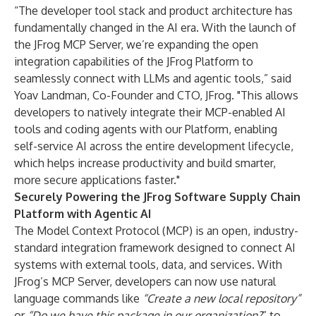
“The developer tool stack and product architecture has
fundamentally changed in the AI era. With the launch of
the JFrog MCP Server, we’re expanding the open
integration capabilities of the JFrog Platform to
seamlessly connect with LLMs and agentic tools,” said
Yoav Landman, Co-Founder and CTO, JFrog. "This allows
developers to natively integrate their MCP-enabled AI
tools and coding agents with our Platform, enabling
self-service AI across the entire development lifecycle,
which helps increase productivity and build smarter,
more secure applications faster."
Securely Powering the JFrog Software Supply Chain
Platform with Agentic AI
The Model Context Protocol (MCP) is an open, industry-
standard integration framework designed to connect AI
systems with external tools, data, and services. With
JFrog’s MCP Server, developers can now use natural
language commands like
“Create a new local repository”
or
“Do we have this package in our organization?
” to