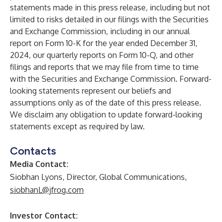
statements made in this press release, including but not
limited to risks detailed in our filings with the Securities
and Exchange Commission, including in our annual
report on Form 10-K for the year ended December 31,
2024, our quarterly reports on Form 10-Q, and other
filings and reports that we may file from time to time
with the Securities and Exchange Commission. Forward-
looking statements represent our beliefs and
assumptions only as of the date of this press release.
We disclaim any obligation to update forward-looking
statements except as required by law.
Contacts
Media Contact:
Siobhan Lyons, Director, Global Communications,
siobhanL@jfrog.com
Investor Contact: