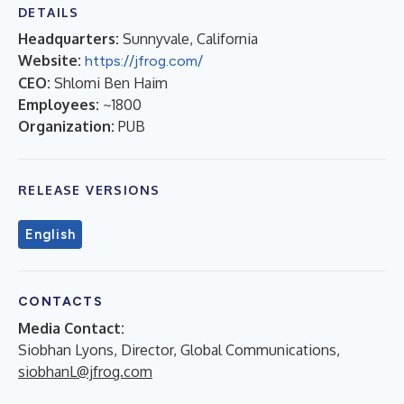
DETAILS
Headquarters:
Sunnyvale, California
Website:
https://jfrog.com/
CEO:
Shlomi Ben Haim
Employees:
~1800
Organization:
PUB
RELEASE VERSIONS
English
CONTACTS
Media Contact:
Siobhan Lyons, Director, Global Communications,
siobhanL@jfrog.com