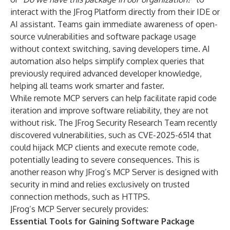
interact with the JFrog Platform directly from their IDE or
AI assistant. Teams gain immediate awareness of open-
source vulnerabilities and software package usage
without context switching, saving developers time. AI
automation also helps simplify complex queries that
previously required advanced developer knowledge,
helping all teams work smarter and faster.
While remote MCP servers can help facilitate rapid code
iteration and improve software reliability, they are not
without risk. The JFrog Security Research Team
recently
discovered vulnerabilities, such as CVE-2025-6514
that
could hijack MCP clients and execute remote code,
potentially leading to severe consequences. This is
another reason why JFrog’s MCP Server is designed with
security in mind and relies exclusively on trusted
connection methods, such as HTTPS.
JFrog’s MCP Server securely provides:
Essential Tools for Gaining Software Package