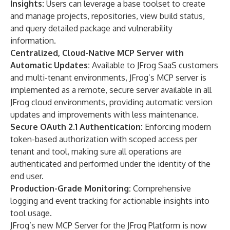
Insights:
Users can leverage a base toolset to create
and manage projects, repositories, view build status,
and query detailed package and vulnerability
information.
Centralized, Cloud-Native MCP Server with
Automatic Updates:
Available to JFrog SaaS customers
and multi-tenant environments, JFrog’s MCP server is
implemented as a remote, secure server available in all
JFrog cloud environments, providing automatic version
updates and improvements with less maintenance.
Secure OAuth 2.1 Authentication:
Enforcing modern
token-based authorization with scoped access per
tenant and tool, making sure all operations are
authenticated and performed under the identity of the
end user.
Production-Grade Monitoring:
Comprehensive
logging and event tracking for actionable insights into
tool usage.
JFrog’s new MCP Server for the JFrog Platform is now