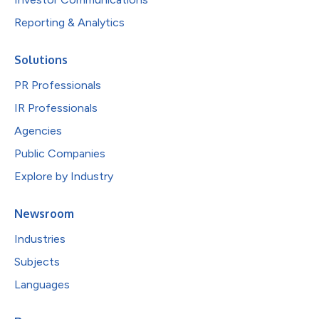
Reporting & Analytics
Solutions
PR Professionals
IR Professionals
Agencies
Public Companies
Explore by Industry
Newsroom
Industries
Subjects
Languages