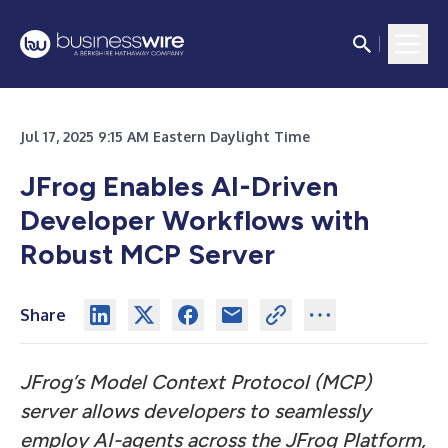
Jul 17, 2025 9:15 AM Eastern Daylight Time
JFrog Enables AI-Driven
Developer Workflows with
Robust MCP Server
Share
JFrog’s Model Context Protocol (MCP)
server allows developers to seamlessly
employ AI-agents across the JFrog Platform,