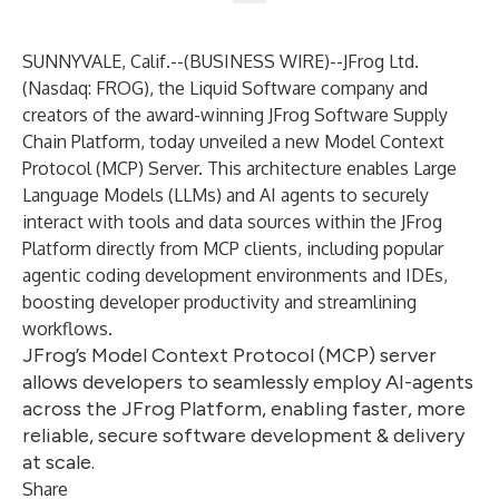
SUNNYVALE, Calif.--(
BUSINESS WIRE
)--
JFrog Ltd.
(Nasdaq: FROG), the Liquid Software company and
creators of the award-winning
JFrog Software Supply
Chain Platform
, today unveiled a new Model Context
Protocol (MCP) Server. This architecture enables Large
Language Models (LLMs) and AI agents to securely
interact with tools and data sources within the JFrog
Platform directly from MCP clients, including popular
agentic coding development environments and IDEs,
boosting developer productivity and streamlining
workflows.
JFrog’s Model Context Protocol (MCP) server
allows developers to seamlessly employ AI-agents
across the JFrog Platform, enabling faster, more
reliable, secure software development & delivery
at scale.
Share