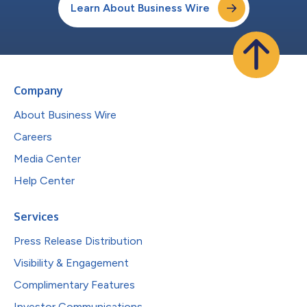
Learn About Business Wire
Company
About Business Wire
Careers
Media Center
Help Center
Services
Press Release Distribution
Visibility & Engagement
Complimentary Features
Investor Communications