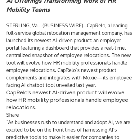
AI Offerings Transforming Work of HR
Mobility Teams
STERLING, Va.--(
BUSINESS WIRE
)--
CapRelo
, a leading
full-service global relocation management company, has
launched its newest AI-driven product: an employer
portal featuring a dashboard that provides a real-time,
centralized snapshot of employee relocations. The new
tool will evolve how HR mobility professionals handle
employee relocations. CapRelo’s newest product
complements and integrates with Moxie—its employee
facing AI chatbot tool unveiled last year.
CapRelo's newest AI-driven product will evolve
how HR mobility professionals handle employee
relocations.
Share
“As businesses rush to understand and adopt AI, we are
excited to be on the front lines of harnessing AI’s
predictive tools to make it easier for companies to