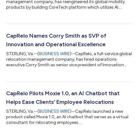
management company, has reengineered its global mobility
products by building CoreTech platform which utilizes AI....
CapRelo Names Corry Smith as SVP of
Innovation and Operational Excellence
STERLING, Va.--(
BUSINESS WIRE
)--CapRelo, a full-service global
relocation management company, has hired operations
executive Corry Smith as senior vice president of Innovation
and Operational Excellence. Smith will focus on harnessing
technology and developing scalable processes to drive
efficiency, transform client experiences, and support CapRelo's
mission to deliver smarter, cost-effective global mobility
services. “We welcome Corry to our team. He will spearhead our
CapRelo Pilots Moxie 1.0, an AI Chatbot that
work to solidify CapRelo...
Helps Ease Clients’ Employee Relocations
STERLING, Va.--(
BUSINESS WIRE
)--CapRelo launched a new
product called Moxie 1.0, an AI chatbot that serves as a virtual
consultant for relocating employees....