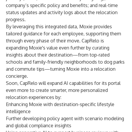
company’s specific policy and benefits; and real-time
status updates and activity logs about the relocation
progress.
By leveraging this integrated data, Moxie provides
tailored guidance for each employee, supporting them
through every phase of their move. CapRelo is
expanding Moxie's value even further by curating
insights about their destination—from top-rated
schools and family-friendly neighborhoods to dog parks
and commute tips—turning Moxie into a relocation
concierge.
Soon, CapRelo will expand AI capabilities for its portal
even more to create smarter, more personalized
relocation experiences by:
Enhancing Moxie with destination-specific lifestyle
intelligence
Further developing policy agent with scenario modeling
and global compliance insights