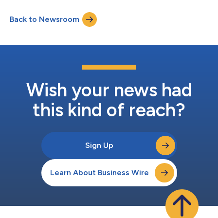
Back to Newsroom
Wish your news had
this kind of reach?
Sign Up
Learn About Business Wire