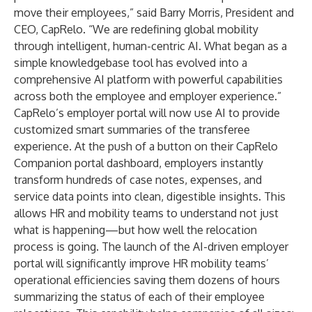
move their employees,” said Barry Morris, President and
CEO, CapRelo. “We are redefining global mobility
through intelligent, human-centric AI. What began as a
simple knowledgebase tool has evolved into a
comprehensive AI platform with powerful capabilities
across both the employee and employer experience.”
CapRelo’s employer portal will now use AI to provide
customized smart summaries of the transferee
experience. At the push of a button on their CapRelo
Companion portal dashboard, employers instantly
transform hundreds of case notes, expenses, and
service data points into clean, digestible insights. This
allows HR and mobility teams to understand not just
what is happening—but how well the relocation
process is going. The launch of the AI-driven employer
portal will significantly improve HR mobility teams’
operational efficiencies saving them dozens of hours
summarizing the status of each of their employee