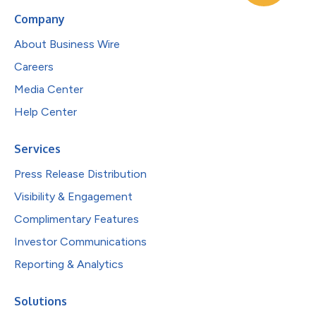
Company
About Business Wire
Careers
Media Center
Help Center
Services
Press Release Distribution
Visibility & Engagement
Complimentary Features
Investor Communications
Reporting & Analytics
Solutions