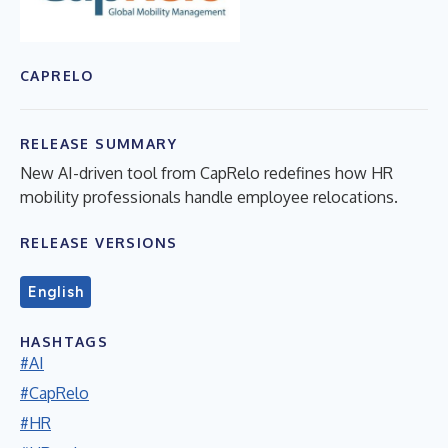
CAPRELO
RELEASE SUMMARY
New AI-driven tool from CapRelo redefines how HR
mobility professionals handle employee relocations.
RELEASE VERSIONS
English
HASHTAGS
#AI
#CapRelo
#HR