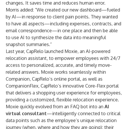
changes. It saves time and reduces human error.
Morris added: “We created our new dashboard—fueled
by AI—in response to client pain points. They wanted
to have all aspects—including expenses, contracts, and
email correspondence—in one place and then be able
to use AI to synthesize the data into meaningful
snapshot summaries.”
Last year, CapRelo launched Moxie, an AI-powered
relocation assistant, to empower employees with 24/7
access to personalized, accurate, and timely move-
related answers. Moxie works seamlessly within
Companion
, CapRelo’s online portal, as well as
CompanionFlex
, CapRelo’s innovative Core-Flex portal
that delivers a shopping user experience for employees,
providing a customized, flexible relocation experience.
Moxie quickly evolved from an FAQ bot into an
AI
virtual consultant
—intelligently connected to critical
data points such as the employee’s unique relocation
journey (when, where and how they are going); their