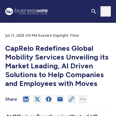
Jul 17, 2025 3:11 PM Eastern Daylight Time
CapRelo Redefines Global
Mobility Services Unveiling its
Market Leading, AI Driven
Solutions to Help Companies
and Employees with Moves
Share