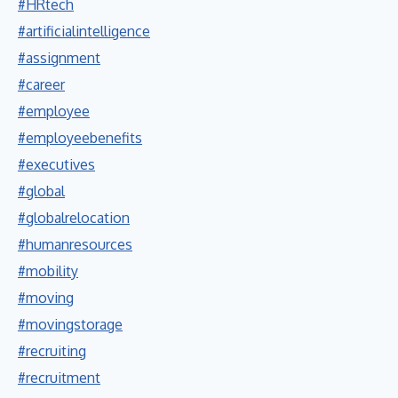
#HRtech
#artificialintelligence
#assignment
#career
#employee
#employeebenefits
#executives
#global
#globalrelocation
#humanresources
#mobility
#moving
#movingstorage
#recruiting
#recruitment