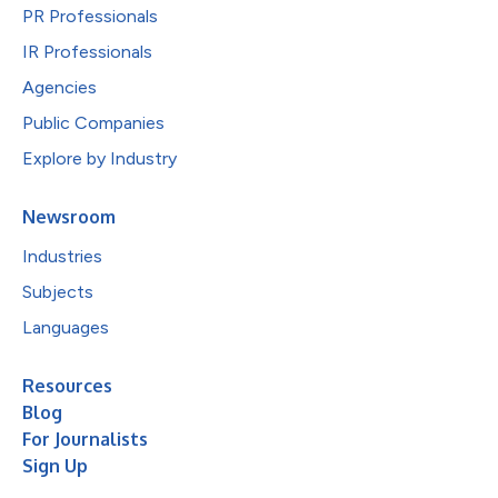
PR Professionals
IR Professionals
Agencies
Public Companies
Explore by Industry
Newsroom
Industries
Subjects
Languages
Resources
Blog
For Journalists
Sign Up