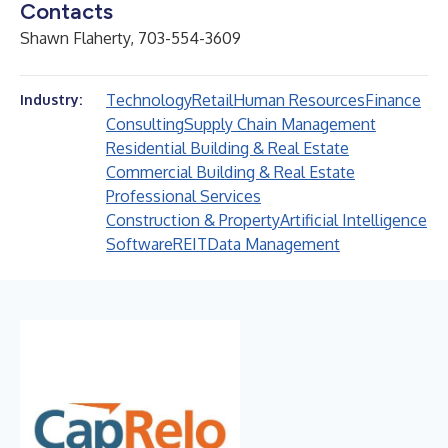
Contacts
Shawn Flaherty, 703-554-3609
Technology
Retail
Human Resources
Finance
Industry:
Consulting
Supply Chain Management
Residential Building & Real Estate
Commercial Building & Real Estate
Professional Services
Construction & Property
Artificial Intelligence
Software
REIT
Data Management