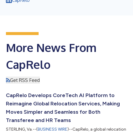
More News From
CapRelo
Get RSS Feed
CapRelo Develops CoreTech AI Platform to
Reimagine Global Relocation Services, Making
Moves Simpler and Seamless for Both
Transferee and HR Teams
STERLING, Va.--(
BUSINESS WIRE
)--CapRelo, a global relocation