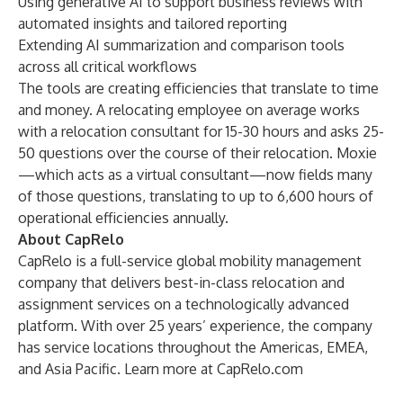
Using generative AI to support business reviews with
automated insights and tailored reporting
Extending AI summarization and comparison tools
across all critical workflows
The tools are creating efficiencies that translate to time
and money. A relocating employee on average works
with a relocation consultant for 15-30 hours and asks 25-
50 questions over the course of their relocation. Moxie
—which acts as a virtual consultant—now fields many
of those questions, translating to up to 6,600 hours of
operational efficiencies annually.
About CapRelo
CapRelo is a full-service global mobility management
company that delivers best-in-class relocation and
assignment services on a technologically advanced
platform. With over 25 years’ experience, the company
has service locations throughout the Americas, EMEA,
and Asia Pacific. Learn more at
CapRelo.com