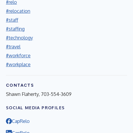
#relo
#relocation
#staff
#staffing
#technology
#travel
#workforce
#workplace
CONTACTS
Shawn Flaherty, 703-554-3609
SOCIAL MEDIA PROFILES
CapRelo
CapRelo