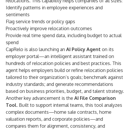
relocations. This capability helps companies of all sizes:
Identify patterns in employee experiences and
sentiments
Flag service trends or policy gaps
Proactively improve relocation outcomes
Provide real time spend data, including budget to actual
spend
CapRelo is also launching an
AI Policy Agent
on its
employer portal—an intelligent assistant trained on
hundreds of relocation policies and best practices. This
agent helps employers build or refine relocation policies
tailored to their organization’s goals; benchmark against
industry standards; and generate recommendations
based on business priorities, budget, and talent strategy.
Another key advancement is the
AI File Comparison
Tool
. Built to support internal teams, this tool analyzes
complex documents—home sale contracts, home
valuation reports, and corporate policies—and
compares them for alignment, consistency, and