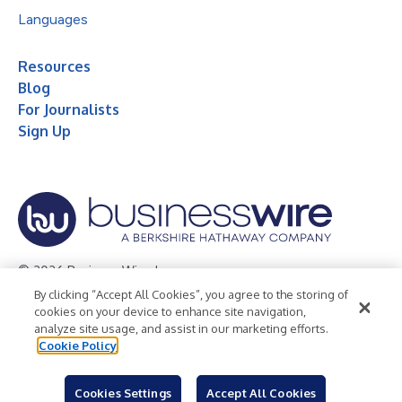
Languages
Resources
Blog
For Journalists
Sign Up
© 2026 Business Wire, Inc.
By clicking “Accept All Cookies”, you agree to the storing of
Privacy Policy
Cookie Policy
Accessibility Statement
cookies on your device to enhance site navigation,
analyze site usage, and assist in our marketing efforts.
Terms of Use
Legal
Cookie Policy
Cookies Settings
Accept All Cookies