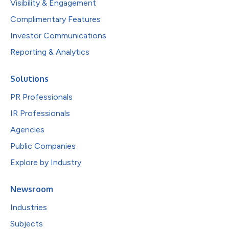
Visibility & Engagement
Complimentary Features
Investor Communications
Reporting & Analytics
Solutions
PR Professionals
IR Professionals
Agencies
Public Companies
Explore by Industry
Newsroom
Industries
Subjects