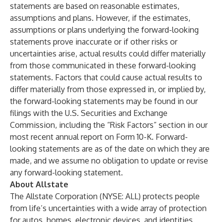
statements are based on reasonable estimates,
assumptions and plans. However, if the estimates,
assumptions or plans underlying the forward-looking
statements prove inaccurate or if other risks or
uncertainties arise, actual results could differ materially
from those communicated in these forward-looking
statements. Factors that could cause actual results to
differ materially from those expressed in, or implied by,
the forward-looking statements may be found in our
filings with the U.S. Securities and Exchange
Commission, including the “Risk Factors” section in our
most recent annual report on Form 10-K. Forward-
looking statements are as of the date on which they are
made, and we assume no obligation to update or revise
any forward-looking statement.
About Allstate
The Allstate Corporation (NYSE: ALL) protects people
from life’s uncertainties with a wide array of protection
for autos, homes, electronic devices, and identities.