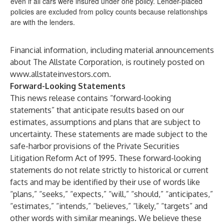
even if all cars were insured under one policy. Lender-placed
policies are excluded from policy counts because relationships
are with the lenders.
Financial information, including material announcements
about The Allstate Corporation, is routinely posted on
www.allstateinvestors.com
.
Forward-Looking Statements
This news release contains “forward-looking
statements” that anticipate results based on our
estimates, assumptions and plans that are subject to
uncertainty. These statements are made subject to the
safe-harbor provisions of the Private Securities
Litigation Reform Act of 1995. These forward-looking
statements do not relate strictly to historical or current
facts and may be identified by their use of words like
“plans,” “seeks,” “expects,” “will,” “should,” “anticipates,”
“estimates,” “intends,” “believes,” “likely,” “targets” and
other words with similar meanings. We believe these