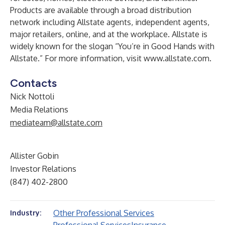
Products are available through a broad distribution
network including Allstate agents, independent agents,
major retailers, online, and at the workplace. Allstate is
widely known for the slogan “You’re in Good Hands with
Allstate.” For more information, visit
www.allstate.com
.
Contacts
Nick Nottoli
Media Relations
mediateam@allstate.com
Allister Gobin
Investor Relations
(847) 402-2800
Other Professional Services
Industry: