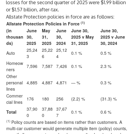
losses for the second quarter of 2025 were $1.99 billion
or $1.57 billion, after-tax.
Allstate Protection policies in force are as follows:
(1)
Allstate Protection Policies in Force
(in
June
May
June
June 30,
June 30,
thousan
30,
31,
30,
2025 v May
2025 v June
ds)
2025
2025
2024
31, 2025
30, 2024
25,24
25,22
25,12
Auto
0.1 %
0.5 %
3
6
4
Homeow
7,596
7,587
7,426
0.1 %
2.3 %
ners
Other
personal
4,885
4,887
4,871
— %
0.3 %
lines
Commer
176
180
256
(2.2) %
(31.3) %
cial lines
37,90
37,88
37,67
Total
0.1 %
0.6 %
0
0
7
(1)
Policy counts are based on items rather than customers. A
multi-car customer would generate multiple item (policy) counts,