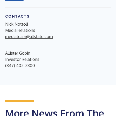
CONTACTS
Nick Nottoli
Media Relations
mediateam@allstate.com
Allister Gobin
Investor Relations
(847) 402-2800
More News From The