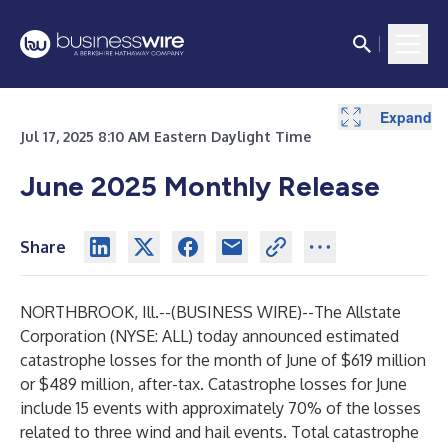
Expand
Jul 17, 2025 8:10 AM Eastern Daylight Time
June 2025 Monthly Release
Share
NORTHBROOK, Ill.--(
BUSINESS WIRE
)--
The Allstate
Corporation (NYSE: ALL) today announced estimated
catastrophe losses for the month of June of $619 million
or $489 million, after-tax. Catastrophe losses for June
include 15 events with approximately 70% of the losses
related to three wind and hail events. Total catastrophe