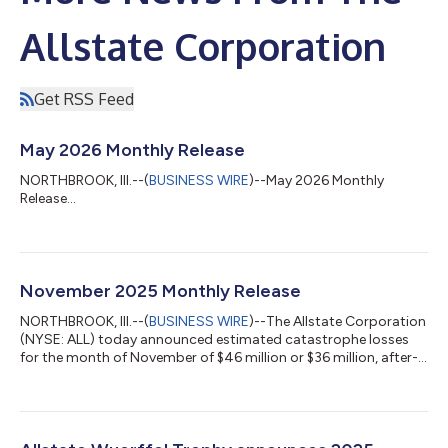
Allstate Corporation
Get RSS Feed
May 2026 Monthly Release
NORTHBROOK, Ill.--(
BUSINESS WIRE
)--May 2026 Monthly
Release...
November 2025 Monthly Release
NORTHBROOK, Ill.--(
BUSINESS WIRE
)--The Allstate Corporation
(NYSE: ALL) today announced estimated catastrophe losses
for the month of November of $46 million or $36 million, after-
tax. Total catastrophe losses for October and November were
$129 million or $101 million, after-tax. Allstate Protection
policies in force are as follows: Allstate Protection Policies in
Force (1) (in thousands) November 30, 2025 October 31,
2025 November 30, 2024 Nov. 30, 2025 v Oct. 31, 2025 Nov.