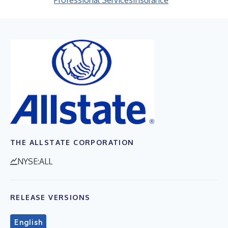
Professional Services
Insurance
THE ALLSTATE CORPORATION
NYSE:ALL
RELEASE VERSIONS
English