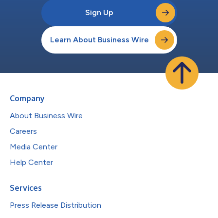
Sign Up
Learn About Business Wire
Company
About Business Wire
Careers
Media Center
Help Center
Services
Press Release Distribution