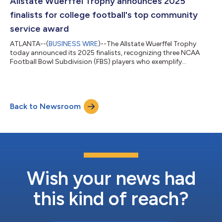
Allstate Wuerffel Trophy announces 2025
30, 2025...
finalists for college football's top community
service award
ATLANTA--(
BUSINESS WIRE
)--The Allstate Wuerffel Trophy
today announced its 2025 finalists, recognizing three NCAA
Football Bowl Subdivision (FBS) players who exemplify
character, leadership and a deep commitment to serving
others. 2025 Allstate Wuerffel Trophy Finalists Matt Hofer,
University of Toledo (OL): Hofer logged more than 180 hours of
community service this season, volunteering at Cherry Street
Back to Newsroom
Mission in Toledo to provide meals and create programs that
support people experiencing home...
Wish your news had
this kind of reach?