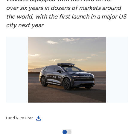
over six years in dozens of markets around
the world, with the first launch in a major US
city next year
Lucid Nuro Uber