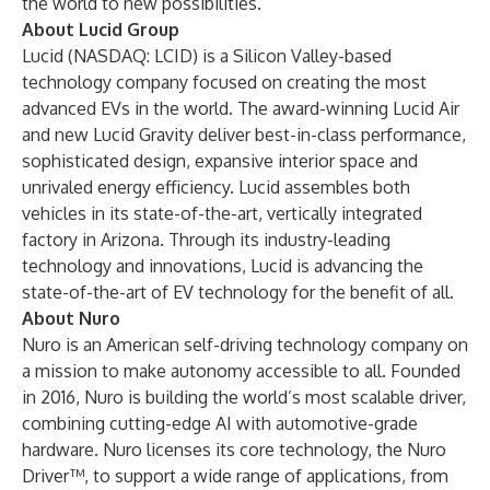
the world to new possibilities.
About Lucid Group
Lucid (NASDAQ: LCID) is a Silicon Valley-based
technology company focused on creating the most
advanced EVs in the world. The award-winning Lucid Air
and new Lucid Gravity deliver best-in-class performance,
sophisticated design, expansive interior space and
unrivaled energy efficiency. Lucid assembles both
vehicles in its state-of-the-art, vertically integrated
factory in Arizona. Through its industry-leading
technology and innovations, Lucid is advancing the
state-of-the-art of EV technology for the benefit of all.
About Nuro
Nuro is an American self-driving technology company on
a mission to make autonomy accessible to all. Founded
in 2016, Nuro is building the world’s most scalable driver,
combining cutting-edge AI with automotive-grade
hardware. Nuro licenses its core technology, the Nuro
Driver™, to support a wide range of applications, from