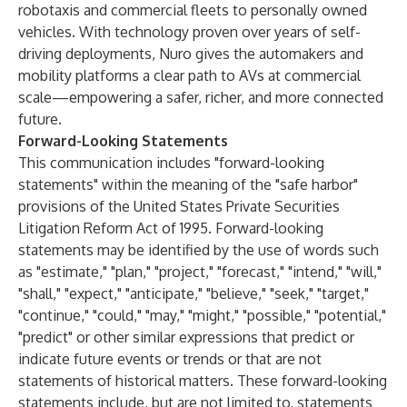
robotaxis and commercial fleets to personally owned
vehicles. With technology proven over years of self-
driving deployments, Nuro gives the automakers and
mobility platforms a clear path to AVs at commercial
scale—empowering a safer, richer, and more connected
future.
Forward-Looking Statements
This communication includes "forward-looking
statements" within the meaning of the "safe harbor"
provisions of the United States Private Securities
Litigation Reform Act of 1995. Forward-looking
statements may be identified by the use of words such
as "estimate," "plan," "project," "forecast," "intend," "will,"
"shall," "expect," "anticipate," "believe," "seek," "target,"
"continue," "could," "may," "might," "possible," "potential,"
"predict" or other similar expressions that predict or
indicate future events or trends or that are not
statements of historical matters. These forward-looking
statements include, but are not limited to, statements