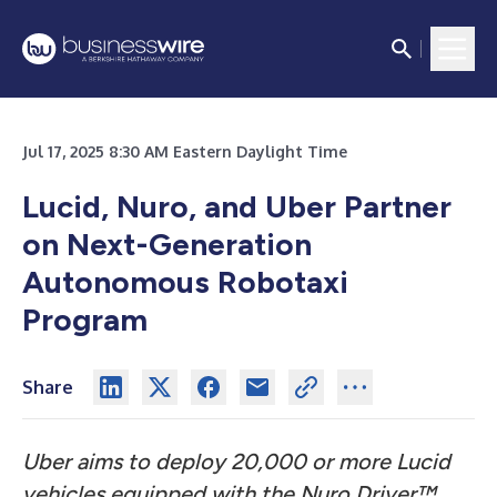
Jul 17, 2025 8:30 AM Eastern Daylight Time
Lucid, Nuro, and Uber Partner
on Next-Generation
Autonomous Robotaxi
Program
Share
Uber aims to deploy 20,000 or more Lucid
vehicles equipped with the Nuro Driver™