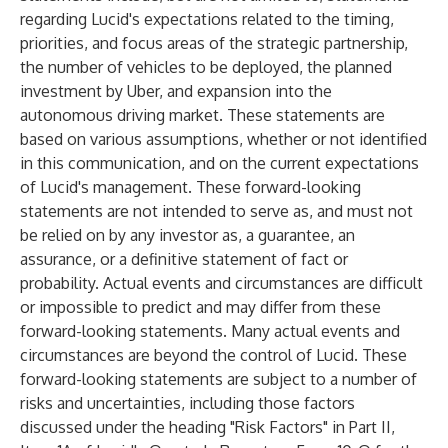
regarding Lucid's expectations related to the timing,
priorities, and focus areas of the strategic partnership,
the number of vehicles to be deployed, the planned
investment by Uber, and expansion into the
autonomous driving market. These statements are
based on various assumptions, whether or not identified
in this communication, and on the current expectations
of Lucid's management. These forward-looking
statements are not intended to serve as, and must not
be relied on by any investor as, a guarantee, an
assurance, or a definitive statement of fact or
probability. Actual events and circumstances are difficult
or impossible to predict and may differ from these
forward-looking statements. Many actual events and
circumstances are beyond the control of Lucid. These
forward-looking statements are subject to a number of
risks and uncertainties, including those factors
discussed under the heading "Risk Factors" in Part II,