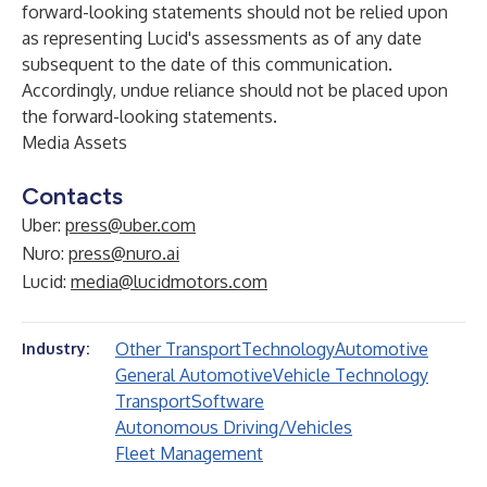
forward-looking statements should not be relied upon
as representing Lucid's assessments as of any date
subsequent to the date of this communication.
Accordingly, undue reliance should not be placed upon
the forward-looking statements.
Media Assets
Contacts
Uber:
press@uber.com
Nuro:
press@nuro.ai
Lucid:
media@lucidmotors.com
Other Transport
Technology
Automotive
Industry:
General Automotive
Vehicle Technology
Transport
Software
Autonomous Driving/Vehicles
Fleet Management