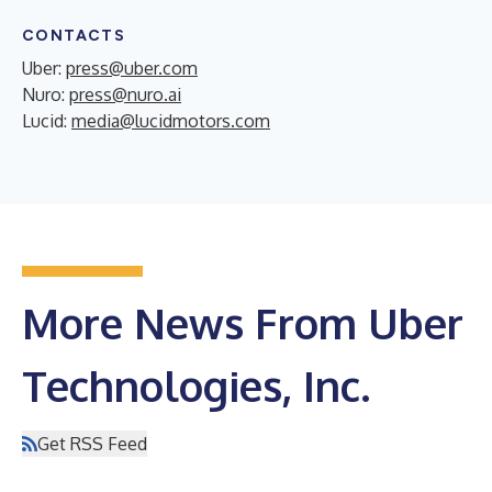
CONTACTS
Uber:
press@uber.com
Nuro:
press@nuro.ai
Lucid:
media@lucidmotors.com
More News From Uber
Technologies, Inc.
Get RSS Feed