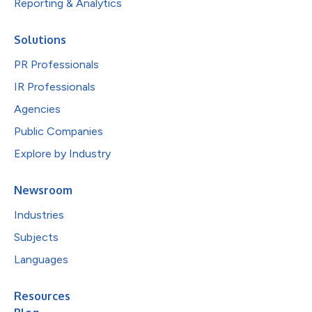
Reporting & Analytics
Solutions
PR Professionals
IR Professionals
Agencies
Public Companies
Explore by Industry
Newsroom
Industries
Subjects
Languages
Resources