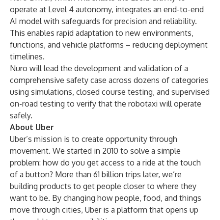
operate at Level 4 autonomy, integrates an end-to-end
AI model with safeguards for precision and reliability.
This enables rapid adaptation to new environments,
functions, and vehicle platforms – reducing deployment
timelines.
Nuro will lead the development and validation of a
comprehensive safety case across dozens of categories
using simulations, closed course testing, and supervised
on-road testing to verify that the robotaxi will operate
safely.
About Uber
Uber’s mission is to create opportunity through
movement. We started in 2010 to solve a simple
problem: how do you get access to a ride at the touch
of a button? More than 61 billion trips later, we’re
building products to get people closer to where they
want to be. By changing how people, food, and things
move through cities, Uber is a platform that opens up