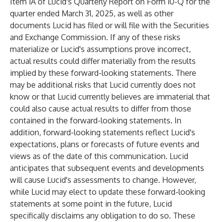
Item 1A of Lucid's Quarterly Report on Form 10-Q for the
quarter ended March 31, 2025, as well as other
documents Lucid has filed or will file with the Securities
and Exchange Commission. If any of these risks
materialize or Lucid's assumptions prove incorrect,
actual results could differ materially from the results
implied by these forward-looking statements. There
may be additional risks that Lucid currently does not
know or that Lucid currently believes are immaterial that
could also cause actual results to differ from those
contained in the forward-looking statements. In
addition, forward-looking statements reflect Lucid's
expectations, plans or forecasts of future events and
views as of the date of this communication. Lucid
anticipates that subsequent events and developments
will cause Lucid's assessments to change. However,
while Lucid may elect to update these forward-looking
statements at some point in the future, Lucid
specifically disclaims any obligation to do so. These