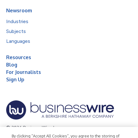
Newsroom
Industries
Subjects
Languages
Resources
Blog
For Journalists
Sign Up
© 2026 Business Wire, Inc.
By clicking “Accept All Cookies”, you agree to the storing of