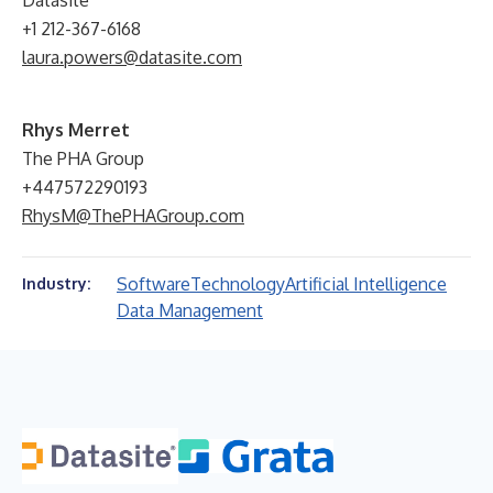
Datasite
+1 212-367-6168
laura.powers@datasite.com
Rhys Merret
The PHA Group
+447572290193
RhysM@ThePHAGroup.com
Software
Technology
Artificial Intelligence
Industry:
Data Management