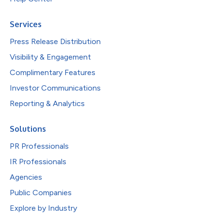
Services
Press Release Distribution
Visibility & Engagement
Complimentary Features
Investor Communications
Reporting & Analytics
Solutions
PR Professionals
IR Professionals
Agencies
Public Companies
Explore by Industry