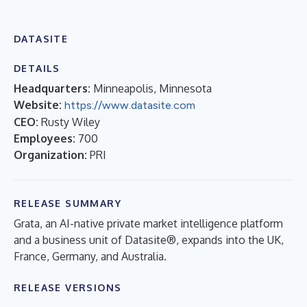
DATASITE
DETAILS
Headquarters:
Minneapolis, Minnesota
Website:
https://www.datasite.com
CEO:
Rusty Wiley
Employees:
700
Organization:
PRI
RELEASE SUMMARY
Grata, an AI-native private market intelligence platform
and a business unit of Datasite®, expands into the UK,
France, Germany, and Australia.
RELEASE VERSIONS