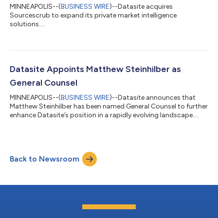
MINNEAPOLIS--(
BUSINESS WIRE
)--Datasite acquires
Sourcescrub to expand its private market intelligence
solutions....
Datasite Appoints Matthew Steinhilber as
General Counsel
MINNEAPOLIS--(
BUSINESS WIRE
)--Datasite announces that
Matthew Steinhilber has been named General Counsel to further
enhance Datasite’s position in a rapidly evolving landscape....
Back to Newsroom