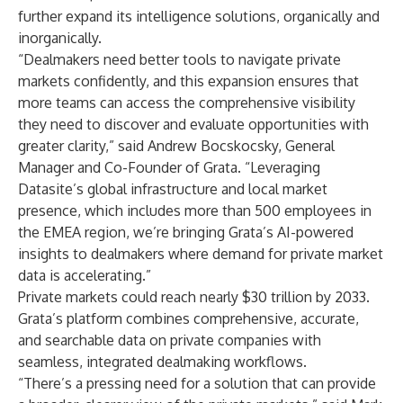
further expand its intelligence solutions, organically and
inorganically.
“Dealmakers need better tools to navigate private
markets confidently, and this expansion ensures that
more teams can access the comprehensive visibility
they need to discover and evaluate opportunities with
greater clarity,” said Andrew Bocskocsky, General
Manager and Co-Founder of Grata. “Leveraging
Datasite’s global infrastructure and local market
presence, which includes more than 500 employees in
the EMEA region, we’re bringing Grata’s AI-powered
insights to dealmakers where demand for private market
data is accelerating.”
Private markets could reach nearly
$30 trillion by 2033
.
Grata’s platform combines comprehensive, accurate,
and searchable data on private companies with
seamless, integrated dealmaking workflows.
“There’s a pressing need for a solution that can provide