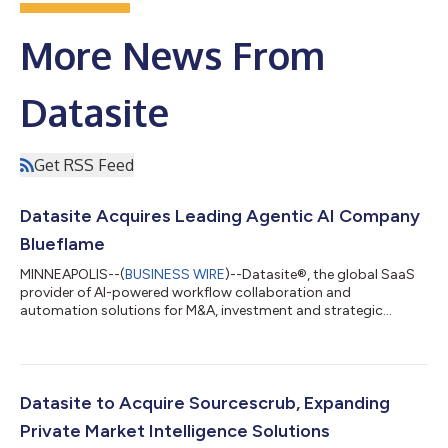
More News From
Datasite
Get RSS Feed
Datasite Acquires Leading Agentic AI Company
Blueflame
MINNEAPOLIS--(
BUSINESS WIRE
)--Datasite®, the global SaaS
provider of AI-powered workflow collaboration and
automation solutions for M&A, investment and strategic
projects, today announced that it has acquired Blueflame AI™,
a leading provider of agentic AI solutions for investment and
financial services. Terms of the deal are not being disclosed.
“This acquisition continues Datasite's mission to improve the
velocity and outcomes of our clients’ projects. Blueflame's
Datasite to Acquire Sourcescrub, Expanding
agentic AI solutions wil...
Private Market Intelligence Solutions