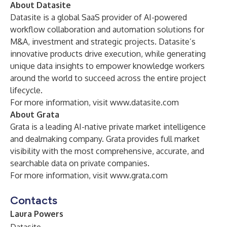
About Datasite
Datasite is a global SaaS provider of AI-powered
workflow collaboration and automation solutions for
M&A, investment and strategic projects. Datasite’s
innovative products drive execution, while generating
unique data insights to empower knowledge workers
around the world to succeed across the entire project
lifecycle.
For more information, visit
www.datasite.com
About Grata
Grata is a leading AI-native private market intelligence
and dealmaking company. Grata provides full market
visibility with the most comprehensive, accurate, and
searchable data on private companies.
For more information, visit
www.grata.com
Contacts
Laura Powers