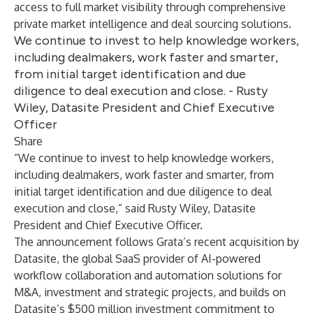
access to full market visibility through comprehensive
private market intelligence and deal sourcing solutions.
We continue to invest to help knowledge workers,
including dealmakers, work faster and smarter,
from initial target identification and due
diligence to deal execution and close. - Rusty
Wiley, Datasite President and Chief Executive
Officer
Share
“We continue to invest to help knowledge workers,
including dealmakers, work faster and smarter, from
initial target identification and due diligence to deal
execution and close,” said Rusty Wiley, Datasite
President and Chief Executive Officer.
The announcement follows
Grata’s recent acquisition
by
Datasite, the global SaaS provider of AI-powered
workflow collaboration and automation solutions for
M&A, investment and strategic projects, and builds on
Datasite’s $500 million investment commitment to