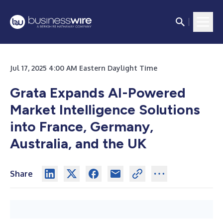
Jul 17, 2025 4:00 AM Eastern Daylight Time
Grata Expands AI-Powered
Market Intelligence Solutions
into France, Germany,
Australia, and the UK
Share