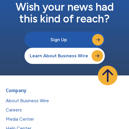
Wish your news had
this kind of reach?
Sign Up
Learn About Business Wire
Company
About Business Wire
Careers
Media Center
Help Center