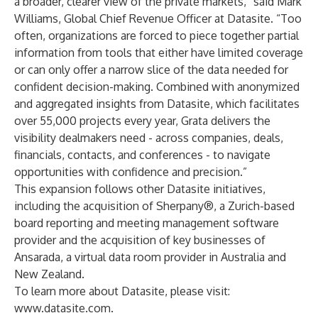
a broader, clearer view of the private markets,” said Mark
Williams, Global Chief Revenue Officer at Datasite. “Too
often, organizations are forced to piece together partial
information from tools that either have limited coverage
or can only offer a narrow slice of the data needed for
confident decision-making. Combined with anonymized
and aggregated insights from Datasite, which facilitates
over 55,000 projects every year, Grata delivers the
visibility dealmakers need - across companies, deals,
financials, contacts, and conferences - to navigate
opportunities with confidence and precision.”
This expansion follows other Datasite initiatives,
including the
acquisition of Sherpany
®, a Zurich-based
board reporting and meeting management software
provider and the
acquisition of key businesses
of
Ansarada, a virtual data room provider in Australia and
New Zealand.
To learn more about Datasite, please visit:
www.datasite.com
.