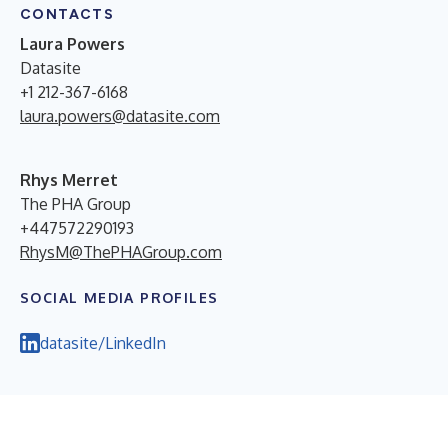
CONTACTS
Laura Powers
Datasite
+1 212-367-6168
laura.powers@datasite.com
Rhys Merret
The PHA Group
+447572290193
RhysM@ThePHAGroup.com
SOCIAL MEDIA PROFILES
datasite/LinkedIn