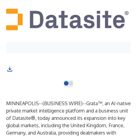
MINNEAPOLIS--(
BUSINESS WIRE
)--
Grata™
, an AI-native
private market intelligence platform and a business unit
of Datasite®, today announced its expansion into key
global markets, including the United Kingdom, France,
Germany, and Australia, providing dealmakers with