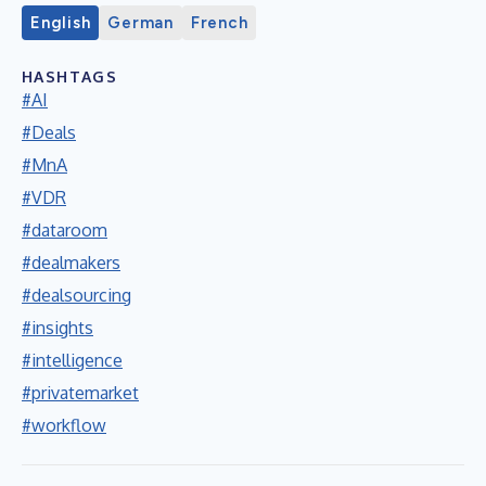
English
German
French
HASHTAGS
#AI
#Deals
#MnA
#VDR
#dataroom
#dealmakers
#dealsourcing
#insights
#intelligence
#privatemarket
#workflow