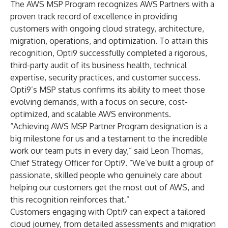
The AWS MSP Program recognizes AWS Partners with a
proven track record of excellence in providing
customers with ongoing cloud strategy, architecture,
migration, operations, and optimization. To attain this
recognition, Opti9 successfully completed a rigorous,
third-party audit of its business health, technical
expertise, security practices, and customer success.
Opti9’s MSP status confirms its ability to meet those
evolving demands, with a focus on secure, cost-
optimized, and scalable AWS environments.
“Achieving AWS MSP Partner Program designation is a
big milestone for us and a testament to the incredible
work our team puts in every day,” said
Leon Thomas
,
Chief Strategy Officer for Opti9. “We’ve built a group of
passionate, skilled people who genuinely care about
helping our customers get the most out of AWS, and
this recognition reinforces that.”
Customers engaging with Opti9 can expect a tailored
cloud journey, from detailed assessments and migration