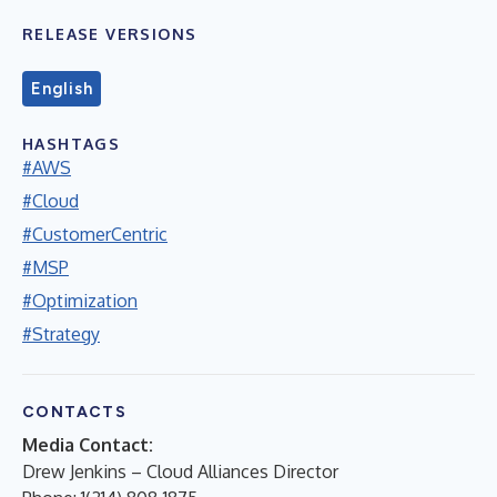
RELEASE VERSIONS
English
HASHTAGS
#AWS
#Cloud
#CustomerCentric
#MSP
#Optimization
#Strategy
CONTACTS
Media Contact:
Drew Jenkins – Cloud Alliances Director