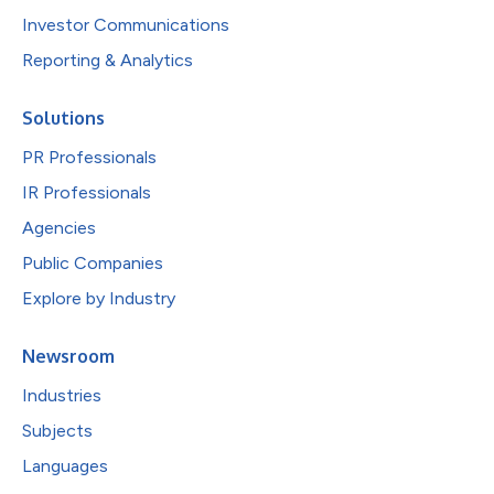
Investor Communications
Reporting & Analytics
Solutions
PR Professionals
IR Professionals
Agencies
Public Companies
Explore by Industry
Newsroom
Industries
Subjects
Languages