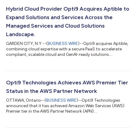
Hybrid Cloud Provider Opti9 Acquires Aptible to
Expand Solutions and Services Across the
Managed Services and Cloud Solutions
Landscape.
GARDEN CITY, N.Y.--(
BUSINESS WIRE
)--Opti9 acquires Aptible,
combining cloud expertise with a secure PaaS to accelerate
compliant, scalable cloud and GenAI-ready solutions....
Opti9 Technologies Achieves AWS Premier Tier
Status in the AWS Partner Network
OTTAWA, Ontario--(
BUSINESS WIRE
)--Opti9 Technologies
announced that it has achieved Amazon Web Services (AWS)
Premier tier in the AWS Partner Network (APN)....