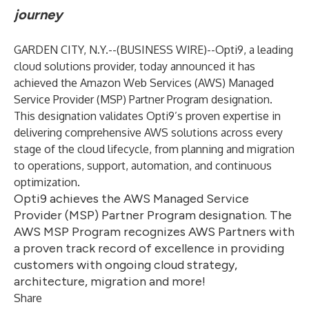
journey
GARDEN CITY, N.Y.--(
BUSINESS WIRE
)--
Opti9
, a leading
cloud solutions provider, today announced it has
achieved the Amazon Web Services (AWS)
Managed
Service Provider (MSP) Partner Program
designation.
This designation validates Opti9’s proven expertise in
delivering comprehensive AWS solutions across every
stage of the cloud lifecycle, from planning and migration
to operations, support, automation, and continuous
optimization.
Opti9 achieves the AWS Managed Service
Provider (MSP) Partner Program designation. The
AWS MSP Program recognizes AWS Partners with
a proven track record of excellence in providing
customers with ongoing cloud strategy,
architecture, migration and more!
Share