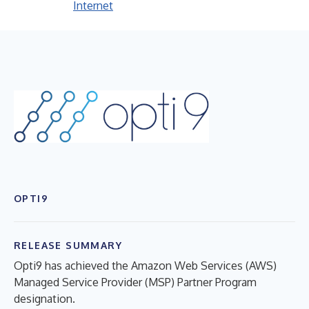
Internet
OPTI9
RELEASE SUMMARY
Opti9 has achieved the Amazon Web Services (AWS)
Managed Service Provider (MSP) Partner Program
designation.