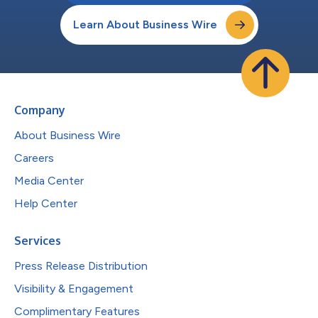
Learn About Business Wire
Company
About Business Wire
Careers
Media Center
Help Center
Services
Press Release Distribution
Visibility & Engagement
Complimentary Features