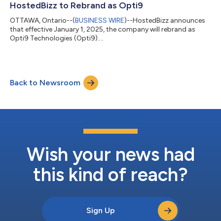
HostedBizz to Rebrand as Opti9
OTTAWA, Ontario--(
BUSINESS WIRE
)--HostedBizz announces
that effective January 1, 2025, the company will rebrand as
Opti9 Technologies (Opti9)....
Back to Newsroom
Wish your news had
this kind of reach?
Sign Up