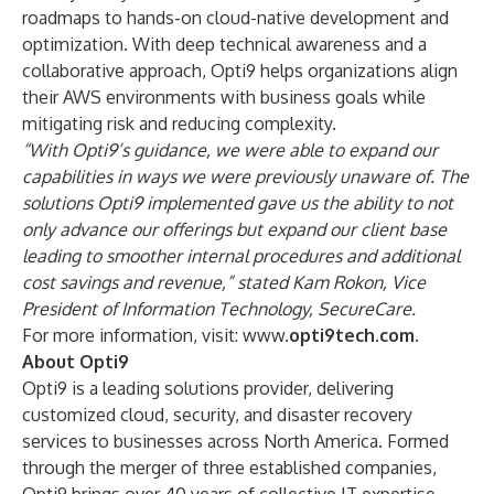
roadmaps to hands-on cloud-native development and
optimization. With deep technical awareness and a
collaborative approach, Opti9 helps organizations align
their AWS environments with business goals while
mitigating risk and reducing complexity.
“With Opti9’s guidance, we were able to expand our
capabilities in ways we were previously unaware of. The
solutions Opti9 implemented gave us the ability to not
only advance our offerings but expand our client base
leading to smoother internal procedures and additional
cost savings and revenue,” stated Kam Rokon, Vice
President of Information Technology, SecureCare.
For more information, visit:
www.
opti9tech.com.
About Opti9
Opti9 is a leading solutions provider, delivering
customized cloud, security, and disaster recovery
services to businesses across North America. Formed
through the merger of three established companies,