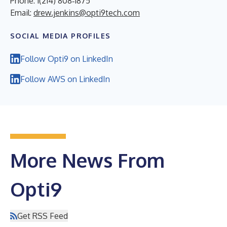
Phone: 1(214) 808‑1875
Email:
drew.jenkins@opti9tech.com
SOCIAL MEDIA PROFILES
Follow Opti9 on LinkedIn
Follow AWS on LinkedIn
More News From
Opti9
Get RSS Feed