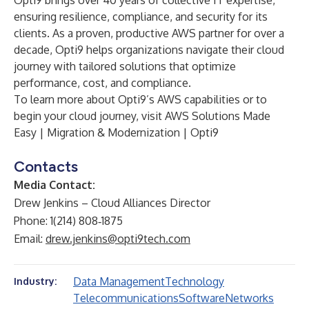
Opti9 brings over 40 years of collective IT expertise,
ensuring resilience, compliance, and security for its
clients. As a proven, productive AWS partner for over a
decade, Opti9 helps organizations navigate their cloud
journey with tailored solutions that optimize
performance, cost, and compliance.
To learn more about Opti9’s AWS capabilities or to
begin your cloud journey, visit
AWS Solutions Made
Easy | Migration & Modernization | Opti9
Contacts
Media Contact:
Drew Jenkins – Cloud Alliances Director
Phone: 1(214) 808‑1875
Email:
drew.jenkins@opti9tech.com
Data Management
Technology
Industry:
Telecommunications
Software
Networks