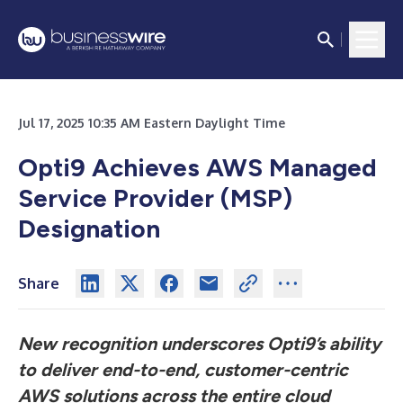
Jul 17, 2025 10:35 AM Eastern Daylight Time
Opti9 Achieves AWS Managed
Service Provider (MSP)
Designation
Share
New recognition underscores Opti9’s ability
to deliver end-to-end, customer-centric
AWS solutions across the entire cloud