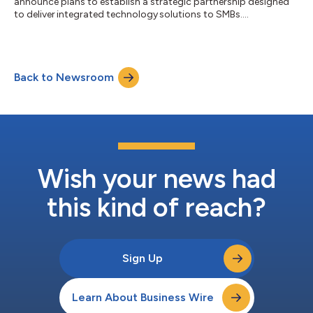
announce plans to establish ​a strategic partnership designed
to deliver integrated technology ​solutions to SMBs....
Back to Newsroom
Wish your news had
this kind of reach?
Sign Up
Learn About Business Wire