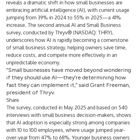
reveals a dramatic shift in how small businesses are
embracing artificial intelligence (AI), with current usage
jumping from 39% in 2024 to 55% in 2025—a 41%
increase. The second annual AI and Small Business
survey, conducted by
Thryv
® (NASDAQ: THRY),
underscores how AI is rapidly becoming a cornerstone
of small business strategy, helping owners save time,
reduce costs, and compete more effectively in an
unpredictable economy.
“Small businesses have moved beyond wondering
if they should use AI—they’re determining how
fast they can implement it,” said Grant Freeman,
president of Thryv.
Share
The survey, conducted in May 2025 and based on 540
interviews with small business decision-makers, shows
that AI adoption is especially strong among companies
with 10 to 100 employees, where usage jumped year-
over-year from 47% to 68%. Younger business owners