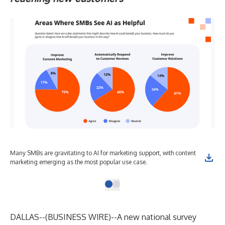
Many SMBs are gravitating to AI for marketing support, with content
marketing emerging as the most popular use case.
DALLAS--(
BUSINESS WIRE
)--
A
new national survey