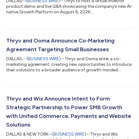
DALLAS--(
BUSINESS WIRE
)--Thryv to host a virtual investor
product demo and live Q&A showcasing the company’s new AI-
native Growth Platform on August 6, 2026....
Thryv and Ooma Announce Co-Marketing
Agreement Targeting Small Businesses
DALLAS,--(
BUSINESS WIRE
)--Thryv and Ooma enter a co-
marketing agreement, creating new opportunities to introduce
their solutions to a broader audience of growth-minded
SMBs....
Thryv and Wix Announce Intent to Form
Strategic Partnership to Power SMB Growth
with Unified Commerce, Payments and Website
Solutions
DALLAS & NEW YORK--(
BUSINESS WIRE
)--Thryv and Wix