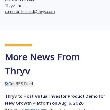
Thryv, Inc.
cameron.lessard@thryv.com
More News From
Thryv
Get RSS Feed
Thryv to Host Virtual Investor Product Demo for
New Growth Platform on Aug. 6, 2026