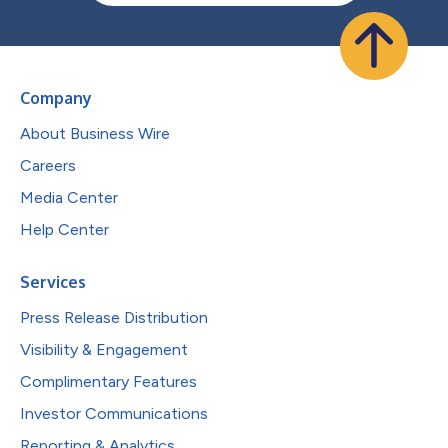
Company
About Business Wire
Careers
Media Center
Help Center
Services
Press Release Distribution
Visibility & Engagement
Complimentary Features
Investor Communications
Reporting & Analytics