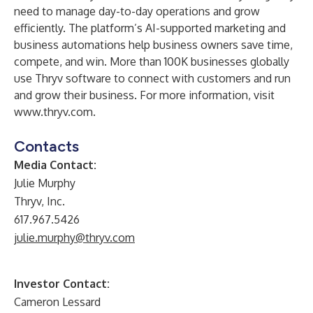
need to manage day-to-day operations and grow
efficiently. The platform’s AI-supported marketing and
business automations help business owners save time,
compete, and win. More than 100K businesses globally
use Thryv software to connect with customers and run
and grow their business. For more information, visit
www.thryv.com
.
Contacts
Media Contact:
Julie Murphy
Thryv, Inc.
617.967.5426
julie.murphy@thryv.com
Investor Contact:
Cameron Lessard