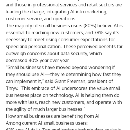
and those in professional services and retail sectors are
leading the charge, integrating AI into marketing,
customer service, and operations.
The majority of small business users (80%) believe AI is
essential to reaching new customers, and 78% say it’s
necessary to meet rising consumer expectations for
speed and personalization. These perceived benefits far
outweigh concerns about data security, which
decreased 40% year over year.
“Small businesses have moved beyond wondering if
they should use AI—they’re determining how fast they
can implement it,” said Grant Freeman, president of
Thryv. “This embrace of AI underscores the value small
businesses place on technology. AI is helping them do
more with less, reach new customers, and operate with
the agility of much larger businesses.”
How small businesses are benefiting from AI
Among current AI small business users: