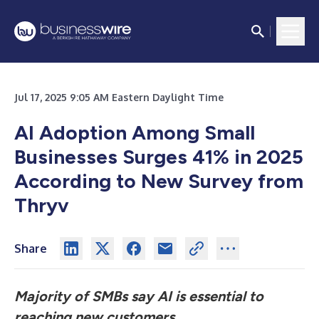
Jul 17, 2025 9:05 AM Eastern Daylight Time
AI Adoption Among Small
Businesses Surges 41% in 2025
According to New Survey from
Thryv
Share
Majority of SMBs say AI is essential to
reaching new customers