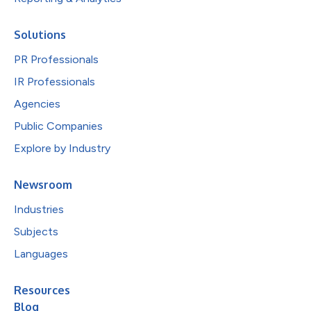
Solutions
PR Professionals
IR Professionals
Agencies
Public Companies
Explore by Industry
Newsroom
Industries
Subjects
Languages
Resources
Blog