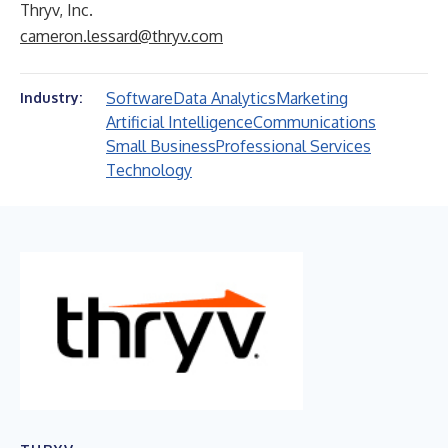
Thryv, Inc.
cameron.lessard@thryv.com
Software
Data Analytics
Marketing
Industry:
Artificial Intelligence
Communications
Small Business
Professional Services
Technology