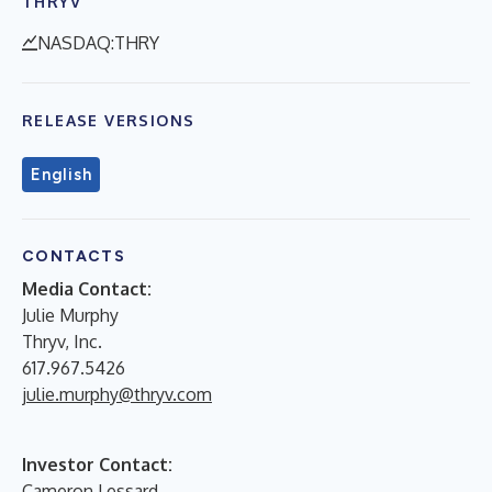
THRYV
NASDAQ:THRY
RELEASE VERSIONS
English
CONTACTS
Media Contact:
Julie Murphy
Thryv, Inc.
617.967.5426
julie.murphy@thryv.com
Investor Contact:
Cameron Lessard