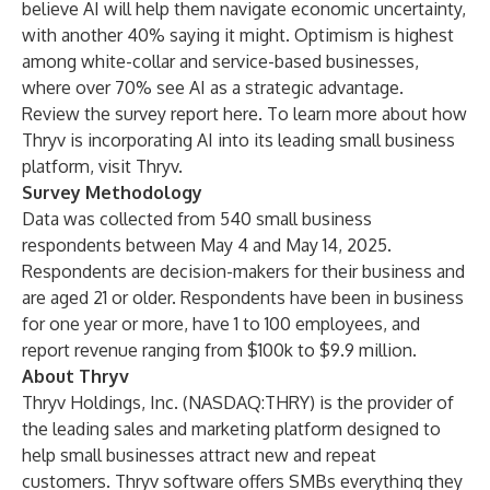
believe AI will help them navigate economic uncertainty,
with another 40% saying it might. Optimism is highest
among white-collar and service-based businesses,
where over 70% see AI as a strategic advantage.
Review the survey report
here
. To learn more about how
Thryv is incorporating AI into its leading small business
platform, visit
Thryv
.
Survey Methodology
Data was collected from 540 small business
respondents between May 4 and May 14, 2025.
Respondents are decision-makers for their business and
are aged 21 or older. Respondents have been in business
for one year or more, have 1 to 100 employees, and
report revenue ranging from $100k to $9.9 million.
About Thryv
Thryv Holdings, Inc. (NASDAQ:THRY) is the provider of
the leading sales and marketing platform designed to
help small businesses attract new and repeat
customers. Thryv software offers SMBs everything they