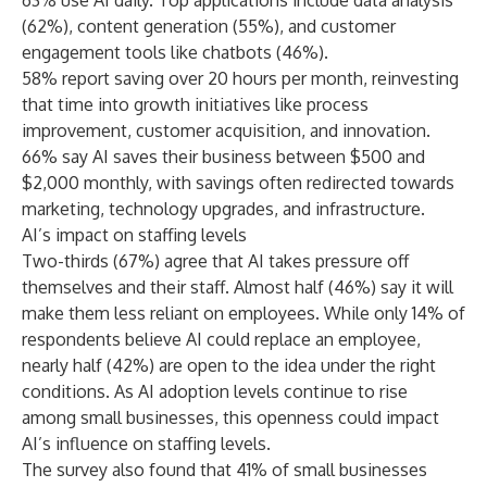
63% use AI daily. Top applications include data analysis
(62%), content generation (55%), and customer
engagement tools like chatbots (46%).
58% report saving over 20 hours per month, reinvesting
that time into growth initiatives like process
improvement, customer acquisition, and innovation.
66% say AI saves their business between $500 and
$2,000 monthly, with savings often redirected towards
marketing, technology upgrades, and infrastructure.
AI’s impact on staffing levels
Two-thirds (67%) agree that AI takes pressure off
themselves and their staff. Almost half (46%) say it will
make them less reliant on employees. While only 14% of
respondents believe AI could replace an employee,
nearly half (42%) are open to the idea under the right
conditions. As AI adoption levels continue to rise
among small businesses, this openness could impact
AI’s influence on staffing levels.
The survey also found that 41% of small businesses