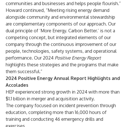
communities and businesses and helps people flourish.”
Howard continued, “Meeting rising energy demand
alongside community and environmental stewardship
are complementary components of our approach. Our
dual principle of ‘More Energy. Carbon Better.’ is not a
competing concept, but integrated elements of our
company through the continuous improvement of our
people, technologies, safety systems, and operational
performance. Our 2024
Positive Energy Report
highlights these strategies and the programs that make
them successful.”
2024 Positive Energy Annual Report Highlights and
Accolades
HEP experienced strong growth in 2024 with more than
$1.1 billion in merger and acquisition activity.
The company focused on incident prevention through
education, completing more than 16,000 hours of
training and conducting 46 emergency drills and
exercises.