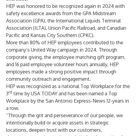
HEP was honored to be recognized again in 2024 with
safety excellence awards from the GPA Midstream
Association (GPA), the International Liquids Terminal
Association (ILTA), Union Pacific Railroad, and Canadian
Pacific and Kansas City Southern (CPKC).
More than 80% of HEP employees contributed to the
company’s United Way campaign in 2024. Through
corporate giving, the employee matching gift program,
and 16 paid employee volunteer hours annually, HEP
employees made a strong positive impact through
community outreach and engagement.
HEP was recognized as a national Top Workplace for the
rd
3
time by USA TODAY and has been named a Top
Workplace by the San Antonio Express-News 12-years in
a row.
“Through the grit and perseverance of our people, we
intentionally build or acquire assets in strategic
locations, deepen trust with our customers,