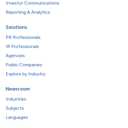
Investor Communications
Reporting & Analytics
Solutions
PR Professionals
IR Professionals
Agencies
Public Companies
Explore by Industry
Newsroom
Industries
Subjects
Languages