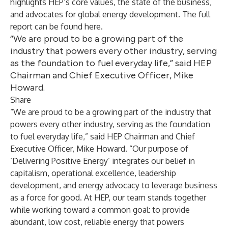
highlights HEP’s core values, the state of the business,
and advocates for global energy development. The full
report can be found
here
.
“We are proud to be a growing part of the
industry that powers every other industry, serving
as the foundation to fuel everyday life,” said HEP
Chairman and Chief Executive Officer, Mike
Howard.
Share
“We are proud to be a growing part of the industry that
powers every other industry, serving as the foundation
to fuel everyday life,” said HEP Chairman and Chief
Executive Officer, Mike Howard. “Our purpose of
‘Delivering Positive Energy’ integrates our belief in
capitalism, operational excellence, leadership
development, and energy advocacy to leverage business
as a force for good. At HEP, our team stands together
while working toward a common goal: to provide
abundant, low cost, reliable energy that powers