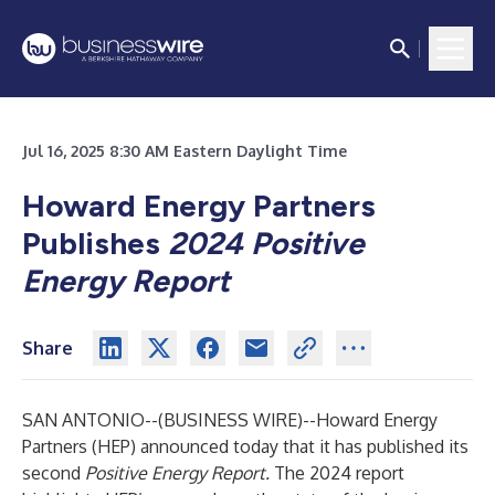
Jul 16, 2025 8:30 AM Eastern Daylight Time
Howard Energy Partners
Publishes
2024 Positive
Energy Report
Share
SAN ANTONIO--(
BUSINESS WIRE
)--
Howard Energy
Partners
(HEP) announced today that it has published its
second
Positive Energy Report.
The 2024 report