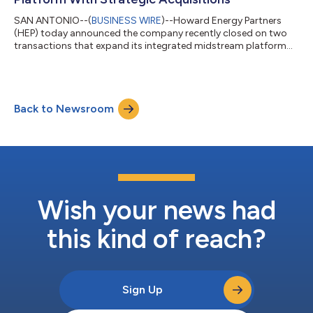
SAN ANTONIO--(
BUSINESS WIRE
)--Howard Energy Partners
(HEP) today announced the company recently closed on two
transactions that expand its integrated midstream platform
and strengthen the company’s footprint across the
Midcontinent region. On May 29, HEP increased its ownership
interest in the Midship Pipeline (Midship) to 100%, reinforcing
the company’s position in one of the most active natural gas
Back to Newsroom
producing regions in the nation. Additionally, on May 1, HEP
closed on the acquisition of Super...
Wish your news had
this kind of reach?
Sign Up