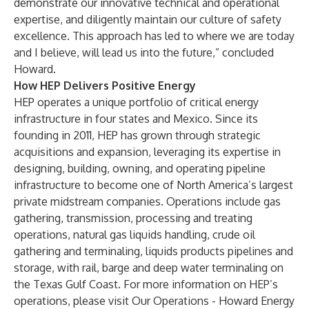
demonstrate our innovative technical and operational
expertise, and diligently maintain our culture of safety
excellence. This approach has led to where we are today
and I believe, will lead us into the future,” concluded
Howard.
How HEP Delivers Positive Energy
HEP operates a unique portfolio of critical energy
infrastructure in four states and Mexico. Since its
founding in 2011, HEP has grown through strategic
acquisitions and expansion, leveraging its expertise in
designing, building, owning, and operating pipeline
infrastructure to become one of North America’s largest
private midstream companies. Operations include gas
gathering, transmission, processing and treating
operations, natural gas liquids handling, crude oil
gathering and terminaling, liquids products pipelines and
storage, with rail, barge and deep water terminaling on
the Texas Gulf Coast. For more information on HEP’s
operations, please visit
Our Operations - Howard Energy