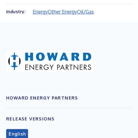
Energy
Other Energy
Oil/Gas
Industry:
HOWARD ENERGY PARTNERS
RELEASE VERSIONS
English