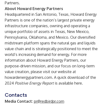
Partners
.
About Howard Energy Partners
Headquartered in San Antonio, Texas, Howard Energy
Partners is one of the nation’s largest private energy
infrastructure companies, owning and operating a
unique portfolio of assets in Texas, New Mexico,
Pennsylvania, Oklahoma, and Mexico. Our diversified
midstream platform spans the natural gas and liquids
value chain and is strategically positioned to meet the
world’s increasing demand for energy. For more
information about Howard Energy Partners, our
purpose-driven mission, and our focus on long-term
value creation, please visit our website at
howardenergypartners.com
. A quick download of the
2024
Positive Energy Report
is available
here
.
Contacts
Media Contact:
pr@redbirdpr.com