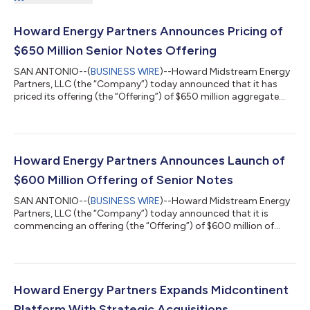
Howard Energy Partners Announces Pricing of
$650 Million Senior Notes Offering
SAN ANTONIO--(
BUSINESS WIRE
)--Howard Midstream Energy
Partners, LLC (the “Company”) today announced that it has
priced its offering (the “Offering”) of $650 million aggregate
principal amount of 6.625% senior notes due 2035 (the “2035
Notes”). The Offering is expected to close on or about July 27,
2026, subject to customary closing conditions. The Company
will use the net proceeds from the Offering to (i) fund the
repayment of a portion of outstanding borrowings under the
Howard Energy Partners Announces Launch of
Company’s revolving cr...
$600 Million Offering of Senior Notes
SAN ANTONIO--(
BUSINESS WIRE
)--Howard Midstream Energy
Partners, LLC (the “Company”) today announced that it is
commencing an offering (the “Offering”) of $600 million of
senior notes due 2035 (the “2035 Notes”). The 2035 Notes will
be issued in a private offering exempt from registration under
the Securities Act of 1933, as amended (the “Securities Act”).
The Company will use the net proceeds from the Offering to (i)
fund the repayment of a portion of outstanding borrowings
Howard Energy Partners Expands Midcontinent
under the Company’s...
Platform With Strategic Acquisitions