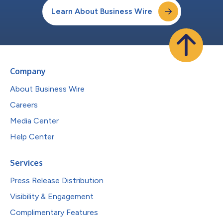
Learn About Business Wire
Company
About Business Wire
Careers
Media Center
Help Center
Services
Press Release Distribution
Visibility & Engagement
Complimentary Features