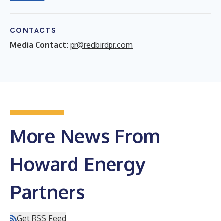
CONTACTS
Media Contact:
pr@redbirdpr.com
More News From
Howard Energy
Partners
Get RSS Feed